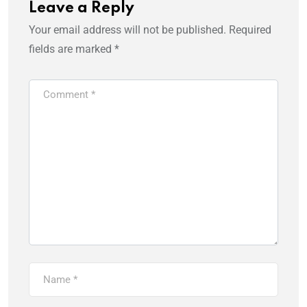
Leave a Reply
Your email address will not be published.
Required
fields are marked
*