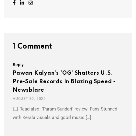
1 Comment
Reply
Pawan Kalyan's 'OG' Shatters U.S.
Pre-Sale Records In Blazing Speed -
Newsblare
AUGUST 30, 2025
[…] Read also: ‘Param Sundari’ review: Fans Stunned
with Kerala visuals and good music […]