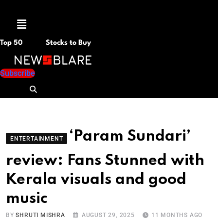
Menu
Top 50
Stocks to Buy
Subscribe
‘Param Sundari’
ENTERTAINMENT
review: Fans Stunned with
Kerala visuals and good
music
BY
SHRUTI MISHRA
AUGUST 29, 2025
11 MONTHS AGO