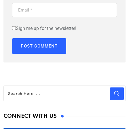
Sign me up for the newsletter!
CONNECT WITH US