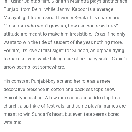
In Tushar Jalota’s film, Sidharth Malhotra plays another rich
Punjabi from Delhi, while Janhvi Kapoor is a average
Malayali girl from a small town in Kerala. His charm and
“I’m a man who won’t grow up, how can you resist me?”
attitude are meant to make him irresistible. It’s as if he only
wants to win the title of student of the year, nothing more.
For him, it’s love at first sight; for Sundari, an orphan trying
to make a living while taking care of her baby sister, Cupid’s
arrow seems lost somewhere.
His constant Punjabi-boy act and her role as a mere
decorative presence in cotton and backless tops show
typical typecasting. A few rain scenes, a sudden trip to a
church, a sprinkle of festivals, and some playful games are
meant to win Sundari’s heart, but even fate seems bored
with this.