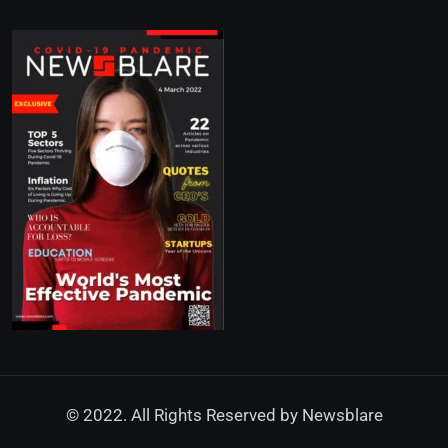
© 2022. All Rights Reserved by
Newsblare