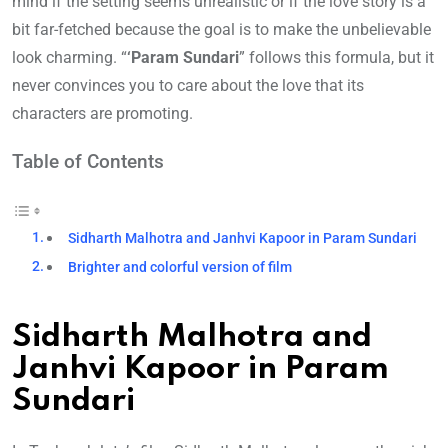
mind if the setting seems unrealistic or if the love story is a
bit far-fetched because the goal is to make the unbelievable
look charming. “
‘Param Sundari
” follows this formula, but it
never convinces you to care about the love that its
characters are promoting.
Table of Contents
Sidharth Malhotra and Janhvi Kapoor in Param Sundari
Brighter and colorful version of film
Sidharth Malhotra and
Janhvi Kapoor in Param
Sundari