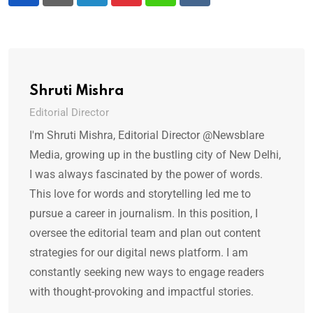
LinkedIn
Pinterest
Whatsapp
Reddit
Shruti Mishra
Editorial Director
I'm Shruti Mishra, Editorial Director @Newsblare
Media, growing up in the bustling city of New Delhi,
I was always fascinated by the power of words.
This love for words and storytelling led me to
pursue a career in journalism. In this position, I
oversee the editorial team and plan out content
strategies for our digital news platform. I am
constantly seeking new ways to engage readers
with thought-provoking and impactful stories.