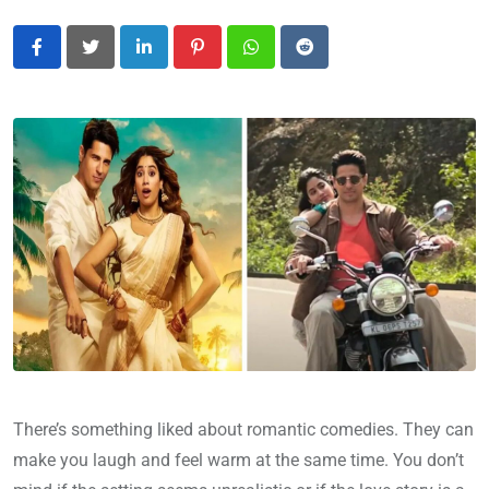
LinkedIn
Pinterest
Whatsapp
Reddit
There’s something liked about romantic comedies. They can
make you laugh and feel warm at the same time. You don’t