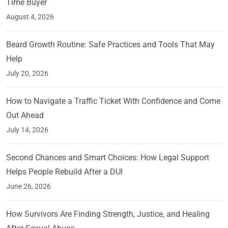
Time Buyer
August 4, 2026
Beard Growth Routine: Safe Practices and Tools That May
Help
July 20, 2026
How to Navigate a Traffic Ticket With Confidence and Come
Out Ahead
July 14, 2026
Second Chances and Smart Choices: How Legal Support
Helps People Rebuild After a DUI
June 26, 2026
How Survivors Are Finding Strength, Justice, and Healing