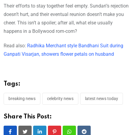
Their efforts to stay together feel empty. Sundari’s rejection
doesn’t hurt, and their eventual reunion doesn’t make you
cheer. This isn’t a spoiler; after all, what else usually
happens in a Bollywood rom-com?
Read also:
Radhika Merchant style Bandhani Suit during
Ganpati Visarjan, showers flower petals on husband
Tags:
breaking news
celebrity news
latest news today
Share This Post: