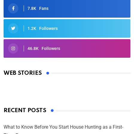
7.8K
Fans
1.2K
Followers
46.8K
Followers
Oscars 2025: Full List of Winners from the 97th
Academy Awards
WEB STORIES
By Ved Prakash
On Mar 4, 2025
RECENT POSTS
What to Know Before You Start House Hunting as a First-