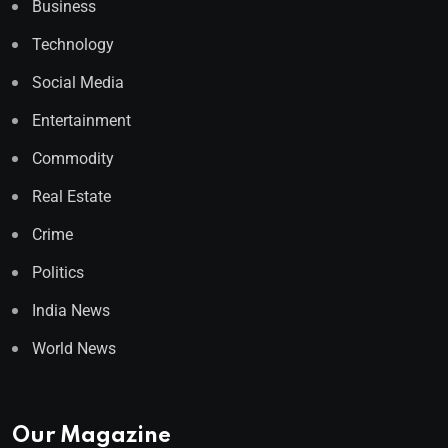
Business
Technology
Social Media
Entertainment
Commodity
Real Estate
Crime
Politics
India News
World News
Our Magazine