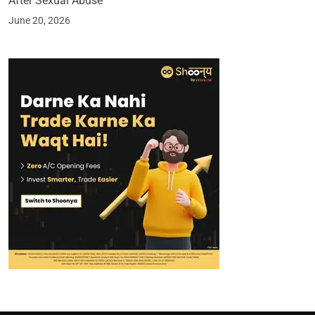
After Sexual Abuse
June 20, 2026