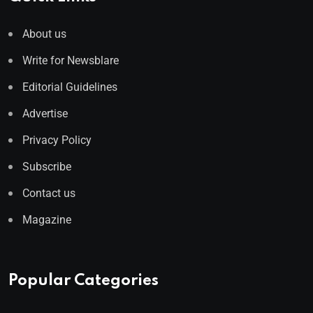
About us
Write for Newsblare
Editorial Guidelines
Advertise
Privacy Policy
Subscribe
Contact us
Magazine
Popular Categories