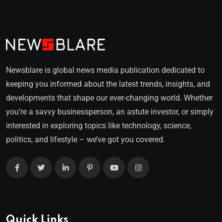
Newsblare is global news media publication dedicated to
keeping you informed about the latest trends, insights, and
developments that shape our ever-changing world. Whether
you’re a savvy businessperson, an astute investor, or simply
interested in exploring topics like technology, science,
politics, and lifestyle – we’ve got you covered.
Quick Links