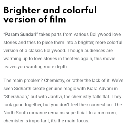
Brighter and colorful
version of film
“
Param Sundari
” takes parts from various Bollywood love
stories and tries to piece them into a brighter, more colorful
version of a classic Bollywood. Though audiences are
warming up to love stories in theaters again, this movie
leaves you wanting more depth.
The main problem? Chemistry, or rather the lack of it. We’ve
seen Sidharth create genuine magic with Kiara Advani in
“Shershaah,” but with Janhvi, the chemistry falls flat. They
look good together, but you don’t feel their connection. The
North-South romance remains superficial. In a rom-com,
chemistry is important; it’s the main focus.