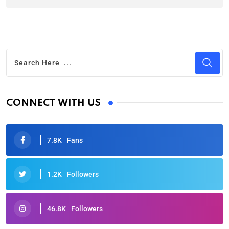
CONNECT WITH US
7.8K
Fans
1.2K
Followers
46.8K
Followers
Oscars 2025: Full List of Winners from the 97th