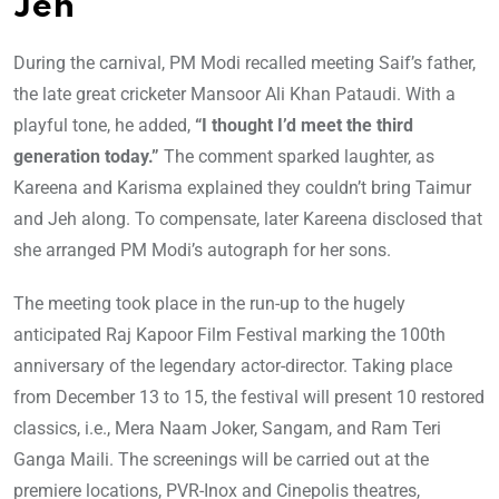
Jeh
During the carnival, PM Modi recalled meeting Saif’s father,
the late great cricketer Mansoor Ali Khan Pataudi. With a
playful tone, he added,
“I thought I’d meet the third
generation today.”
The comment sparked laughter, as
Kareena and Karisma explained they couldn’t bring Taimur
and Jeh along. To compensate, later Kareena disclosed that
she arranged PM Modi’s autograph for her sons.
The meeting took place in the run-up to the hugely
anticipated Raj Kapoor Film Festival marking the 100th
anniversary of the legendary actor-director. Taking place
from December 13 to 15, the festival will present 10 restored
classics, i.e., Mera Naam Joker, Sangam, and Ram Teri
Ganga Maili. The screenings will be carried out at the
premiere locations, PVR-Inox and Cinepolis theatres,