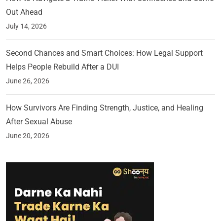
Out Ahead
July 14, 2026
Second Chances and Smart Choices: How Legal Support
Helps People Rebuild After a DUI
June 26, 2026
How Survivors Are Finding Strength, Justice, and Healing
After Sexual Abuse
June 20, 2026