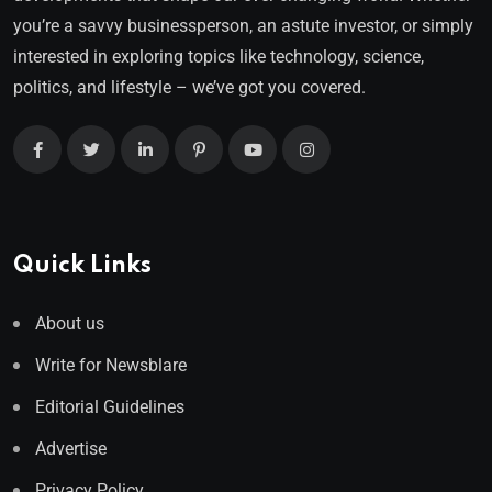
you’re a savvy businessperson, an astute investor, or simply
interested in exploring topics like technology, science,
politics, and lifestyle – we’ve got you covered.
Quick Links
About us
Write for Newsblare
Editorial Guidelines
Advertise
Privacy Policy