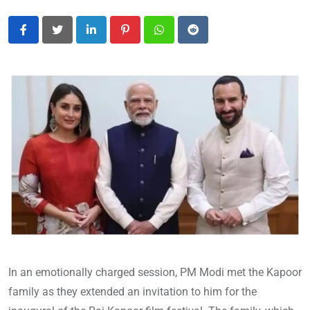
LinkedIn
Pinterest
Whatsapp
Reddit
In an emotionally charged session, PM Modi met the Kapoor
family as they extended an invitation to him for the