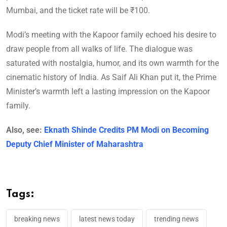
Mumbai, and the ticket rate will be ₹100.
Modi’s meeting with the Kapoor family echoed his desire to
draw people from all walks of life. The dialogue was
saturated with nostalgia, humor, and its own warmth for the
cinematic history of India. As Saif Ali Khan put it, the Prime
Minister’s warmth left a lasting impression on the Kapoor
family.
Also, see:
Eknath Shinde Credits PM Modi on Becoming
Deputy Chief Minister of Maharashtra
Tags:
breaking news
latest news today
trending news