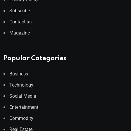
Subscribe
Contact us
Magazine
Popular Categories
Business
Technology
Social Media
Entertainment
Commodity
Real Estate