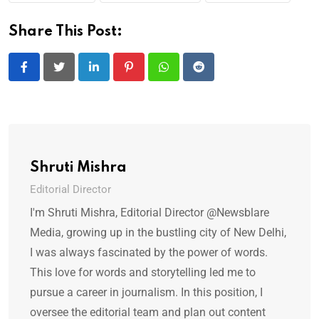
Share This Post:
LinkedIn
Pinterest
Whatsapp
Reddit
Shruti Mishra
Editorial Director
I'm Shruti Mishra, Editorial Director @Newsblare
Media, growing up in the bustling city of New Delhi,
I was always fascinated by the power of words.
This love for words and storytelling led me to
pursue a career in journalism. In this position, I
oversee the editorial team and plan out content