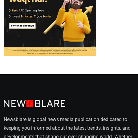
Newsblare is global news media publication dedicated to
keeping you informed about the latest trends, insights, and
developments that shape our ever-changing world. Whether