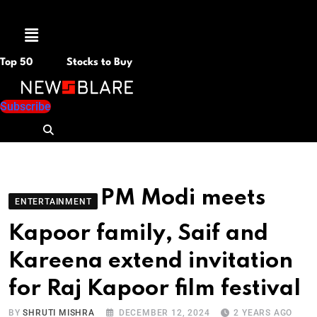
Menu
Top 50
Stocks to Buy
Subscribe
PM Modi meets
ENTERTAINMENT
Kapoor family, Saif and
Kareena extend invitation
for Raj Kapoor film festival
BY
SHRUTI MISHRA
DECEMBER 12, 2024
2 YEARS AGO