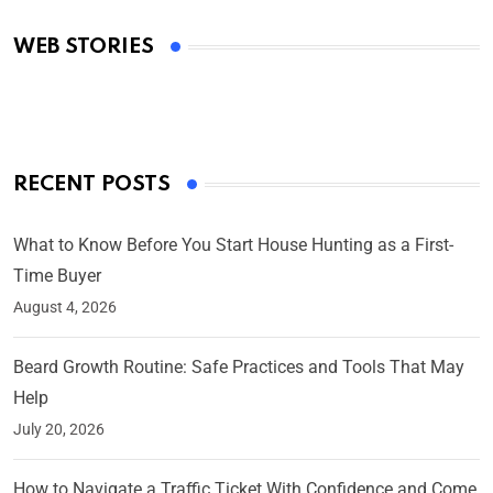
Academy Awards
WEB STORIES
By Ved Prakash
On Mar 4, 2025
RECENT POSTS
What to Know Before You Start House Hunting as a First-
Time Buyer
August 4, 2026
Beard Growth Routine: Safe Practices and Tools That May
Help
July 20, 2026
How to Navigate a Traffic Ticket With Confidence and Come