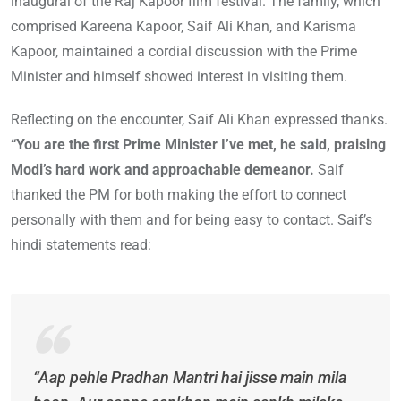
inaugural of the Raj Kapoor film festival. The family, which
comprised Kareena Kapoor, Saif Ali Khan, and Karisma
Kapoor, maintained a cordial discussion with the Prime
Minister and himself showed interest in visiting them.
Reflecting on the encounter, Saif Ali Khan expressed thanks.
“You are the first Prime Minister I’ve met, he said, praising
Modi’s hard work and approachable demeanor.
Saif
thanked the PM for both making the effort to connect
personally with them and for being easy to contact. Saif’s
hindi statements read:
“Aap pehle Pradhan Mantri hai jisse main mila