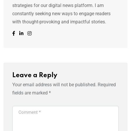
strategies for our digital news platform. I am
constantly seeking new ways to engage readers
with thought-provoking and impactful stories.
Leave a Reply
Your email address will not be published.
Required
fields are marked
*