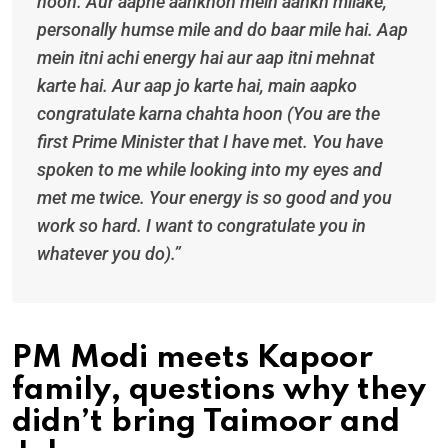
hoon. Aur aapne aankhon mein aankh milake,
personally humse mile and do baar mile hai. Aap
mein itni achi energy hai aur aap itni mehnat
karte hai. Aur aap jo karte hai, main aapko
congratulate karna chahta hoon (You are the
first Prime Minister that I have met. You have
spoken to me while looking into my eyes and
met me twice. Your energy is so good and you
work so hard. I want to congratulate you in
whatever you do).”
PM Modi meets Kapoor
family, questions why they
didn’t bring Taimoor and