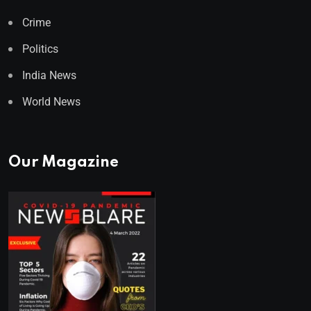
Crime
Politics
India News
World News
Our Magazine