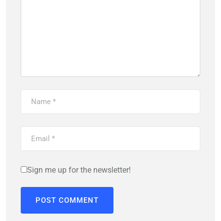
Sign me up for the newsletter!