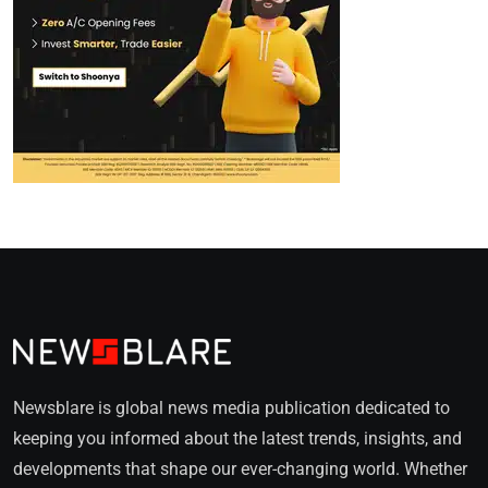
Newsblare is global news media publication dedicated to
keeping you informed about the latest trends, insights, and
developments that shape our ever-changing world. Whether