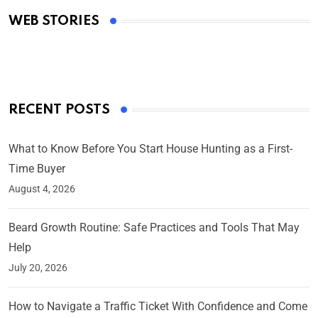
Academy Awards
WEB STORIES
By Ved Prakash
On Mar 4, 2025
RECENT POSTS
What to Know Before You Start House Hunting as a First-
Time Buyer
August 4, 2026
Beard Growth Routine: Safe Practices and Tools That May
Help
July 20, 2026
How to Navigate a Traffic Ticket With Confidence and Come