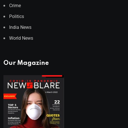
Crime
Politics
India News
World News
Our Magazine