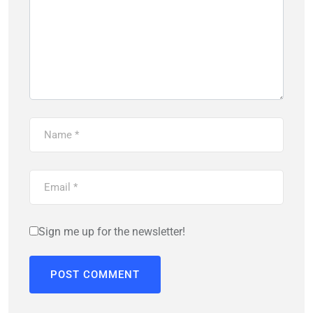
Sign me up for the newsletter!