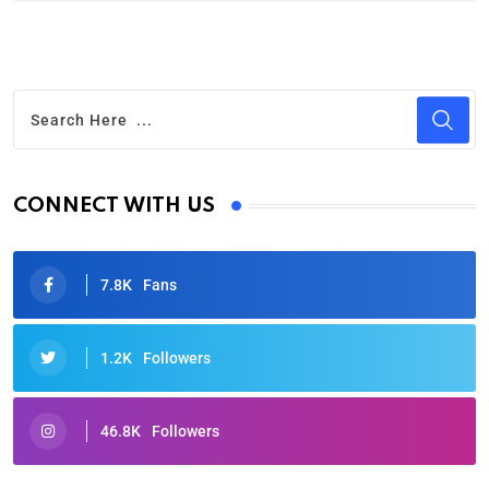
CONNECT WITH US
7.8K
Fans
1.2K
Followers
46.8K
Followers
Oscars 2025: Full List of Winners from the 97th