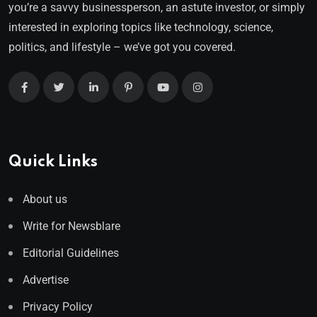
you’re a savvy businessperson, an astute investor, or simply
interested in exploring topics like technology, science,
politics, and lifestyle – we’ve got you covered.
Quick Links
About us
Write for Newsblare
Editorial Guidelines
Advertise
Privacy Policy