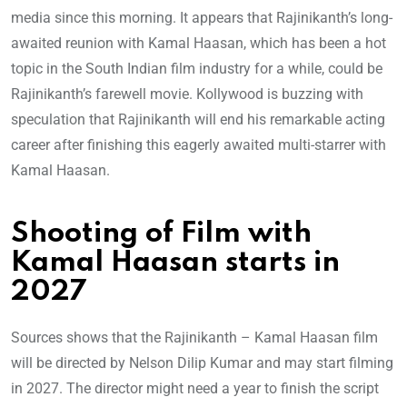
media since this morning. It appears that Rajinikanth’s long-
awaited reunion with Kamal Haasan, which has been a hot
topic in the South Indian film industry for a while, could be
Rajinikanth’s farewell movie. Kollywood is buzzing with
speculation that Rajinikanth will end his remarkable acting
career after finishing this eagerly awaited multi-starrer with
Kamal Haasan.
Shooting of Film with
Kamal Haasan starts in
2027
Sources shows that the Rajinikanth – Kamal Haasan film
will be directed by Nelson Dilip Kumar and may start filming
in 2027. The director might need a year to finish the script