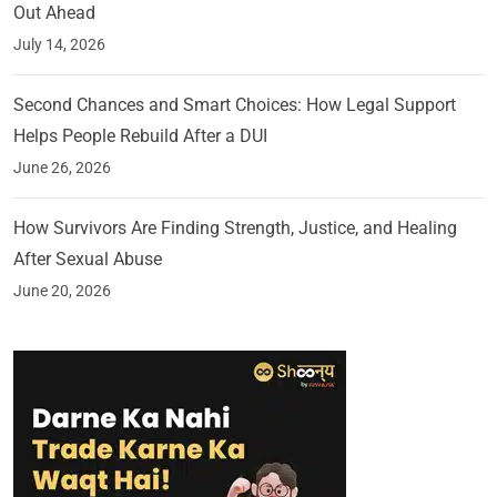
Out Ahead
July 14, 2026
Second Chances and Smart Choices: How Legal Support
Helps People Rebuild After a DUI
June 26, 2026
How Survivors Are Finding Strength, Justice, and Healing
After Sexual Abuse
June 20, 2026