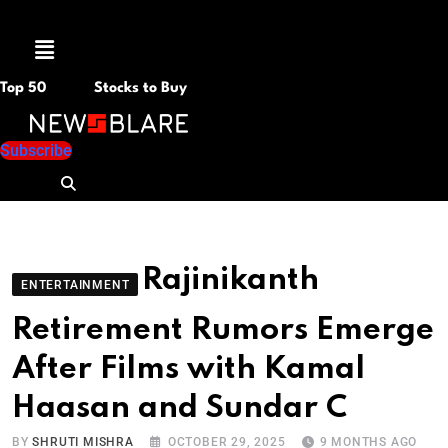
Menu
Top 50
Stocks to Buy
Subscribe
Rajinikanth
ENTERTAINMENT
Retirement Rumors Emerge
After Films with Kamal
Haasan and Sundar C
BY
SHRUTI MISHRA
OCTOBER 29, 2025
9 MONTHS AGO