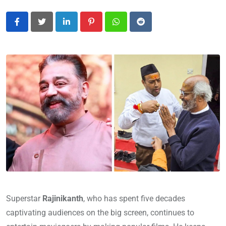
LinkedIn
Pinterest
Whatsapp
Reddit
Superstar
Rajinikanth
, who has spent five decades
captivating audiences on the big screen, continues to