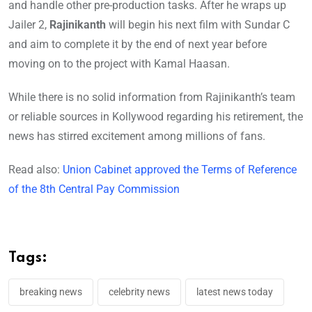
and handle other pre-production tasks. After he wraps up
Jailer 2,
Rajinikanth
will begin his next film with Sundar C
and aim to complete it by the end of next year before
moving on to the project with Kamal Haasan.
While there is no solid information from Rajinikanth’s team
or reliable sources in Kollywood regarding his retirement, the
news has stirred excitement among millions of fans.
Read also:
Union Cabinet approved the Terms of Reference
of the 8th Central Pay Commission
Tags:
breaking news
celebrity news
latest news today