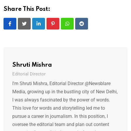
Share This Post:
LinkedIn
Pinterest
Whatsapp
Reddit
Shruti Mishra
Editorial Director
I'm Shruti Mishra, Editorial Director @Newsblare
Media, growing up in the bustling city of New Delhi,
I was always fascinated by the power of words.
This love for words and storytelling led me to
pursue a career in journalism. In this position, I
oversee the editorial team and plan out content