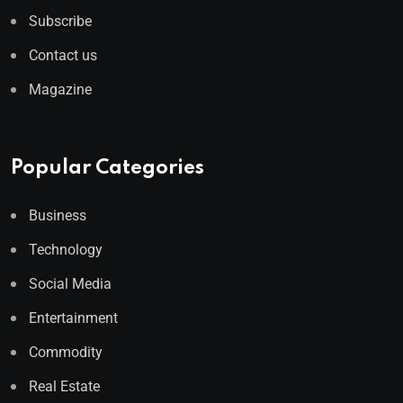
Subscribe
Contact us
Magazine
Popular Categories
Business
Technology
Social Media
Entertainment
Commodity
Real Estate