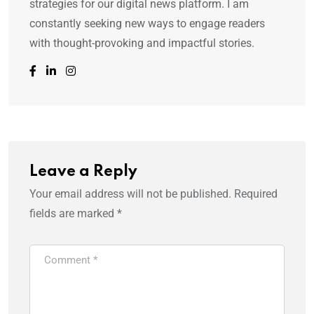
strategies for our digital news platform. I am
constantly seeking new ways to engage readers
with thought-provoking and impactful stories.
Leave a Reply
Your email address will not be published.
Required
fields are marked
*