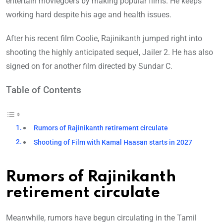
entertain moviegoers by making popular films. He keeps
working hard despite his age and health issues.
After his recent film Coolie, Rajinikanth jumped right into
shooting the highly anticipated sequel, Jailer 2. He has also
signed on for another film directed by Sundar C.
Table of Contents
Rumors of Rajinikanth retirement circulate
Shooting of Film with Kamal Haasan starts in 2027
Rumors of Rajinikanth
retirement circulate
Meanwhile, rumors have begun circulating in the Tamil