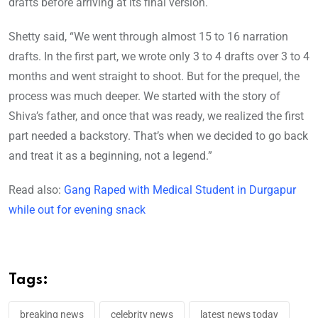
drafts before arriving at its final version.
Shetty said, “We went through almost 15 to 16 narration
drafts. In the first part, we wrote only 3 to 4 drafts over 3 to 4
months and went straight to shoot. But for the prequel, the
process was much deeper. We started with the story of
Shiva’s father, and once that was ready, we realized the first
part needed a backstory. That’s when we decided to go back
and treat it as a beginning, not a legend.”
Read also:
Gang Raped with Medical Student in Durgapur
while out for evening snack
Tags:
breaking news
celebrity news
latest news today