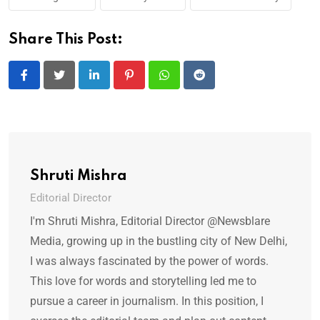
Share This Post:
LinkedIn
Pinterest
Whatsapp
Reddit
Shruti Mishra
Editorial Director
I'm Shruti Mishra, Editorial Director @Newsblare
Media, growing up in the bustling city of New Delhi,
I was always fascinated by the power of words.
This love for words and storytelling led me to
pursue a career in journalism. In this position, I