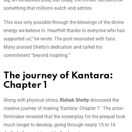
something that millions watch and admire.
This was only possible through the blessings of the divine
energy we believe in. Heartfelt thanks to everyone who has
supported us,” he wrote. The post resonated with fans.
Many praised Shetty’s dedication and called his
commitment “beyond inspiring.”
The journey of Kantara:
Chapter 1
Along with physical stress,
Rishab Shetty
discussed the
creative journey of making ‘Kantara: Chapter 1’. The actor-
filmmaker revealed that the screenplay for the prequel took
much longer to develop, going through nearly 15 to 16