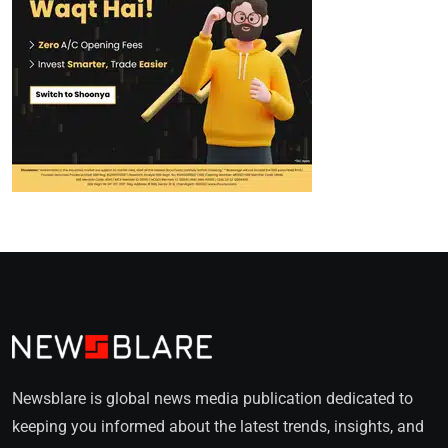
Newsblare is global news media publication dedicated to
keeping you informed about the latest trends, insights, and