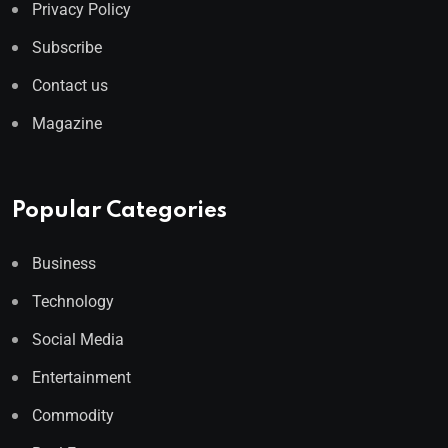
Privacy Policy
Subscribe
Contact us
Magazine
Popular Categories
Business
Technology
Social Media
Entertainment
Commodity