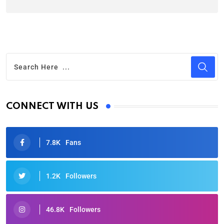
CONNECT WITH US
7.8K
Fans
1.2K
Followers
46.8K
Followers