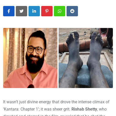
LinkedIn
Pinterest
Whatsapp
Reddit
It wasn’t just divine energy that drove the intense climax of
‘Kantara: Chapter 1’; it was sheer grit.
Rishab Shetty
, who