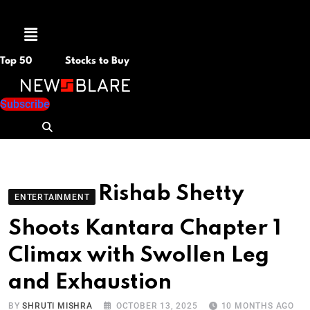
Menu
Top 50
Stocks to Buy
Subscribe
Rishab Shetty
ENTERTAINMENT
Shoots Kantara Chapter 1
Climax with Swollen Leg
and Exhaustion
BY
SHRUTI MISHRA
OCTOBER 13, 2025
10 MONTHS AGO