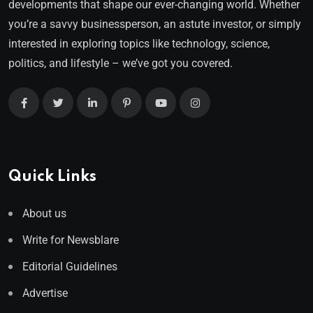
developments that shape our ever-changing world. Whether
you’re a savvy businessperson, an astute investor, or simply
interested in exploring topics like technology, science,
politics, and lifestyle – we’ve got you covered.
Quick Links
About us
Write for Newsblare
Editorial Guidelines
Advertise