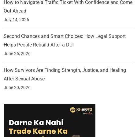
How to Navigate a Traffic Ticket With Confidence and Come
Out Ahead
July 14, 2026
Second Chances and Smart Choices: How Legal Support
Helps People Rebuild After a DUI
June 26, 2026
How Survivors Are Finding Strength, Justice, and Healing
After Sexual Abuse
June 20, 2026