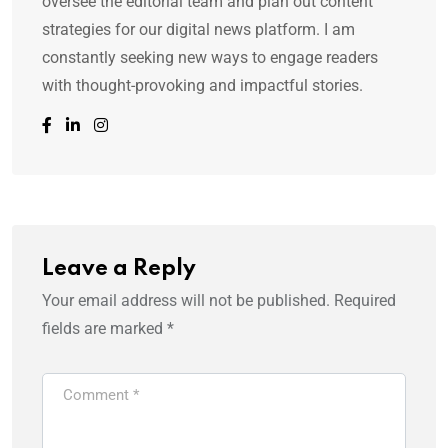
oversee the editorial team and plan out content
strategies for our digital news platform. I am
constantly seeking new ways to engage readers
with thought-provoking and impactful stories.
Leave a Reply
Your email address will not be published.
Required
fields are marked
*