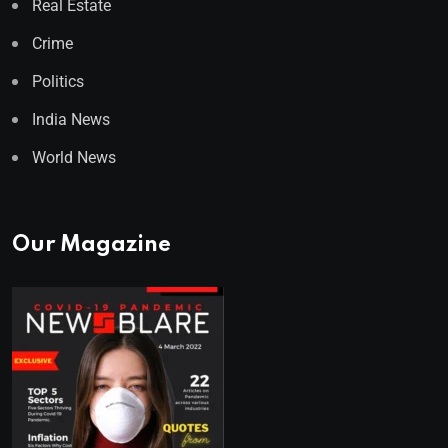
Real Estate
Crime
Politics
India News
World News
Our Magazine