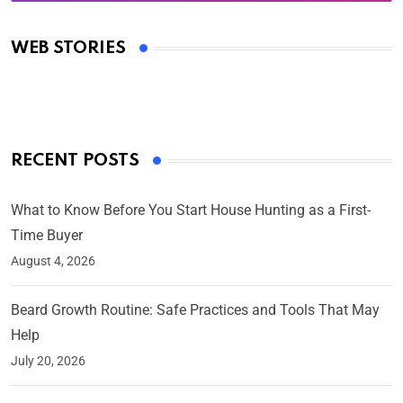
Oscars 2025: Full List of Winners from the 97th
Academy Awards
WEB STORIES
By Ved Prakash
On Mar 4, 2025
RECENT POSTS
What to Know Before You Start House Hunting as a First-
Time Buyer
August 4, 2026
Beard Growth Routine: Safe Practices and Tools That May
Help
July 20, 2026