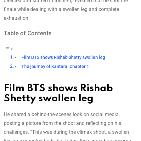
directed and starred in the film, revealed that he shot the
finale while dealing with a swollen leg and complete
exhaustion.
Table of Contents
Film BTS shows Rishab Shetty swollen leg
The journey of Kantara: Chapter 1
Film BTS shows Rishab
Shetty swollen leg
He shared a behind-the-scenes look on social media,
posting a picture from the shoot and reflecting on his
challenges. “This was during the climax shoot, a swollen
leg, an exhausted body, but today, the climax has become