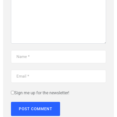
Sign me up for the newsletter!