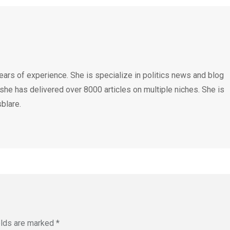
ears of experience. She is specialize in politics news and blog
 she has delivered over 8000 articles on multiple niches. She is
blare.
elds are marked
*