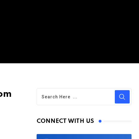
rom
CONNECT WITH US