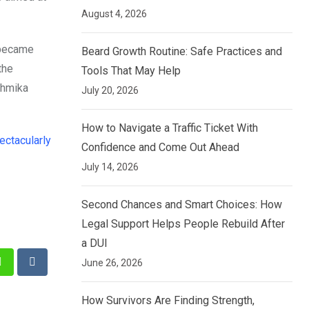
August 4, 2026
e became
Beard Growth Routine: Safe Practices and
the
Tools That May Help
shmika
July 20, 2026
How to Navigate a Traffic Ticket With
ctacularly
Confidence and Come Out Ahead
July 14, 2026
Second Chances and Smart Choices: How
Legal Support Helps People Rebuild After
a DUI
June 26, 2026
st
Whatsapp
Reddit
How Survivors Are Finding Strength,