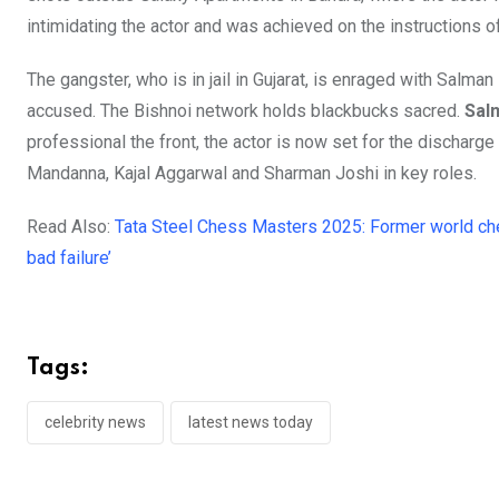
intimidating the actor and was achieved on the instructions 
The gangster, who is in jail in Gujarat, is enraged with Salm
accused. The Bishnoi network holds blackbucks sacred.
Sal
professional the front, the actor is now set for the dischar
Mandanna, Kajal Aggarwal and Sharman Joshi in key roles.
Read Also:
Tata Steel Chess Masters 2025: Former world ch
bad failure’
Tags:
celebrity news
latest news today