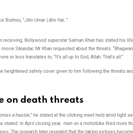
 receiving. Bollywood superstar Salman Khan has stated his life 
 movie Sikandar, Mr Khan requested about the threats. “Bhagwan,
more or less translates to, “It’s all up to God, Allah. That’s all.”
e heightened safety cover given to him following the threats an
e on death threats
s a hassle,” he stated at the clicking meet held amid tight se
he stated. In April closing year, men on a motorbike fired more t
ives. The research later revealed that the taking pictures becom