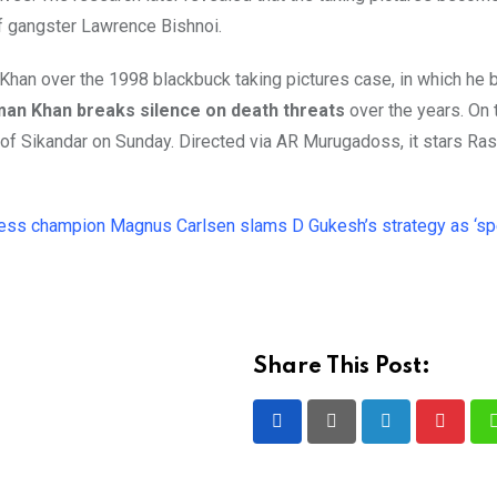
of gangster Lawrence Bishnoi.
an Khan over the 1998 blackbuck taking pictures case, in which h
man Khan breaks silence on death threats
over the years. On 
ge of Sikandar on Sunday. Directed via AR Murugadoss, it stars Ra
ess champion Magnus Carlsen slams D Gukesh’s strategy as ‘spe
Share This Post:
LinkedIn
Pintere