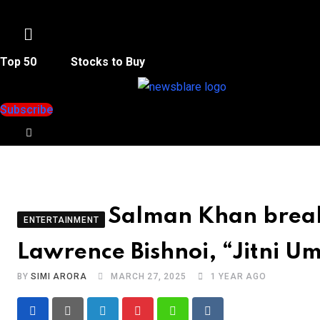
Menu
Top 50
Stocks to Buy
Subscribe
Salman Khan breaks
ENTERTAINMENT
Lawrence Bishnoi, “Jitni U
BY
SIMI ARORA
MARCH 27, 2025
1 YEAR AGO