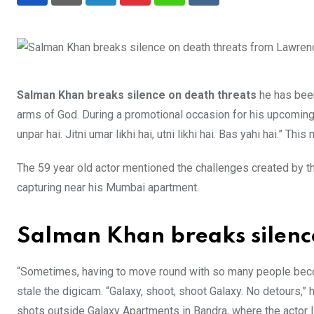
LinkedIn
Pinterest
Whatsapp
Reddit
Salman Khan breaks silence on death threats
he has been
arms of God. During a promotional occasion for his upcoming
unpar hai. Jitni umar likhi hai, utni likhi hai. Bas yahi hai.” This 
The 59 year old actor mentioned the challenges created by th
capturing near his Mumbai apartment.
Salman Khan breaks silenc
“Sometimes, having to move round with so many people become
stale the digicam. “Galaxy, shoot, shoot Galaxy. No detours,” 
shots outside Galaxy Apartments in Bandra, where the actor l