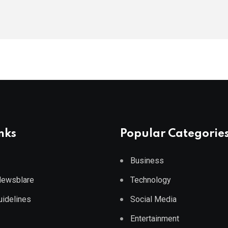
nks
Popular Categorie
Business
 Newsblare
Technology
Guidelines
Social Media
Entertainment