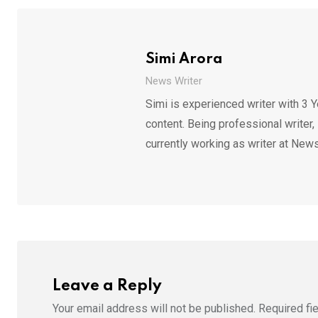
Simi Arora
News Writer
Simi is experienced writer with 3 Y
content. Being professional writer,
currently working as writer at News
Leave a Reply
Your email address will not be published.
Required fi