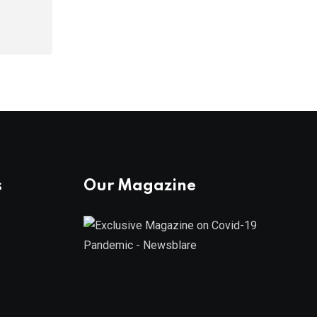
s
Our Magazine