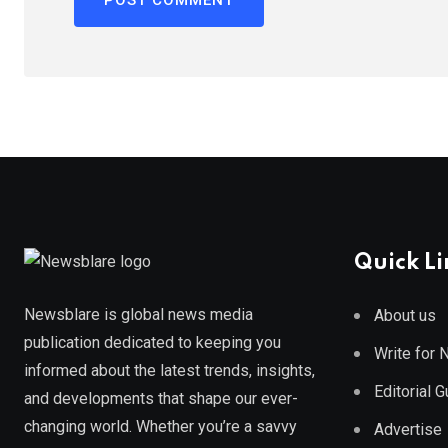
Quick Li
Newsblare is global news media
About us
publication dedicated to keeping you
Write for
informed about the latest trends, insights,
Editorial 
and developments that shape our ever-
changing world. Whether you’re a savvy
Advertise