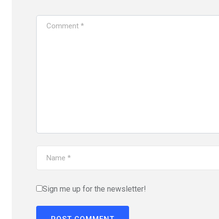
Sign me up for the newsletter!