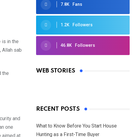
7.8K
Fans
1.2K
Followers
is in the
46.8K
Followers
 Allah sab
Oscars 2025: Full List of Winners
from the 97th Academy Awards
WEB STORIES
d the
By Ved Prakash
On Mar 4, 2025
RECENT POSTS
curity and
What to Know Before You Start House
han one
Hunting as a First-Time Buyer
e aimed at