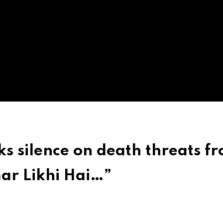
 silence on death threats f
mar Likhi Hai…”