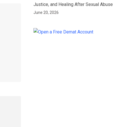
Justice, and Healing After Sexual Abuse
June 20, 2026