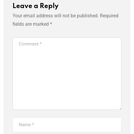
Leave a Reply
Your email address will not be published.
Required
fields are marked
*