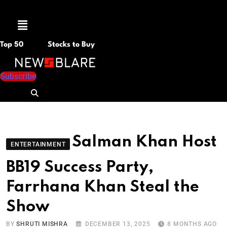
Menu
Top 50
Stocks to Buy
Subscribe
Salman Khan Host
ENTERTAINMENT
BB19 Success Party,
Farrhana Khan Steal the
Show
BY
SHRUTI MISHRA
DECEMBER 13, 2025
8 MONTHS AGO