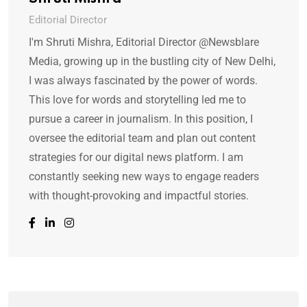
Editorial Director
I'm Shruti Mishra, Editorial Director @Newsblare
Media, growing up in the bustling city of New Delhi,
I was always fascinated by the power of words.
This love for words and storytelling led me to
pursue a career in journalism. In this position, I
oversee the editorial team and plan out content
strategies for our digital news platform. I am
constantly seeking new ways to engage readers
with thought-provoking and impactful stories.