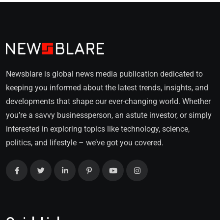
Newsblare is global news media publication dedicated to
keeping you informed about the latest trends, insights, and
developments that shape our ever-changing world. Whether
you’re a savvy businessperson, an astute investor, or simply
interested in exploring topics like technology, science,
politics, and lifestyle – we’ve got you covered.