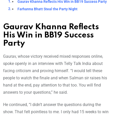
Gaurav Khanna Reflects His Win in BB19 Success Party
Farhanna Bhatt Steal the Party Night
Gaurav Khanna Reflects
His Win in BB19 Success
Party
Gaurav, whose victory received mixed responses online,
spoke openly in an interview with Telly Talk India about
facing criticism and proving himself. “I would tell these
people to watch the finale and when Salman sir raises his
hand at the end, pay attention to that too. You will find
answers to your questions,” he said.
He continued, “I didn’t answer the questions during the
show. That felt pointless to me. I only had 15 weeks to win