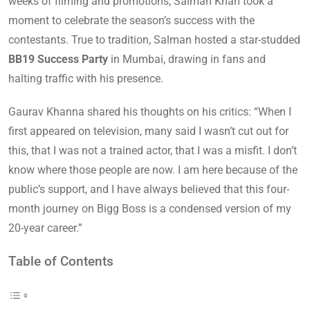
weeks of filming and promotions, Salman Khan took a
moment to celebrate the season’s success with the
contestants. True to tradition, Salman hosted a star-studded
BB19 Success Party
in Mumbai, drawing in fans and
halting traffic with his presence.
Gaurav Khanna shared his thoughts on his critics: “When I
first appeared on television, many said I wasn’t cut out for
this, that I was not a trained actor, that I was a misfit. I don’t
know where those people are now. I am here because of the
public’s support, and I have always believed that this four-
month journey on Bigg Boss is a condensed version of my
20-year career.”
Table of Contents