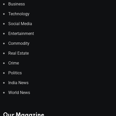
Business
Technology
Social Media
Entertainment
Commodity
Real Estate
Crime
Politics
India News
World News
Our Magazine