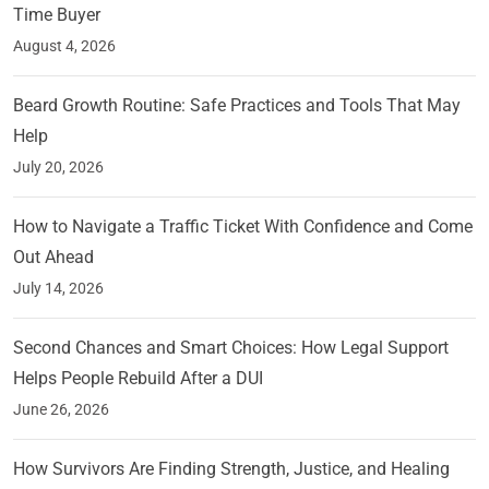
Time Buyer
August 4, 2026
Beard Growth Routine: Safe Practices and Tools That May
Help
July 20, 2026
How to Navigate a Traffic Ticket With Confidence and Come
Out Ahead
July 14, 2026
Second Chances and Smart Choices: How Legal Support
Helps People Rebuild After a DUI
June 26, 2026
How Survivors Are Finding Strength, Justice, and Healing