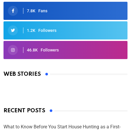
7.8K
Fans
1.2K
Followers
46.8K
Followers
Oscars 2025: Full List of Winners from the 97th
Academy Awards
WEB STORIES
By Ved Prakash
On Mar 4, 2025
RECENT POSTS
What to Know Before You Start House Hunting as a First-