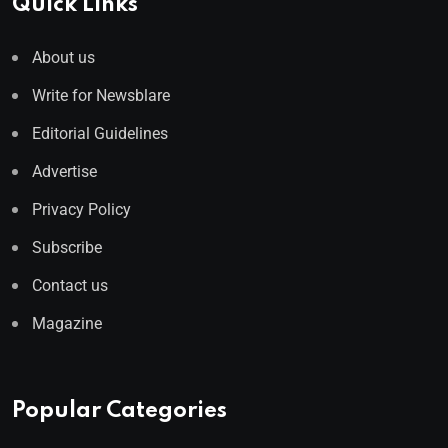
Quick Links
About us
Write for Newsblare
Editorial Guidelines
Advertise
Privacy Policy
Subscribe
Contact us
Magazine
Popular Categories