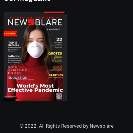
© 2022. All Rights Reserved by
Newsblare