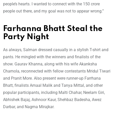
people’s hearts. I wanted to connect with the 150 crore
people out there, and my goal was not to appear wrong.”
Farhanna Bhatt Steal the
Party Night
As always, Salman dressed casually in a stylish T-shirt and
pants. He mingled with the winners and finalists of the
show. Gaurav Khanna, along with his wife Akanksha
Chamola, reconnected with fellow contestants Mridul Tiwari
and Pranit More. Also present were runner-up Farrhana
Bhatt, finalists Amaal Malik and Tanya Mittal, and other
popular participants, including Malti Chahar, Neelam Giri,
Abhishek Bajaj, Ashnoor Kaur, Shehbaz Badesha, Awez
Darbar, and Nagma Mirajkar.