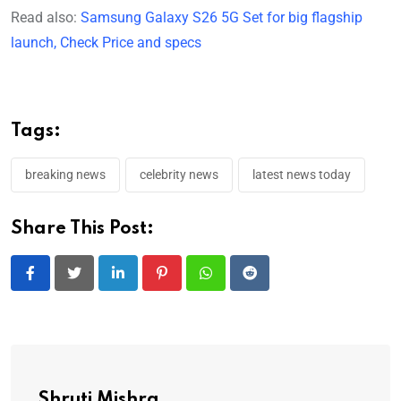
Read also:
Samsung Galaxy S26 5G Set for big flagship
launch, Check Price and specs
Tags:
breaking news
celebrity news
latest news today
Share This Post:
LinkedIn
Pinterest
Whatsapp
Reddit
Shruti Mishra