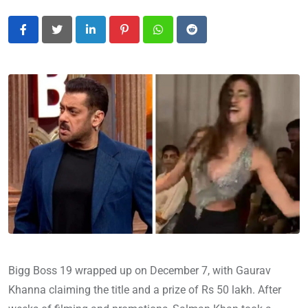
LinkedIn
Pinterest
Whatsapp
Reddit
Bigg Boss 19 wrapped up on December 7, with Gaurav
Khanna claiming the title and a prize of Rs 50 lakh. After