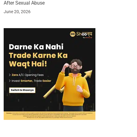
After Sexual Abuse
June 20, 2026