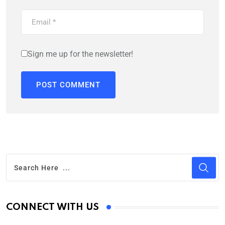
Sign me up for the newsletter!
CONNECT WITH US