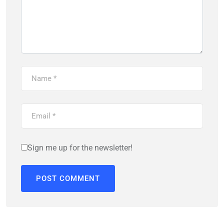
Sign me up for the newsletter!