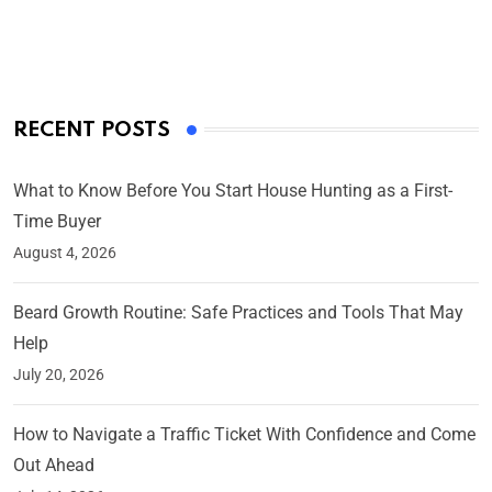
On Mar 4, 2025
RECENT POSTS
What to Know Before You Start House Hunting as a First-
Time Buyer
August 4, 2026
Beard Growth Routine: Safe Practices and Tools That May
Help
July 20, 2026
How to Navigate a Traffic Ticket With Confidence and Come
Out Ahead