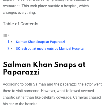
restaurant. This took place outside a hospital, which
changes everything.
Table of Contents
Salman Khan Snaps at Paparazzi
SK lash out at media outside Mumbai Hospital
Salman Khan Snaps at
Paparazzi
According to both Salman and the paparazzi, the actor went
there to visit
someone. However, what followed seemed
chaotic rather than like celebrity coverage. Cameras chased
his car to the hospital.