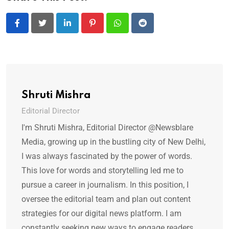
LinkedIn
Pinterest
Whatsapp
Reddit
Shruti Mishra
Editorial Director
I'm Shruti Mishra, Editorial Director @Newsblare
Media, growing up in the bustling city of New Delhi,
I was always fascinated by the power of words.
This love for words and storytelling led me to
pursue a career in journalism. In this position, I
oversee the editorial team and plan out content
strategies for our digital news platform. I am
constantly seeking new ways to engage readers