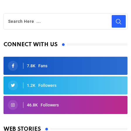
CONNECT WITH US
7.8K
Fans
1.2K
Followers
46.8K
Followers
Oscars 2025: Full List of Winners from the 97th
Academy Awards
WEB STORIES
By Ved Prakash