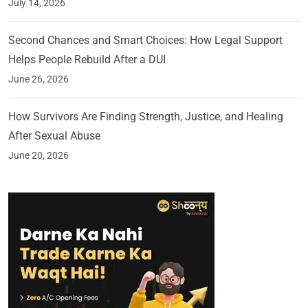
July 14, 2026
Second Chances and Smart Choices: How Legal Support
Helps People Rebuild After a DUI
June 26, 2026
How Survivors Are Finding Strength, Justice, and Healing
After Sexual Abuse
June 20, 2026