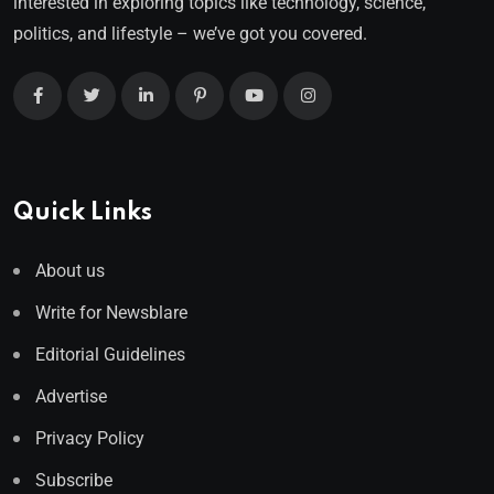
interested in exploring topics like technology, science,
politics, and lifestyle – we’ve got you covered.
Quick Links
About us
Write for Newsblare
Editorial Guidelines
Advertise
Privacy Policy
Subscribe