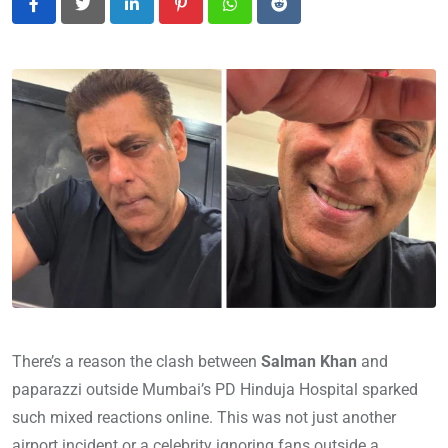
LinkedIn
Pinterest
Whatsapp
Reddit
There’s a reason the clash between
Salman Khan
and
paparazzi outside Mumbai’s PD Hinduja Hospital sparked
such mixed reactions online. This was not just another
airport incident or a celebrity ignoring fans outside a