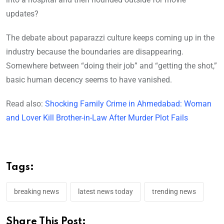
updates?
The debate about paparazzi culture keeps coming up in the
industry because the boundaries are disappearing.
Somewhere between “doing their job” and “getting the shot,”
basic human decency seems to have vanished.
Read also:
Shocking Family Crime in Ahmedabad: Woman
and Lover Kill Brother-in-Law After Murder Plot Fails
Tags:
breaking news
latest news today
trending news
Share This Post: