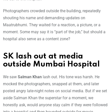
Photographers crowded outside the building, repeatedly
shouting his name and demanding updates on
Maatrubhumi. They waited for a reaction, a picture, or a
moment. Some may say it is “part of the job,” but should a
hospital also serve as a content zone?
SK lash out at media
outside Mumbai Hospital
We saw
Salman Khan
lash out. His tone was harsh. He
mocked the photographers, snapped at them, and later
posted angry late-night notes on social media. But if we set
aside Salman Khan the superstar for a moment, we
honestly ask, would anyone stay calm if they were followed
into a hospital and then hounded outside for movie