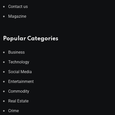
Contact us
Magazine
Popular Categories
Business
Technology
Social Media
Entertainment
Commodity
Real Estate
Crime