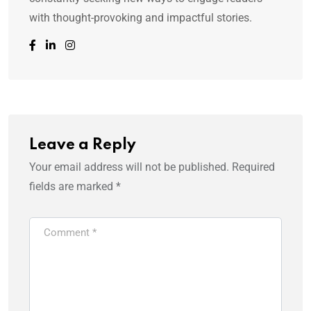
with thought-provoking and impactful stories.
Leave a Reply
Your email address will not be published.
Required
fields are marked
*