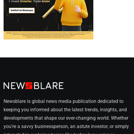
Newsblare is global news media publication dedicated to
keeping you informed about the latest trends, insights, and
developments that shape our ever-changing world. Whether
you’re a savvy businessperson, an astute investor, or simply