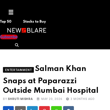
Menu
Top 50
Stocks to Buy
Subscribe
Salman Khan
ENTERTAINMENT
Snaps at Paparazzi
Outside Mumbai Hospital
BY
SHRUTI MISHRA
MAY 20, 2026
3 MONTHS AGO