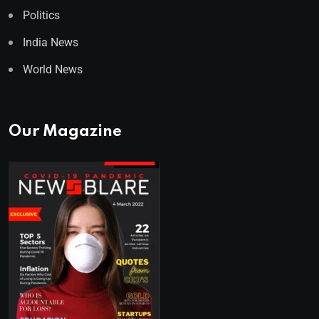
Politics
India News
World News
Our Magazine