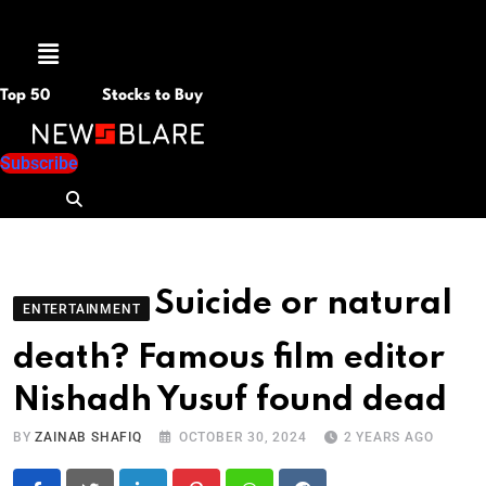
Menu
Top 50
Stocks to Buy
Subscribe
Suicide or natural
ENTERTAINMENT
death? Famous film editor
Nishadh Yusuf found dead
BY
ZAINAB SHAFIQ
OCTOBER 30, 2024
2 YEARS AGO