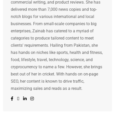
commercial writing, and product reviews. She has
delivered more than 7,000 news copies and top-
notch blogs for various international and local
businesses. From small-scale companies to big
enterprises, Zainab has catered to a myriad of
categories to produce tailored content to meet
clients' requirements. Hailing from Pakistan, she
has hands on niches like sports, health and fitness,
food, lifestyle, travel, technology, science, and
cryprocurrency to name a few. However, she brings
best out of her in cricket. With hands on on-page
SEO, her content is known to drive traffic,
maximizing sales and reads as a result.