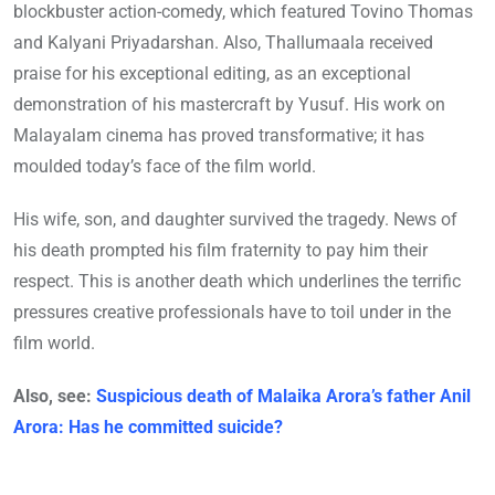
blockbuster action-comedy, which featured Tovino Thomas
and Kalyani Priyadarshan. Also, Thallumaala received
praise for his exceptional editing, as an exceptional
demonstration of his mastercraft by Yusuf. His work on
Malayalam cinema has proved transformative; it has
moulded today’s face of the film world.
His wife, son, and daughter survived the tragedy. News of
his death prompted his film fraternity to pay him their
respect. This is another death which underlines the terrific
pressures creative professionals have to toil under in the
film world.
Also, see:
Suspicious death of Malaika Arora’s father Anil
Arora: Has he committed suicide?