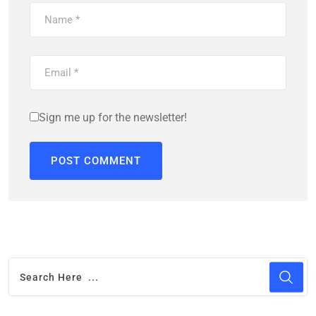
Sign me up for the newsletter!