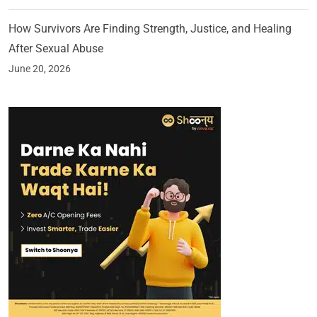
How Survivors Are Finding Strength, Justice, and Healing
After Sexual Abuse
June 20, 2026