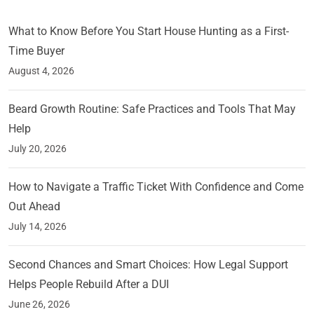
What to Know Before You Start House Hunting as a First-
Time Buyer
August 4, 2026
Beard Growth Routine: Safe Practices and Tools That May
Help
July 20, 2026
How to Navigate a Traffic Ticket With Confidence and Come
Out Ahead
July 14, 2026
Second Chances and Smart Choices: How Legal Support
Helps People Rebuild After a DUI
June 26, 2026