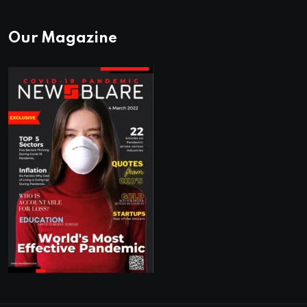
Our Magazine