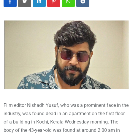
LinkedIn
Pinterest
Whatsapp
Reddit
Film editor Nishadh Yusuf, who was a prominent face in the
industry, was found dead in an apartment on the first floor
of a building in Kochi, Kerala Wednesday morning. The
body of the 43-year-old was found at around 2:00 am in