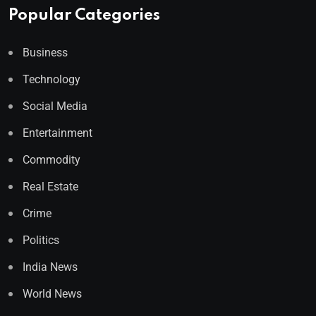
Popular Categories
Business
Technology
Social Media
Entertainment
Commodity
Real Estate
Crime
Politics
India News
World News