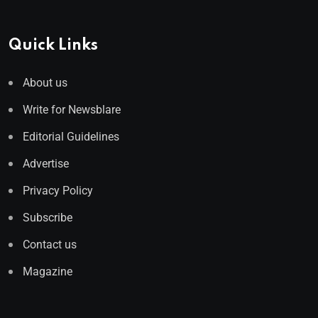
Quick Links
About us
Write for Newsblare
Editorial Guidelines
Advertise
Privacy Policy
Subscribe
Contact us
Magazine