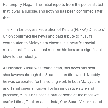
Panampilly Nagar. The initial reports from the police stated
that it was a suicide, and nothing has been confirmed after
that.
The Film Employees Federation of Kerala (FEFKA) Directors’
Union confirmed the news and paid tribute to Yusuf’s
contribution to Malayalam cinema in a heartfelt social
media post. The viral post mourns his loss as a significant
blow to the industry.
As Nishadh Yusuf was found dead, this news has sent
shockwaves through the South Indian film world. Notably,
he was celebrated for his editing work in both Malayalam
and Tamil cinema. Known for his innovative style and
precision, Yusuf has been a part of some of the most well-
crafted films, Thallumaala, Unda, One, Saudi Vellakka, and