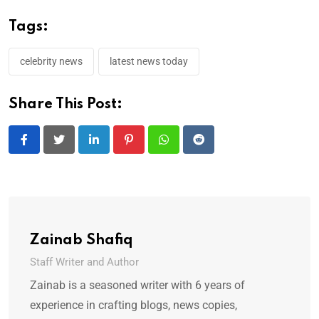
Tags:
celebrity news
latest news today
Share This Post:
LinkedIn
Pinterest
Whatsapp
Reddit
Zainab Shafiq
Staff Writer and Author
Zainab is a seasoned writer with 6 years of
experience in crafting blogs, news copies,