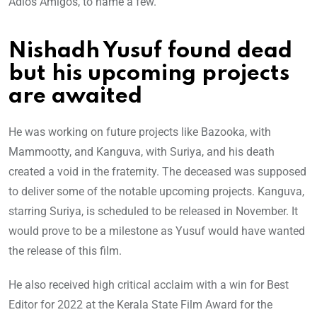
Adios Amigos, to name a few.
Nishadh Yusuf found dead
but his upcoming projects
are awaited
He was working on future projects like Bazooka, with
Mammootty, and Kanguva, with Suriya, and his death
created a void in the fraternity. The deceased was supposed
to deliver some of the notable upcoming projects. Kanguva,
starring Suriya, is scheduled to be released in November. It
would prove to be a milestone as Yusuf would have wanted
the release of this film.
He also received high critical acclaim with a win for Best
Editor for 2022 at the Kerala State Film Award for the