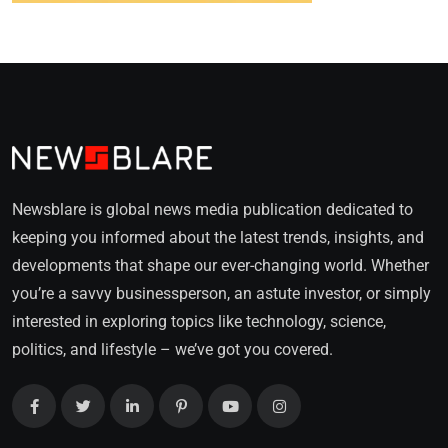
Newsblare is global news media publication dedicated to
keeping you informed about the latest trends, insights, and
developments that shape our ever-changing world. Whether
you’re a savvy businessperson, an astute investor, or simply
interested in exploring topics like technology, science,
politics, and lifestyle – we’ve got you covered.