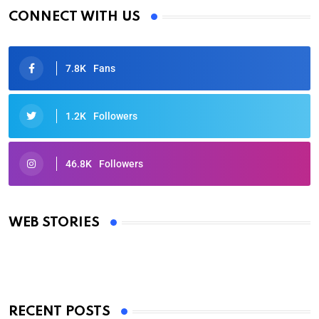
CONNECT WITH US
7.8K
Fans
1.2K
Followers
46.8K
Followers
Oscars 2025: Full List of Winners from the 97th
Academy Awards
WEB STORIES
By Ved Prakash
On Mar 4, 2025
RECENT POSTS