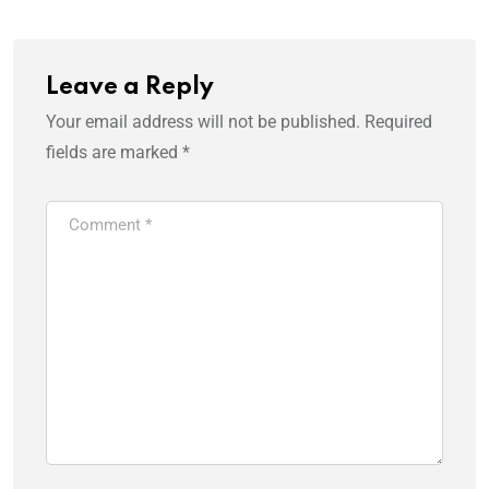
Leave a Reply
Your email address will not be published.
Required
fields are marked
*