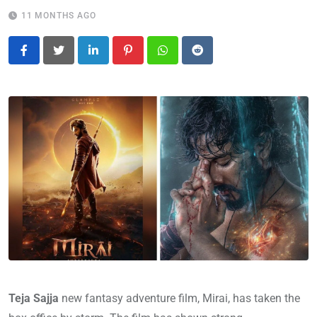
11 MONTHS AGO
LinkedIn
Pinterest
Whatsapp
Reddit
Teja Sajja
new fantasy adventure film, Mirai, has taken the