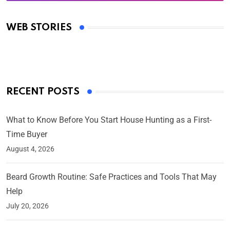
Oscars 2025: Full List of Winners from the 97th
Academy Awards
WEB STORIES
By Ved Prakash
On Mar 4, 2025
RECENT POSTS
What to Know Before You Start House Hunting as a First-
Time Buyer
August 4, 2026
Beard Growth Routine: Safe Practices and Tools That May
Help
July 20, 2026