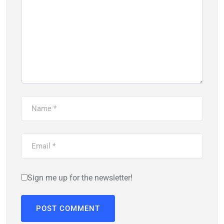
Sign me up for the newsletter!