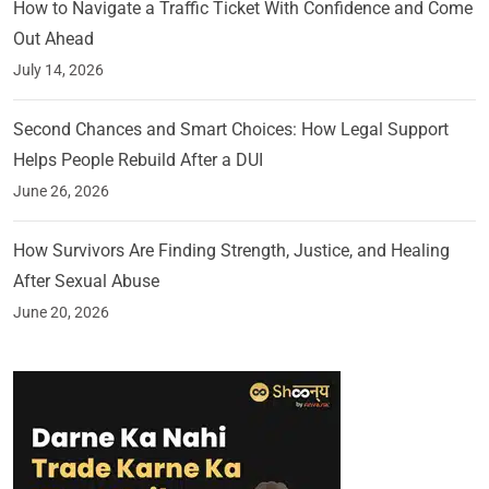
How to Navigate a Traffic Ticket With Confidence and Come
Out Ahead
July 14, 2026
Second Chances and Smart Choices: How Legal Support
Helps People Rebuild After a DUI
June 26, 2026
How Survivors Are Finding Strength, Justice, and Healing
After Sexual Abuse
June 20, 2026