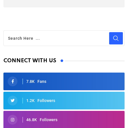
CONNECT WITH US
7.8K
Fans
1.2K
Followers
46.8K
Followers