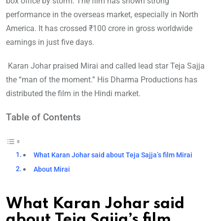
box office by storm. The film has shown strong
performance in the overseas market, especially in North
America. It has crossed ₹100 crore in gross worldwide
earnings in just five days.
Karan Johar praised Mirai and called lead star Teja Sajja
the “man of the moment.” His Dharma Productions has
distributed the film in the Hindi market.
Table of Contents
What Karan Johar said about Teja Sajja’s film Mirai
About Mirai
What Karan Johar said
about Teja Sajja’s film