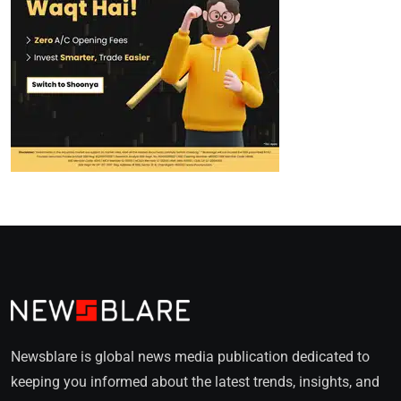
Newsblare is global news media publication dedicated to
keeping you informed about the latest trends, insights, and