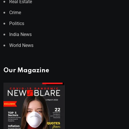
Real Estate
Crime
Politics
India News
World News
Our Magazine