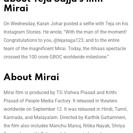
Mirai
On Wednesday, Karan Johar posted a selfie with Teja on his
Instagram Stories. He wrote, “With the man of the moment!
Congratulations to you, @tejasajja123, and to the entire
team of the magnificent Mirai. Today, the itihaas spectacle
crossed the 100 crore GBOC worldwide milestone.”
About Mirai
Mirai film is produced by TG Vishwa Prasad and Krithi
Prasad of People Media Factory. It released in theaters
worldwide on September 12. It was released in Hindi, Tamil,
Kannada, and Malayalam. Directed by Karthik Gattamneni,
the film also includes Manchu Manoj, Ritika Nayak, Shriya