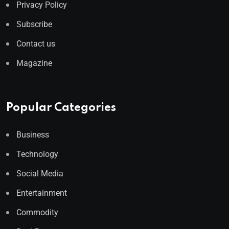
Privacy Policy
Subscribe
Contact us
Magazine
Popular Categories
Business
Technology
Social Media
Entertainment
Commodity