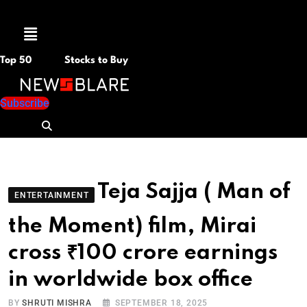
Menu
Top 50
Stocks to Buy
Subscribe
Teja Sajja ( Man of
ENTERTAINMENT
the Moment) film, Mirai
cross ₹100 crore earnings
in worldwide box office
BY
SHRUTI MISHRA
SEPTEMBER 18, 2025