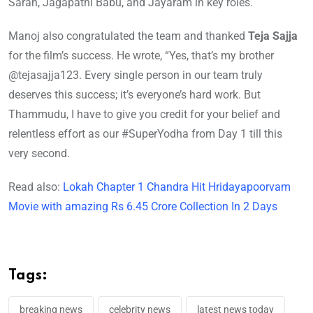
Saran, Jagapathi Babu, and Jayaram in key roles.
Manoj also congratulated the team and thanked
Teja Sajja
for the film’s success. He wrote, “Yes, that’s my brother
@tejasajja123. Every single person in our team truly
deserves this success; it’s everyone’s hard work. But
Thammudu, I have to give you credit for your belief and
relentless effort as our #SuperYodha from Day 1 till this
very second.
Read also:
Lokah Chapter 1 Chandra Hit Hridayapoorvam
Movie with amazing Rs 6.45 Crore Collection In 2 Days
Tags:
breaking news
celebrity news
latest news today