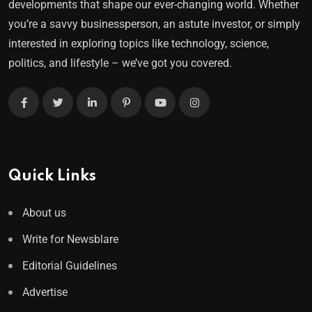
developments that shape our ever-changing world. Whether
you’re a savvy businessperson, an astute investor, or simply
interested in exploring topics like technology, science,
politics, and lifestyle – we’ve got you covered.
Quick Links
About us
Write for Newsblare
Editorial Guidelines
Advertise