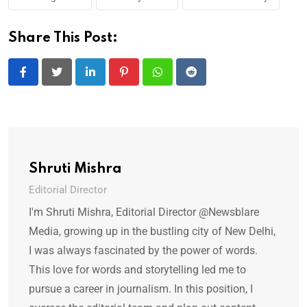
Share This Post:
LinkedIn
Pinterest
Whatsapp
Reddit
Shruti Mishra
Editorial Director
I'm Shruti Mishra, Editorial Director @Newsblare
Media, growing up in the bustling city of New Delhi,
I was always fascinated by the power of words.
This love for words and storytelling led me to
pursue a career in journalism. In this position, I