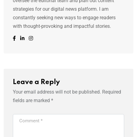
oversee the editorial team and plan out content
strategies for our digital news platform. I am
constantly seeking new ways to engage readers
with thought-provoking and impactful stories.
Leave a Reply
Your email address will not be published.
Required
fields are marked
*