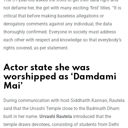
not defame her, the girl with many exciting ‘first’ titles. “It is
critical that before making baseless allegations or
derogatory comments against any individual, the data
thoroughly confirmed. Everyone in society must address
each other with respect and knowledge so that everybody’s
rights covered, as per statement.
Actor state she was
worshipped as ‘Damdami
Mai’
During communication with host Siddharth Kannan, Rautela
said that the Urvashi Temple close to the Badrinath Dham
built in her name.
Urvashi Rautela
introduced that the
temple draws devotees, consisting of students from Delhi