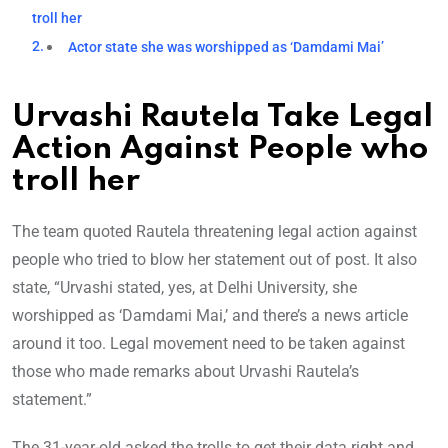
troll her
Actor state she was worshipped as ‘Damdami Mai’
Urvashi Rautela Take Legal
Action Against People who
troll her
The team quoted Rautela threatening legal action against
people who tried to blow her statement out of post. It also
state, “Urvashi stated, yes, at Delhi University, she
worshipped as ‘Damdami Mai,’ and there’s a news article
around it too. Legal movement need to be taken against
those who made remarks about Urvashi Rautela’s
statement.”
The 31-year-old asked the trolls to get their data right and