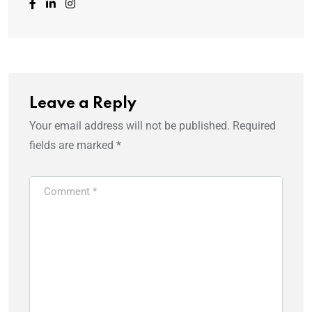
Leave a Reply
Your email address will not be published.
Required
fields are marked
*