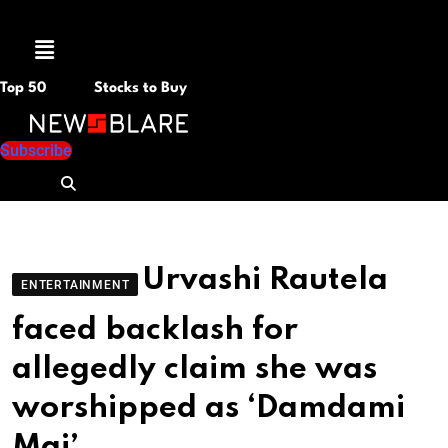
Menu
Top 50
Stocks to Buy
Subscribe
Urvashi Rautela
ENTERTAINMENT
faced backlash for
allegedly claim she was
worshipped as ‘Damdami
Mai’