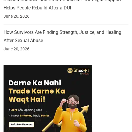
Helps People Rebuild After a DUI
June 26, 2026
How Survivors Are Finding Strength, Justice, and Healing
After Sexual Abuse
June 20, 2026