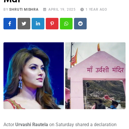
BY
SHRUTI MISHRA
APRIL 19, 2025
1 YEAR AGO
LinkedIn
Pinterest
Whatsapp
Reddit
Actor
Urvashi Rautela
on Saturday shared a declaration