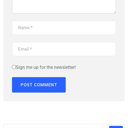
Sign me up for the newsletter!