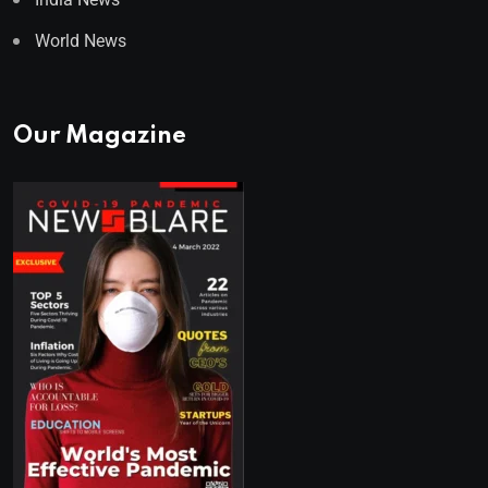
World News
Our Magazine