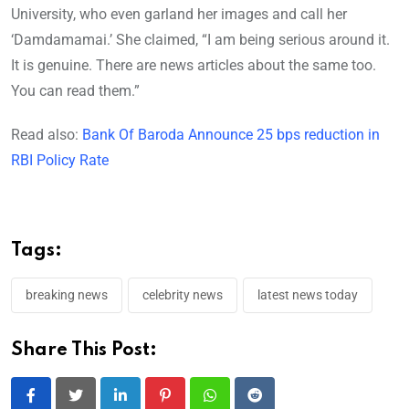
University, who even garland her images and call her
‘Damdamamai.’ She claimed, “I am being serious around it.
It is genuine. There are news articles about the same too.
You can read them.”
Read also:
Bank Of Baroda Announce 25 bps reduction in
RBI Policy Rate
Tags:
breaking news
celebrity news
latest news today
Share This Post:
LinkedIn
Pinterest
Whatsapp
Reddit