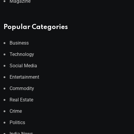
Magazine
Popular Categories
Business
Technology
Social Media
Entertainment
Commodity
Real Estate
Crime
Politics
India News