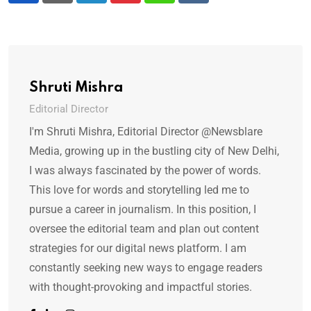
Shruti Mishra
Editorial Director
I'm Shruti Mishra, Editorial Director @Newsblare
Media, growing up in the bustling city of New Delhi,
I was always fascinated by the power of words.
This love for words and storytelling led me to
pursue a career in journalism. In this position, I
oversee the editorial team and plan out content
strategies for our digital news platform. I am
constantly seeking new ways to engage readers
with thought-provoking and impactful stories.