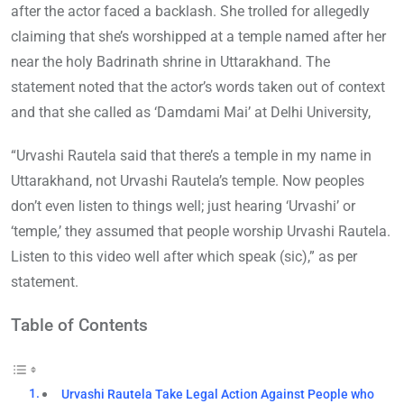
after the actor faced a backlash. She trolled for allegedly
claiming that she’s worshipped at a temple named after her
near the holy Badrinath shrine in Uttarakhand. The
statement noted that the actor’s words taken out of context
and that she called as ‘Damdami Mai’ at Delhi University,
“Urvashi Rautela said that there’s a temple in my name in
Uttarakhand, not Urvashi Rautela’s temple. Now peoples
don’t even listen to things well; just hearing ‘Urvashi’ or
‘temple,’ they assumed that people worship Urvashi Rautela.
Listen to this video well after which speak (sic),” as per
statement.
Table of Contents
Urvashi Rautela Take Legal Action Against People who