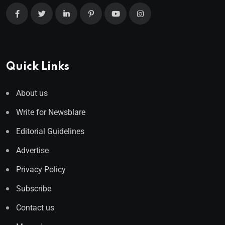
Quick Links
About us
Write for Newsblare
Editorial Guidelines
Advertise
Privacy Policy
Subscribe
Contact us