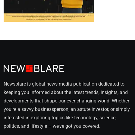
Newsblare is global news media publication dedicated to
keeping you informed about the latest trends, insights, and
developments that shape our ever-changing world. Whether
you’re a savvy businessperson, an astute investor, or simply
interested in exploring topics like technology, science,
politics, and lifestyle – we’ve got you covered.