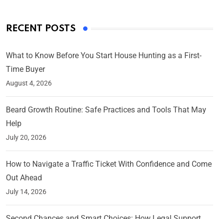
RECENT POSTS
What to Know Before You Start House Hunting as a First-
Time Buyer
August 4, 2026
Beard Growth Routine: Safe Practices and Tools That May
Help
July 20, 2026
How to Navigate a Traffic Ticket With Confidence and Come
Out Ahead
July 14, 2026
Second Chances and Smart Choices: How Legal Support