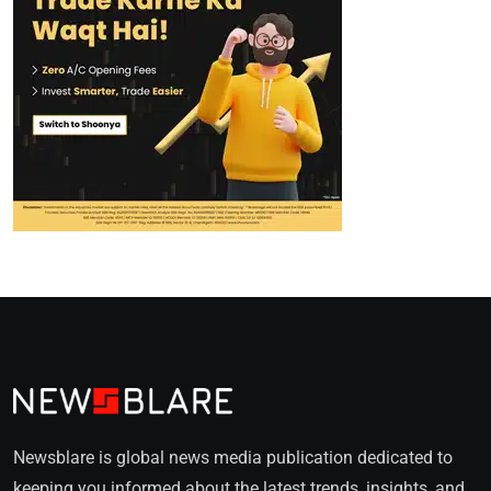
Newsblare is global news media publication dedicated to
keeping you informed about the latest trends, insights, and