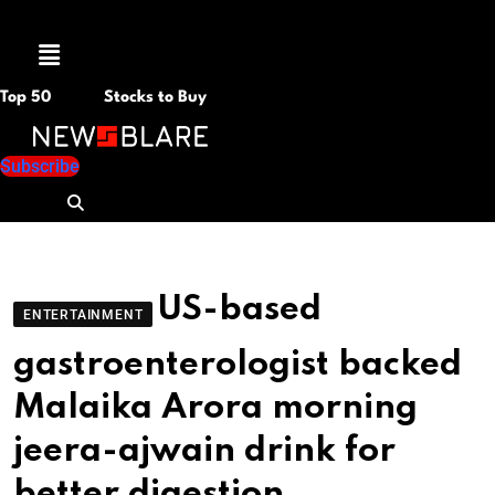
Menu
Top 50
Stocks to Buy
Subscribe
US-based
ENTERTAINMENT
gastroenterologist backed
Malaika Arora morning
jeera-ajwain drink for
better digestion