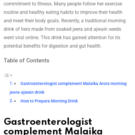
commitment to fitness. Many people follow her exercise
routine and healthy eating habits to improve their health
and meet their body goals. Recently, a traditional morning
drink of hers made from soaked jeera and ajwain seeds
went viral online. This drink has gained attention for its
potential benefits for digestion and gut health.
Table of Contents
Gastroenterologist complement Malaika Arora morning
jeera-ajwain drink
How to Prepare Morning Drink
Gastroenterologist
complement Malaika