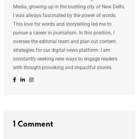
Media, growing up in the bustling city of New Delhi,
I was always fascinated by the power of words.
This love for words and storytelling led me to
pursue a career in journalism. In this position, I
oversee the editorial team and plan out content
strategies for our digital news platform. I am
constantly seeking new ways to engage readers
with thought-provoking and impactful stories.
1 Comment