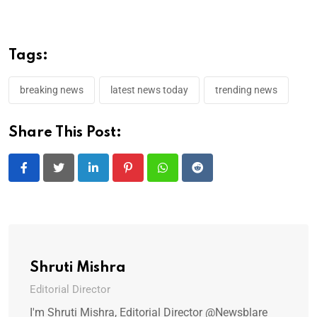
Tags:
breaking news
latest news today
trending news
Share This Post:
LinkedIn
Pinterest
Whatsapp
Reddit
Shruti Mishra
Editorial Director
I'm Shruti Mishra, Editorial Director @Newsblare