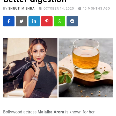
BY
SHRUTI MISHRA
OCTOBER 14, 2025
10 MONTHS AGO
LinkedIn
Pinterest
Whatsapp
Reddit
Bollywood actress
Malaika Arora
is known for her