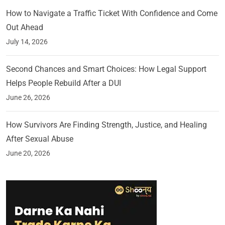
How to Navigate a Traffic Ticket With Confidence and Come
Out Ahead
July 14, 2026
Second Chances and Smart Choices: How Legal Support
Helps People Rebuild After a DUI
June 26, 2026
How Survivors Are Finding Strength, Justice, and Healing
After Sexual Abuse
June 20, 2026