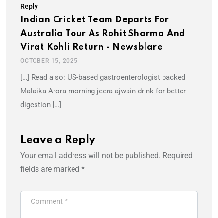
Reply
Indian Cricket Team Departs For
Australia Tour As Rohit Sharma And
Virat Kohli Return - Newsblare
OCTOBER 15, 2025
[…] Read also: US-based gastroenterologist backed
Malaika Arora morning jeera-ajwain drink for better
digestion […]
Leave a Reply
Your email address will not be published.
Required
fields are marked
*