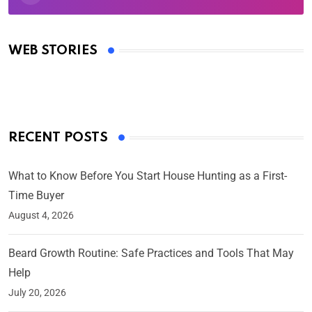
Oscars 2025: Full List of Winners from the 97th
Academy Awards
WEB STORIES
By Ved Prakash
On Mar 4, 2025
RECENT POSTS
What to Know Before You Start House Hunting as a First-
Time Buyer
August 4, 2026
Beard Growth Routine: Safe Practices and Tools That May
Help
July 20, 2026