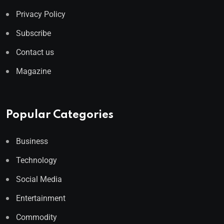
Privacy Policy
Subscribe
Contact us
Magazine
Popular Categories
Business
Technology
Social Media
Entertainment
Commodity