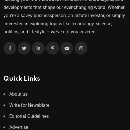
developments that shape our ever-changing world. Whether
you’re a savvy businessperson, an astute investor, or simply
interested in exploring topics like technology, science,
politics, and lifestyle – we’ve got you covered.
Quick Links
About us
Write for Newsblare
Editorial Guidelines
Advertise