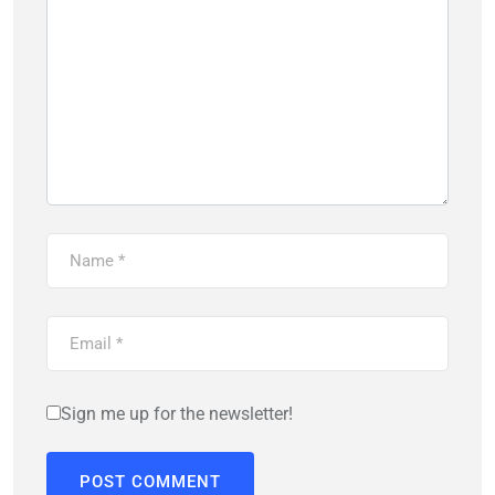
Sign me up for the newsletter!