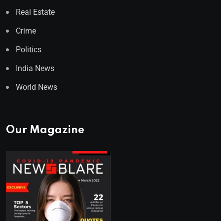
Real Estate
Crime
Politics
India News
World News
Our Magazine