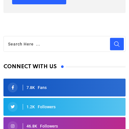
CONNECT WITH US
7.8K
Fans
1.2K
Followers
46.8K
Followers