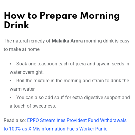
How to Prepare Morning
Drink
The natural remedy of
Malaika Arora
morning drink is easy
to make at home
Soak one teaspoon each of jeera and ajwain seeds in
water overnight.
Boil the mixture in the morning and strain to drink the
warm water.
You can also add sauf for extra digestive support and
a touch of sweetness.
Read also:
EPFO Streamlines Provident Fund Withdrawals
to 100% as X Misinformation Fuels Worker Panic