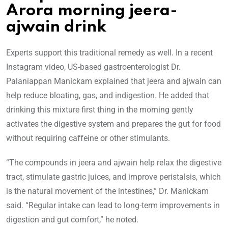
Arora morning jeera-
ajwain drink
Experts support this traditional remedy as well. In a recent
Instagram video, US-based gastroenterologist Dr.
Palaniappan Manickam explained that jeera and ajwain can
help reduce bloating, gas, and indigestion. He added that
drinking this mixture first thing in the morning gently
activates the digestive system and prepares the gut for food
without requiring caffeine or other stimulants.
“The compounds in jeera and ajwain help relax the digestive
tract, stimulate gastric juices, and improve peristalsis, which
is the natural movement of the intestines,” Dr. Manickam
said. “Regular intake can lead to long-term improvements in
digestion and gut comfort,” he noted.