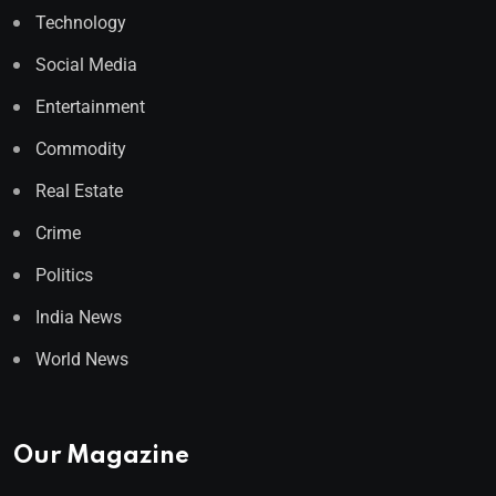
Technology
Social Media
Entertainment
Commodity
Real Estate
Crime
Politics
India News
World News
Our Magazine