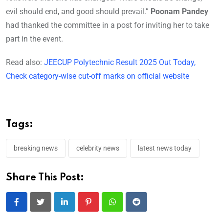
evil should end, and good should prevail.”
Poonam Pandey
had thanked the committee in a post for inviting her to take
part in the event.
Read also:
JEECUP Polytechnic Result 2025 Out Today,
Check category-wise cut-off marks on official website
Tags:
breaking news
celebrity news
latest news today
Share This Post:
LinkedIn
Pinterest
Whatsapp
Reddit