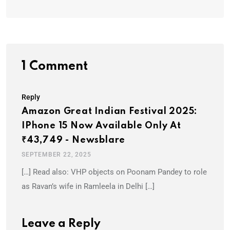
1 Comment
Reply
Amazon Great Indian Festival 2025:
IPhone 15 Now Available Only At
₹43,749 - Newsblare
SEPTEMBER 22, 2025
[…] Read also: VHP objects on Poonam Pandey to role
as Ravan’s wife in Ramleela in Delhi […]
Leave a Reply