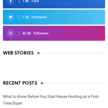
7.8K
Fans
1.2K
Followers
46.8K
Followers
Oscars 2025: Full List of Winners from the 97th
Academy Awards
WEB STORIES
By Ved Prakash
On Mar 4, 2025
RECENT POSTS
What to Know Before You Start House Hunting as a First-
Time Buyer