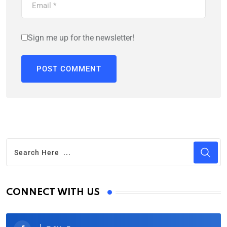
Sign me up for the newsletter!
CONNECT WITH US