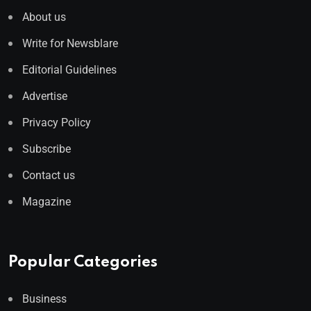
About us
Write for Newsblare
Editorial Guidelines
Advertise
Privacy Policy
Subscribe
Contact us
Magazine
Popular Categories
Business