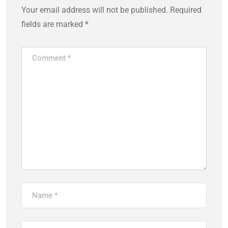
Your email address will not be published.
Required
fields are marked
*