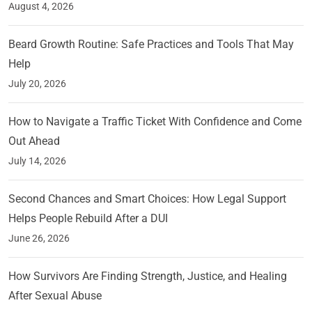
August 4, 2026
Beard Growth Routine: Safe Practices and Tools That May
Help
July 20, 2026
How to Navigate a Traffic Ticket With Confidence and Come
Out Ahead
July 14, 2026
Second Chances and Smart Choices: How Legal Support
Helps People Rebuild After a DUI
June 26, 2026
How Survivors Are Finding Strength, Justice, and Healing
After Sexual Abuse