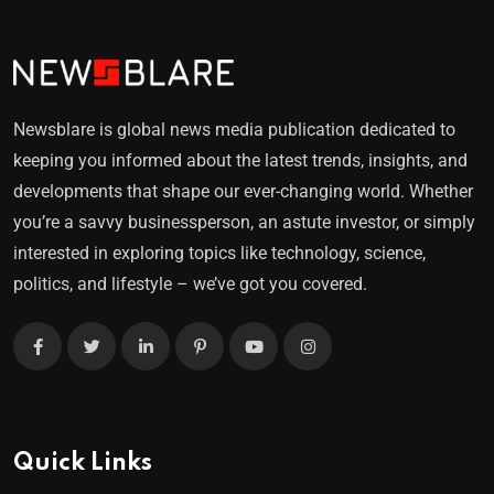
Newsblare is global news media publication dedicated to
keeping you informed about the latest trends, insights, and
developments that shape our ever-changing world. Whether
you’re a savvy businessperson, an astute investor, or simply
interested in exploring topics like technology, science,
politics, and lifestyle – we’ve got you covered.
Quick Links