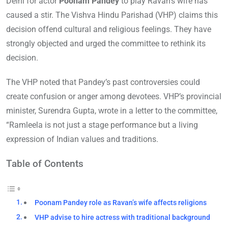
Delhi for actor
Poonam Pandey
to play Ravan’s wife has
caused a stir. The Vishva Hindu Parishad (VHP) claims this
decision offend cultural and religious feelings. They have
strongly objected and urged the committee to rethink its
decision.
The VHP noted that Pandey’s past controversies could
create confusion or anger among devotees. VHP’s provincial
minister, Surendra Gupta, wrote in a letter to the committee,
“Ramleela is not just a stage performance but a living
expression of Indian values and traditions.
Table of Contents
Poonam Pandey role as Ravan’s wife affects religions
VHP advise to hire actress with traditional background