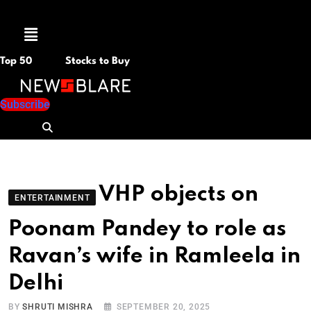
Menu
Top 50
Stocks to Buy
Subscribe
VHP objects on
ENTERTAINMENT
Poonam Pandey to role as
Ravan’s wife in Ramleela in
Delhi
BY
SHRUTI MISHRA
SEPTEMBER 20, 2025