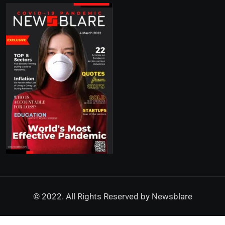
© 2022. All Rights Reserved by
Newsblare