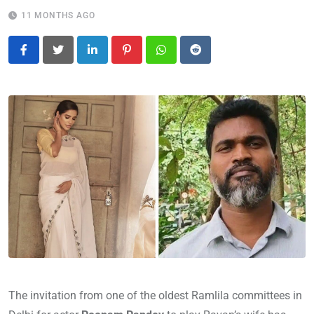
11 MONTHS AGO
LinkedIn
Pinterest
Whatsapp
Reddit
The invitation from one of the oldest Ramlila committees in