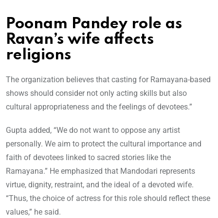
Poonam Pandey role as
Ravan’s wife affects
religions
The organization believes that casting for Ramayana-based
shows should consider not only acting skills but also
cultural appropriateness and the feelings of devotees.”
Gupta added, “We do not want to oppose any artist
personally. We aim to protect the cultural importance and
faith of devotees linked to sacred stories like the
Ramayana.” He emphasized that Mandodari represents
virtue, dignity, restraint, and the ideal of a devoted wife.
“Thus, the choice of actress for this role should reflect these
values,” he said.