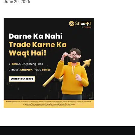
June 20, 2026