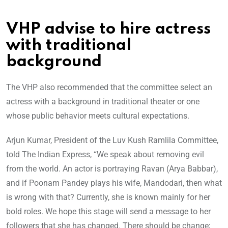
VHP advise to hire actress
with traditional
background
The VHP also recommended that the committee select an
actress with a background in traditional theater or one
whose public behavior meets cultural expectations.
Arjun Kumar, President of the Luv Kush Ramlila Committee,
told The Indian Express, “We speak about removing evil
from the world. An actor is portraying Ravan (Arya Babbar),
and if Poonam Pandey plays his wife, Mandodari, then what
is wrong with that? Currently, she is known mainly for her
bold roles. We hope this stage will send a message to her
followers that she has changed. There should be change;