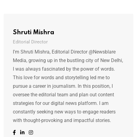
Shruti Mishra
Editorial Director
I'm Shruti Mishra, Editorial Director @Newsblare
Media, growing up in the bustling city of New Delhi,
I was always fascinated by the power of words.
This love for words and storytelling led me to
pursue a career in journalism. In this position, I
oversee the editorial team and plan out content
strategies for our digital news platform. I am
constantly seeking new ways to engage readers
with thought-provoking and impactful stories.