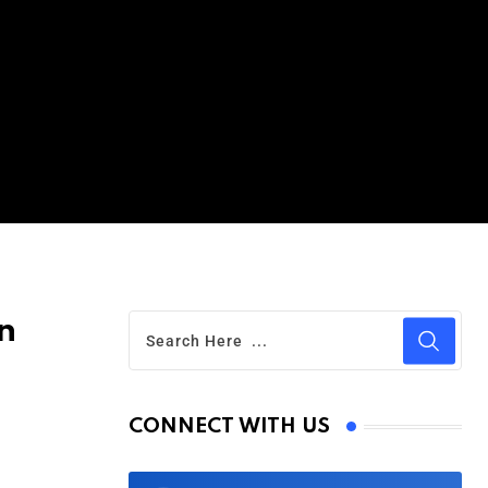
n
CONNECT WITH US