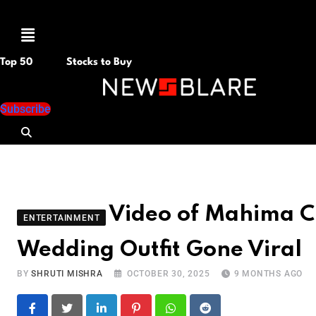
Menu
Top 50
Stocks to Buy
Subscribe
Video of Mahima C
ENTERTAINMENT
Wedding Outfit Gone Viral
BY
SHRUTI MISHRA
OCTOBER 30, 2025
9 MONTHS AGO