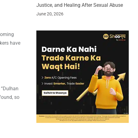
Justice, and Healing After Sexual Abuse
June 20, 2026
pcoming
akers have
, “Dulhan
 found, so