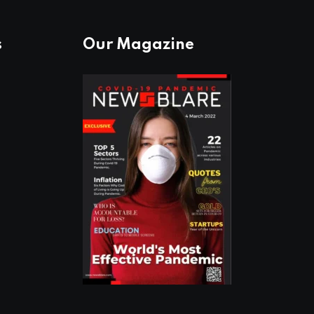
s
Our Magazine