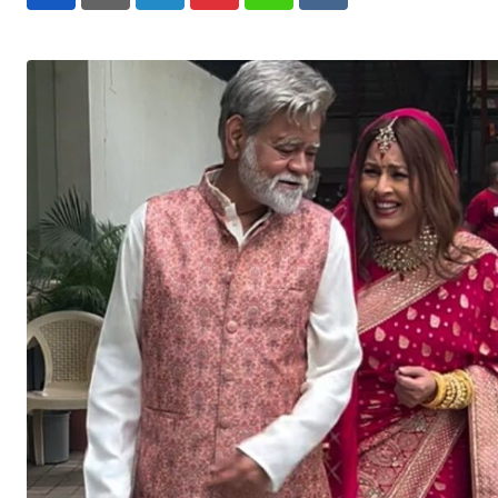
LinkedIn
Pinterest
Whatsapp
Reddit