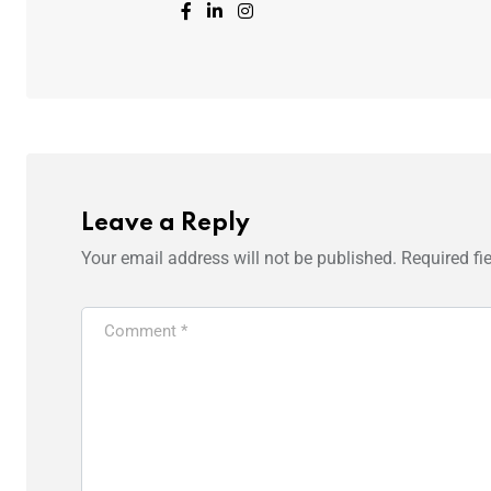
Leave a Reply
Your email address will not be published.
Required fi