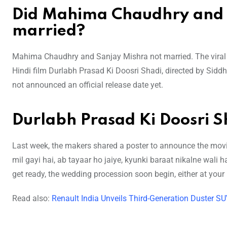
Did Mahima Chaudhry and S
married?
Mahima Chaudhry and Sanjay Mishra not married. The viral v
Hindi film Durlabh Prasad Ki Doosri Shadi, directed by Siddh
not announced an official release date yet.
Durlabh Prasad Ki Doosri 
Last week, the makers shared a poster to announce the movie 
mil gayi hai, ab tayaar ho jaiye, kyunki baraat nikalne wali
get ready, the wedding procession soon begin, either at your 
Read also:
Renault India Unveils Third-Generation Duster S