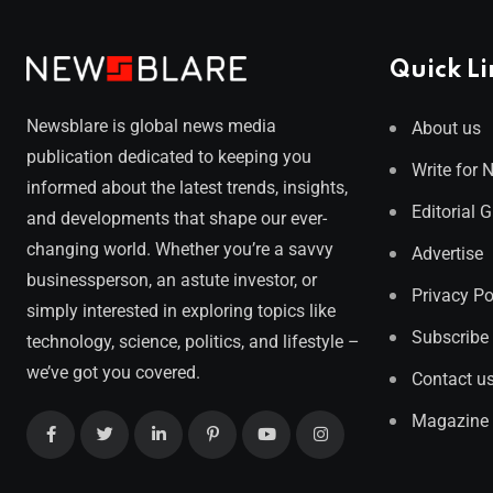
Quick Li
Newsblare is global news media
About us
publication dedicated to keeping you
Write for 
informed about the latest trends, insights,
Editorial 
and developments that shape our ever-
changing world. Whether you’re a savvy
Advertise
businessperson, an astute investor, or
Privacy Po
simply interested in exploring topics like
Subscribe
technology, science, politics, and lifestyle –
we’ve got you covered.
Contact u
Magazine