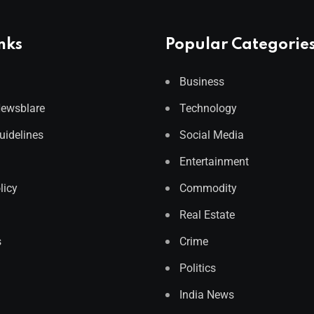
nks
Popular Categorie
Business
Newsblare
Technology
Guidelines
Social Media
Entertainment
licy
Commodity
Real Estate
s
Crime
Politics
India News