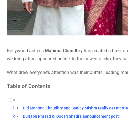
Bollywood actress
Mahima Chaudhry
has created a buzz on 
wedding attire, appeared online. In the now-viral clip, they 
What drew everyone’s attention was their outfits, leading 
Table of Contents
Did Mahima Chaudhry and Sanjay Mishra really get marri
Durlabh Prasad Ki Doosri Shadi’s announcement post