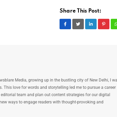
Share This Post:
LinkedIn
Pintere
ewsblare Media, growing up in the bustling city of New Delhi, I w
 This love for words and storytelling led me to pursue a career 
e editorial team and plan out content strategies for our digital
 new ways to engage readers with thought-provoking and