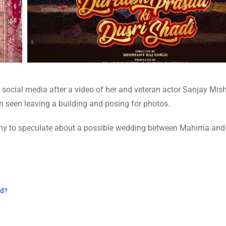
social media after a video of her and veteran actor Sanjay Mish
can seen leaving a building and posing for photos.
many to speculate about a possible wedding between Mahima and
ed?