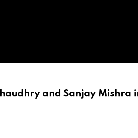
haudhry and Sanjay Mishra i