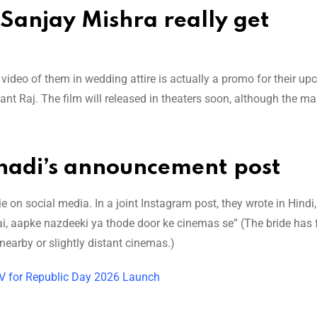
anjay Mishra really get
ideo of them in wedding attire is actually a promo for their u
ant Raj. The film will released in theaters soon, although the m
Shadi’s announcement post
on social media. In a joint Instagram post, they wrote in Hindi
 hai, aapke nazdeeki ya thode door ke cinemas se” (The bride has
nearby or slightly distant cinemas.)
UV for Republic Day 2026 Launch