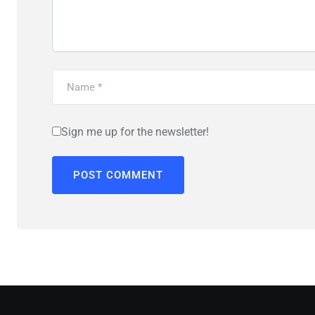
Sign me up for the newsletter!