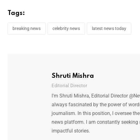
Tags:
breaking news
celebrity news
latest news today
Shruti Mishra
Editorial Director
I'm Shruti Mishra, Editorial Director @N
always fascinated by the power of words.
journalism. In this position, I oversee th
news platform. I am constantly seeking
impactful stories.