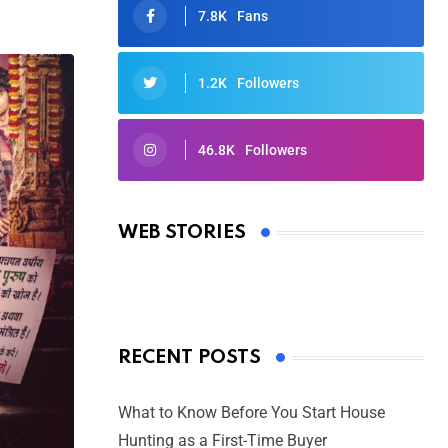
7.8K
Fans
1.2K
Followers
46.8K
Followers
Oscars 2025: Full List of Winners
from the 97th Academy Awards
WEB STORIES
By Ved Prakash
On Mar 4, 2025
RECENT POSTS
What to Know Before You Start House
Hunting as a First-Time Buyer