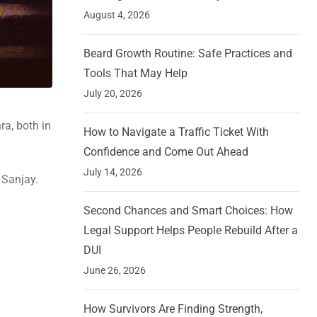
August 4, 2026
Beard Growth Routine: Safe Practices and
Tools That May Help
July 20, 2026
ra, both in
How to Navigate a Traffic Ticket With
Confidence and Come Out Ahead
July 14, 2026
 Sanjay.
Second Chances and Smart Choices: How
Legal Support Helps People Rebuild After a
DUI
June 26, 2026
How Survivors Are Finding Strength,