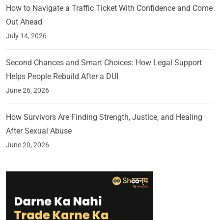
How to Navigate a Traffic Ticket With Confidence and Come
Out Ahead
July 14, 2026
Second Chances and Smart Choices: How Legal Support
Helps People Rebuild After a DUI
June 26, 2026
How Survivors Are Finding Strength, Justice, and Healing
After Sexual Abuse
June 20, 2026