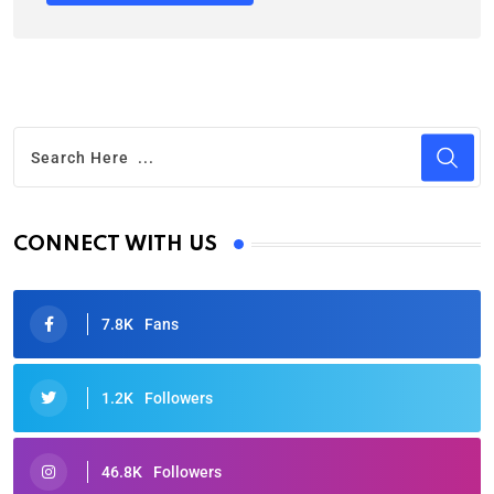
CONNECT WITH US
7.8K
Fans
1.2K
Followers
46.8K
Followers