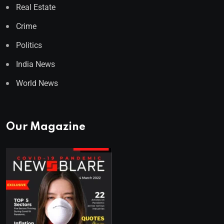
Real Estate
Crime
Politics
India News
World News
Our Magazine