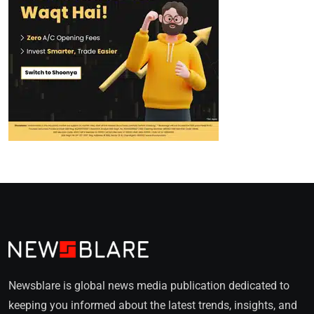
Newsblare is global news media publication dedicated to
keeping you informed about the latest trends, insights, and