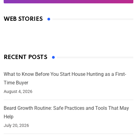
Oscars 2025: Full List of Winners from the 97th
Academy Awards
WEB STORIES
By Ved Prakash
On Mar 4, 2025
RECENT POSTS
What to Know Before You Start House Hunting as a First-
Time Buyer
August 4, 2026
Beard Growth Routine: Safe Practices and Tools That May
Help
July 20, 2026