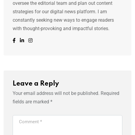
oversee the editorial team and plan out content
strategies for our digital news platform. I am
constantly seeking new ways to engage readers
with thought-provoking and impactful stories.
Leave a Reply
Your email address will not be published.
Required
fields are marked
*