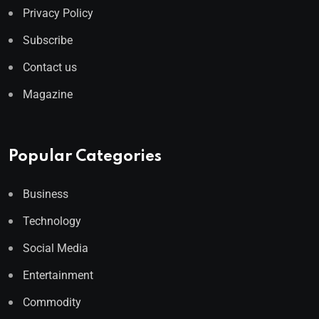
Privacy Policy
Subscribe
Contact us
Magazine
Popular Categories
Business
Technology
Social Media
Entertainment
Commodity