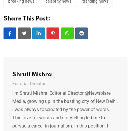
breaking news
celebrity news
trending news
Share This Post:
LinkedIn
Pinterest
Whatsapp
Reddit
Shruti Mishra
Editorial Director
I'm Shruti Mishra, Editorial Director @Newsblare
Media, growing up in the bustling city of New Delhi,
I was always fascinated by the power of words.
This love for words and storytelling led me to
pursue a career in journalism. In this position, I