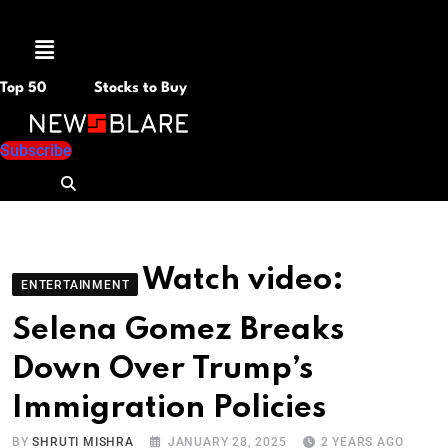
Menu
Top 50
Stocks to Buy
Subscribe
Watch video:
ENTERTAINMENT
Selena Gomez Breaks
Down Over Trump’s
Immigration Policies
BY
SHRUTI MISHRA
JANUARY 28, 2025
2 YEARS AGO