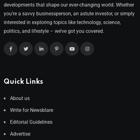
developments that shape our ever-changing world. Whether
you’re a savvy businessperson, an astute investor, or simply
interested in exploring topics like technology, science,
politics, and lifestyle – we’ve got you covered.
Quick Links
About us
Write for Newsblare
Editorial Guidelines
Advertise