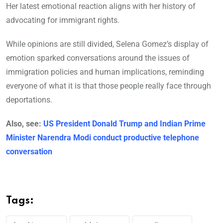
Her latest emotional reaction aligns with her history of
advocating for immigrant rights.
While opinions are still divided, Selena Gomez’s display of
emotion sparked conversations around the issues of
immigration policies and human implications, reminding
everyone of what it is that those people really face through
deportations.
Also, see:
US President Donald Trump and Indian Prime
Minister Narendra Modi conduct productive telephone
conversation
Tags: