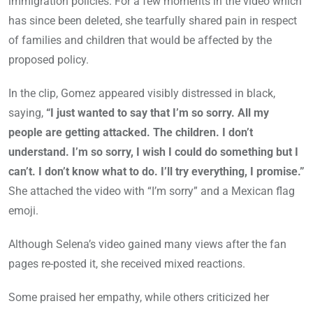
immigration policies. For a few moments in the video which
has since been deleted, she tearfully shared pain in respect
of families and children that would be affected by the
proposed policy.
In the clip, Gomez appeared visibly distressed in black,
saying,
“I just wanted to say that I’m so sorry. All my
people are getting attacked. The children. I don’t
understand. I’m so sorry, I wish I could do something but I
can’t. I don’t know what to do. I’ll try everything, I promise.”
She attached the video with “I’m sorry” and a Mexican flag
emoji.
Although Selena’s video gained many views after the fan
pages re-posted it, she received mixed reactions.
Some praised her empathy, while others criticized her