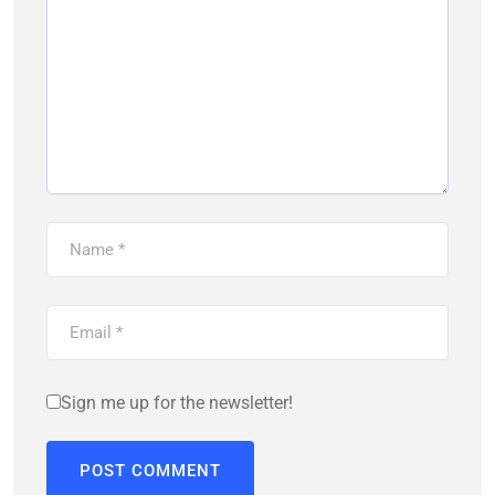
Sign me up for the newsletter!