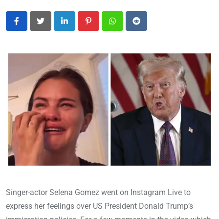
LinkedIn
Pinterest
Whatsapp
Reddit
Singer-actor Selena Gomez went on Instagram Live to
express her feelings over US President Donald Trump’s