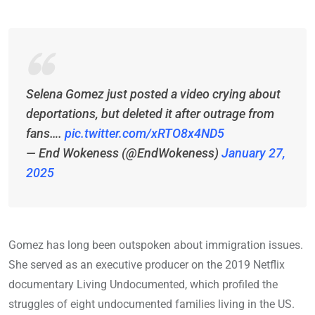
Selena Gomez just posted a video crying about
deportations, but deleted it after outrage from
fans….
pic.twitter.com/xRTO8x4ND5
— End Wokeness (@EndWokeness)
January 27,
2025
Gomez has long been outspoken about immigration issues.
She served as an executive producer on the 2019 Netflix
documentary Living Undocumented, which profiled the
struggles of eight undocumented families living in the US.