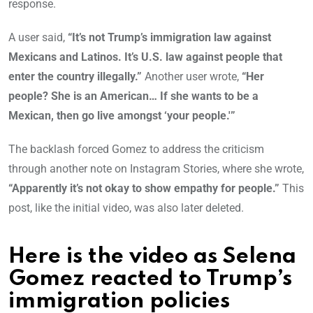
response.
A user said,
“It’s not Trump’s immigration law against
Mexicans and Latinos. It’s U.S. law against people that
enter the country illegally.”
Another user wrote,
“Her
people? She is an American… If she wants to be a
Mexican, then go live amongst ‘your people.'”
The backlash forced Gomez to address the criticism
through another note on Instagram Stories, where she wrote,
“Apparently it’s not okay to show empathy for people.”
This
post, like the initial video, was also later deleted.
Here is the video as Selena
Gomez reacted to Trump’s
immigration polic
ies