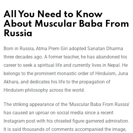
All You Need to Know
About Muscular Baba From
Russia
Born in Russia, Atma Prem Giri adopted Sanatan Dharma
three decades ago. A former teacher, he has abandoned his
career to seek a spiritual life and currently lives in Nepal. He
belongs to the prominent monastic order of Hinduism, Juna
Akhara, and dedicates his life to the propagation of
Hinduism philosophy across the world.
The striking appearance of the ‘Muscular Baba From Russia’
has caused an uproar on social media since a recent
Instagram post with his chiseled figure garnered admiration.
It is said thousands of comments accompanied the image,