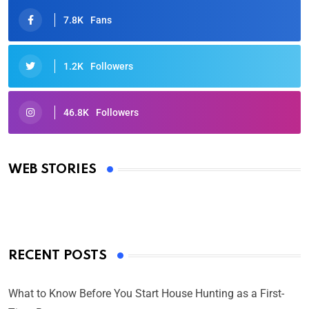
7.8K
Fans
1.2K
Followers
46.8K
Followers
Oscars 2025: Full List of Winners from the 97th
Academy Awards
WEB STORIES
By Ved Prakash
On Mar 4, 2025
RECENT POSTS
What to Know Before You Start House Hunting as a First-