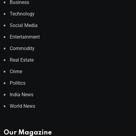
Business
Technology
Social Media
Entertainment
Commodity
Real Estate
Crime
Politics
India News
World News
Our Magazine