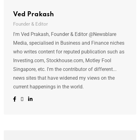
Ved Prakash
Founder & Editor
I'm Ved Prakash, Founder & Editor @Newsblare
Media, specialised in Business and Finance niches
who writes content for reputed publication such as
Investing.com, Stockhouse.com, Motley Fool
Singapore, etc. I'm the contributor of different...
news sites that have widened my views on the
current happenings in the world.