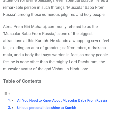
attention for divine blessings, even spiritual solace. Here’s a
remarkable person in such throngs, ‘Muscular Baba From
Russia’, among those numerous pilgrims and holy people.
Atma Prem Giri Maharaj, commonly referred to as the
‘Muscular Baba From Russia,’ is one of the biggest
attractions at this Kumbh. He stands a whopping seven feet
tall, exuding an aura of grandeur, saffron robes, rudraksha
mala, and a body that says warrior. In fact, so many people
feel he is none other than the mighty Lord Parshuram, the
muscular avatar of the god Vishnu in Hindu lore.
Table of Contents
All You Need to Know About Muscular Baba From Russia
Unique personalities shine at Kumbh