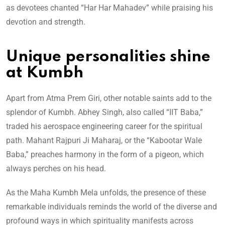
as devotees chanted “Har Har Mahadev” while praising his
devotion and strength.
Unique personalities shine
at Kumbh
Apart from Atma Prem Giri, other notable saints add to the
splendor of Kumbh. Abhey Singh, also called “IIT Baba,”
traded his aerospace engineering career for the spiritual
path. Mahant Rajpuri Ji Maharaj, or the “Kabootar Wale
Baba,” preaches harmony in the form of a pigeon, which
always perches on his head.
As the Maha Kumbh Mela unfolds, the presence of these
remarkable individuals reminds the world of the diverse and
profound ways in which spirituality manifests across