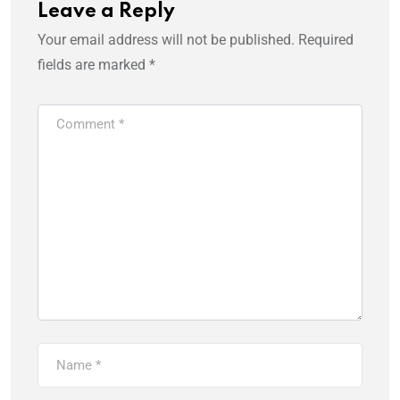
Leave a Reply
Your email address will not be published.
Required
fields are marked
*