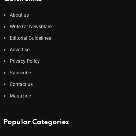
About us
Write for Newsblare
Editorial Guidelines
Advertise
Privacy Policy
Subscribe
Contact us
Magazine
Popular Categories