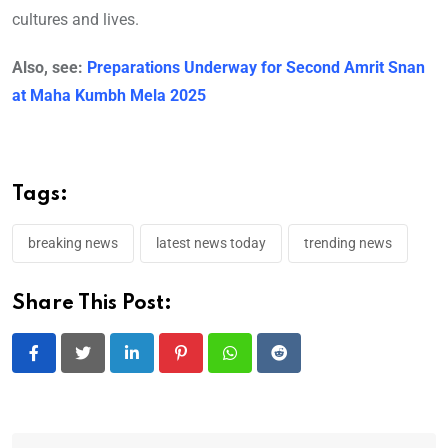
cultures and lives.
Also, see:
Preparations Underway for Second Amrit Snan
at Maha Kumbh Mela 2025
Tags:
breaking news
latest news today
trending news
Share This Post:
LinkedIn
Pinterest
Whatsapp
Reddit