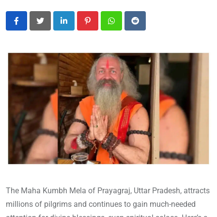
LinkedIn
Pinterest
Whatsapp
Reddit
The Maha Kumbh Mela of Prayagraj, Uttar Pradesh, attracts
millions of pilgrims and continues to gain much-needed