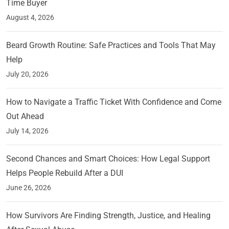
Time Buyer
August 4, 2026
Beard Growth Routine: Safe Practices and Tools That May
Help
July 20, 2026
How to Navigate a Traffic Ticket With Confidence and Come
Out Ahead
July 14, 2026
Second Chances and Smart Choices: How Legal Support
Helps People Rebuild After a DUI
June 26, 2026
How Survivors Are Finding Strength, Justice, and Healing