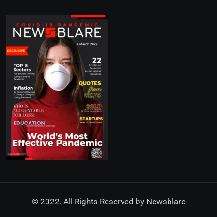
© 2022. All Rights Reserved by
Newsblare