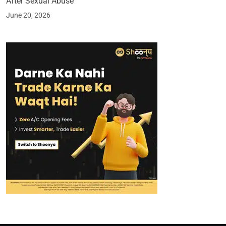
After Sexual Abuse
June 20, 2026