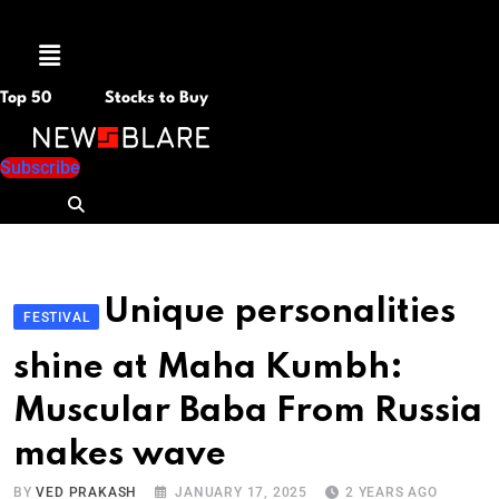
Menu
Top 50
Stocks to Buy
Subscribe
Unique personalities
FESTIVAL
shine at Maha Kumbh:
Muscular Baba From Russia
makes wave
BY
VED PRAKASH
JANUARY 17, 2025
2 YEARS AGO