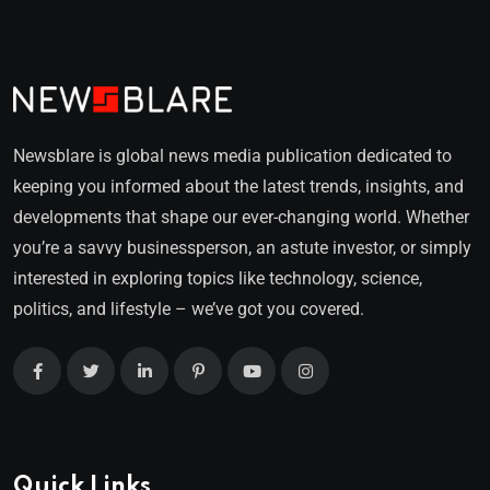
Newsblare is global news media publication dedicated to
keeping you informed about the latest trends, insights, and
developments that shape our ever-changing world. Whether
you’re a savvy businessperson, an astute investor, or simply
interested in exploring topics like technology, science,
politics, and lifestyle – we’ve got you covered.
Quick Links