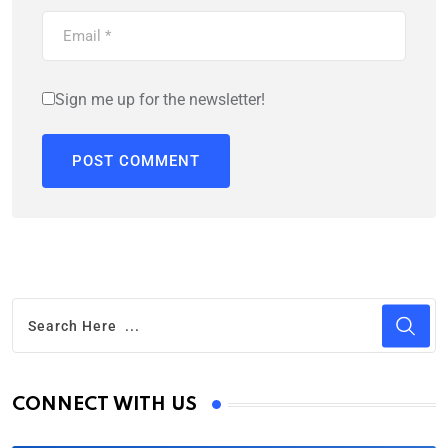
Sign me up for the newsletter!
CONNECT WITH US