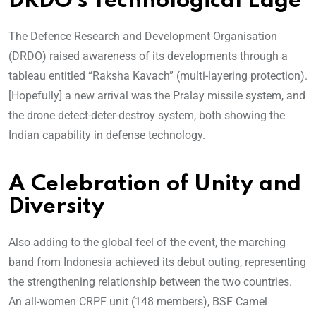
DRDO’s Technological Edge
The Defence Research and Development Organisation
(DRDO) raised awareness of its developments through a
tableau entitled “Raksha Kavach” (multi-layering protection).
[Hopefully] a new arrival was the Pralay missile system, and
the drone detect-deter-destroy system, both showing the
Indian capability in defense technology.
A Celebration of Unity and
Diversity
Also adding to the global feel of the event, the marching
band from Indonesia achieved its debut outing, representing
the strengthening relationship between the two countries.
An all-women CRPF unit (148 members), BSF Camel