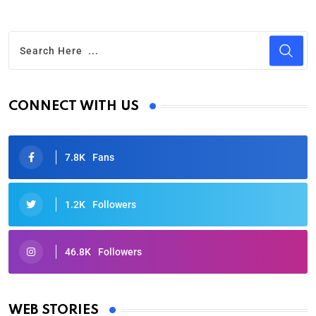
CONNECT WITH US
7.8K
Fans
1.2K
Followers
46.8K
Followers
Oscars 2025: Full List of Winners from the 97th
Academy Awards
WEB STORIES
By Ved Prakash