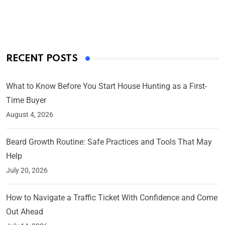
On Mar 4, 2025
RECENT POSTS
What to Know Before You Start House Hunting as a First-
Time Buyer
August 4, 2026
Beard Growth Routine: Safe Practices and Tools That May
Help
July 20, 2026
How to Navigate a Traffic Ticket With Confidence and Come
Out Ahead