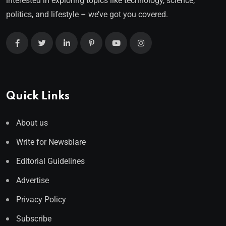
interested in exploring topics like technology, science,
politics, and lifestyle – we’ve got you covered.
Quick Links
About us
Write for Newsblare
Editorial Guidelines
Advertise
Privacy Policy
Subscribe