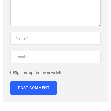
Sign me up for the newsletter!