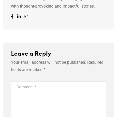
with thought-provoking and impactful stories.
Leave a Reply
Your email address will not be published.
Required
fields are marked
*