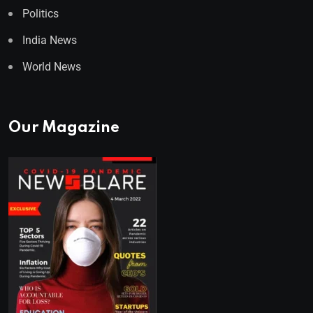
Politics
India News
World News
Our Magazine