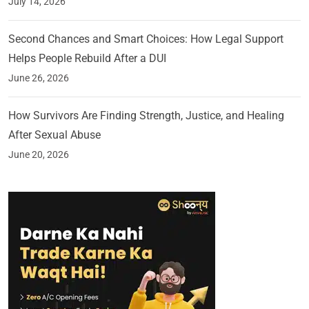
July 14, 2026
Second Chances and Smart Choices: How Legal Support
Helps People Rebuild After a DUI
June 26, 2026
How Survivors Are Finding Strength, Justice, and Healing
After Sexual Abuse
June 20, 2026