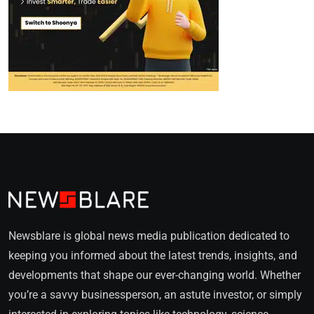
Newsblare is global news media publication dedicated to
keeping you informed about the latest trends, insights, and
developments that shape our ever-changing world. Whether
you’re a savvy businessperson, an astute investor, or simply