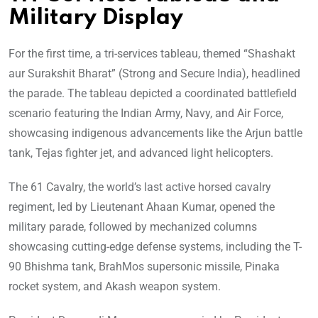
Military Display
For the first time, a tri-services tableau, themed “Shashakt
aur Surakshit Bharat” (Strong and Secure India), headlined
the parade. The tableau depicted a coordinated battlefield
scenario featuring the Indian Army, Navy, and Air Force,
showcasing indigenous advancements like the Arjun battle
tank, Tejas fighter jet, and advanced light helicopters.
The 61 Cavalry, the world’s last active horsed cavalry
regiment, led by Lieutenant Ahaan Kumar, opened the
military parade, followed by mechanized columns
showcasing cutting-edge defense systems, including the T-
90 Bhishma tank, BrahMos supersonic missile, Pinaka
rocket system, and Akash weapon system.