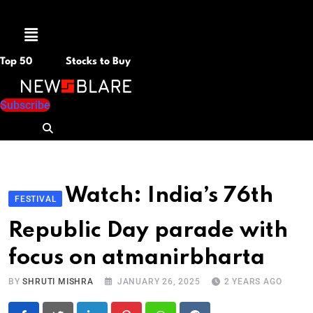
Menu
Top 50
Stocks to Buy
Subscribe
Watch: India’s 76th
FESTIVAL
Republic Day parade with
focus on atmanirbharta
BY
SHRUTI MISHRA
JANUARY 26, 2025
2 YEARS AGO