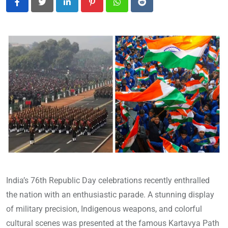
LinkedIn
Pinterest
Whatsapp
Reddit
India’s 76th Republic Day celebrations recently enthralled
the nation with an enthusiastic parade. A stunning display
of military precision, Indigenous weapons, and colorful
cultural scenes was presented at the famous Kartavya Path