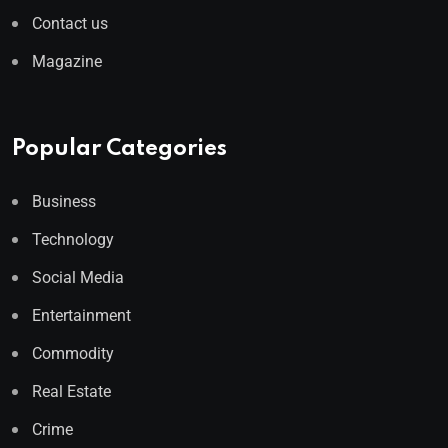
Contact us
Magazine
Popular Categories
Business
Technology
Social Media
Entertainment
Commodity
Real Estate
Crime