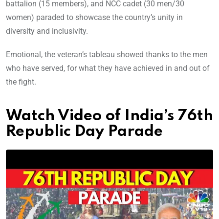
battalion (15 members), and NCC cadet (30 men/30
women) paraded to showcase the country’s unity in
diversity and inclusivity.
Emotional, the veteran’s tableau showed thanks to the men
who have served, for what they have achieved in and out of
the fight.
Watch Video of India’s 76th
Republic Day Parade