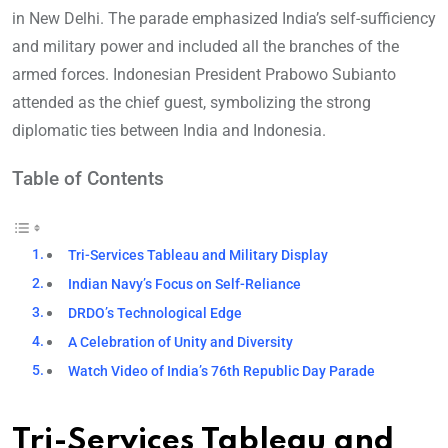
in New Delhi. The parade emphasized India’s self-sufficiency
and military power and included all the branches of the
armed forces. Indonesian President Prabowo Subianto
attended as the chief guest, symbolizing the strong
diplomatic ties between India and Indonesia.
Table of Contents
Tri-Services Tableau and Military Display
Indian Navy’s Focus on Self-Reliance
DRDO’s Technological Edge
A Celebration of Unity and Diversity
Watch Video of India’s 76th Republic Day Parade
Tri-Services Tableau and