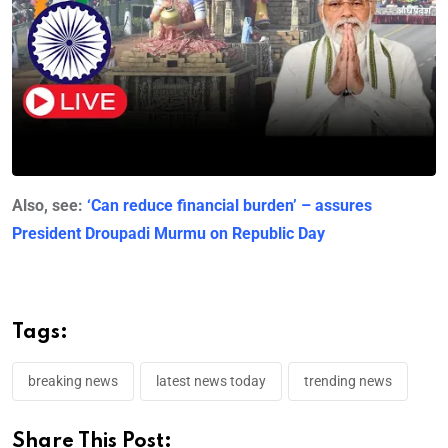
Also, see:
‘Can reduce financial burden’ – assures
President Droupadi Murmu on Republic Day
Tags:
breaking news
latest news today
trending news
Share This Post: