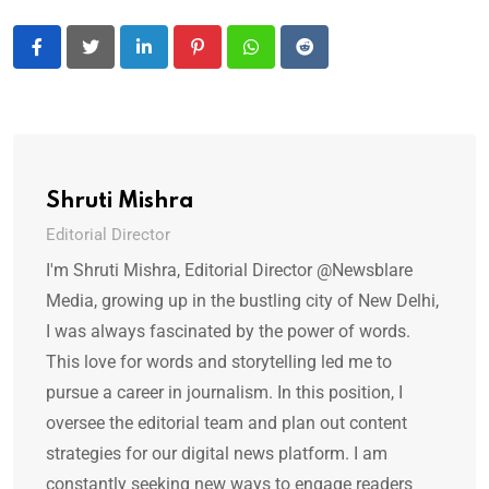
LinkedIn
Pinterest
Whatsapp
Reddit
Shruti Mishra
Editorial Director
I'm Shruti Mishra, Editorial Director @Newsblare
Media, growing up in the bustling city of New Delhi,
I was always fascinated by the power of words.
This love for words and storytelling led me to
pursue a career in journalism. In this position, I
oversee the editorial team and plan out content
strategies for our digital news platform. I am
constantly seeking new ways to engage readers