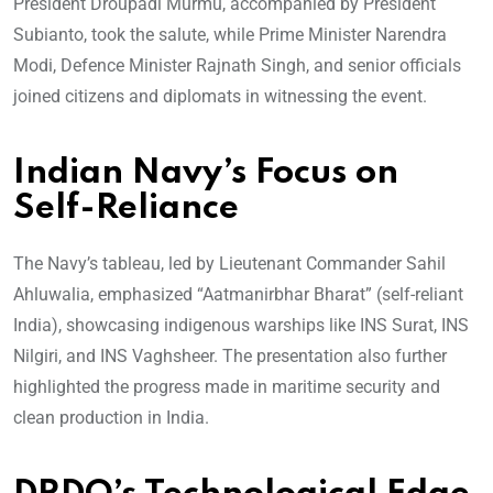
President Droupadi Murmu, accompanied by President
Subianto, took the salute, while Prime Minister Narendra
Modi, Defence Minister Rajnath Singh, and senior officials
joined citizens and diplomats in witnessing the event.
Indian Navy’s Focus on
Self-Reliance
The Navy’s tableau, led by Lieutenant Commander Sahil
Ahluwalia, emphasized “Aatmanirbhar Bharat” (self-reliant
India), showcasing indigenous warships like INS Surat, INS
Nilgiri, and INS Vaghsheer. The presentation also further
highlighted the progress made in maritime security and
clean production in India.