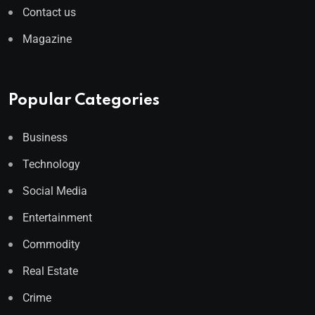
Contact us
Magazine
Popular Categories
Business
Technology
Social Media
Entertainment
Commodity
Real Estate
Crime