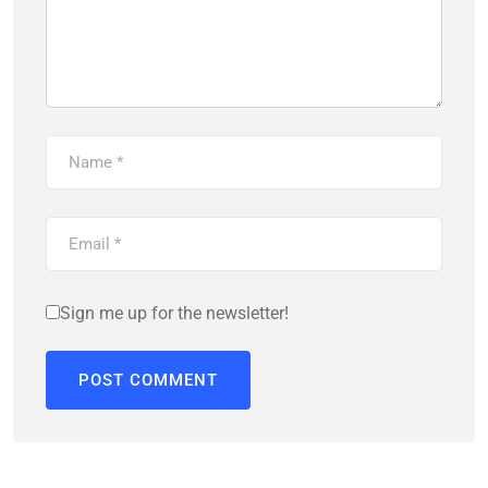
Sign me up for the newsletter!