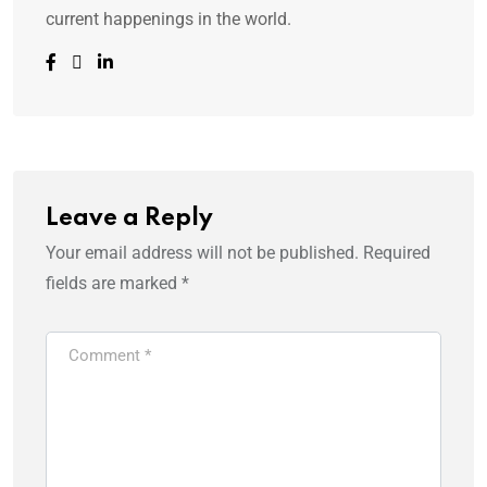
current happenings in the world.
Leave a Reply
Your email address will not be published.
Required
fields are marked
*