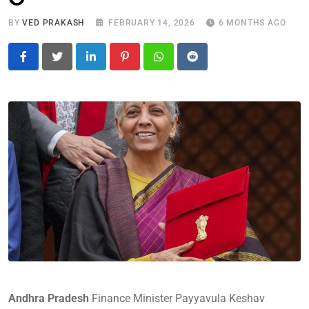
BY
VED PRAKASH
FEBRUARY 14, 2026
6 MONTHS AGO
LinkedIn
Pinterest
Whatsapp
Reddit
Andhra Pradesh
Finance Minister Payyavula Keshav