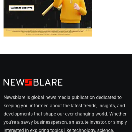
Newsblare is global news media publication dedicated to
keeping you informed about the latest trends, insights, and
developments that shape our ever-changing world. Whether
you’re a savvy businessperson, an astute investor, or simply
interested in exploring topics like technology, science,