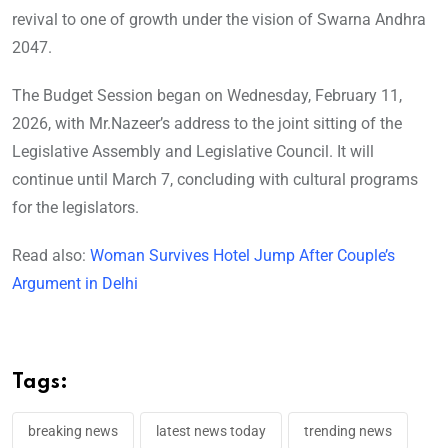
revival to one of growth under the vision of Swarna Andhra
2047.
The Budget Session began on Wednesday, February 11,
2026, with Mr.Nazeer’s address to the joint sitting of the
Legislative Assembly and Legislative Council. It will
continue until March 7, concluding with cultural programs
for the legislators.
Read also:
Woman Survives Hotel Jump After Couple’s
Argument in Delhi
Tags:
breaking news
latest news today
trending news