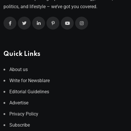
politics, and lifestyle – we’ve got you covered.
Quick Links
About us
Write for Newsblare
Editorial Guidelines
Advertise
Privacy Policy
Subscribe