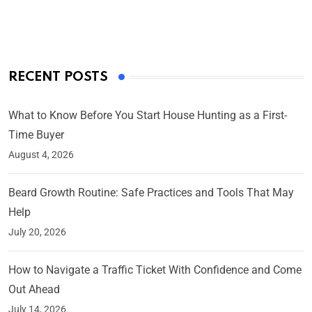
On Mar 4, 2025
RECENT POSTS
What to Know Before You Start House Hunting as a First-
Time Buyer
August 4, 2026
Beard Growth Routine: Safe Practices and Tools That May
Help
July 20, 2026
How to Navigate a Traffic Ticket With Confidence and Come
Out Ahead
July 14, 2026