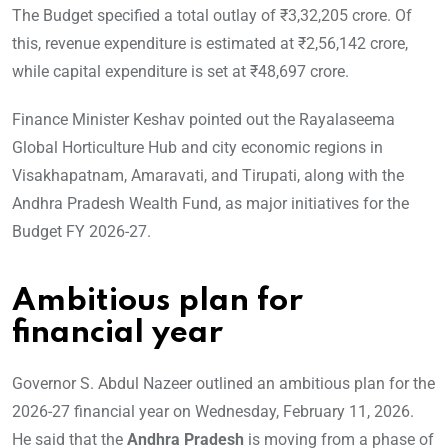
The Budget specified a total outlay of ₹3,32,205 crore. Of
this, revenue expenditure is estimated at ₹2,56,142 crore,
while capital expenditure is set at ₹48,697 crore.
Finance Minister Keshav pointed out the Rayalaseema
Global Horticulture Hub and city economic regions in
Visakhapatnam, Amaravati, and Tirupati, along with the
Andhra Pradesh Wealth Fund, as major initiatives for the
Budget FY 2026-27.
Ambitious plan for
financial year
Governor S. Abdul Nazeer outlined an ambitious plan for the
2026-27 financial year on Wednesday, February 11, 2026.
He said that the
Andhra Pradesh
is moving from a phase of