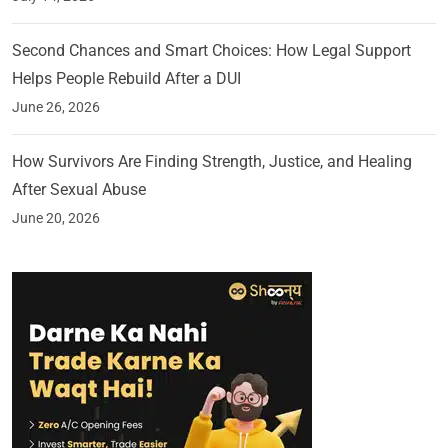
Second Chances and Smart Choices: How Legal Support
Helps People Rebuild After a DUI
June 26, 2026
How Survivors Are Finding Strength, Justice, and Healing
After Sexual Abuse
June 20, 2026