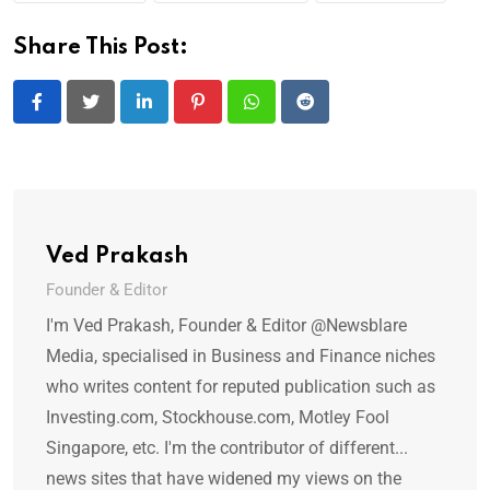
Share This Post:
LinkedIn
Pinterest
Whatsapp
Reddit
Ved Prakash
Founder & Editor
I'm Ved Prakash, Founder & Editor @Newsblare
Media, specialised in Business and Finance niches
who writes content for reputed publication such as
Investing.com, Stockhouse.com, Motley Fool
Singapore, etc. I'm the contributor of different...
news sites that have widened my views on the