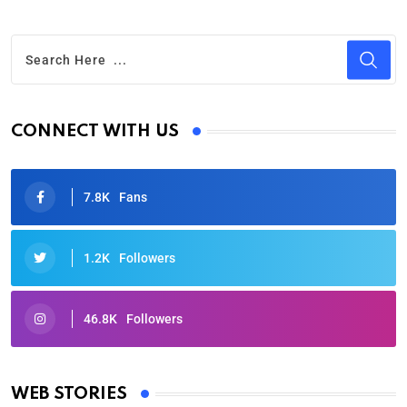
CONNECT WITH US
7.8K
Fans
1.2K
Followers
46.8K
Followers
Oscars 2025: Full List of Winners from the 97th
Academy Awards
WEB STORIES
By Ved Prakash