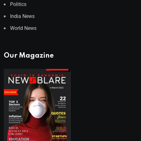
Politics
India News
World News
Our Magazine