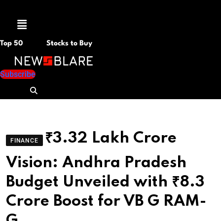
Menu
Top 50
Stocks to Buy
Subscribe
₹3.32 Lakh Crore
FINANCE
Vision: Andhra Pradesh
Budget Unveiled with ₹8.3
Crore Boost for VB G RAM-
G