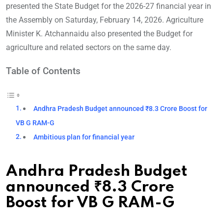
presented the State Budget for the 2026-27 financial year in
the Assembly on Saturday, February 14, 2026. Agriculture
Minister K. Atchannaidu also presented the Budget for
agriculture and related sectors on the same day.
Table of Contents
Andhra Pradesh Budget announced ₹8.3 Crore Boost for
VB G RAM-G
Ambitious plan for financial year
Andhra Pradesh Budget
announced ₹8.3 Crore
Boost for VB G RAM-G