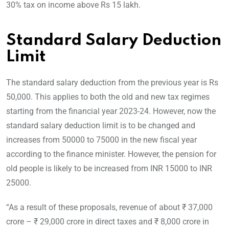
30% tax on income above Rs 15 lakh.
Standard Salary Deduction
Limit
The standard salary deduction from the previous year is Rs
50,000. This applies to both the old and new tax regimes
starting from the financial year 2023-24. However, now the
standard salary deduction limit is to be changed and
increases from 50000 to 75000 in the new fiscal year
according to the finance minister. However, the pension for
old people is likely to be increased from INR 15000 to INR
25000.
“As a result of these proposals, revenue of about ₹ 37,000
crore – ₹ 29,000 crore in direct taxes and ₹ 8,000 crore in