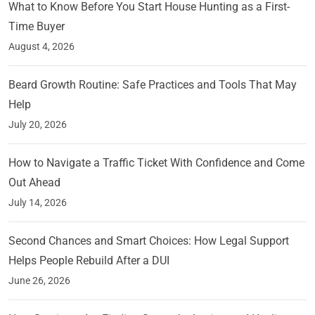
What to Know Before You Start House Hunting as a First-
Time Buyer
August 4, 2026
Beard Growth Routine: Safe Practices and Tools That May
Help
July 20, 2026
How to Navigate a Traffic Ticket With Confidence and Come
Out Ahead
July 14, 2026
Second Chances and Smart Choices: How Legal Support
Helps People Rebuild After a DUI
June 26, 2026