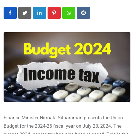
LinkedIn
Pinterest
Whatsapp
Reddit
Finance Minister Nirmala Sitharaman presents the Union
Budget for the 2024-25 fiscal year on July 23, 2024. The