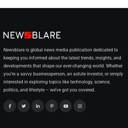
Newsblare is global news media publication dedicated to
keeping you informed about the latest trends, insights, and
developments that shape our ever-changing world. Whether
you’re a savvy businessperson, an astute investor, or simply
interested in exploring topics like technology, science,
politics, and lifestyle – we’ve got you covered.