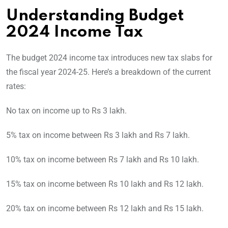
Understanding Budget
2024 Income Tax
The budget 2024 income tax introduces new tax slabs for
the fiscal year 2024-25. Here’s a breakdown of the current
rates:
No tax on income up to Rs 3 lakh.
5% tax on income between Rs 3 lakh and Rs 7 lakh.
10% tax on income between Rs 7 lakh and Rs 10 lakh.
15% tax on income between Rs 10 lakh and Rs 12 lakh.
20% tax on income between Rs 12 lakh and Rs 15 lakh.