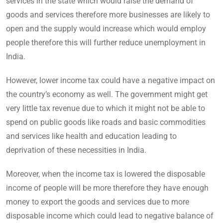
services in the state which would raise the demand of
goods and services therefore more businesses are likely to
open and the supply would increase which would employ
people therefore this will further reduce unemployment in
India.
However, lower income tax could have a negative impact on
the country’s economy as well. The government might get
very little tax revenue due to which it might not be able to
spend on public goods like roads and basic commodities
and services like health and education leading to
deprivation of these necessities in India.
Moreover, when the income tax is lowered the disposable
income of people will be more therefore they have enough
money to export the goods and services due to more
disposable income which could lead to negative balance of