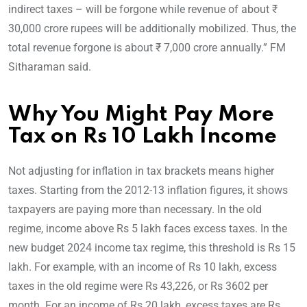
indirect taxes – will be forgone while revenue of about ₹
30,000 crore rupees will be additionally mobilized. Thus, the
total revenue forgone is about ₹ 7,000 crore annually.” FM
Sitharaman said.
Why You Might Pay More
Tax on Rs 10 Lakh Income
Not adjusting for inflation in tax brackets means higher
taxes. Starting from the 2012-13 inflation figures, it shows
taxpayers are paying more than necessary. In the old
regime, income above Rs 5 lakh faces excess taxes. In the
new budget 2024 income tax regime, this threshold is Rs 15
lakh. For example, with an income of Rs 10 lakh, excess
taxes in the old regime were Rs 43,226, or Rs 3602 per
month. For an income of Rs 20 lakh, excess taxes are Rs