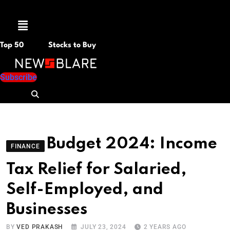
Menu
Top 50
Stocks to Buy
Subscribe
Budget 2024: Income
FINANCE
Tax Relief for Salaried,
Self-Employed, and
Businesses
BY
VED PRAKASH
JULY 23, 2024
2 YEARS AGO