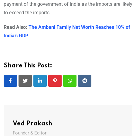
payment of the government of india as the imports are likely
to exceed the imports.
Read Also:
The Ambani Family Net Worth Reaches 10% of
India’s GDP
Share This Post:
LinkedIn
Pinterest
Whatsapp
Reddit
Ved Prakash
Founder & Editor