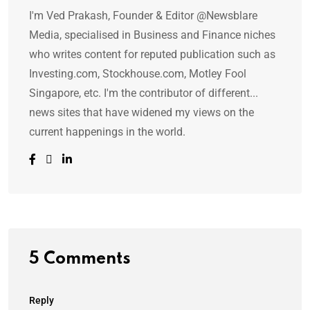
I'm Ved Prakash, Founder & Editor @Newsblare
Media, specialised in Business and Finance niches
who writes content for reputed publication such as
Investing.com, Stockhouse.com, Motley Fool
Singapore, etc. I'm the contributor of different...
news sites that have widened my views on the
current happenings in the world.
5 Comments
Reply