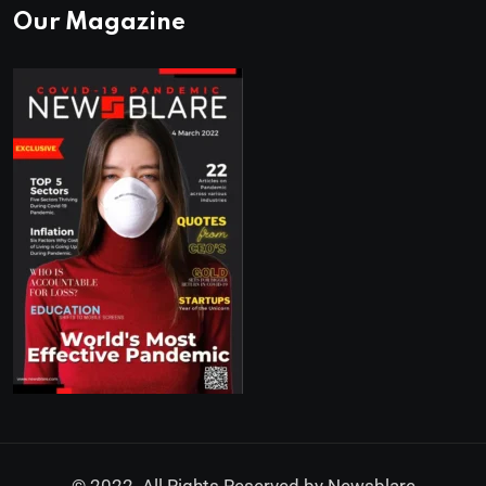
Our Magazine