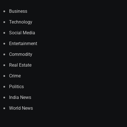
Business
Technology
Social Media
Entertainment
Commodity
Real Estate
Crime
Politics
India News
World News