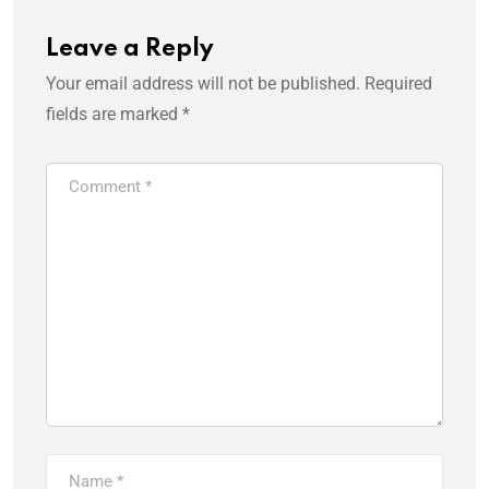
Leave a Reply
Your email address will not be published.
Required
fields are marked
*