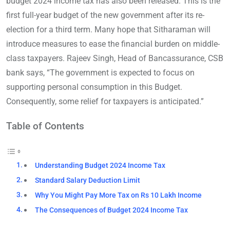
budget 2024 income tax has also been released. This is the
first full-year budget of the new government after its re-
election for a third term. Many hope that Sitharaman will
introduce measures to ease the financial burden on middle-
class taxpayers. Rajeev Singh, Head of Bancassurance, CSB
bank says, “The government is expected to focus on
supporting personal consumption in this Budget.
Consequently, some relief for taxpayers is anticipated.”
Table of Contents
Understanding Budget 2024 Income Tax
Standard Salary Deduction Limit
Why You Might Pay More Tax on Rs 10 Lakh Income
The Consequences of Budget 2024 Income Tax