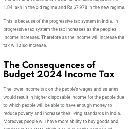
1.84 lakh in the old regime and Rs 67,978 in the new regime.
This is because of the progressive tax system in India. In
progressive tax system the tax increases as the people’s
income increases. Therefore as the income will increase the
tax will also increase.
The Consequences of
Budget 2024 Income Tax
The lower income tax on the people’s wages and salaries
would result in higher disposable income for the people due
to which people will be able to have enough money to
reduce poverty and increase their living standards in India.
Moreover, people will have more ability to buy goods and