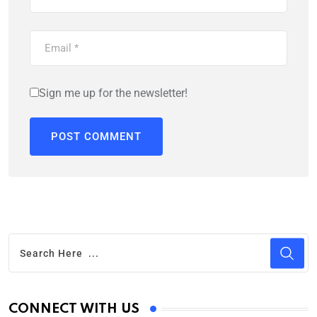
Sign me up for the newsletter!
CONNECT WITH US