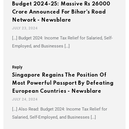
Budget 2024-25: Massive Rs 26000
Crore Announced For Bihar's Road
Network - Newsblare
JULY 23, 2024
[…] Budget 2024: Income Tax Relief for Salaried, Self-
Employed, and Businesses […]
Reply
Singapore Regains The Position Of
Most Powerful Passport By Defeating
European Countries - Newsblare
JULY 24, 2024
[…] Also Read: Budget 2024: Income Tax Relief for
Salaried, Self-Employed, and Businesses […]