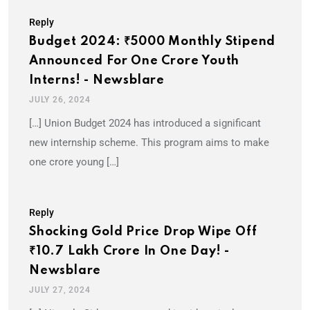
Reply
Budget 2024: ₹5000 Monthly Stipend
Announced For One Crore Youth
Interns! - Newsblare
JULY 26, 2024
[…] Union Budget 2024 has introduced a significant
new internship scheme. This program aims to make
one crore young […]
Reply
Shocking Gold Price Drop Wipe Off
₹10.7 Lakh Crore In One Day! -
Newsblare
JULY 27, 2024