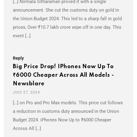
[…] Nirmala Sitharaman proved it with a single
announcement. She cut the customs duty on gold in
the Union Budget 2024. This led to a sharp fall in gold
prices, Over ₹10.7 lakh crore wipe off in one day. This
event […]
Reply
Big Price Drop! IPhones Now Up To
₹6000 Cheaper Across All Models -
Newsblare
JULY 27, 2024
[…] on Pro and Pro Max models. This price cut follows
a reduction in customs duty announced in the Union
Budget 2024. iPhones Now Up to ₹6000 Cheaper
Across All […]