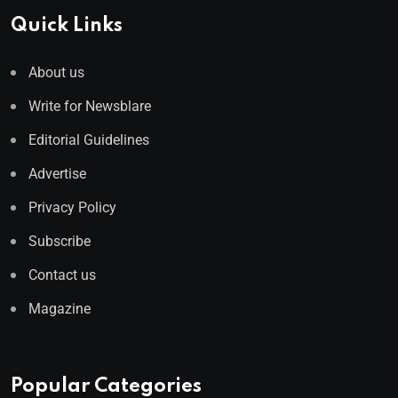
Quick Links
About us
Write for Newsblare
Editorial Guidelines
Advertise
Privacy Policy
Subscribe
Contact us
Magazine
Popular Categories