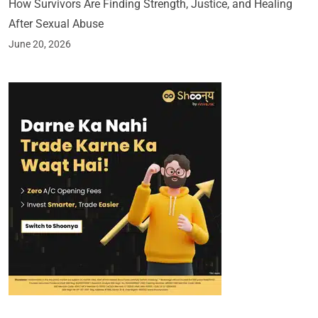
How Survivors Are Finding Strength, Justice, and Healing
After Sexual Abuse
June 20, 2026