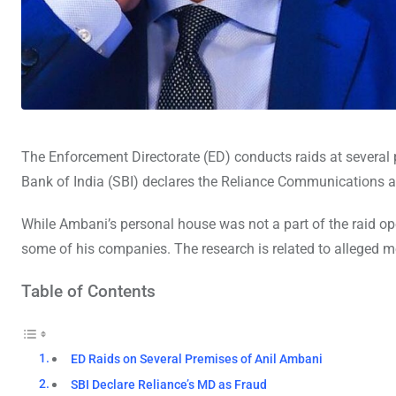
The Enforcement Directorate (ED) conducts raids at several 
Bank of India (SBI) declares the Reliance Communications 
While Ambani’s personal house was not a part of the raid op
some of his companies. The research is related to alleged
Table of Contents
ED Raids on Several Premises of Anil Ambani
SBI Declare Reliance’s MD as Fraud