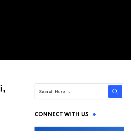
i,
CONNECT WITH US