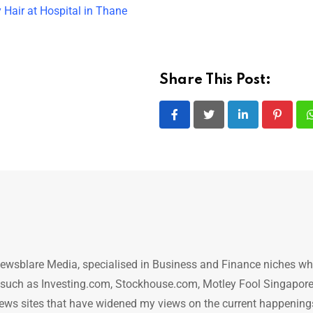
 Hair at Hospital in Thane
Share This Post:
LinkedIn
Pintere
ewsblare Media, specialised in Business and Finance niches w
n such as Investing.com, Stockhouse.com, Motley Fool Singapore
.. news sites that have widened my views on the current happening