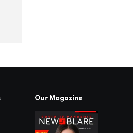
s
Our Magazine