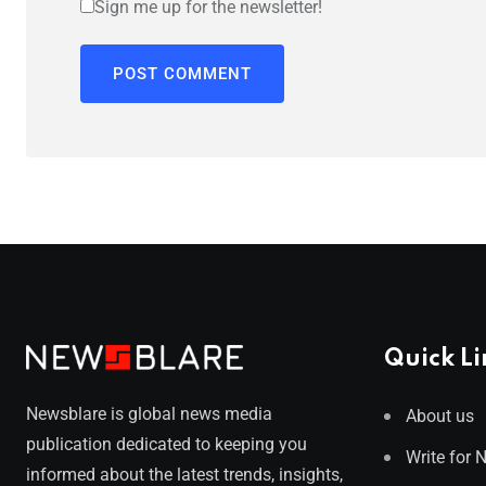
Sign me up for the newsletter!
Quick Li
Newsblare is global news media
About us
publication dedicated to keeping you
Write for 
informed about the latest trends, insights,