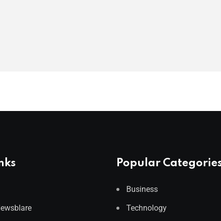
nks
Popular Categorie
Business
Newsblare
Technology