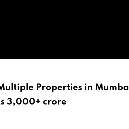
Multiple Properties in Mumba
Rs 3,000+ crore