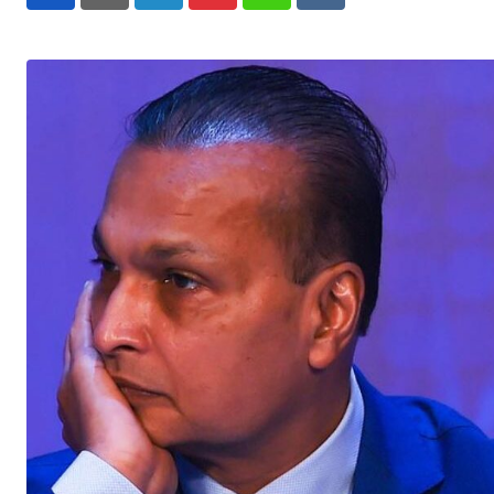
LinkedIn
Pinterest
Whatsapp
Reddit