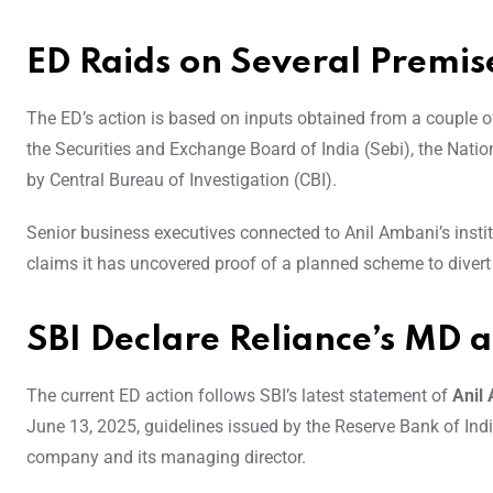
ED Raids on Several Premis
The ED’s action is based on inputs obtained from a couple o
the Securities and Exchange Board of India (Sebi), the Natio
by Central Bureau of Investigation (CBI).
Senior business executives connected to Anil Ambani’s instit
claims it has uncovered proof of a planned scheme to divert
SBI Declare Reliance’s MD 
The current ED action follows SBI’s latest statement of
Anil
June 13, 2025, guidelines issued by the Reserve Bank of Indi
company and its managing director.