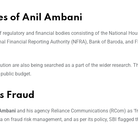
es of Anil Ambani
f regulatory and financial bodies consisting of the National Ho
nal Financial Reporting Authority (NFRA), Bank of Baroda, and FI
ution are also being searched as a part of the wider research. T
 public budget.
as Fraud
 Ambani
and his agency Reliance Communications (RCom) as ‘fr
a on fraud risk management, and as per its policy, SBI flagged t