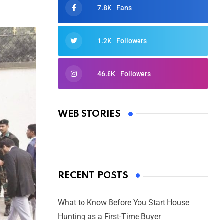
7.8K
Fans
1.2K
Followers
46.8K
Followers
Oscars 2025: Full List of Winners
from the 97th Academy Awards
WEB STORIES
By Ved Prakash
On Mar 4, 2025
RECENT POSTS
What to Know Before You Start House
Hunting as a First-Time Buyer