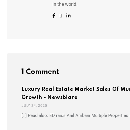
in the world.
1 Comment
Luxury Real Estate Market Sales Of Mu
Growth - Newsblare
JULY 24, 2025
[…] Read also: ED raids Anil Ambani Multiple Properties