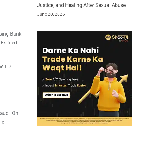
Justice, and Healing After Sexual Abuse
June 20, 2026
using Bank,
Rs filed
he ED
aud’. On
he