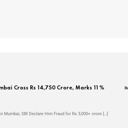
mbai Cross Rs 14,750 Crore, Marks 11 %
R
 in Mumbai, SBI Declare Him Fraud for Rs 3,000+ crore […]