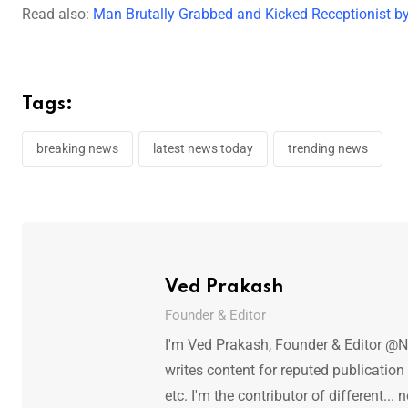
Read also:
Man Brutally Grabbed and Kicked Receptionist by
Tags:
breaking news
latest news today
trending news
Ved Prakash
Founder & Editor
I'm Ved Prakash, Founder & Editor @N
writes content for reputed publicatio
etc. I'm the contributor of different.