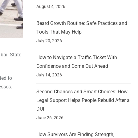
August 4, 2026
Beard Growth Routine: Safe Practices and
Tools That May Help
July 20, 2026
bai. State
How to Navigate a Traffic Ticket With
Confidence and Come Out Ahead
July 14, 2026
ied to
esses.
Second Chances and Smart Choices: How
Legal Support Helps People Rebuild After a
DUI
June 26, 2026
How Survivors Are Finding Strength,