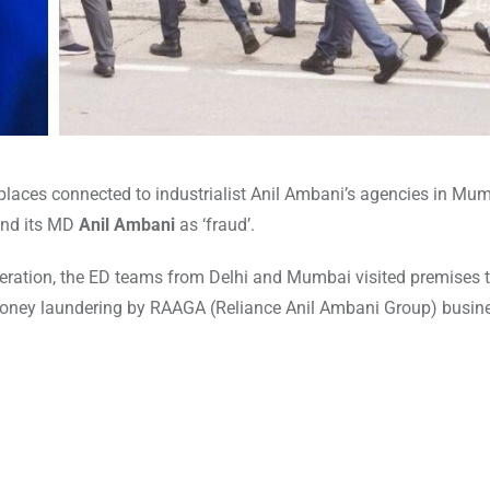
places connected to industrialist Anil Ambani’s agencies in Mum
and its MD
Anil Ambani
as ‘fraud’.
eration, the ED teams from Delhi and Mumbai visited premises t
 money laundering by RAAGA (Reliance Anil Ambani Group) busin