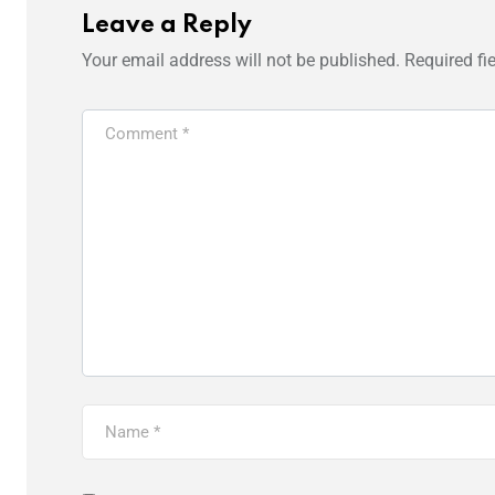
Leave a Reply
Your email address will not be published.
Required fi