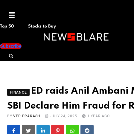
Menu
Top 50
Stocks to Buy
Subscribe
ED raids Anil Ambani 
FINANCE
SBI Declare Him Fraud for 
BY
VED PRAKASH
JULY 24, 2025
1 YEAR AGO