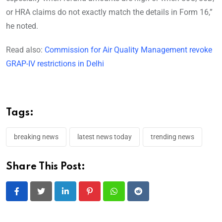
or HRA claims do not exactly match the details in Form 16,”
he noted.
Read also:
Commission for Air Quality Management revoke
GRAP-IV restrictions in Delhi
Tags:
breaking news
latest news today
trending news
Share This Post:
LinkedIn
Pinterest
Whatsapp
Reddit