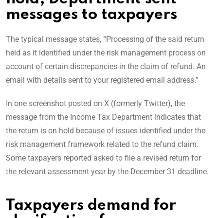
messages to taxpayers
The typical message states, “Processing of the said return
held as it identified under the risk management process on
account of certain discrepancies in the claim of refund. An
email with details sent to your registered email address.”
In one screenshot posted on X (formerly Twitter), the
message from the Income Tax Department indicates that
the return is on hold because of issues identified under the
risk management framework related to the refund claim.
Some taxpayers reported asked to file a revised return for
the relevant assessment year by the December 31 deadline.
Taxpayers demand for