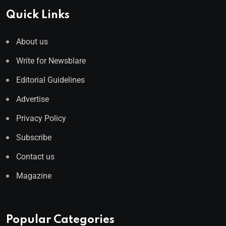
Quick Links
About us
Write for Newsblare
Editorial Guidelines
Advertise
Privacy Policy
Subscribe
Contact us
Magazine
Popular Categories