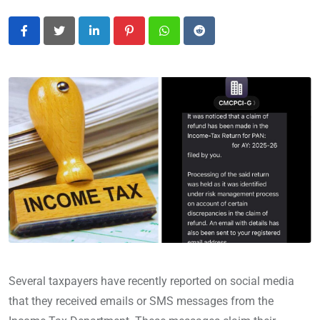
LinkedIn
Pinterest
Whatsapp
Reddit
Several taxpayers have recently reported on social media
that they received emails or SMS messages from the