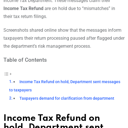
Income Tax Department. These messages claim their
Income Tax Refund
are on hold due to “mismatches” in
their tax return filings.
Screenshots shared online show that the messages inform
taxpayers their return processing paused after flagged under
the department’s risk management process.
Table of Contents
Income Tax Refund on hold, Department sent messages
to taxpayers
Taxpayers demand for clarification from department
Income Tax Refund on
hold, Department sent