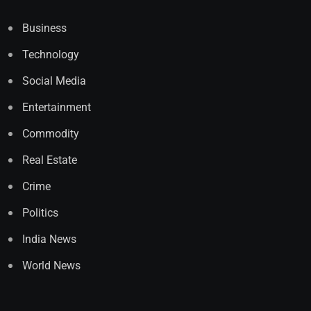
Business
Technology
Social Media
Entertainment
Commodity
Real Estate
Crime
Politics
India News
World News