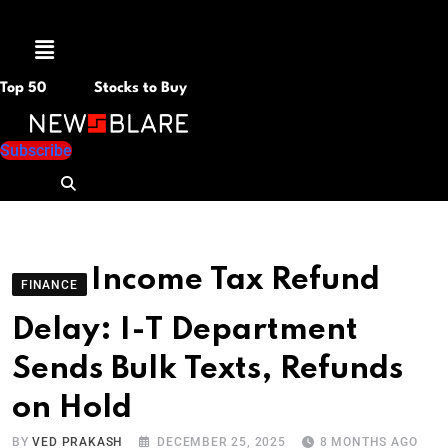
Menu
Top 50
Stocks to Buy
Subscribe
Income Tax Refund
FINANCE
Delay: I-T Department
Sends Bulk Texts, Refunds
on Hold
BY
VED PRAKASH
DECEMBER 25, 2025
8 MONTHS AGO