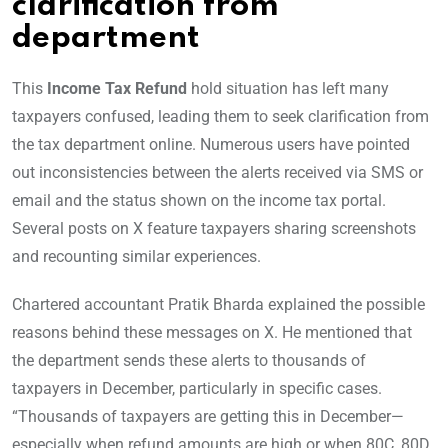
clarification from
department
This
Income Tax Refund
hold situation has left many
taxpayers confused, leading them to seek clarification from
the tax department online. Numerous users have pointed
out inconsistencies between the alerts received via SMS or
email and the status shown on the income tax portal.
Several posts on X feature taxpayers sharing screenshots
and recounting similar experiences.
Chartered accountant Pratik Bharda explained the possible
reasons behind these messages on X. He mentioned that
the department sends these alerts to thousands of
taxpayers in December, particularly in specific cases.
“Thousands of taxpayers are getting this in December—
especially when refund amounts are high or when 80C, 80D,