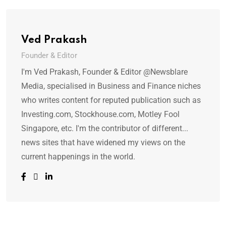
Ved Prakash
Founder & Editor
I'm Ved Prakash, Founder & Editor @Newsblare
Media, specialised in Business and Finance niches
who writes content for reputed publication such as
Investing.com, Stockhouse.com, Motley Fool
Singapore, etc. I'm the contributor of different...
news sites that have widened my views on the
current happenings in the world.