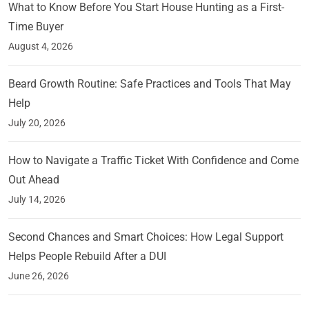
What to Know Before You Start House Hunting as a First-
Time Buyer
August 4, 2026
Beard Growth Routine: Safe Practices and Tools That May
Help
July 20, 2026
How to Navigate a Traffic Ticket With Confidence and Come
Out Ahead
July 14, 2026
Second Chances and Smart Choices: How Legal Support
Helps People Rebuild After a DUI
June 26, 2026