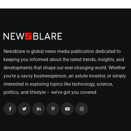
Newsblare is global news media publication dedicated to
keeping you informed about the latest trends, insights, and
developments that shape our ever-changing world. Whether
you’re a savvy businessperson, an astute investor, or simply
interested in exploring topics like technology, science,
politics, and lifestyle – we’ve got you covered.