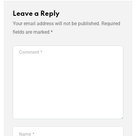
Leave a Reply
Your email address will not be published.
Required
fields are marked
*