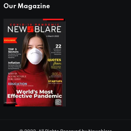
Our Magazine