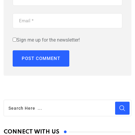
Sign me up for the newsletter!
CONNECT WITH US