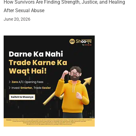
How Survivors Are Finding Strength, Justice, and Healing
After Sexual Abuse
June 20, 2026