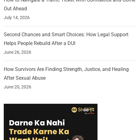
Out Ahead
July 14, 2026
Second Chances and Smart Choices: How Legal Support
Helps People Rebuild After a DUI
June 26, 2026
How Survivors Are Finding Strength, Justice, and Healing
After Sexual Abuse
June 20, 2026