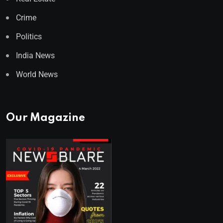
Crime
Politics
India News
World News
Our Magazine