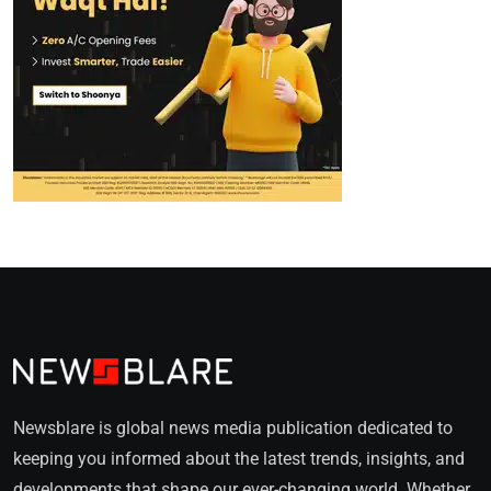
Newsblare is global news media publication dedicated to
keeping you informed about the latest trends, insights, and
developments that shape our ever-changing world. Whether