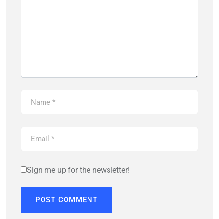
Sign me up for the newsletter!