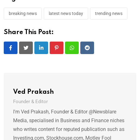
breaking news
latest news today
trending news
Share This Post:
LinkedIn
Pinterest
Whatsapp
Reddit
Ved Prakash
Founder & Editor
I'm Ved Prakash, Founder & Editor @Newsblare
Media, specialised in Business and Finance niches
who writes content for reputed publication such as
Investing.com, Stockhouse.com, Motley Fool