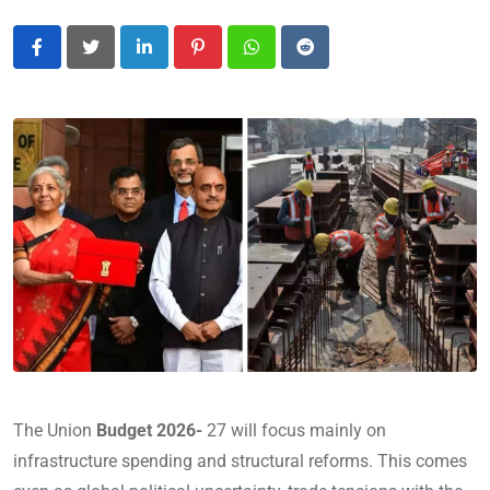
LinkedIn
Pinterest
Whatsapp
Reddit
The Union
Budget 2026-
27 will focus mainly on
infrastructure spending and structural reforms. This comes