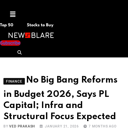
Menu
Top 50
Stocks to Buy
Subscribe
No Big Bang Reforms
FINANCE
in Budget 2026, Says PL
Capital; Infra and
Structural Focus Expected
BY
VED PRAKASH
JANUARY 21, 2026
7 MONTHS AGO