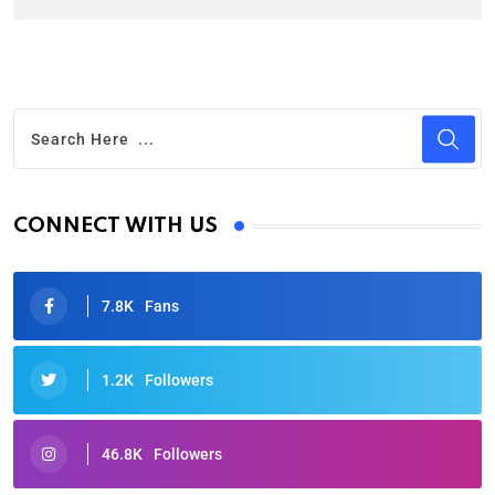
CONNECT WITH US
7.8K
Fans
1.2K
Followers
46.8K
Followers
Oscars 2025: Full List of Winners from the 97th