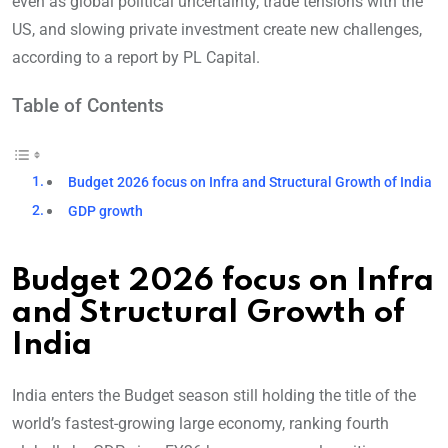
even as global political uncertainty, trade tensions with the
US, and slowing private investment create new challenges,
according to a report by PL Capital.
Table of Contents
Budget 2026 focus on Infra and Structural Growth of India
GDP growth
Budget 2026 focus on Infra
and Structural Growth of
India
India enters the Budget season still holding the title of the
world’s fastest-growing large economy, ranking fourth