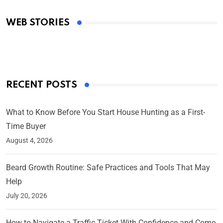
Academy Awards
WEB STORIES
By Ved Prakash
On Mar 4, 2025
RECENT POSTS
What to Know Before You Start House Hunting as a First-
Time Buyer
August 4, 2026
Beard Growth Routine: Safe Practices and Tools That May
Help
July 20, 2026
How to Navigate a Traffic Ticket With Confidence and Come