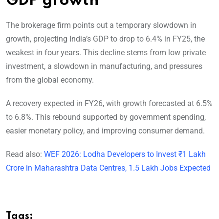
GDP growth
The brokerage firm points out a temporary slowdown in
growth, projecting India’s GDP to drop to 6.4% in FY25, the
weakest in four years. This decline stems from low private
investment, a slowdown in manufacturing, and pressures
from the global economy.
A recovery expected in FY26, with growth forecasted at 6.5%
to 6.8%. This rebound supported by government spending,
easier monetary policy, and improving consumer demand.
Read also:
WEF 2026: Lodha Developers to Invest ₹1 Lakh
Crore in Maharashtra Data Centres, 1.5 Lakh Jobs Expected
Tags: