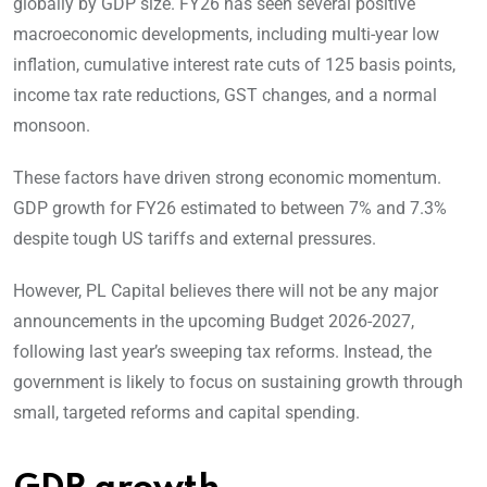
globally by GDP size. FY26 has seen several positive
macroeconomic developments, including multi-year low
inflation, cumulative interest rate cuts of 125 basis points,
income tax rate reductions, GST changes, and a normal
monsoon.
These factors have driven strong economic momentum.
GDP growth for FY26 estimated to between 7% and 7.3%
despite tough US tariffs and external pressures.
However, PL Capital believes there will not be any major
announcements in the upcoming Budget 2026-2027,
following last year’s sweeping tax reforms. Instead, the
government is likely to focus on sustaining growth through
small, targeted reforms and capital spending.