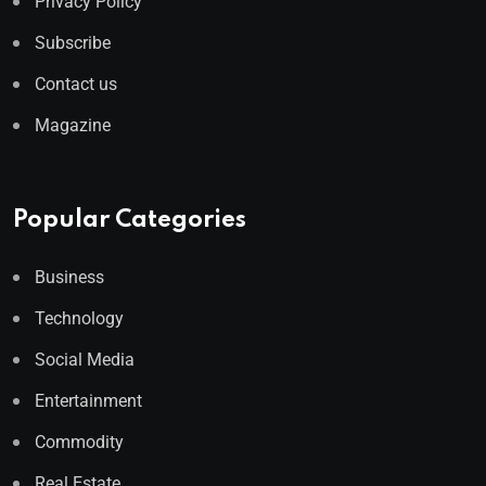
Privacy Policy
Subscribe
Contact us
Magazine
Popular Categories
Business
Technology
Social Media
Entertainment
Commodity
Real Estate