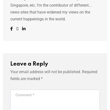
Singapore, etc. I'm the contributor of different...
news sites that have widened my views on the
current happenings in the world.
Leave a Reply
Your email address will not be published.
Required
fields are marked
*