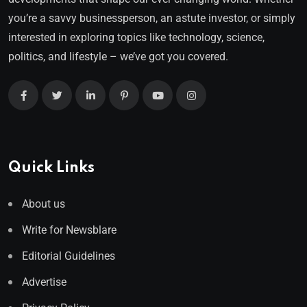
you’re a savvy businessperson, an astute investor, or simply
interested in exploring topics like technology, science,
politics, and lifestyle – we’ve got you covered.
Quick Links
About us
Write for Newsblare
Editorial Guidelines
Advertise