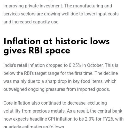
improving private investment. The manufacturing and
services sectors are growing well due to lower input costs
and increased capacity use.
Inflation at historic lows
gives RBI space
India’s retail inflation dropped to 0.25% in October. This is
below the RBI’s target range for the first time. The decline
was mainly due to a sharp drop in key food items, which
outweighed ongoing pressures from imported goods.
Core inflation also continued to decrease, excluding
volatility from precious metals. As a result, the central bank
now expects headline CPI inflation to be 2.0% for FY26, with
quarterly estimates as follows