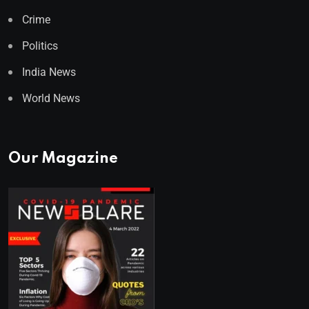
Crime
Politics
India News
World News
Our Magazine