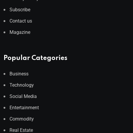
Subscribe
Contact us
Magazine
Popular Categories
Business
Technology
Social Media
Entertainment
Commodity
Real Estate