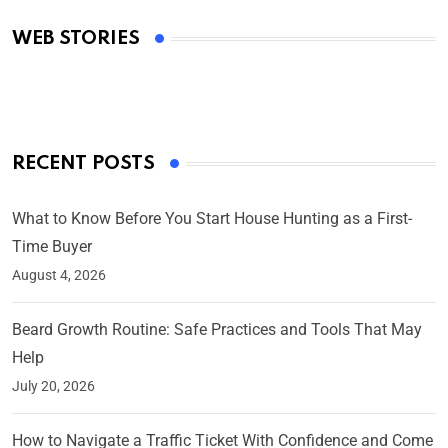
Academy Awards
WEB STORIES
By Ved Prakash
On Mar 4, 2025
RECENT POSTS
What to Know Before You Start House Hunting as a First-
Time Buyer
August 4, 2026
Beard Growth Routine: Safe Practices and Tools That May
Help
July 20, 2026
How to Navigate a Traffic Ticket With Confidence and Come