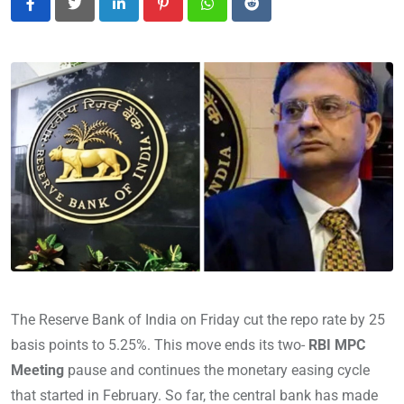
LinkedIn
Pinterest
Whatsapp
Reddit
The Reserve Bank of India on Friday cut the repo rate by 25
basis points to 5.25%. This move ends its two-
RBI MPC
Meeting
pause and continues the monetary easing cycle
that started in February. So far, the central bank has made