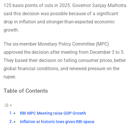
125 basis points of cuts in 2025. Governor Sanjay Malhotra
said this decision was possible because of a significant
drop in inflation and stronger-than-expected economic
growth.
The six-member Monetary Policy Committee (MPC)
approved the decision after meeting from December 3 to 5.
They based their decision on falling consumer prices, better
global financial conditions, and renewed pressure on the
rupee.
Table of Contents
RBI MPC Meeting raise GDP Growth
Inflation at historic lows gives RBI space