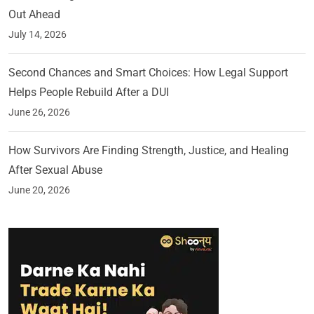
Out Ahead
July 14, 2026
Second Chances and Smart Choices: How Legal Support
Helps People Rebuild After a DUI
June 26, 2026
How Survivors Are Finding Strength, Justice, and Healing
After Sexual Abuse
June 20, 2026