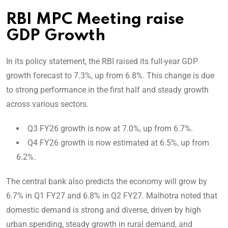
RBI MPC Meeting raise
GDP Growth
In its policy statement, the RBI raised its full-year GDP
growth forecast to 7.3%, up from 6.8%. This change is due
to strong performance in the first half and steady growth
across various sectors.
Q3 FY26 growth is now at 7.0%, up from 6.7%.
Q4 FY26 growth is now estimated at 6.5%, up from
6.2%.
The central bank also predicts the economy will grow by
6.7% in Q1 FY27 and 6.8% in Q2 FY27. Malhotra noted that
domestic demand is strong and diverse, driven by high
urban spending, steady growth in rural demand, and