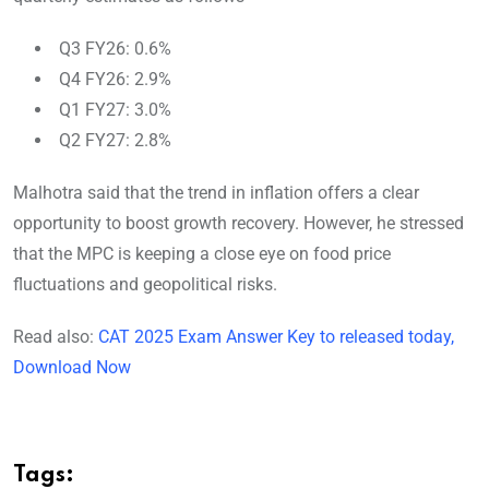
Q3 FY26: 0.6%
Q4 FY26: 2.9%
Q1 FY27: 3.0%
Q2 FY27: 2.8%
Malhotra said that the trend in inflation offers a clear
opportunity to boost growth recovery. However, he stressed
that the MPC is keeping a close eye on food price
fluctuations and geopolitical risks.
Read also:
CAT 2025 Exam Answer Key to released today,
Download Now
Tags: