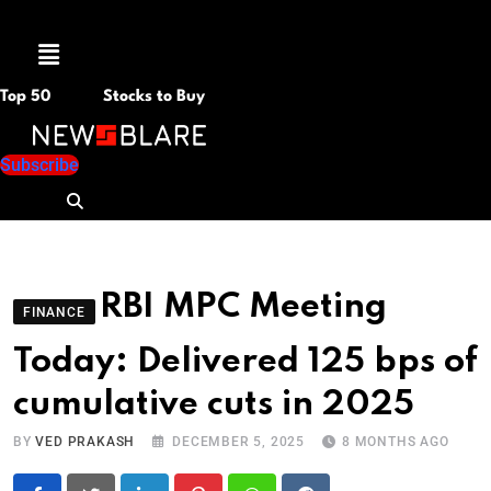
Menu
Top 50
Stocks to Buy
Subscribe
RBI MPC Meeting
FINANCE
Today: Delivered 125 bps of
cumulative cuts in 2025
BY
VED PRAKASH
DECEMBER 5, 2025
8 MONTHS AGO