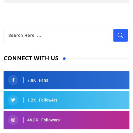
CONNECT WITH US
7.8K
Fans
1.2K
Followers
46.8K
Followers
Oscars 2025: Full List of Winners from the 97th