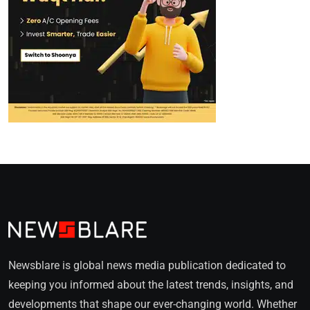
Newsblare is global news media publication dedicated to
keeping you informed about the latest trends, insights, and
developments that shape our ever-changing world. Whether