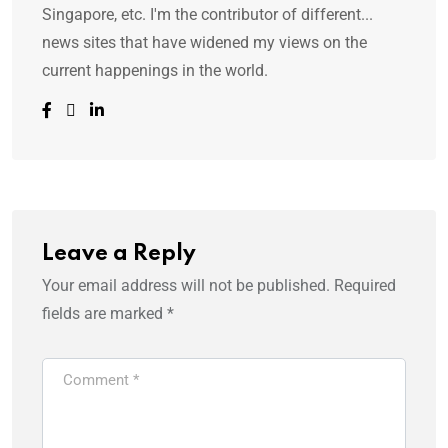
Singapore, etc. I'm the contributor of different...
news sites that have widened my views on the
current happenings in the world.
Leave a Reply
Your email address will not be published.
Required
fields are marked
*