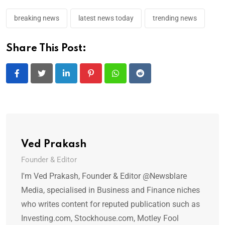
breaking news
latest news today
trending news
Share This Post:
LinkedIn
Pinterest
Whatsapp
Reddit
Ved Prakash
Founder & Editor
I'm Ved Prakash, Founder & Editor @Newsblare
Media, specialised in Business and Finance niches
who writes content for reputed publication such as
Investing.com, Stockhouse.com, Motley Fool