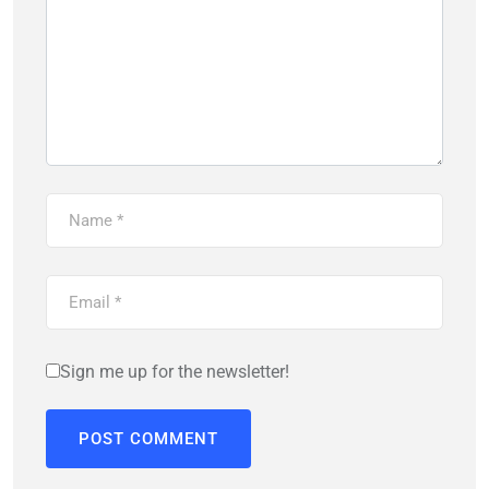
Sign me up for the newsletter!