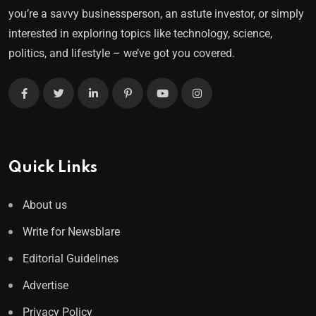
you’re a savvy businessperson, an astute investor, or simply
interested in exploring topics like technology, science,
politics, and lifestyle – we’ve got you covered.
Quick Links
About us
Write for Newsblare
Editorial Guidelines
Advertise
Privacy Policy