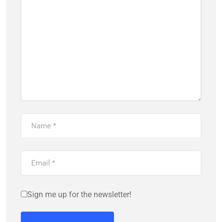
Sign me up for the newsletter!