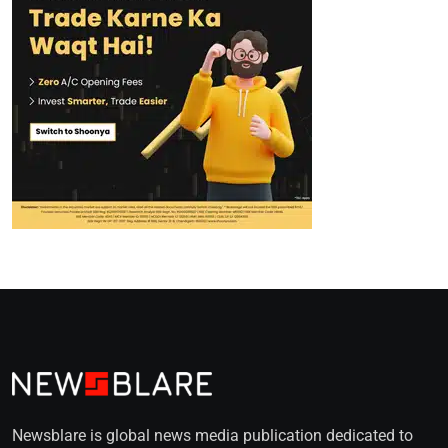
Newsblare is global news media publication dedicated to