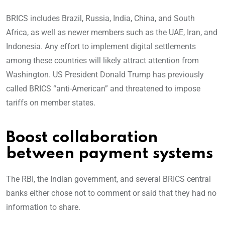
BRICS includes Brazil, Russia, India, China, and South
Africa, as well as newer members such as the UAE, Iran, and
Indonesia. Any effort to implement digital settlements
among these countries will likely attract attention from
Washington. US President Donald Trump has previously
called BRICS “anti-American” and threatened to impose
tariffs on member states.
Boost collaboration
between payment systems
The RBI, the Indian government, and several BRICS central
banks either chose not to comment or said that they had no
information to share.