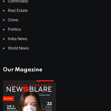
Commodity
Real Estate
Crime
Politics
India News
World News
Our Magazine