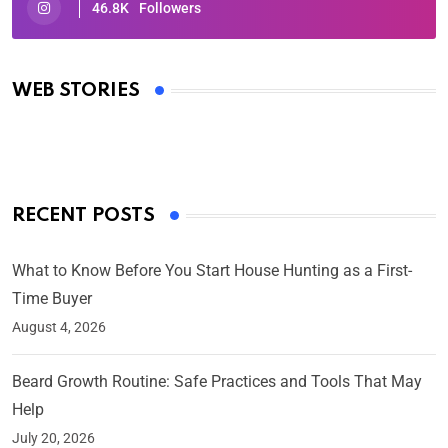
46.8K
Followers
Oscars 2025: Full List of Winners from the 97th
Academy Awards
WEB STORIES
By Ved Prakash
On Mar 4, 2025
RECENT POSTS
What to Know Before You Start House Hunting as a First-
Time Buyer
August 4, 2026
Beard Growth Routine: Safe Practices and Tools That May
Help
July 20, 2026