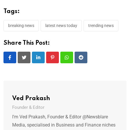
Tags:
breaking news
latest news today
trending news
Share This Post:
LinkedIn
Pinterest
Whatsapp
Reddit
Ved Prakash
Founder & Editor
I'm Ved Prakash, Founder & Editor @Newsblare
Media, specialised in Business and Finance niches