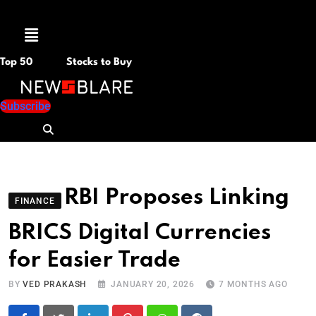
Menu
Top 50
Stocks to Buy
Subscribe
RBI Proposes Linking
FINANCE
BRICS Digital Currencies
for Easier Trade
BY
VED PRAKASH
JANUARY 20, 2026
7 MONTHS AGO