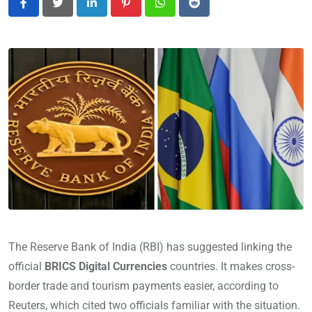
LinkedIn
Pinterest
Whatsapp
Reddit
The Reserve Bank of India (RBI) has suggested linking the
official
BRICS Digital Currencies
countries. It makes cross-
border trade and tourism payments easier, according to
Reuters, which cited two officials familiar with the situation.