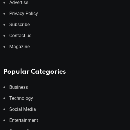
Advertise
Privacy Policy
Subscribe
Contact us
Magazine
Popular Categories
Business
Technology
Social Media
Entertainment