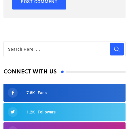
CONNECT WITH US
7.8K
Fans
1.2K
Followers