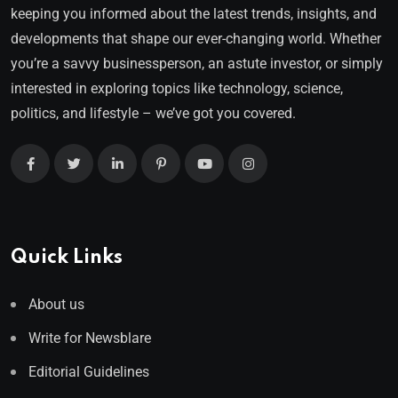
keeping you informed about the latest trends, insights, and
developments that shape our ever-changing world. Whether
you’re a savvy businessperson, an astute investor, or simply
interested in exploring topics like technology, science,
politics, and lifestyle – we’ve got you covered.
Quick Links
About us
Write for Newsblare
Editorial Guidelines