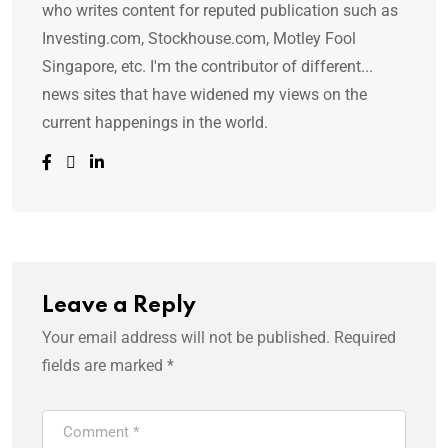
who writes content for reputed publication such as
Investing.com, Stockhouse.com, Motley Fool
Singapore, etc. I'm the contributor of different...
news sites that have widened my views on the
current happenings in the world.
Leave a Reply
Your email address will not be published.
Required
fields are marked
*