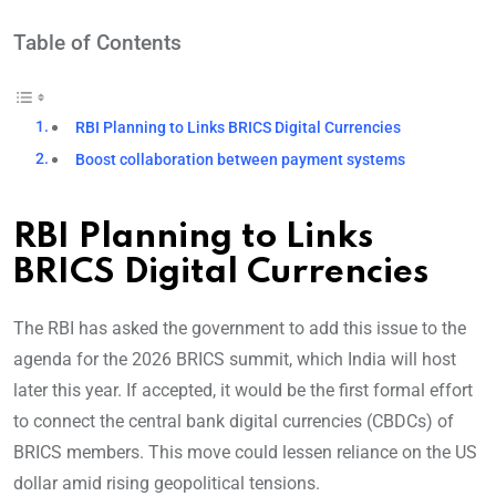
Table of Contents
RBI Planning to Links BRICS Digital Currencies
Boost collaboration between payment systems
RBI Planning to Links
BRICS Digital Currencies
The RBI has asked the government to add this issue to the
agenda for the 2026 BRICS summit, which India will host
later this year. If accepted, it would be the first formal effort
to connect the central bank digital currencies (CBDCs) of
BRICS members. This move could lessen reliance on the US
dollar amid rising geopolitical tensions.