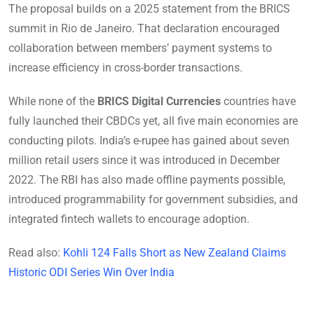
The proposal builds on a 2025 statement from the BRICS
summit in Rio de Janeiro. That declaration encouraged
collaboration between members’ payment systems to
increase efficiency in cross-border transactions.
While none of the
BRICS Digital Currencies
countries have
fully launched their CBDCs yet, all five main economies are
conducting pilots. India’s e-rupee has gained about seven
million retail users since it was introduced in December
2022. The RBI has also made offline payments possible,
introduced programmability for government subsidies, and
integrated fintech wallets to encourage adoption.
Read also:
Kohli 124 Falls Short as New Zealand Claims
Historic ODI Series Win Over India