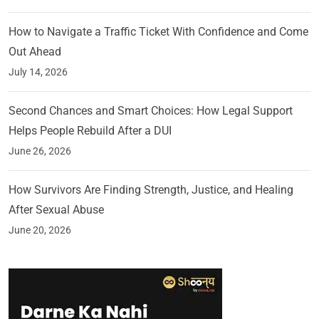
How to Navigate a Traffic Ticket With Confidence and Come
Out Ahead
July 14, 2026
Second Chances and Smart Choices: How Legal Support
Helps People Rebuild After a DUI
June 26, 2026
How Survivors Are Finding Strength, Justice, and Healing
After Sexual Abuse
June 20, 2026