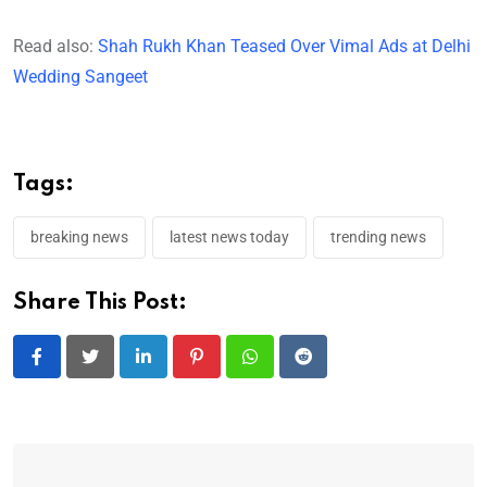
Read also:
Shah Rukh Khan Teased Over Vimal Ads at Delhi
Wedding Sangeet
Tags:
breaking news
latest news today
trending news
Share This Post:
LinkedIn
Pinterest
Whatsapp
Reddit