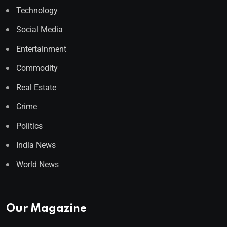
Technology
Social Media
Entertainment
Commodity
Real Estate
Crime
Politics
India News
World News
Our Magazine