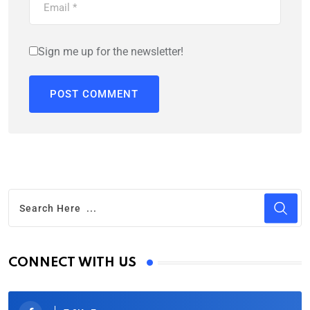
Sign me up for the newsletter!
CONNECT WITH US