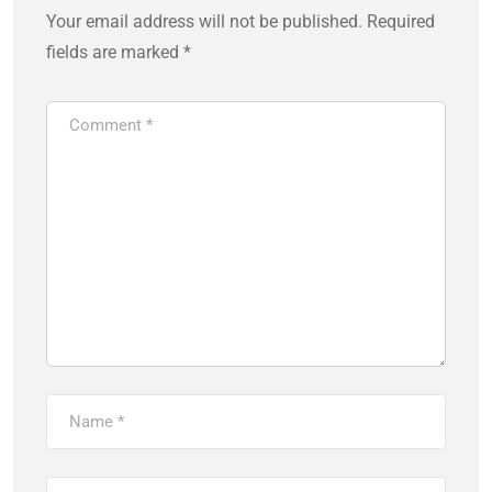
Your email address will not be published.
Required
fields are marked
*