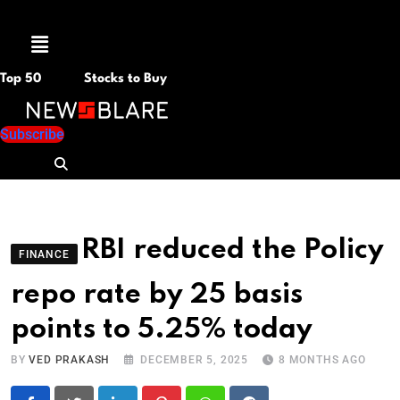
Menu
Top 50
Stocks to Buy
Subscribe
RBI reduced the Policy
FINANCE
repo rate by 25 basis
points to 5.25% today
BY
VED PRAKASH
DECEMBER 5, 2025
8 MONTHS AGO