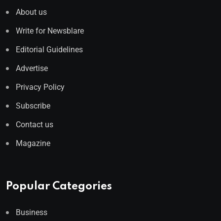
About us
Write for Newsblare
Editorial Guidelines
Advertise
Privacy Policy
Subscribe
Contact us
Magazine
Popular Categories
Business