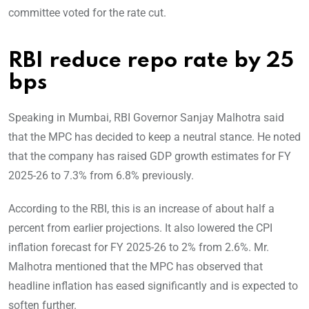
committee voted for the rate cut.
RBI reduce repo rate by 25
bps
Speaking in Mumbai, RBI Governor Sanjay Malhotra said
that the MPC has decided to keep a neutral stance. He noted
that the company has raised GDP growth estimates for FY
2025-26 to 7.3% from 6.8% previously.
According to the RBI, this is an increase of about half a
percent from earlier projections. It also lowered the CPI
inflation forecast for FY 2025-26 to 2% from 2.6%. Mr.
Malhotra mentioned that the MPC has observed that
headline inflation has eased significantly and is expected to
soften further.