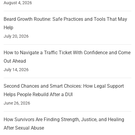
August 4, 2026
Beard Growth Routine: Safe Practices and Tools That May
Help
July 20, 2026
How to Navigate a Traffic Ticket With Confidence and Come
Out Ahead
July 14, 2026
Second Chances and Smart Choices: How Legal Support
Helps People Rebuild After a DUI
June 26, 2026
How Survivors Are Finding Strength, Justice, and Healing
After Sexual Abuse