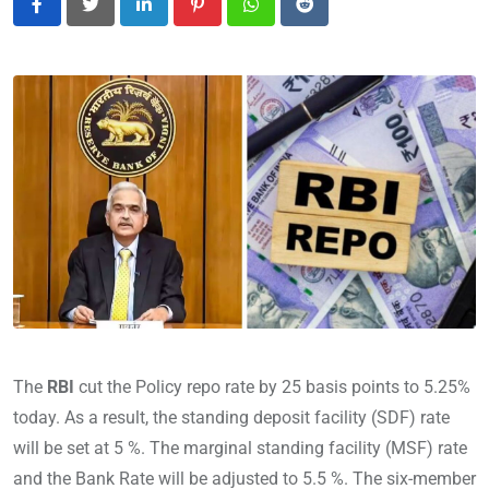
LinkedIn
Pinterest
Whatsapp
Reddit
The
RBI
cut the Policy repo rate by 25 basis points to 5.25%
today. As a result, the standing deposit facility (SDF) rate
will be set at 5 %. The marginal standing facility (MSF) rate
and the Bank Rate will be adjusted to 5.5 %. The six-member