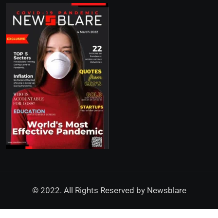
© 2022. All Rights Reserved by
Newsblare