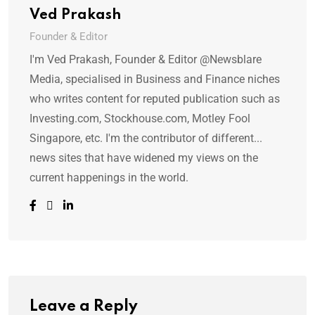
Ved Prakash
Founder & Editor
I'm Ved Prakash, Founder & Editor @Newsblare
Media, specialised in Business and Finance niches
who writes content for reputed publication such as
Investing.com, Stockhouse.com, Motley Fool
Singapore, etc. I'm the contributor of different...
news sites that have widened my views on the
current happenings in the world.
Leave a Reply