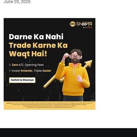
June 20, 2026