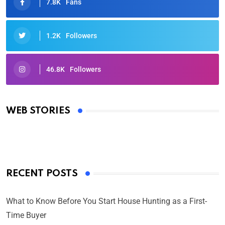
7.8K
Fans
1.2K
Followers
46.8K
Followers
Oscars 2025: Full List of Winners from the 97th
Academy Awards
WEB STORIES
By Ved Prakash
On Mar 4, 2025
RECENT POSTS
What to Know Before You Start House Hunting as a First-
Time Buyer