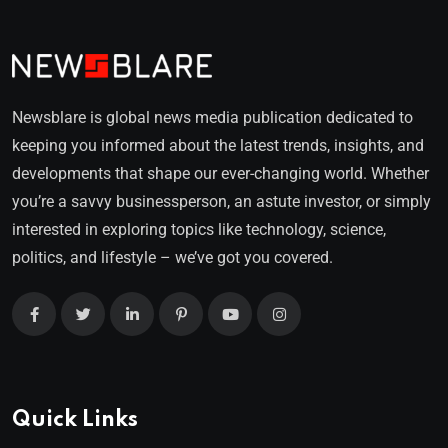
Newsblare is global news media publication dedicated to
keeping you informed about the latest trends, insights, and
developments that shape our ever-changing world. Whether
you’re a savvy businessperson, an astute investor, or simply
interested in exploring topics like technology, science,
politics, and lifestyle – we’ve got you covered.
Quick Links