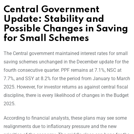
Central Government
Update: Stability and
Possible Changes in Saving
for Small Schemes
The Central government maintained interest rates for small
saving schemes unchanged in the December update for the
fourth consecutive quarter. PPF remains at 7.1%, NSC at
7.7%, and SSY at 8.2% for the period from January to March
2025. However, for investor returns as against central fiscal
discipline, there is every likelihood of changes in the Budget
2025.
According to financial analysts, these plans may see some
realignments due to inflationary pressure and the new