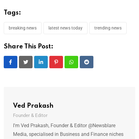
Tags:
breaking news
latest news today
trending news
Share This Post:
LinkedIn
Pinterest
Whatsapp
Reddit
Ved Prakash
Founder & Editor
I'm Ved Prakash, Founder & Editor @Newsblare
Media, specialised in Business and Finance niches