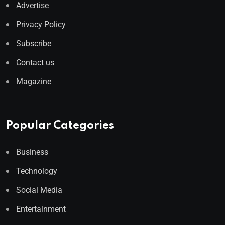
Advertise
Privacy Policy
Subscribe
Contact us
Magazine
Popular Categories
Business
Technology
Social Media
Entertainment