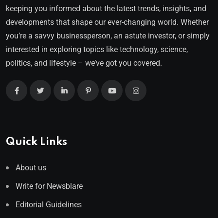
keeping you informed about the latest trends, insights, and
developments that shape our ever-changing world. Whether
you’re a savvy businessperson, an astute investor, or simply
interested in exploring topics like technology, science,
politics, and lifestyle – we’ve got you covered.
Quick Links
About us
Write for Newsblare
Editorial Guidelines