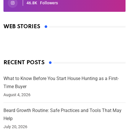
46.8K
Followers
Oscars 2025: Full List of Winners from the 97th
Academy Awards
WEB STORIES
By Ved Prakash
On Mar 4, 2025
RECENT POSTS
What to Know Before You Start House Hunting as a First-
Time Buyer
August 4, 2026
Beard Growth Routine: Safe Practices and Tools That May
Help
July 20, 2026