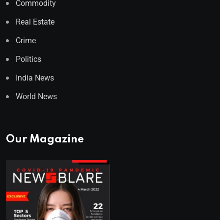
Commodity
Real Estate
Crime
Politics
India News
World News
Our Magazine