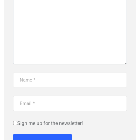
Sign me up for the newsletter!