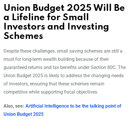
Union Budget 2025 Will Be
a Lifeline for Small
Investors and Investing
Schemes
Despite these challenges, small saving schemes are still a
must for long-term wealth building because of their
guaranteed returns and tax benefits under Section 80C. The
Union Budget 2025 is likely to address the changing needs
of investors, ensuring that these schemes remain
competitive while supporting fiscal objectives.
Also, see:
Artificial Intelligence to be the talking point of
Union Budget 2025