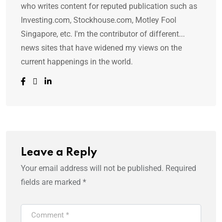
who writes content for reputed publication such as
Investing.com, Stockhouse.com, Motley Fool
Singapore, etc. I'm the contributor of different...
news sites that have widened my views on the
current happenings in the world.
Leave a Reply
Your email address will not be published.
Required
fields are marked
*