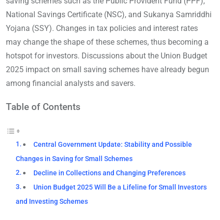
saving schemes such as the Public Provident Fund (PPF),
National Savings Certificate (NSC), and Sukanya Samriddhi
Yojana (SSY). Changes in tax policies and interest rates
may change the shape of these schemes, thus becoming a
hotspot for investors. Discussions about the Union Budget
2025 impact on small saving schemes have already begun
among financial analysts and savers.
Table of Contents
Central Government Update: Stability and Possible
Changes in Saving for Small Schemes
Decline in Collections and Changing Preferences
Union Budget 2025 Will Be a Lifeline for Small Investors
and Investing Schemes