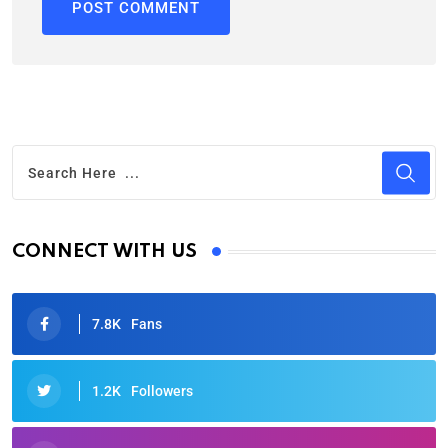
CONNECT WITH US
7.8K
Fans
1.2K
Followers