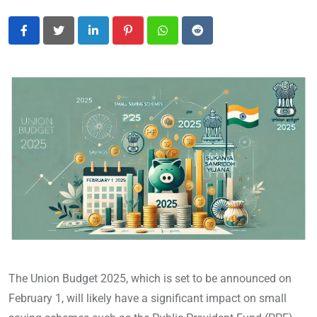
LinkedIn
Pinterest
Whatsapp
Reddit
The Union Budget 2025, which is set to be announced on
February 1, will likely have a significant impact on small