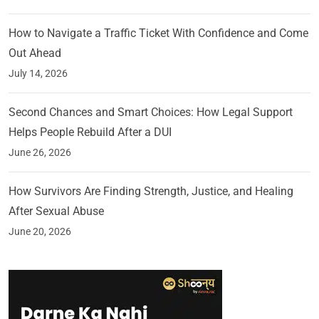
How to Navigate a Traffic Ticket With Confidence and Come
Out Ahead
July 14, 2026
Second Chances and Smart Choices: How Legal Support
Helps People Rebuild After a DUI
June 26, 2026
How Survivors Are Finding Strength, Justice, and Healing
After Sexual Abuse
June 20, 2026