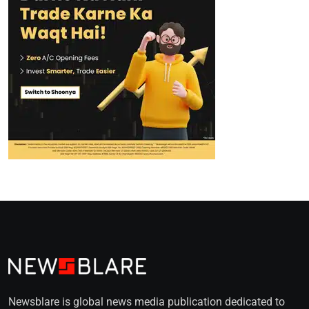
Newsblare is global news media publication dedicated to