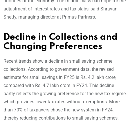
priorities of the economy. The middle class can hope for the
adjustment of interest rates and tax slabs, said Shravan
Shetty, managing director at Primus Partners.
Decline in Collections and
Changing Preferences
Recent trends show a decline in small saving scheme
collections. According to government data, the revised
estimate for small savings in FY25 is Rs. 4.2 lakh crore,
compared with Rs. 4.7 lakh crore in FY24. This decline
partly reflects the growing preference for the new tax regime,
which provides lower tax rates without exemptions. More
than 70% of taxpayers chose the new system in FY24,
thereby reducing contributions to small saving schemes.