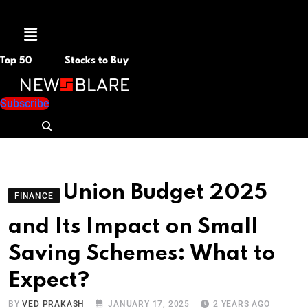
Menu
Top 50
Stocks to Buy
Subscribe
Union Budget 2025
FINANCE
and Its Impact on Small
Saving Schemes: What to
Expect?
BY
VED PRAKASH
JANUARY 17, 2025
2 YEARS AGO