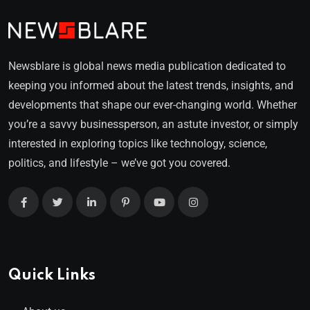
Newsblare is global news media publication dedicated to
keeping you informed about the latest trends, insights, and
developments that shape our ever-changing world. Whether
you’re a savvy businessperson, an astute investor, or simply
interested in exploring topics like technology, science,
politics, and lifestyle – we’ve got you covered.
Quick Links