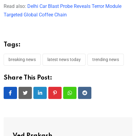
Read also:
Delhi Car Blast Probe Reveals Terror Module
Targeted Global Coffee Chain
Tags:
breaking news
latest news today
trending news
Share This Post:
LinkedIn
Pinterest
Whatsapp
Reddit