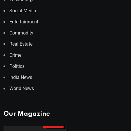
Social Media
Entertainment
Commodity
Real Estate
Crime
Politics
India News
World News
Our Magazine