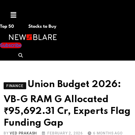
Menu
Top 50
Stocks to Buy
Subscribe
Union Budget 2026:
FINANCE
VB-G RAM G Allocated
₹95,692.31 Cr, Experts Flag
Funding Gap
BY
VED PRAKASH
FEBRUARY 2, 2026
6 MONTHS AGO