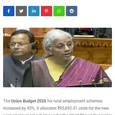
LinkedIn
Pinterest
Whatsapp
Reddit
The
Union Budget 2026
for rural employment schemes
increased by 43%. It allocates ₹95,692.31 crore for the new