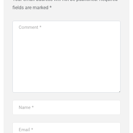
fields are marked
*