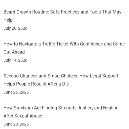
Beard Growth Routine: Safe Practices and Tools That May
Help
July 20, 2026
How to Navigate a Traffic Ticket With Confidence and Come
Out Ahead
July 14, 2026
Second Chances and Smart Choices: How Legal Support
Helps People Rebuild After a DUI
June 26, 2026
How Survivors Are Finding Strength, Justice, and Healing
After Sexual Abuse
June 20, 2026