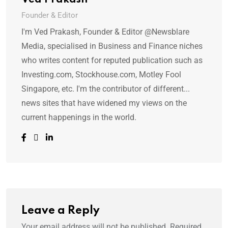
Ved Prakash
Founder & Editor
I'm Ved Prakash, Founder & Editor @Newsblare
Media, specialised in Business and Finance niches
who writes content for reputed publication such as
Investing.com, Stockhouse.com, Motley Fool
Singapore, etc. I'm the contributor of different...
news sites that have widened my views on the
current happenings in the world.
Leave a Reply
Your email address will not be published.
Required