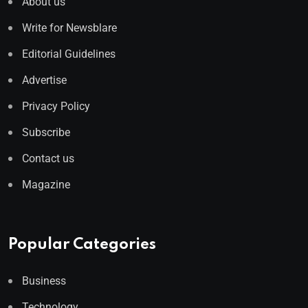
About us
Write for Newsblare
Editorial Guidelines
Advertise
Privacy Policy
Subscribe
Contact us
Magazine
Popular Categories
Business
Technology