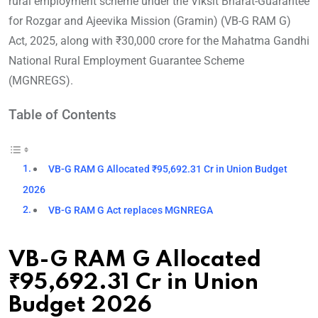
rural employment scheme under the Viksit Bharat-Guarantee
for Rozgar and Ajeevika Mission (Gramin) (VB-G RAM G)
Act, 2025, along with ₹30,000 crore for the Mahatma Gandhi
National Rural Employment Guarantee Scheme
(MGNREGS).
Table of Contents
VB-G RAM G Allocated ₹95,692.31 Cr in Union Budget
2026
VB-G RAM G Act replaces MGNREGA
VB-G RAM G Allocated
₹95,692.31 Cr in Union
Budget 2026