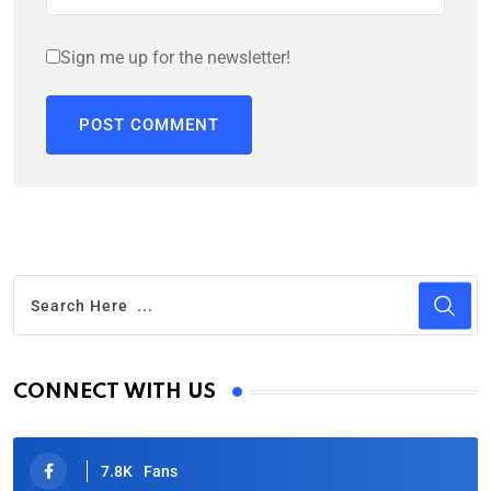
Sign me up for the newsletter!
CONNECT WITH US
7.8K
Fans