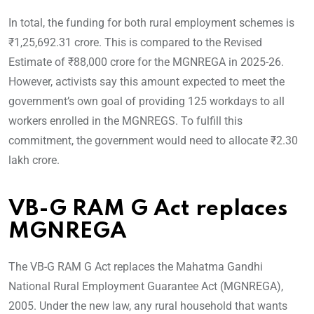
In total, the funding for both rural employment schemes is
₹1,25,692.31 crore. This is compared to the Revised
Estimate of ₹88,000 crore for the MGNREGA in 2025-26.
However, activists say this amount expected to meet the
government’s own goal of providing 125 workdays to all
workers enrolled in the MGNREGS. To fulfill this
commitment, the government would need to allocate ₹2.30
lakh crore.
VB-G RAM G Act replaces
MGNREGA
The VB-G RAM G Act replaces the Mahatma Gandhi
National Rural Employment Guarantee Act (MGNREGA),
2005. Under the new law, any rural household that wants