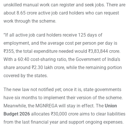
unskilled manual work can register and seek jobs. There are
about 8.65 crore active job card holders who can request
work through the scheme.
“If all active job card holders receive 125 days of
employment, and the average cost per person per day is
₹355, the total expenditure needed would ₹3,83,844 crore.
With a 60:40 cost-sharing ratio, the Government of India’s
share around ₹2.30 lakh crore, while the remaining portion
covered by the states.
The new law not notified yet; once it is, state governments
have six months to implement their version of the scheme.
Meanwhile, the MGNREGA will stay in effect. The
Union
Budget 2026
allocates ₹30,000 crore aims to clear liabilities
from the last financial year and support ongoing expenses.