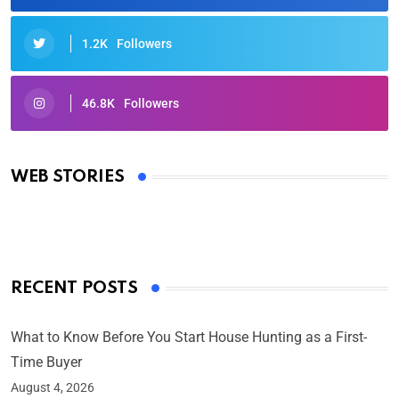
1.2K
Followers
46.8K
Followers
Oscars 2025: Full List of Winners from the 97th
Academy Awards
WEB STORIES
By Ved Prakash
On Mar 4, 2025
RECENT POSTS
What to Know Before You Start House Hunting as a First-
Time Buyer
August 4, 2026