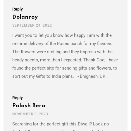
Reply
Dolanroy
SEPTEMBER 24, 2022
I want you to let you know how happy I am with the
on-time delivery of the Roses bunch for my fiancée.
The flowers were smiling and they impress with the
heady scents, more than I expected. Thank God, I have
found the perfect site for sending gifts and flowers, to
sort out my Gifts to India plans.—- Bhignesh, UK
Reply
Palash Bera
NOVEMBER 9, 2023
Searching for the perfect gift this Diwali? Look no