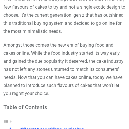
few flavours of cakes to try and not a single exotic design to
choose. It’s the current generation, gen z that has outshined
this traditional buying system and decided to go online for
the most minimalistic needs.
Amongst those comes the new era of buying food and
cakes online. While the food industry started its way early
and gained the due popularity it deserved, the cake industry
has not left any stones unturned to match its consumers’
needs. Now that you can have cakes online, today we have
planned to introduce such flavours of cakes that won’t let
you regret your choice.
Table of Contents