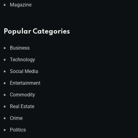
Magazine
Popular Categories
Business
Technology
Social Media
Entertainment
Commodity
Real Estate
Crime
Politics