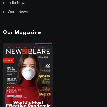
India News
World News
Our Magazine