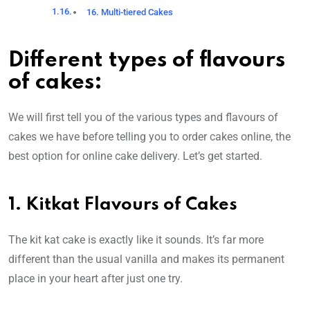
16. Multi-tiered Cakes
Different types of flavours
of cakes:
We will first tell you of the various types and flavours of
cakes we have before telling you to order cakes online, the
best option for online cake delivery. Let’s get started.
1. Kitkat Flavours of Cakes
The kit kat cake is exactly like it sounds. It’s far more
different than the usual vanilla and makes its permanent
place in your heart after just one try.