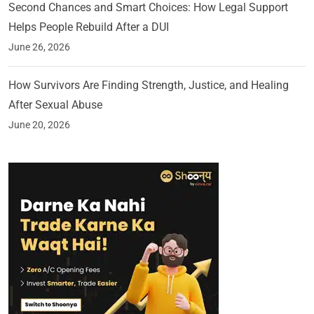
Second Chances and Smart Choices: How Legal Support
Helps People Rebuild After a DUI
June 26, 2026
How Survivors Are Finding Strength, Justice, and Healing
After Sexual Abuse
June 20, 2026