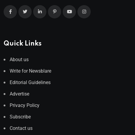
Quick Links
About us
Write for Newsblare
Editorial Guidelines
Advertise
Privacy Policy
Subscribe
Contact us