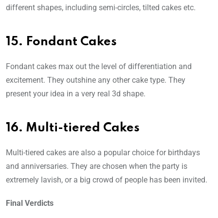
different shapes, including semi-circles, tilted cakes etc.
15. Fondant Cakes
Fondant cakes max out the level of differentiation and
excitement. They outshine any other cake type. They
present your idea in a very real 3d shape.
16. Multi-tiered Cakes
Multi-tiered cakes are also a popular choice for birthdays
and anniversaries. They are chosen when the party is
extremely lavish, or a big crowd of people has been invited.
Final Verdicts