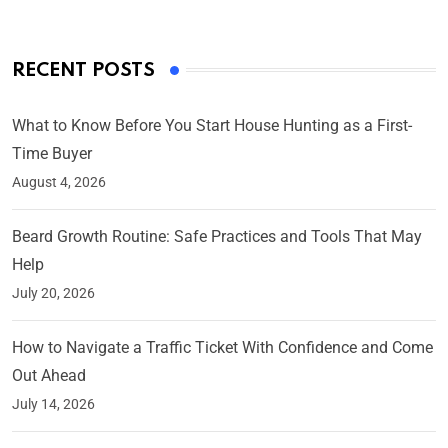
RECENT POSTS
What to Know Before You Start House Hunting as a First-
Time Buyer
August 4, 2026
Beard Growth Routine: Safe Practices and Tools That May
Help
July 20, 2026
How to Navigate a Traffic Ticket With Confidence and Come
Out Ahead
July 14, 2026