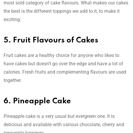
most sold category of cake flavours. What makes our cakes
the best is the different toppings we add to it, to make it
exciting.
5. Fruit Flavours of Cakes
Fruit cakes are a healthy choice for anyone who likes to
have cakes but doesn’t go over the edge and have a lot of
calories. Fresh fruits and complementing flavours are used
together.
6. Pineapple Cake
Pineapple cake is a very usual but evergreen one. It is
delicious and available with various chocolate, cherry and
pineapple toppings.