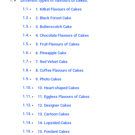
Different types of flavours of cakes:
1. Kitkat Flavours of Cakes
2. Black Forest Cake
3. Butterscotch Cake
4. Chocolate Flavours of Cakes
5. Fruit Flavours of Cakes
6. Pineapple Cake
7. Red Velvet Cake
8. Coffee Flavours of Cakes
9. Photo Cakes
10. Heart-shaped Cakes
11. Eggless Flavours of Cakes
12. Designer Cakes
13. Cartoon Cakes
14. Lopsided Cakes
15. Fondant Cakes