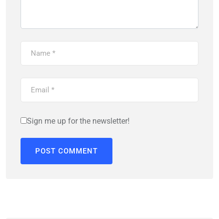
Sign me up for the newsletter!