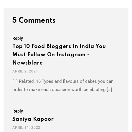
5 Comments
Reply
Top 10 Food Bloggers In India You
Must Follow On Instagram -
Newsblare
APRIL 2, 2021
[…] Related: 16 Types and flavours of cakes you can
order to make each occasion worth celebrating […]
Reply
Saniya Kapoor
APRIL 11, 2022