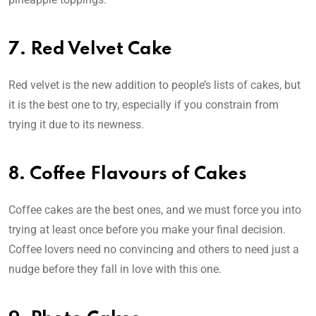
7. Red Velvet Cake
Red velvet is the new addition to people’s lists of cakes, but
it is the best one to try, especially if you constrain from
trying it due to its newness.
8. Coffee Flavours of Cakes
Coffee cakes are the best ones, and we must force you into
trying at least once before you make your final decision.
Coffee lovers need no convincing and others to need just a
nudge before they fall in love with this one.