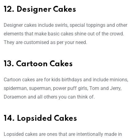
12. Designer Cakes
Designer cakes include swirls, special toppings and other
elements that make basic cakes shine out of the crowd.
They are customised as per your need.
13. Cartoon Cakes
Cartoon cakes are for kids birthdays and include minions,
spiderman, superman, power puff girls, Tom and Jerry,
Doraemon and all others you can think of.
14. Lopsided Cakes
Lopsided cakes are ones that are intentionally made in