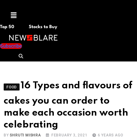
Menu
Top 50
Stocks to Buy
Subscribe
16 Types and flavours of
FOOD
cakes you can order to
make each occasion worth
celebrating
BY
SHRUTI MISHRA
FEBRUARY 3, 2021
6 YEARS AGO