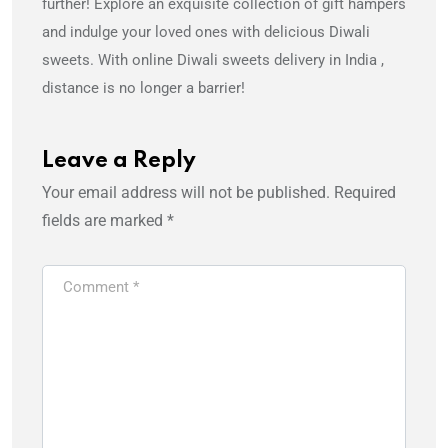
further! Explore an exquisite collection of gift hampers
and indulge your loved ones with delicious Diwali
sweets. With online Diwali sweets delivery in India ,
distance is no longer a barrier!
Leave a Reply
Your email address will not be published.
Required
fields are marked
*