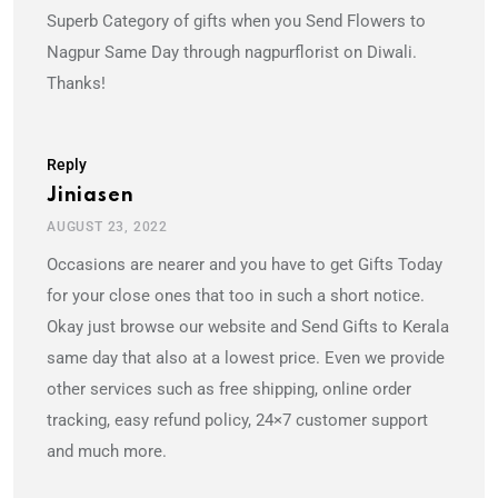
Superb Category of gifts when you Send Flowers to
Nagpur Same Day through nagpurflorist on Diwali.
Thanks!
Reply
Jiniasen
AUGUST 23, 2022
Occasions are nearer and you have to get Gifts Today
for your close ones that too in such a short notice.
Okay just browse our website and Send Gifts to Kerala
same day that also at a lowest price. Even we provide
other services such as free shipping, online order
tracking, easy refund policy, 24×7 customer support
and much more.