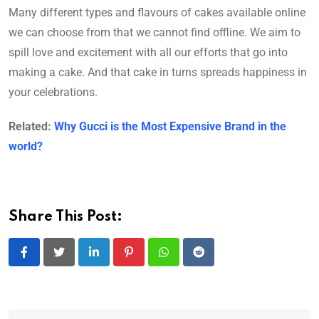
Many different types and flavours of cakes available online
we can choose from that we cannot find offline. We aim to
spill love and excitement with all our efforts that go into
making a cake. And that cake in turns spreads happiness in
your celebrations.
Related:
Why Gucci is the Most Expensive Brand in the
world?
Share This Post:
LinkedIn
Pinterest
Whatsapp
Reddit