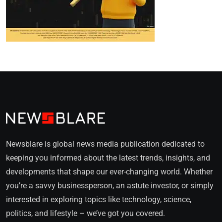
Newsblare is global news media publication dedicated to
keeping you informed about the latest trends, insights, and
developments that shape our ever-changing world. Whether
you’re a savvy businessperson, an astute investor, or simply
interested in exploring topics like technology, science,
politics, and lifestyle – we’ve got you covered.