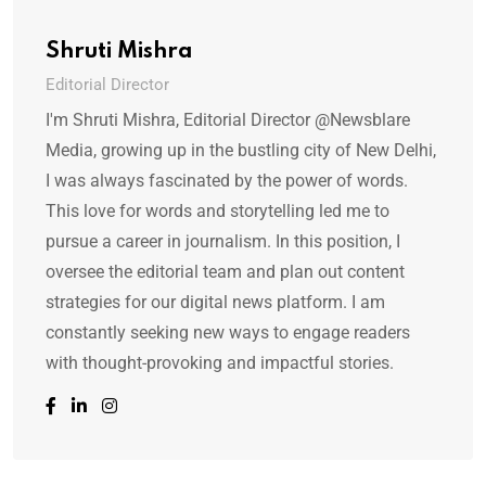
Shruti Mishra
Editorial Director
I'm Shruti Mishra, Editorial Director @Newsblare
Media, growing up in the bustling city of New Delhi,
I was always fascinated by the power of words.
This love for words and storytelling led me to
pursue a career in journalism. In this position, I
oversee the editorial team and plan out content
strategies for our digital news platform. I am
constantly seeking new ways to engage readers
with thought-provoking and impactful stories.