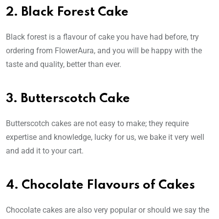
2. Black Forest Cake
Black forest is a flavour of cake you have had before, try
ordering from FlowerAura, and you will be happy with the
taste and quality, better than ever.
3. Butterscotch Cake
Butterscotch cakes are not easy to make; they require
expertise and knowledge, lucky for us, we bake it very well
and add it to your cart.
4. Chocolate Flavours of Cakes
Chocolate cakes are also very popular or should we say the