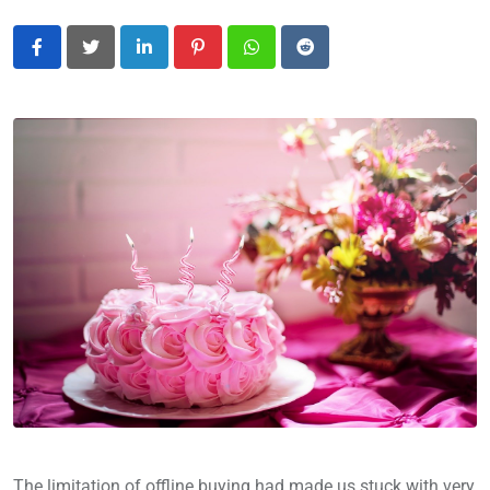
LinkedIn
Pinterest
Whatsapp
Reddit
The limitation of offline buying had made us stuck with very