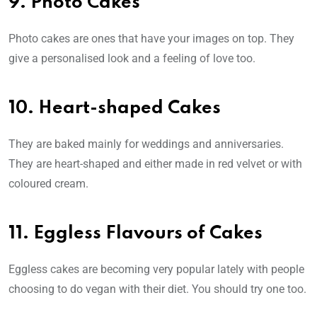
9. Photo Cakes
Photo cakes are ones that have your images on top. They
give a personalised look and a feeling of love too.
10. Heart-shaped Cakes
They are baked mainly for weddings and anniversaries.
They are heart-shaped and either made in red velvet or with
coloured cream.
11. Eggless Flavours of Cakes
Eggless cakes are becoming very popular lately with people
choosing to do vegan with their diet. You should try one too.