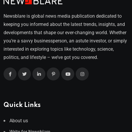
Newsblare is global news media publication dedicated to
keeping you informed about the latest trends, insights, and
developments that shape our ever-changing world. Whether
you’re a savvy businessperson, an astute investor, or simply
interested in exploring topics like technology, science,
politics, and lifestyle – we’ve got you covered.
Quick Links
About us
Write for Newsblare