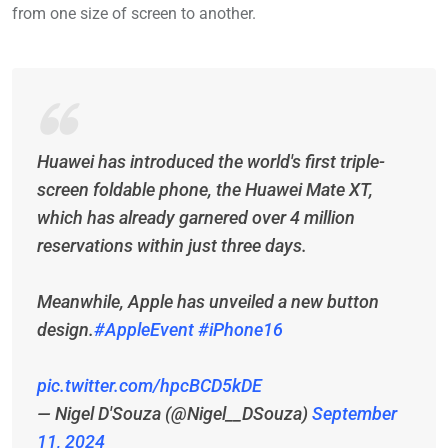
from one size of screen to another.
Huawei has introduced the world's first triple-
screen foldable phone, the Huawei Mate XT,
which has already garnered over 4 million
reservations within just three days.
Meanwhile, Apple has unveiled a new button
design.
#AppleEvent
#iPhone16
pic.twitter.com/hpcBCD5kDE
— Nigel D'Souza (@Nigel__DSouza)
September
11, 2024