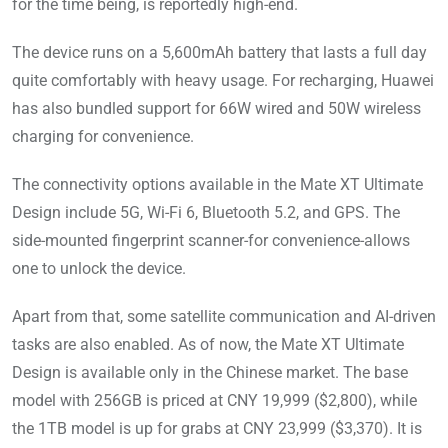
for the time being, is reportedly high-end.
The device runs on a 5,600mAh battery that lasts a full day
quite comfortably with heavy usage. For recharging, Huawei
has also bundled support for 66W wired and 50W wireless
charging for convenience.
The connectivity options available in the Mate XT Ultimate
Design include 5G, Wi-Fi 6, Bluetooth 5.2, and GPS. The
side-mounted fingerprint scanner-for convenience-allows
one to unlock the device.
Apart from that, some satellite communication and AI-driven
tasks are also enabled. As of now, the Mate XT Ultimate
Design is available only in the Chinese market. The base
model with 256GB is priced at CNY 19,999 ($2,800), while
the 1TB model is up for grabs at CNY 23,999 ($3,370). It is