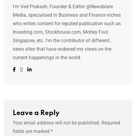
I'm Ved Prakash, Founder & Editor @Newsblare
Media, specialised in Business and Finance niches
who writes content for reputed publication such as
Investing.com, Stockhouse.com, Motley Fool
Singapore, etc. I'm the contributor of different...
news sites that have widened my views on the
current happenings in the world.
Leave a Reply
Your email address will not be published.
Required
fields are marked
*