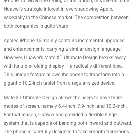
iPhone 16. Given the timing of the launch, this seems to be
Huawei’s strategic interest in overshadowing Apple,
especially in the Chinese market. The competition between
both companies is quite sharp.
Apple’s iPhone 16 mainly contains incremental upgrades
and enhancements, carrying a similar design language.
However, Huawei’s Mate XT Ultimate Design breaks away
with its triple-folding display – a radically different idea.
This unique feature allows the phone to transform into a
gigantic 10.2-inch tablet from a regular-sized device.
Mate XT Ultimate Design allows the users to have triple
modes of screen, namely 6.4-inch, 7.9-inch, and 10.2-inch.
For that reason, Huawei has provided a flexible hinge
system that is capable of bending both inward and outward.
The phone is carefully designed to take smooth transitions