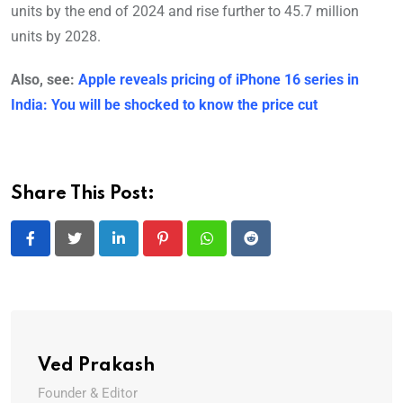
units by the end of 2024 and rise further to 45.7 million
units by 2028.
Also, see:
Apple reveals pricing of iPhone 16 series in
India: You will be shocked to know the price cut
Share This Post:
LinkedIn
Pinterest
Whatsapp
Reddit
Ved Prakash
Founder & Editor