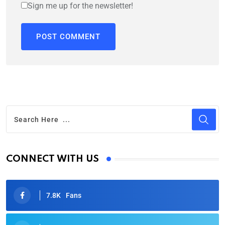
Sign me up for the newsletter!
CONNECT WITH US
7.8K
Fans