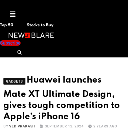
Menu
Top 50
Stocks to Buy
Subscribe
Huawei launches
GADGETS
Mate XT Ultimate Design,
gives tough competition to
Apple’s iPhone 16
BY
VED PRAKASH
SEPTEMBER 12, 2024
2 YEARS AGO