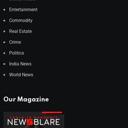
Entertainment
Commodity
Real Estate
Crime
Politics
India News
World News
Our Magazine