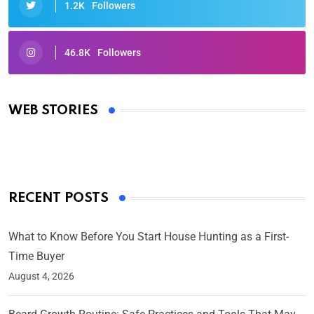
1.2K
Followers
46.8K
Followers
Oscars 2025: Full List of Winners from the 97th
Academy Awards
WEB STORIES
By Ved Prakash
On Mar 4, 2025
RECENT POSTS
What to Know Before You Start House Hunting as a First-
Time Buyer
August 4, 2026