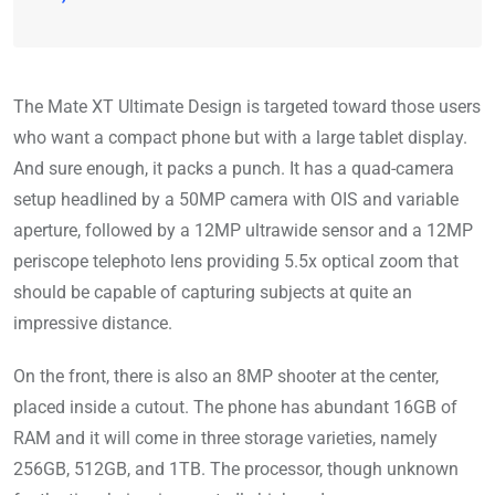
The Mate XT Ultimate Design is targeted toward those users
who want a compact phone but with a large tablet display.
And sure enough, it packs a punch. It has a quad-camera
setup headlined by a 50MP camera with OIS and variable
aperture, followed by a 12MP ultrawide sensor and a 12MP
periscope telephoto lens providing 5.5x optical zoom that
should be capable of capturing subjects at quite an
impressive distance.
On the front, there is also an 8MP shooter at the center,
placed inside a cutout. The phone has abundant 16GB of
RAM and it will come in three storage varieties, namely
256GB, 512GB, and 1TB. The processor, though unknown