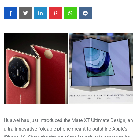
LinkedIn
Pinterest
Whatsapp
Reddit
Huawei has just introduced the Mate XT Ultimate Design, an
ultra-innovative foldable phone meant to outshine Apple’s