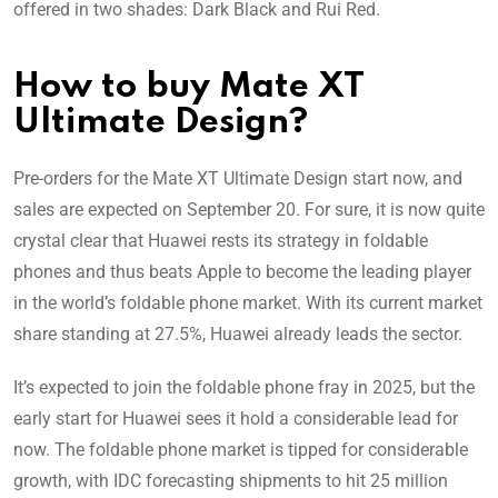
offered in two shades: Dark Black and Rui Red.
How to buy Mate XT
Ultimate Design?
Pre-orders for the Mate XT Ultimate Design start now, and
sales are expected on September 20. For sure, it is now quite
crystal clear that Huawei rests its strategy in foldable
phones and thus beats Apple to become the leading player
in the world’s foldable phone market. With its current market
share standing at 27.5%, Huawei already leads the sector.
It’s expected to join the foldable phone fray in 2025, but the
early start for Huawei sees it hold a considerable lead for
now. The foldable phone market is tipped for considerable
growth, with IDC forecasting shipments to hit 25 million