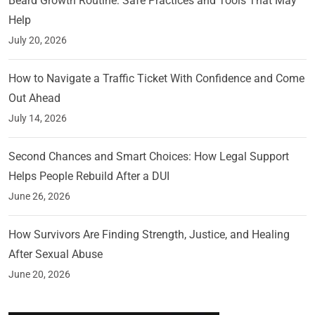
Beard Growth Routine: Safe Practices and Tools That May
Help
July 20, 2026
How to Navigate a Traffic Ticket With Confidence and Come
Out Ahead
July 14, 2026
Second Chances and Smart Choices: How Legal Support
Helps People Rebuild After a DUI
June 26, 2026
How Survivors Are Finding Strength, Justice, and Healing
After Sexual Abuse
June 20, 2026