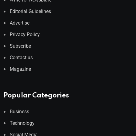
Editorial Guidelines
Advertise
Privacy Policy
Subscribe
Contact us
Magazine
Popular Categories
Business
Technology
Social Media