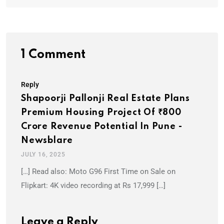
1 Comment
Reply
Shapoorji Pallonji Real Estate Plans
Premium Housing Project Of ₹800
Crore Revenue Potential In Pune -
Newsblare
JULY 16, 2025
[…] Read also: Moto G96 First Time on Sale on
Flipkart: 4K video recording at Rs 17,999 […]
Leave a Reply