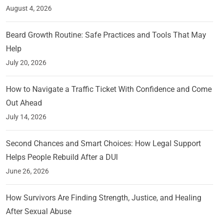
August 4, 2026
Beard Growth Routine: Safe Practices and Tools That May
Help
July 20, 2026
How to Navigate a Traffic Ticket With Confidence and Come
Out Ahead
July 14, 2026
Second Chances and Smart Choices: How Legal Support
Helps People Rebuild After a DUI
June 26, 2026
How Survivors Are Finding Strength, Justice, and Healing
After Sexual Abuse