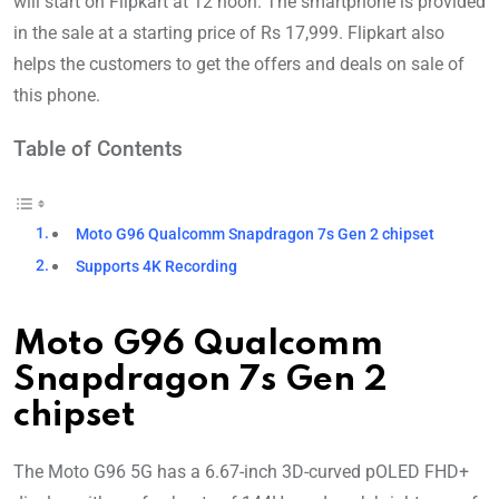
will start on Flipkart at 12 noon. The smartphone is provided
in the sale at a starting price of Rs 17,999. Flipkart also
helps the customers to get the offers and deals on sale of
this phone.
Table of Contents
Moto G96 Qualcomm Snapdragon 7s Gen 2 chipset
Supports 4K Recording
Moto G96 Qualcomm
Snapdragon 7s Gen 2
chipset
The Moto G96 5G has a 6.67-inch 3D-curved pOLED FHD+