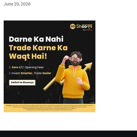
June 20, 2026