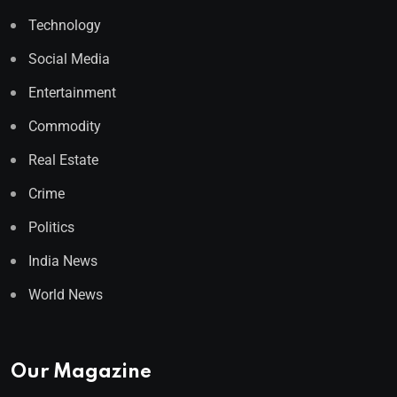
Technology
Social Media
Entertainment
Commodity
Real Estate
Crime
Politics
India News
World News
Our Magazine