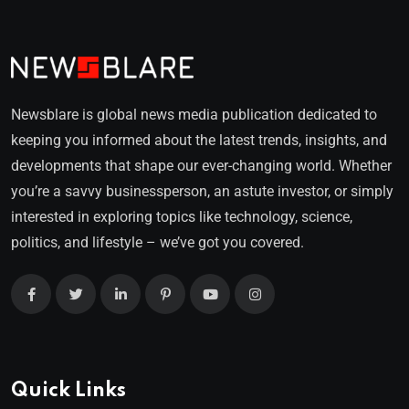
Newsblare is global news media publication dedicated to
keeping you informed about the latest trends, insights, and
developments that shape our ever-changing world. Whether
you’re a savvy businessperson, an astute investor, or simply
interested in exploring topics like technology, science,
politics, and lifestyle – we’ve got you covered.
Quick Links