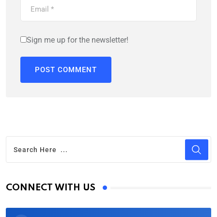
Sign me up for the newsletter!
CONNECT WITH US