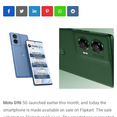
LinkedIn
Pinterest
Whatsapp
Reddit
Moto G96
5G launched earlier this month, and today the
smartphone is made available on sale on Flipkart. The sale