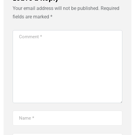
Your email address will not be published.
Required
fields are marked
*