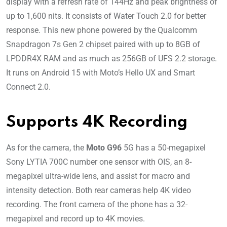
display with a refresh rate of 144Hz and peak brightness of
up to 1,600 nits. It consists of Water Touch 2.0 for better
response. This new phone powered by the Qualcomm
Snapdragon 7s Gen 2 chipset paired with up to 8GB of
LPDDR4X RAM and as much as 256GB of UFS 2.2 storage.
It runs on Android 15 with Moto’s Hello UX and Smart
Connect 2.0.
Supports 4K Recording
As for the camera, the
Moto G96
5G has a 50-megapixel
Sony LYTIA 700C number one sensor with OIS, an 8-
megapixel ultra-wide lens, and assist for macro and
intensity detection. Both rear cameras help 4K video
recording. The front camera of the phone has a 32-
megapixel and record up to 4K movies.