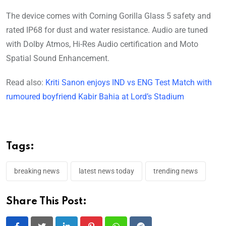
The device comes with Corning Gorilla Glass 5 safety and
rated IP68 for dust and water resistance. Audio are tuned
with Dolby Atmos, Hi-Res Audio certification and Moto
Spatial Sound Enhancement.
Read also:
Kriti Sanon enjoys IND vs ENG Test Match with
rumoured boyfriend Kabir Bahia at Lord’s Stadium
Tags:
breaking news
latest news today
trending news
Share This Post: