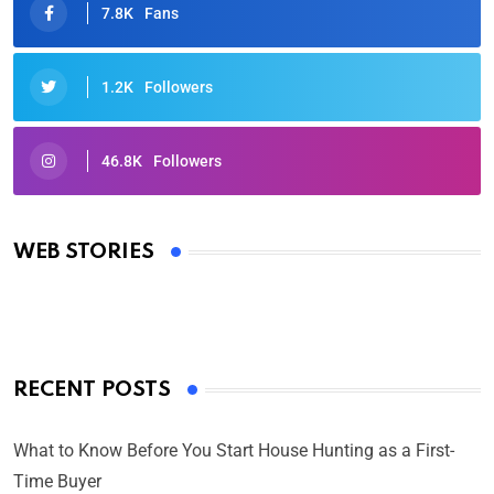
7.8K
Fans
1.2K
Followers
46.8K
Followers
Oscars 2025: Full List of Winners from the 97th
Academy Awards
WEB STORIES
By Ved Prakash
On Mar 4, 2025
RECENT POSTS
What to Know Before You Start House Hunting as a First-
Time Buyer