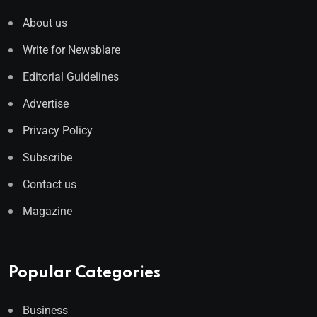
About us
Write for Newsblare
Editorial Guidelines
Advertise
Privacy Policy
Subscribe
Contact us
Magazine
Popular Categories
Business