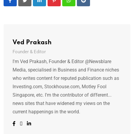
LinkedIn
Pinterest
Whatsapp
Reddit
Ved Prakash
Founder & Editor
I'm Ved Prakash, Founder & Editor @Newsblare
Media, specialised in Business and Finance niches
who writes content for reputed publication such as
Investing.com, Stockhouse.com, Motley Fool
Singapore, etc. I'm the contributor of different...
news sites that have widened my views on the
current happenings in the world.