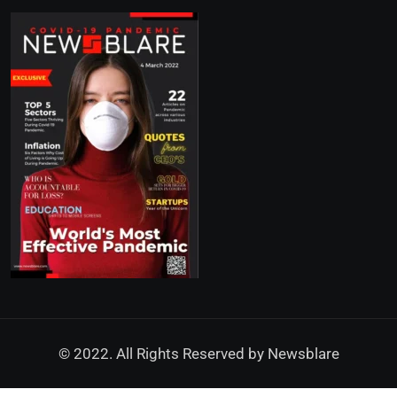
© 2022. All Rights Reserved by
Newsblare