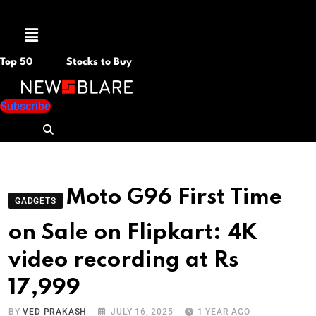
Menu
Top 50
Stocks to Buy
Subscribe
Moto G96 First Time
GADGETS
on Sale on Flipkart: 4K
video recording at Rs
17,999
BY
VED PRAKASH
JULY 16, 2025
1 YEAR AGO