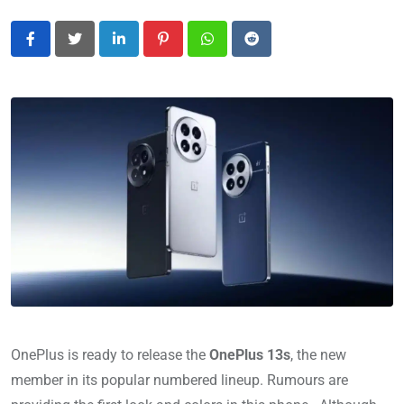
LinkedIn
Pinterest
Whatsapp
Reddit
OnePlus is ready to release the
OnePlus 13s
, the new
member in its popular numbered lineup. Rumours are