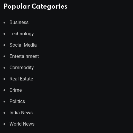
Popular Categories
Business
Technology
Social Media
Entertainment
Commodity
Real Estate
Crime
Politics
India News
World News