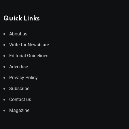
Quick Links
About us
Write for Newsblare
Editorial Guidelines
Advertise
Privacy Policy
Subscribe
Contact us
Magazine