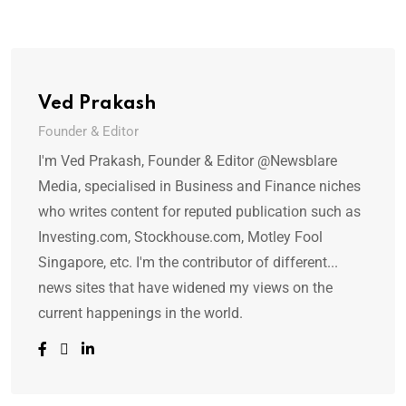
Ved Prakash
Founder & Editor
I'm Ved Prakash, Founder & Editor @Newsblare
Media, specialised in Business and Finance niches
who writes content for reputed publication such as
Investing.com, Stockhouse.com, Motley Fool
Singapore, etc. I'm the contributor of different...
news sites that have widened my views on the
current happenings in the world.