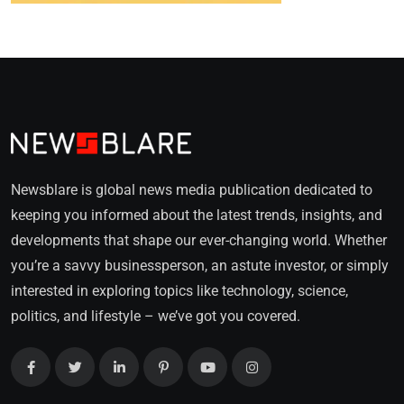
Newsblare is global news media publication dedicated to
keeping you informed about the latest trends, insights, and
developments that shape our ever-changing world. Whether
you’re a savvy businessperson, an astute investor, or simply
interested in exploring topics like technology, science,
politics, and lifestyle – we’ve got you covered.