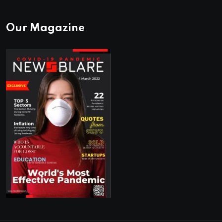
Our Magazine