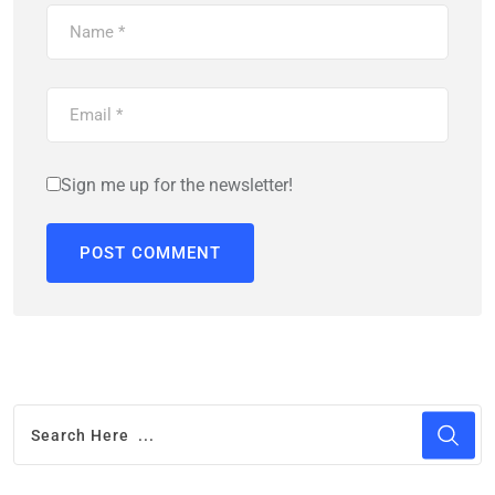
Sign me up for the newsletter!