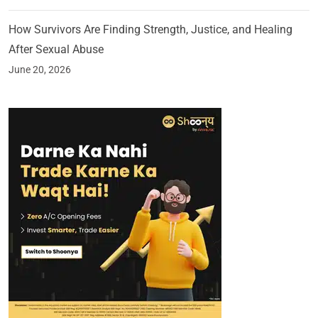
How Survivors Are Finding Strength, Justice, and Healing
After Sexual Abuse
June 20, 2026