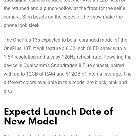
the returned and a punch-hollow at the front for the selfie
camera. Slim bezels on the edges of the show make the
phone look sleek.
The OnePlus 13s expected to be a rebranded model of the
OnePlus 13T. It will feature a 6.32-inch OLED show with a
1.5K resolution and a easy 120Hz refresh rate. Powering the
device is Qualcomm’s Snapdragon 8 Elite chipset, paired
with up to 12GB of RAM and 512GB of internal storage. The
different colors available in this model are black, pink and
grey
Expectd Launch Date of
New Model