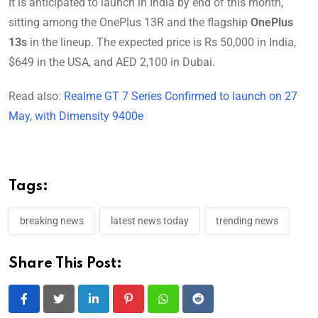
It is anticipated to launch in India by end of this month,
sitting among the OnePlus 13R and the flagship
OnePlus
13s
in the lineup. The expected price is Rs 50,000 in India,
$649 in the USA, and AED 2,100 in Dubai.
Read also:
Realme GT 7 Series Confirmed to launch on 27
May, with Dimensity 9400e
Tags:
breaking news
latest news today
trending news
Share This Post:
LinkedIn
Pinterest
Whatsapp
Reddit