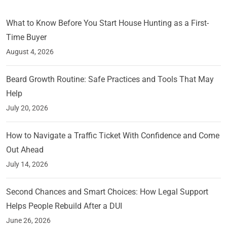
What to Know Before You Start House Hunting as a First-
Time Buyer
August 4, 2026
Beard Growth Routine: Safe Practices and Tools That May
Help
July 20, 2026
How to Navigate a Traffic Ticket With Confidence and Come
Out Ahead
July 14, 2026
Second Chances and Smart Choices: How Legal Support
Helps People Rebuild After a DUI
June 26, 2026