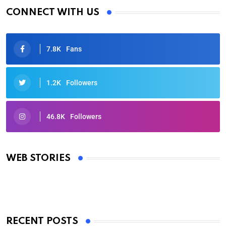
CONNECT WITH US
7.8K
Fans
1.2K
Followers
46.8K
Followers
Oscars 2025: Full List of Winners from the 97th
Academy Awards
WEB STORIES
By Ved Prakash
On Mar 4, 2025
RECENT POSTS