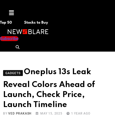
Menu
Top 50
Stocks to Buy
Subscribe
Oneplus 13s Leak
GADGETS
Reveal Colors Ahead of
Launch, Check Price,
Launch Timeline
BY
VED PRAKASH
MAY 15, 2025
1 YEAR AGO