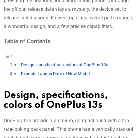
providing the first look and colors in this phone. Although
the official release date stays a mystery, the device set to
release in India soon. It gives top class overall performance,
a wonderful design, and a few precise capabilities.
Table of Contents
Design, specifications, colors of OnePlus 13s
Expectd Launch Date of New Model
Design, specifications,
colors of OnePlus 13s
OnePlus 13s provide a premium, compact build with a top
rate-looking back panel. This phone has a vertically stacked
dual-digital camera module together with an LED flash on