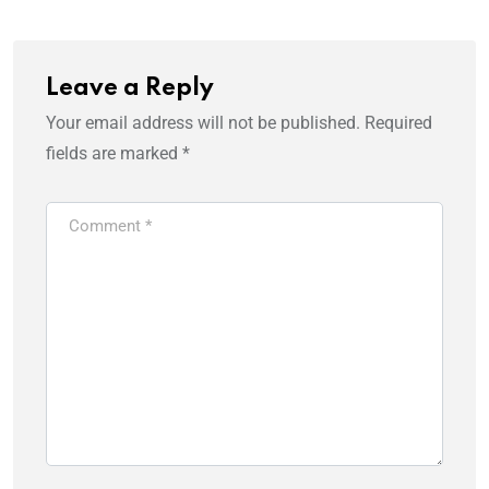
Leave a Reply
Your email address will not be published.
Required
fields are marked
*