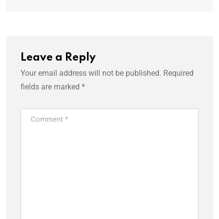
Leave a Reply
Your email address will not be published.
Required
fields are marked
*