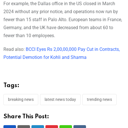
For example, the Dallas office in the US closed in March
2024 without any prior notice, and operations now run by
fewer than 15 staff in Palo Alto. European teams in France,
Germany, and the UK have decreased from about 60 to
fewer than 10 employees.
Read also:
BCCI Eyes Rs 2,00,00,000 Pay Cut in Contracts,
Potential Demotion for Kohli and Sharma
Tags:
breaking news
latest news today
trending news
Share This Post: