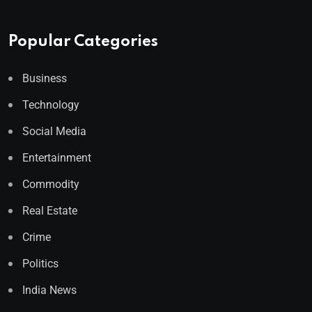
Popular Categories
Business
Technology
Social Media
Entertainment
Commodity
Real Estate
Crime
Politics
India News