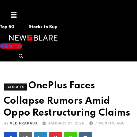
Menu
Top 50
Stocks to Buy
Subscribe
OnePlus Faces
GADGETS
Collapse Rumors Amid
Oppo Restructuring Claims
BY
VED PRAKASH
JANUARY 21, 2026
7 MONTHS AGO