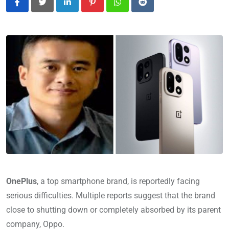
LinkedIn
Pinterest
Whatsapp
Reddit
OnePlus
, a top smartphone brand, is reportedly facing
serious difficulties. Multiple reports suggest that the brand
close to shutting down or completely absorbed by its parent
company, Oppo.