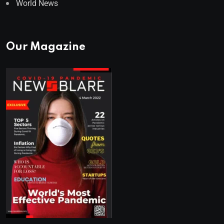
World News
Our Magazine