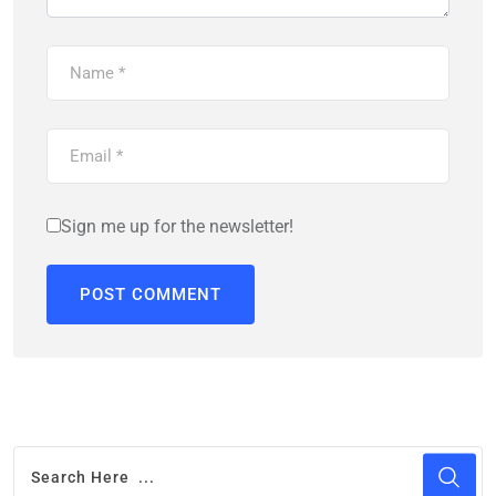
Sign me up for the newsletter!