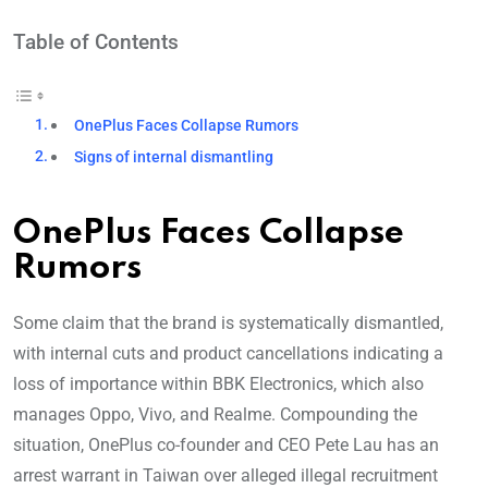
Table of Contents
OnePlus Faces Collapse Rumors
Signs of internal dismantling
OnePlus Faces Collapse
Rumors
Some claim that the brand is systematically dismantled,
with internal cuts and product cancellations indicating a
loss of importance within BBK Electronics, which also
manages Oppo, Vivo, and Realme. Compounding the
situation, OnePlus co-founder and CEO Pete Lau has an
arrest warrant in Taiwan over alleged illegal recruitment