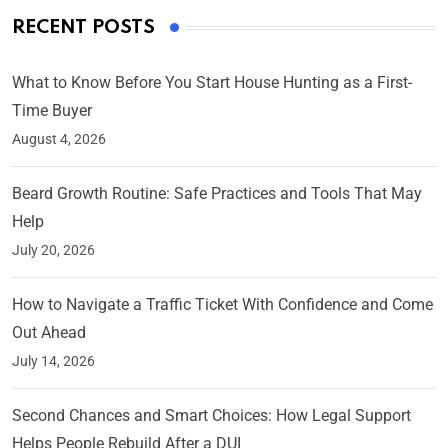
RECENT POSTS
What to Know Before You Start House Hunting as a First-
Time Buyer
August 4, 2026
Beard Growth Routine: Safe Practices and Tools That May
Help
July 20, 2026
How to Navigate a Traffic Ticket With Confidence and Come
Out Ahead
July 14, 2026
Second Chances and Smart Choices: How Legal Support
Helps People Rebuild After a DUI