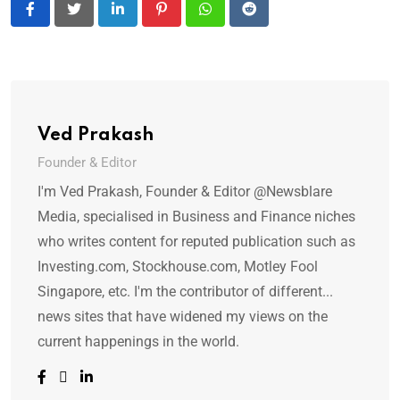
LinkedIn
Pinterest
Whatsapp
Reddit
Ved Prakash
Founder & Editor
I'm Ved Prakash, Founder & Editor @Newsblare
Media, specialised in Business and Finance niches
who writes content for reputed publication such as
Investing.com, Stockhouse.com, Motley Fool
Singapore, etc. I'm the contributor of different...
news sites that have widened my views on the
current happenings in the world.