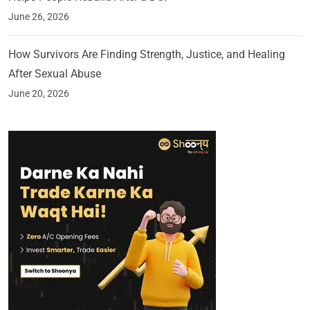
June 26, 2026
How Survivors Are Finding Strength, Justice, and Healing
After Sexual Abuse
June 20, 2026