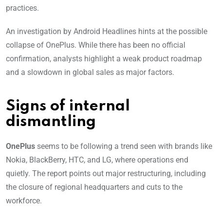
practices.
An investigation by Android Headlines hints at the possible
collapse of OnePlus. While there has been no official
confirmation, analysts highlight a weak product roadmap
and a slowdown in global sales as major factors.
Signs of internal
dismantling
OnePlus
seems to be following a trend seen with brands like
Nokia, BlackBerry, HTC, and LG, where operations end
quietly. The report points out major restructuring, including
the closure of regional headquarters and cuts to the
workforce.