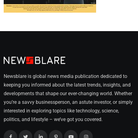
Newsblare is global news media publication dedicated to
keeping you informed about the latest trends, insights, and
developments that shape our ever-changing world. Whether
you’re a savvy businessperson, an astute investor, or simply
interested in exploring topics like technology, science,
politics, and lifestyle – we’ve got you covered.