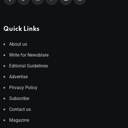
Quick Links
About us
Write for Newsblare
Editorial Guidelines
Advertise
Privacy Policy
Subscribe
Contact us
Magazine