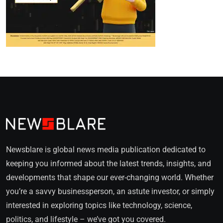
Newsblare is global news media publication dedicated to
keeping you informed about the latest trends, insights, and
developments that shape our ever-changing world. Whether
you’re a savvy businessperson, an astute investor, or simply
interested in exploring topics like technology, science,
politics, and lifestyle – we’ve got you covered.