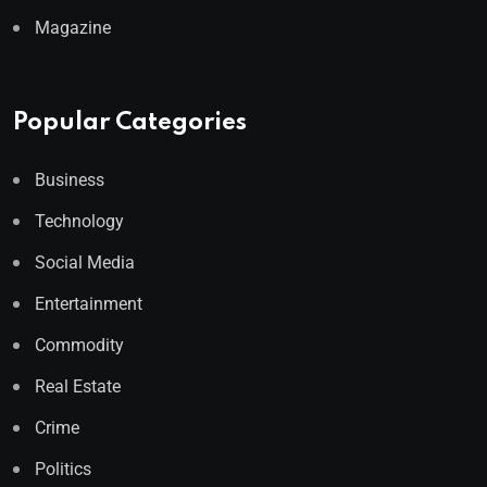
Magazine
Popular Categories
Business
Technology
Social Media
Entertainment
Commodity
Real Estate
Crime
Politics