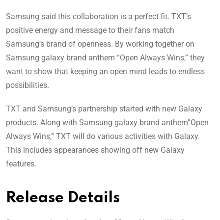
Samsung said this collaboration is a perfect fit. TXT’s
positive energy and message to their fans match
Samsung’s brand of openness. By working together on
Samsung galaxy brand anthem “Open Always Wins,” they
want to show that keeping an open mind leads to endless
possibilities.
TXT and Samsung’s partnership started with new Galaxy
products. Along with Samsung galaxy brand anthem”Open
Always Wins,” TXT will do various activities with Galaxy.
This includes appearances showing off new Galaxy
features.
Release Details