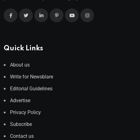
Quick Links
About us
Write for Newsblare
Editorial Guidelines
Advertise
Privacy Policy
Subscribe
Contact us