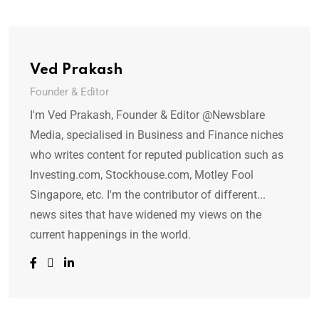
Ved Prakash
Founder & Editor
I'm Ved Prakash, Founder & Editor @Newsblare
Media, specialised in Business and Finance niches
who writes content for reputed publication such as
Investing.com, Stockhouse.com, Motley Fool
Singapore, etc. I'm the contributor of different...
news sites that have widened my views on the
current happenings in the world.