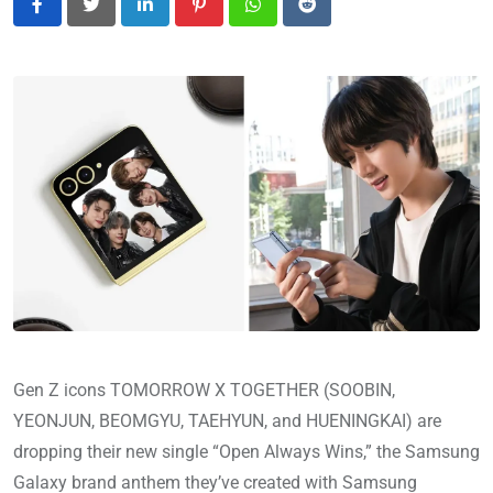
LinkedIn
Pinterest
Whatsapp
Reddit
Gen Z icons TOMORROW X TOGETHER (SOOBIN,
YEONJUN, BEOMGYU, TAEHYUN, and HUENINGKAI) are
dropping their new single “Open Always Wins,” the Samsung
Galaxy brand anthem they’ve created with Samsung