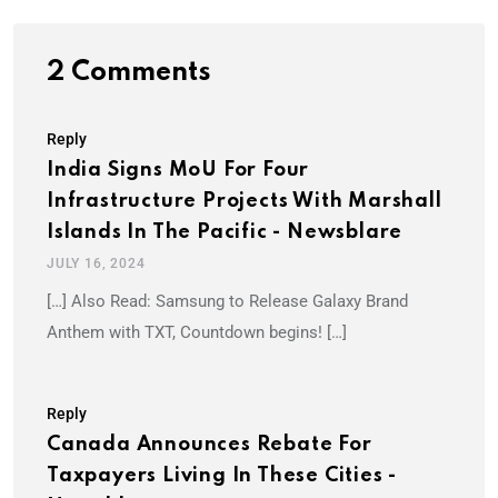
2 Comments
Reply
India Signs MoU For Four
Infrastructure Projects With Marshall
Islands In The Pacific - Newsblare
JULY 16, 2024
[…] Also Read: Samsung to Release Galaxy Brand
Anthem with TXT, Countdown begins! […]
Reply
Canada Announces Rebate For
Taxpayers Living In These Cities -