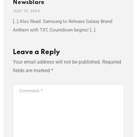
Newsblare
JULY 16, 2024
[…] Also Read: Samsung to Release Galaxy Brand
Anthem with TXT, Countdown begins! […]
Leave a Reply
Your email address will not be published.
Required
fields are marked
*