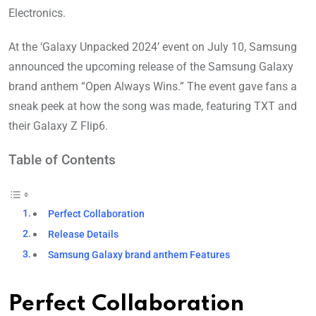
Electronics.
At the ‘Galaxy Unpacked 2024’ event on July 10, Samsung
announced the upcoming release of the Samsung Galaxy
brand anthem “Open Always Wins.” The event gave fans a
sneak peek at how the song was made, featuring TXT and
their Galaxy Z Flip6.
Table of Contents
Perfect Collaboration
Release Details
Samsung Galaxy brand anthem Features
Perfect Collaboration