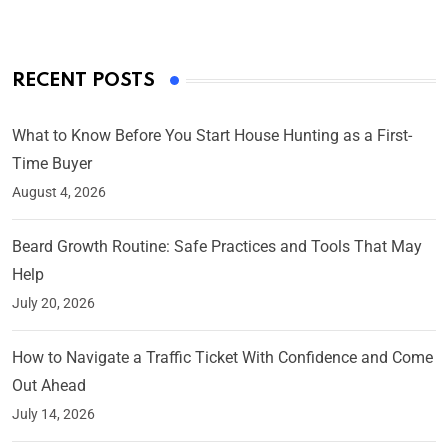
RECENT POSTS
What to Know Before You Start House Hunting as a First-
Time Buyer
August 4, 2026
Beard Growth Routine: Safe Practices and Tools That May
Help
July 20, 2026
How to Navigate a Traffic Ticket With Confidence and Come
Out Ahead
July 14, 2026