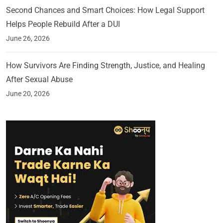
Second Chances and Smart Choices: How Legal Support
Helps People Rebuild After a DUI
June 26, 2026
How Survivors Are Finding Strength, Justice, and Healing
After Sexual Abuse
June 20, 2026