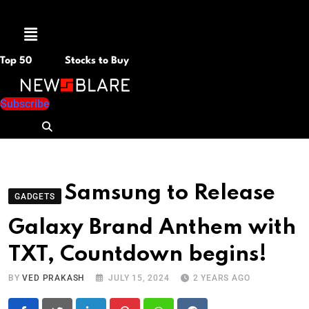
Menu
Top 50
Stocks to Buy
Subscribe
Samsung to Release
GADGETS
Galaxy Brand Anthem with
TXT, Countdown begins!
BY
VED PRAKASH
JULY 15, 2024
2 YEARS AGO