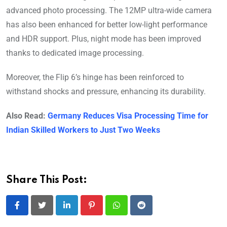
advanced photo processing. The 12MP ultra-wide camera
has also been enhanced for better low-light performance
and HDR support. Plus, night mode has been improved
thanks to dedicated image processing.
Moreover, the Flip 6’s hinge has been reinforced to
withstand shocks and pressure, enhancing its durability.
Also Read:
Germany Reduces Visa Processing Time for
Indian Skilled Workers to Just Two Weeks
Share This Post:
LinkedIn
Pinterest
Whatsapp
Reddit