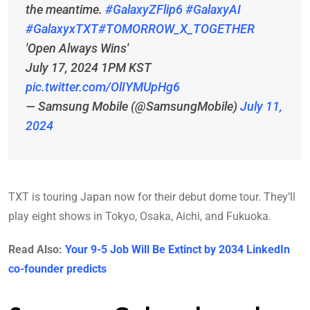
the meantime.
#GalaxyZFlip6
#GalaxyAI
#GalaxyxTXT
#TOMORROW_X_TOGETHER
'Open Always Wins'
July 17, 2024 1PM KST
pic.twitter.com/OlIYMUpHg6
— Samsung Mobile (@SamsungMobile)
July 11,
2024
TXT is touring Japan now for their debut dome tour. They’ll
play eight shows in Tokyo, Osaka, Aichi, and Fukuoka.
Read Also:
Your 9-5 Job Will Be Extinct by 2034 LinkedIn
co-founder predicts