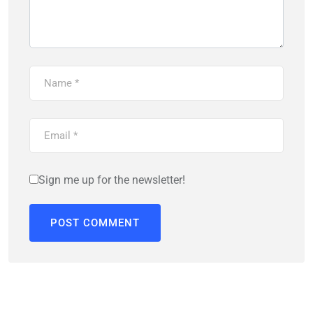
Sign me up for the newsletter!