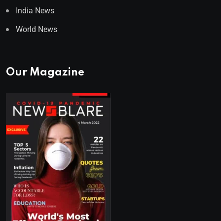
India News
World News
Our Magazine