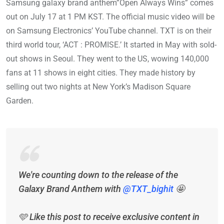
Samsung galaxy brand anthem”Open Always Wins” comes
out on July 17 at 1 PM KST. The official music video will be
on Samsung Electronics’ YouTube channel. TXT is on their
third world tour, ‘ACT : PROMISE.’ It started in May with sold-
out shows in Seoul. They went to the US, wowing 140,000
fans at 11 shows in eight cities. They made history by
selling out two nights at New York’s Madison Square
Garden.
We're counting down to the release of the
Galaxy Brand Anthem with
@TXT_bighit
🤩
🩵 Like this post to receive exclusive content in