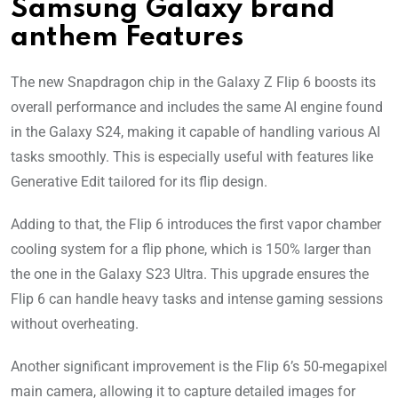
Samsung Galaxy brand
anthem Features
The new Snapdragon chip in the Galaxy Z Flip 6 boosts its
overall performance and includes the same AI engine found
in the Galaxy S24, making it capable of handling various AI
tasks smoothly. This is especially useful with features like
Generative Edit tailored for its flip design.
Adding to that, the Flip 6 introduces the first vapor chamber
cooling system for a flip phone, which is 150% larger than
the one in the Galaxy S23 Ultra. This upgrade ensures the
Flip 6 can handle heavy tasks and intense gaming sessions
without overheating.
Another significant improvement is the Flip 6’s 50-megapixel
main camera, allowing it to capture detailed images for