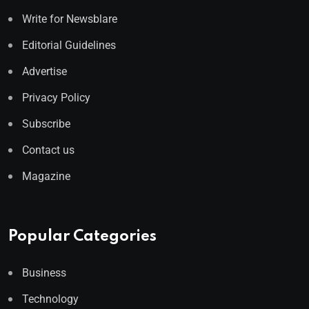
Write for Newsblare
Editorial Guidelines
Advertise
Privacy Policy
Subscribe
Contact us
Magazine
Popular Categories
Business
Technology