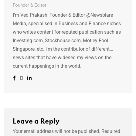
Founder & Editor
I'm Ved Prakash, Founder & Editor @Newsblare
Media, specialised in Business and Finance niches
who writes content for reputed publication such as
Investing.com, Stockhouse.com, Motley Fool
Singapore, etc. I'm the contributor of different...
news sites that have widened my views on the
current happenings in the world.
Leave a Reply
Your email address will not be published.
Required