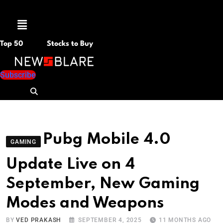
Menu
Top 50
Stocks to Buy
Subscribe
Pubg Mobile 4.0
GAMING
Update Live on 4
September, New Gaming
Modes and Weapons
BY
VED PRAKASH
SEPTEMBER 4, 2025
11 MONTHS AGO