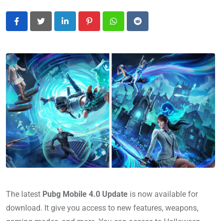
LinkedIn
Pinterest
Whatsapp
Reddit
The latest
Pubg Mobile 4.0 Update
is now available for
download. It give you access to new features, weapons,