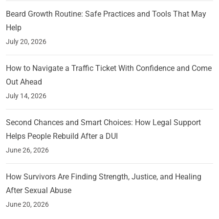
Beard Growth Routine: Safe Practices and Tools That May
Help
July 20, 2026
How to Navigate a Traffic Ticket With Confidence and Come
Out Ahead
July 14, 2026
Second Chances and Smart Choices: How Legal Support
Helps People Rebuild After a DUI
June 26, 2026
How Survivors Are Finding Strength, Justice, and Healing
After Sexual Abuse
June 20, 2026