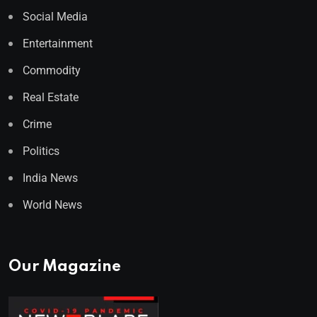
Social Media
Entertainment
Commodity
Real Estate
Crime
Politics
India News
World News
Our Magazine