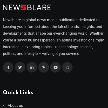
Newsblare is global news media publication dedicated to
keeping you informed about the latest trends, insights, and
developments that shape our ever-changing world. Whether
you’re a savvy businessperson, an astute investor, or simply
interested in exploring topics like technology, science,
politics, and lifestyle – we’ve got you covered.
Quick Links
About us