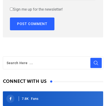
Sign me up for the newsletter!
CONNECT WITH US
7.8K
Fans