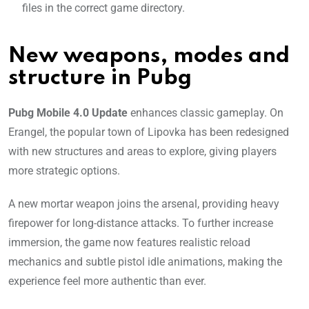
files in the correct game directory.
New weapons, modes and
structure in Pubg
Pubg Mobile 4.0 Update
enhances classic gameplay. On
Erangel, the popular town of Lipovka has been redesigned
with new structures and areas to explore, giving players
more strategic options.
A new mortar weapon joins the arsenal, providing heavy
firepower for long-distance attacks. To further increase
immersion, the game now features realistic reload
mechanics and subtle pistol idle animations, making the
experience feel more authentic than ever.