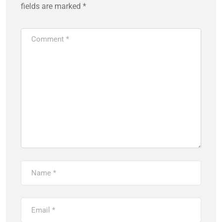
fields are marked
*