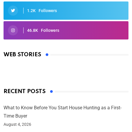
1.2K
Followers
46.8K
Followers
Oscars 2025: Full List of Winners from the 97th
Academy Awards
WEB STORIES
By Ved Prakash
On Mar 4, 2025
RECENT POSTS
What to Know Before You Start House Hunting as a First-
Time Buyer
August 4, 2026