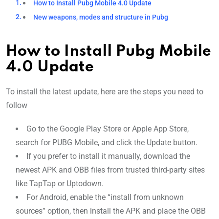
How to Install Pubg Mobile 4.0 Update
New weapons, modes and structure in Pubg
How to Install Pubg Mobile
4.0 Update
To install the latest update, here are the steps you need to
follow
Go to the Google Play Store or Apple App Store,
search for PUBG Mobile, and click the Update button.
If you prefer to install it manually, download the
newest APK and OBB files from trusted third-party sites
like TapTap or Uptodown.
For Android, enable the “install from unknown
sources” option, then install the APK and place the OBB