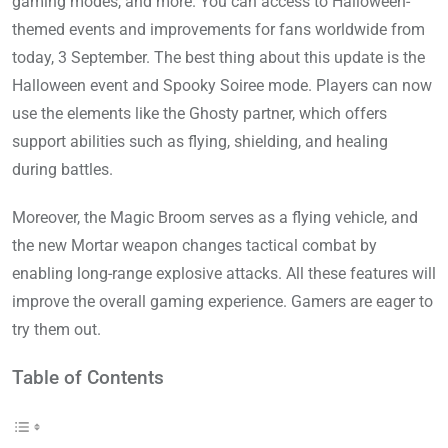
gaming modes, and more. You can access to Halloween-
themed events and improvements for fans worldwide from
today, 3 September. The best thing about this update is the
Halloween event and Spooky Soiree mode. Players can now
use the elements like the Ghosty partner, which offers
support abilities such as flying, shielding, and healing
during battles.
Moreover, the Magic Broom serves as a flying vehicle, and
the new Mortar weapon changes tactical combat by
enabling long-range explosive attacks. All these features will
improve the overall gaming experience. Gamers are eager to
try them out.
Table of Contents