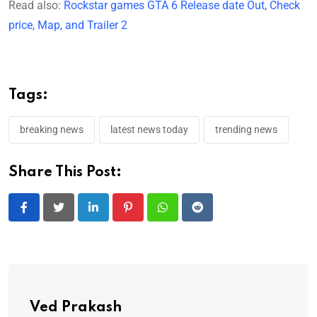
Read also:
Rockstar games GTA 6 Release date Out, Check
price, Map, and Trailer 2
Tags:
breaking news
latest news today
trending news
Share This Post:
LinkedIn
Pinterest
Whatsapp
Reddit
Ved Prakash