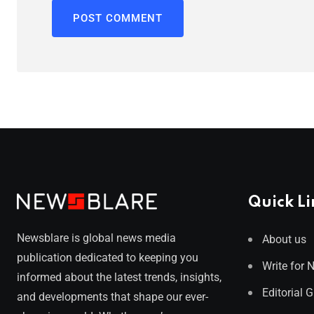
Quick Li
Newsblare is global news media
About us
publication dedicated to keeping you
Write for 
informed about the latest trends, insights,
Editorial 
and developments that shape our ever-