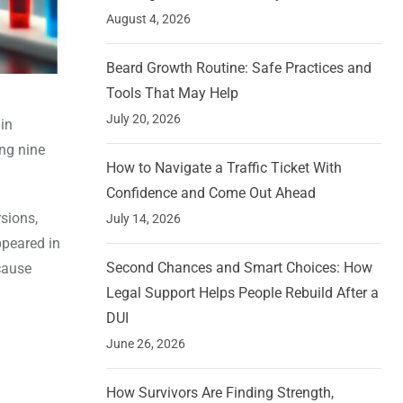
August 4, 2026
Beard Growth Routine: Safe Practices and
Tools That May Help
July 20, 2026
in
ing nine
How to Navigate a Traffic Ticket With
Confidence and Come Out Ahead
rsions,
July 14, 2026
ppeared in
Second Chances and Smart Choices: How
cause
Legal Support Helps People Rebuild After a
DUI
June 26, 2026
How Survivors Are Finding Strength,