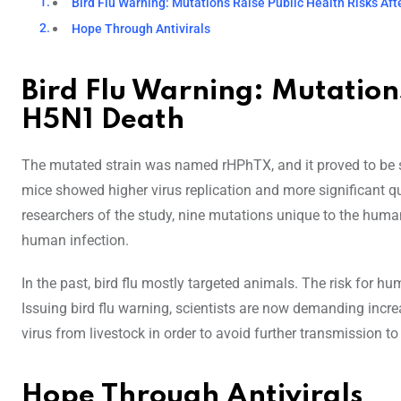
Bird Flu Warning: Mutations Raise Public Health Risks Af
Hope Through Antivirals
Bird Flu Warning: Mutations
H5N1 Death
The mutated strain was named rHPhTX, and it proved to be si
mice showed higher virus replication and more significant qua
researchers of the study, nine mutations unique to the huma
human infection.
In the past, bird flu mostly targeted animals. The risk for
Issuing bird flu warning, scientists are now demanding incr
virus from livestock in order to avoid further transmission 
Hope Through Antivirals