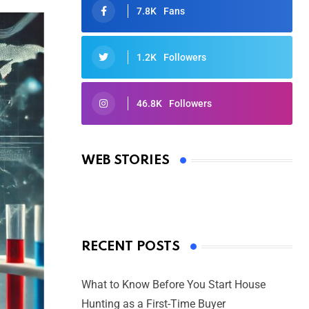
7.8K
Fans
1.2K
Followers
46.8K
Followers
Oscars 2025: Full List of Winners
from the 97th Academy Awards
WEB STORIES
By Ved Prakash
On Mar 4, 2025
RECENT POSTS
What to Know Before You Start House
Hunting as a First-Time Buyer