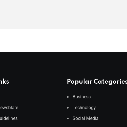
nks
Popular Categorie
Business
Newsblare
Technology
Guidelines
Social Media