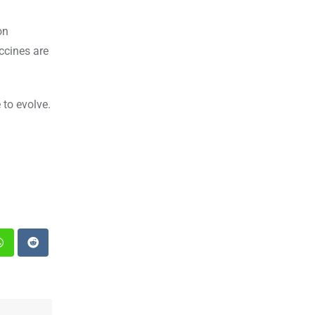
on
accines are
 to evolve.
st
Whatsapp
Reddit