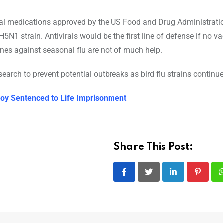
viral medications approved by the US Food and Drug Administrati
5N1 strain. Antivirals would be the first line of defense if no v
nes against seasonal flu are not of much help.
earch to prevent potential outbreaks as bird flu strains continue
oy Sentenced to Life Imprisonment
Share This Post:
LinkedIn
Pintere