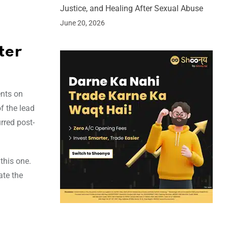
Justice, and Healing After Sexual Abuse
June 20, 2026
ter
ents on
f the lead
rred post-
this one.
ate the