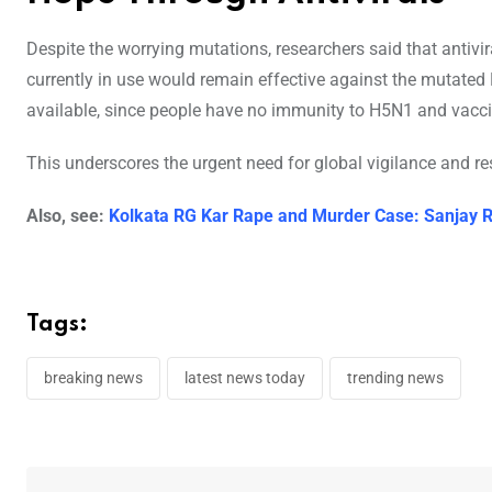
Despite the worrying mutations, researchers said that anti
currently in use would remain effective against the mutated H
available, since people have no immunity to H5N1 and vacci
This underscores the urgent need for global vigilance and res
Also, see:
Kolkata RG Kar Rape and Murder Case: Sanjay R
Tags:
breaking news
latest news today
trending news