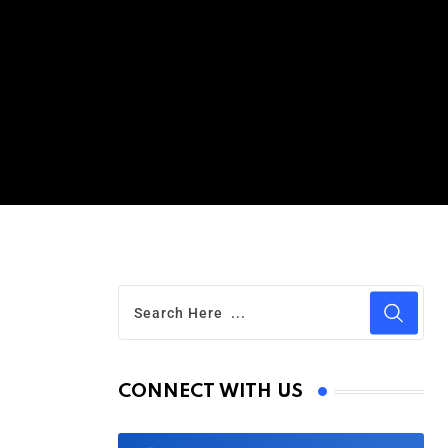
CONNECT WITH US