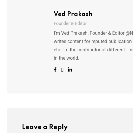
Ved Prakash
Founder & Editor
I'm Ved Prakash, Founder & Editor @N
writes content for reputed publicatio
etc. I'm the contributor of different.
in the world.
Leave a Reply