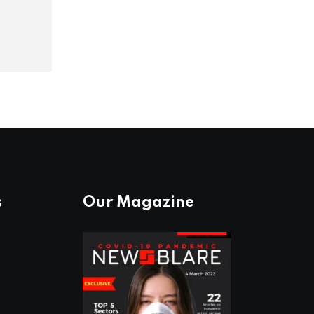
s
Our Magazine