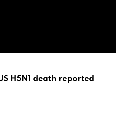
t US H5N1 death reported