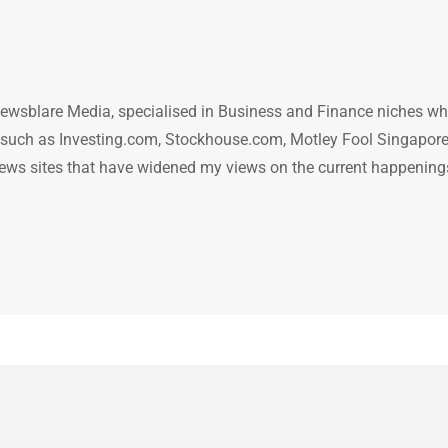
ewsblare Media, specialised in Business and Finance niches w
n such as Investing.com, Stockhouse.com, Motley Fool Singapore
.. news sites that have widened my views on the current happening