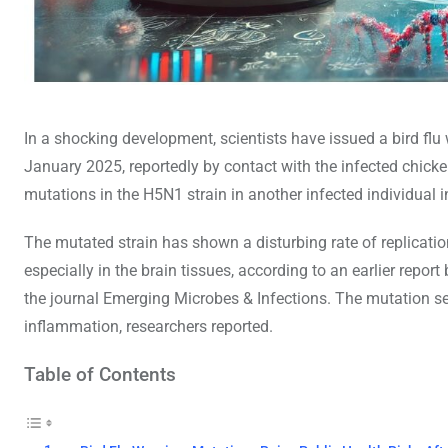
In a shocking development, scientists have issued a bird flu
January 2025, reportedly by contact with the infected chicken
mutations in the H5N1 strain in another infected individual i
The mutated strain has shown a disturbing rate of replication
especially in the brain tissues, according to an earlier rep
the journal Emerging Microbes & Infections. The mutation see
inflammation, researchers reported.
Table of Contents