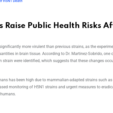
ter H5N1 Death
 Raise Public Health Risks Af
gnificantly more virulent than previous strains, as the experim
ntities in brain tissue. According to Dr. Martinez-Sobrido, one o
n strain were identified, which suggests that these changes occu
 humans has been high due to mammalian-adapted strains such as 
eased monitoring of H5N1 strains and urgent measures to eradic
to humans.