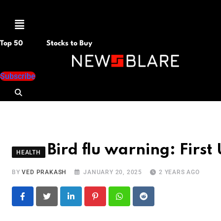
Menu
Top 50
Stocks to Buy
Subscribe
Bird flu warning: Firs
HEALTH
BY
VED PRAKASH
JANUARY 20, 2025
2 YEARS AGO
LinkedIn
Pinterest
Whatsapp
Reddit