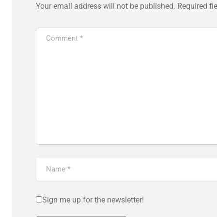
Your email address will not be published.
Required fi
Sign me up for the newsletter!