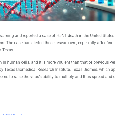
 warning and reported a case of H5N1 death in the United States 
s. The case has alerted these researchers, especially after find
n Texas.
 in human cells, and it is more virulent than that of previous ve
ort by Texas Biomedical Research Institute, Texas Biomed, which a
ms to raise the virus’s ability to multiply and thus spread and 