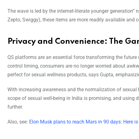
The wave is led by the internet-literate younger generation
Zepto, Swiggy), these items are more readily available and
Privacy and Convenience: The G
QS platforms are an essential force transforming the future of
control timing, consumers are no longer worried about aw
perfect for sexual wellness products, says Gupta, emphasizi
With increasing awareness and the normalization of sexual he
scope of sexual well-being in India is promising, and using d
further.
Also, see:
Elon Musk plans to reach Mars in 90 days: Here i