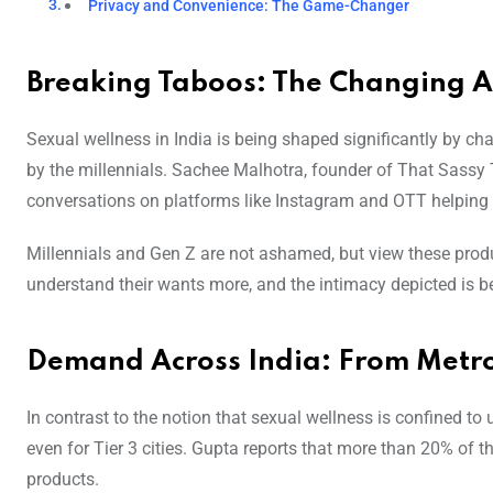
Privacy and Convenience: The Game-Changer
Breaking Taboos: The Changing At
Sexual wellness in India is being shaped significantly by 
by the millennials. Sachee Malhotra, founder of That Sassy Th
conversations on platforms like Instagram and OTT helping 
Millennials and Gen Z are not ashamed, but view these produc
understand their wants more, and the intimacy depicted is 
Demand Across India: From Metros
In contrast to the notion that sexual wellness is confined to
even for Tier 3 cities. Gupta reports that more than 20% of 
products.