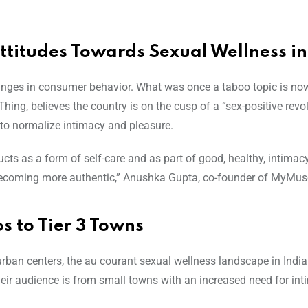
titudes Towards Sexual Wellness in
changes in consumer behavior. What was once a taboo topic is n
ing, believes the country is on the cusp of a “sex-positive revol
to normalize intimacy and pleasure.
ts as a form of self-care and as part of good, healthy, intimac
becoming more authentic,” Anushka Gupta, co-founder of MyMuse
 to Tier 3 Towns
 urban centers, the au courant sexual wellness landscape in India 
their audience is from small towns with an increased need for in