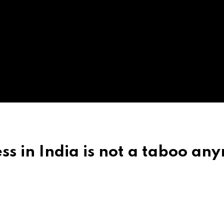
ess in India is not a taboo an