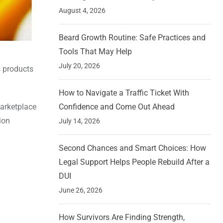
August 4, 2026
Beard Growth Routine: Safe Practices and
Tools That May Help
July 20, 2026
s products
How to Navigate a Traffic Ticket With
marketplace
Confidence and Come Out Ahead
ion
July 14, 2026
Second Chances and Smart Choices: How
Legal Support Helps People Rebuild After a
DUI
June 26, 2026
How Survivors Are Finding Strength,