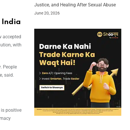
Justice, and Healing After Sexual Abuse
June 20, 2026
 India
ow accepted
ution, with
y. People
, said.
is positive
timacy