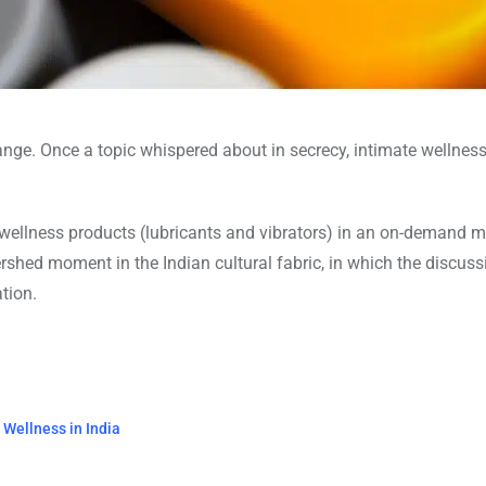
ange. Once a topic whispered about in secrecy, intimate wellnes
l wellness products (lubricants and vibrators) in an on-demand 
ershed moment in the Indian cultural fabric, in which the discuss
tion.
Wellness in India