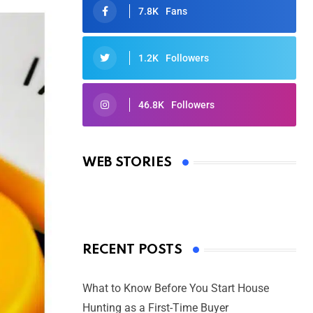
7.8K
Fans
1.2K
Followers
46.8K
Followers
Oscars 2025: Full List of Winners
from the 97th Academy Awards
WEB STORIES
By Ved Prakash
On Mar 4, 2025
RECENT POSTS
What to Know Before You Start House
Hunting as a First-Time Buyer