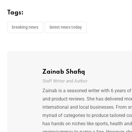
Tags:
breaking news
latest news today
Zainab Shafiq
Staff Writer and Author
Zainab is a seasoned writer with 6 years of
and product reviews. She has delivered mor
international and local businesses. From s
myriad of categories to produce tailored co
has hands on niches like sports, health and f
cryprocurrency to name a few. However, she 