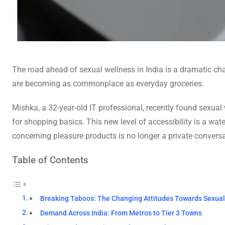
The road ahead of sexual wellness in India is a dramatic ch
are becoming as commonplace as everyday groceries.
Mishka, a 32-year-old IT professional, recently found sexua
for shopping basics. This new level of accessibility is a wat
concerning pleasure products is no longer a private conversa
Table of Contents
Breaking Taboos: The Changing Attitudes Towards Sexual 
Demand Across India: From Metros to Tier 3 Towns