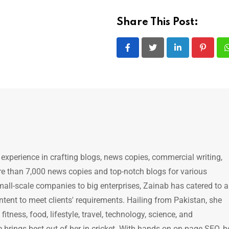
Share This Post:
LinkedIn
Pintere
 experience in crafting blogs, news copies, commercial writing,
e than 7,000 news copies and top-notch blogs for various
mall-scale companies to big enterprises, Zainab has catered to a
ntent to meet clients' requirements. Hailing from Pakistan, she
itness, food, lifestyle, travel, technology, science, and
brings best out of her in cricket. With hands on on-page SEO, h