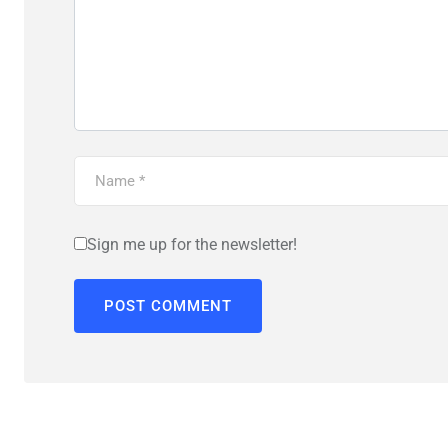
Sign me up for the newsletter!