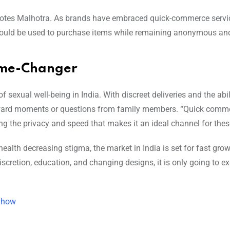
” notes Malhotra. As brands have embraced quick-commerce servic
 could be used to purchase items while remaining anonymous and
ame-Changer
 sexual well-being in India. With discreet deliveries and the abil
kward moments or questions from family members. “Quick comme
ng the privacy and speed that makes it an ideal channel for thes
alth decreasing stigma, the market in India is set for fast gro
iscretion, education, and changing designs, it is only going to 
s how