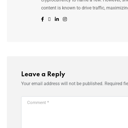
content is known to drive traffic, maximizin
Leave a Reply
Your email address will not be published.
Required fi