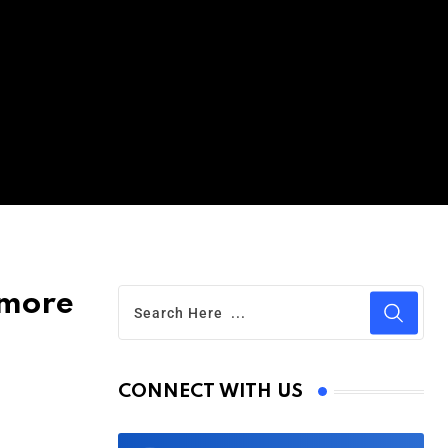
ymore
CONNECT WITH US