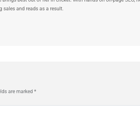
g sales and reads as a result.
elds are marked
*