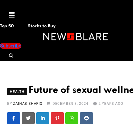
Menu
Top 50
Stocks to Buy
Subscribe
Future of sexual welln
HEALTH
BY
ZAINAB SHAFIQ
DECEMBER 8, 2024
2 YEARS AGO
LinkedIn
Pinterest
Whatsapp
Reddit