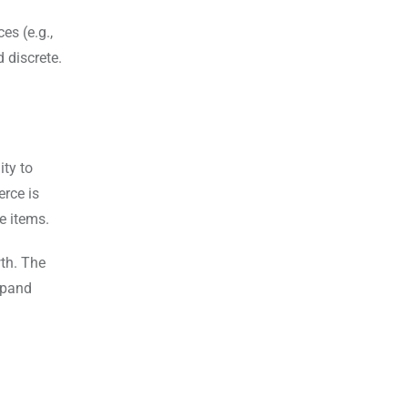
es (e.g.,
 discrete.
ity to
rce is
e items.
wth. The
expand