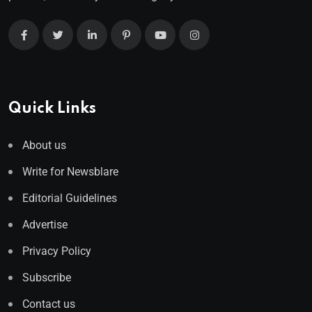
Quick Links
About us
Write for Newsblare
Editorial Guidelines
Advertise
Privacy Policy
Subscribe
Contact us