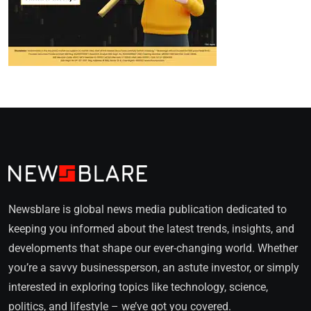
Newsblare is global news media publication dedicated to
keeping you informed about the latest trends, insights, and
developments that shape our ever-changing world. Whether
you’re a savvy businessperson, an astute investor, or simply
interested in exploring topics like technology, science,
politics, and lifestyle – we’ve got you covered.