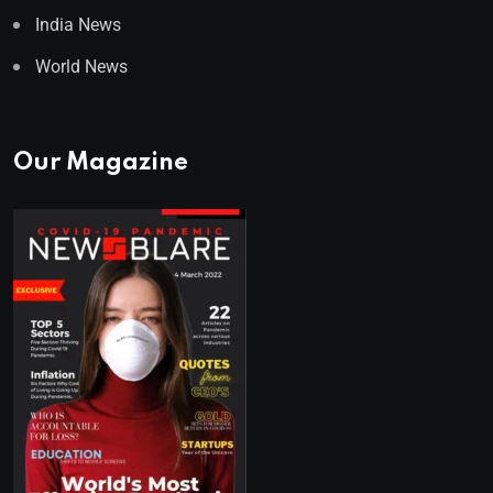
India News
World News
Our Magazine