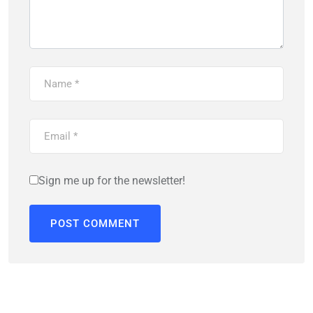
Sign me up for the newsletter!