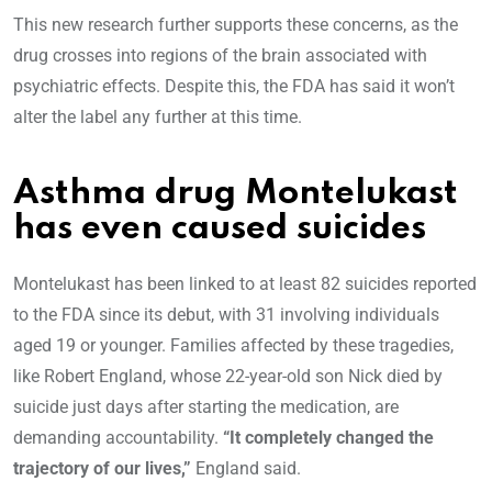
This new research further supports these concerns, as the
drug crosses into regions of the brain associated with
psychiatric effects. Despite this, the FDA has said it won’t
alter the label any further at this time.
Asthma drug Montelukast
has even caused suicides
Montelukast has been linked to at least 82 suicides reported
to the FDA since its debut, with 31 involving individuals
aged 19 or younger. Families affected by these tragedies,
like Robert England, whose 22-year-old son Nick died by
suicide just days after starting the medication, are
demanding accountability.
“It completely changed the
trajectory of our lives,”
England said.