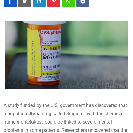
LinkedIn
Pinterest
Whatsapp
Reddit
A study funded by the U.S. government has discovered that
a popular asthma drug called Singulair, with the chemical
name montelukast, could be linked to severe mental
problems in some patients. Researchers uncovered that the