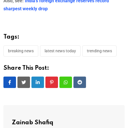
Also, see:
India’s foreign exchange reserves record
sharpest weekly drop
Tags:
breaking news
latest news today
trending news
Share This Post:
LinkedIn
Pinterest
Whatsapp
Reddit
Zainab Shafiq