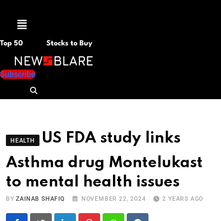
Menu
Top 50
Stocks to Buy
Subscribe
US FDA study links
HEALTH
Asthma drug Montelukast
to mental health issues
BY
ZAINAB SHAFIQ
NOVEMBER 22, 2024
2 YEARS AGO