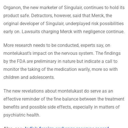
Organon, the new marketer of Singulair, continues to hold its
product safe. Detractors, however, said that Merck, the
original developer of Singulair, underplayed risk possibilities
early on. Lawsuits charging Merck with negligence continue.
More research needs to be conducted, experts say, on
montelukast’s impact on the nervous system. The findings
by the FDA are preliminary in nature but indicate a call to
monitor the taking of the medication warily, more so with
children and adolescents.
The new revelations about montelukast do serve as an
effective reminder of the fine balance between the treatment
benefits and possible side effects, especially in matters of
psychiatric health.