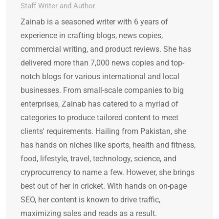
Staff Writer and Author
Zainab is a seasoned writer with 6 years of
experience in crafting blogs, news copies,
commercial writing, and product reviews. She has
delivered more than 7,000 news copies and top-
notch blogs for various international and local
businesses. From small-scale companies to big
enterprises, Zainab has catered to a myriad of
categories to produce tailored content to meet
clients' requirements. Hailing from Pakistan, she
has hands on niches like sports, health and fitness,
food, lifestyle, travel, technology, science, and
cryprocurrency to name a few. However, she brings
best out of her in cricket. With hands on on-page
SEO, her content is known to drive traffic,
maximizing sales and reads as a result.