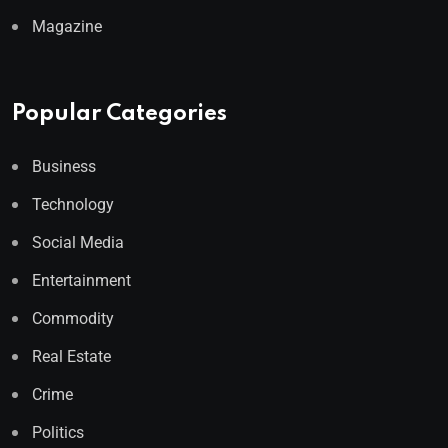
Magazine
Popular Categories
Business
Technology
Social Media
Entertainment
Commodity
Real Estate
Crime
Politics