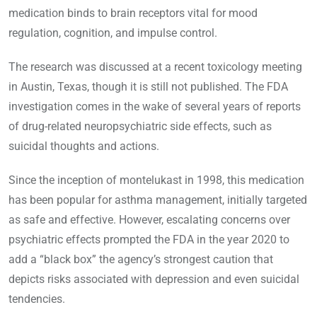
medication binds to brain receptors vital for mood
regulation, cognition, and impulse control.
The research was discussed at a recent toxicology meeting
in Austin, Texas, though it is still not published. The FDA
investigation comes in the wake of several years of reports
of drug-related neuropsychiatric side effects, such as
suicidal thoughts and actions.
Since the inception of montelukast in 1998, this medication
has been popular for asthma management, initially targeted
as safe and effective. However, escalating concerns over
psychiatric effects prompted the FDA in the year 2020 to
add a “black box” the agency’s strongest caution that
depicts risks associated with depression and even suicidal
tendencies.