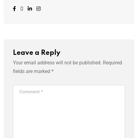
Leave a Reply
Your email address will not be published.
Required
fields are marked
*