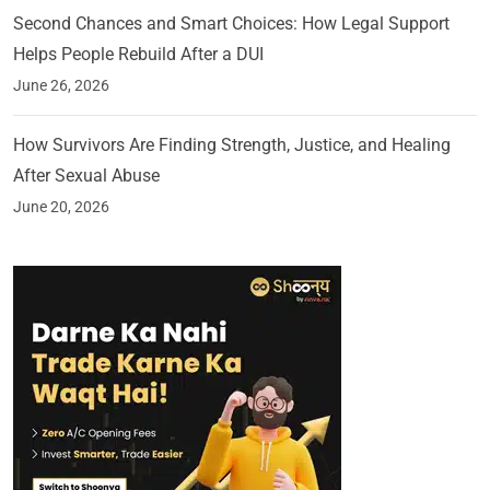
Second Chances and Smart Choices: How Legal Support
Helps People Rebuild After a DUI
June 26, 2026
How Survivors Are Finding Strength, Justice, and Healing
After Sexual Abuse
June 20, 2026