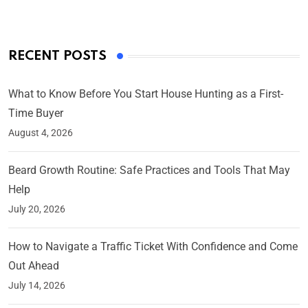
RECENT POSTS
What to Know Before You Start House Hunting as a First-
Time Buyer
August 4, 2026
Beard Growth Routine: Safe Practices and Tools That May
Help
July 20, 2026
How to Navigate a Traffic Ticket With Confidence and Come
Out Ahead
July 14, 2026