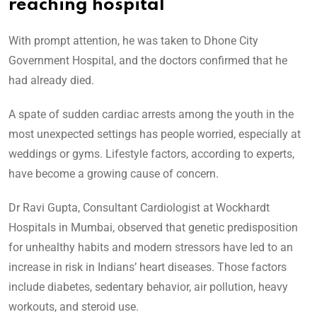
reaching hospital
With prompt attention, he was taken to Dhone City
Government Hospital, and the doctors confirmed that he
had already died.
A spate of sudden cardiac arrests among the youth in the
most unexpected settings has people worried, especially at
weddings or gyms. Lifestyle factors, according to experts,
have become a growing cause of concern.
Dr Ravi Gupta, Consultant Cardiologist at Wockhardt
Hospitals in Mumbai, observed that genetic predisposition
for unhealthy habits and modern stressors have led to an
increase in risk in Indians’ heart diseases. Those factors
include diabetes, sedentary behavior, air pollution, heavy
workouts, and steroid use.