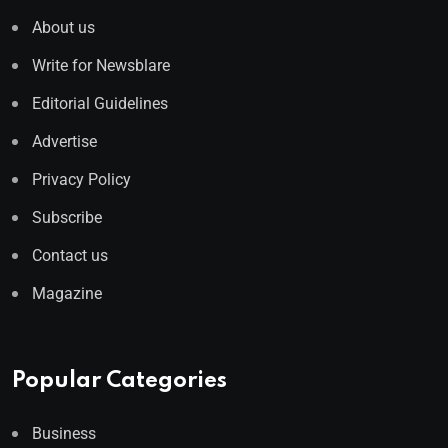
About us
Write for Newsblare
Editorial Guidelines
Advertise
Privacy Policy
Subscribe
Contact us
Magazine
Popular Categories
Business