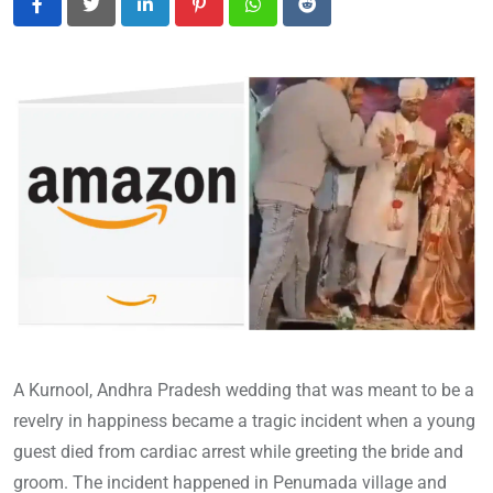
LinkedIn
Pinterest
Whatsapp
Reddit
A Kurnool, Andhra Pradesh wedding that was meant to be a
revelry in happiness became a tragic incident when a young
guest died from cardiac arrest while greeting the bride and
groom. The incident happened in Penumada village and