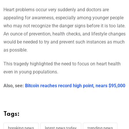
Heart problems occur very suddenly and doctors are
appealing for awareness, especially among younger people
who may not recognize the danger signs before it is too late.
An ounce of prevention, health checks, and lifestyle changes
would be needed to try and prevent such instances as much
as possible.
This tragedy highlighted the need to focus on heart health
even in young populations.
Also, see:
Bitcoin reaches record high point, nears $95,000
Tags:
breaking news
latest news today
trending news