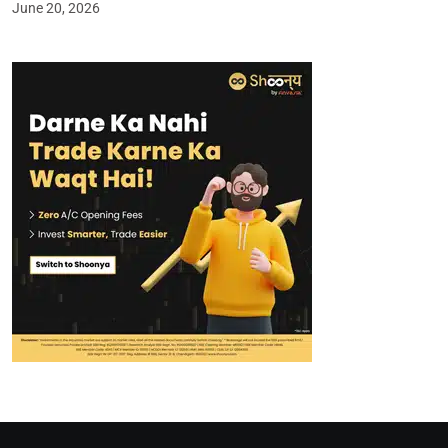
June 20, 2026