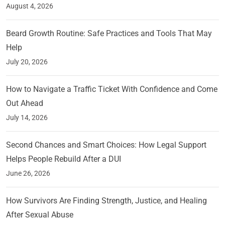
August 4, 2026
Beard Growth Routine: Safe Practices and Tools That May
Help
July 20, 2026
How to Navigate a Traffic Ticket With Confidence and Come
Out Ahead
July 14, 2026
Second Chances and Smart Choices: How Legal Support
Helps People Rebuild After a DUI
June 26, 2026
How Survivors Are Finding Strength, Justice, and Healing
After Sexual Abuse