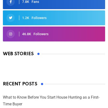
7.8K
Fans
1.2K
Followers
46.8K
Followers
Oscars 2025: Full List of Winners from the 97th
Academy Awards
WEB STORIES
By Ved Prakash
On Mar 4, 2025
RECENT POSTS
What to Know Before You Start House Hunting as a First-
Time Buyer