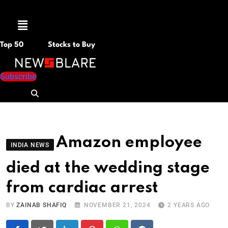
Menu
Top 50
Stocks to Buy
Subscribe
Amazon employee
INDIA NEWS
died at the wedding stage
from cardiac arrest
BY
ZAINAB SHAFIQ
NOVEMBER 21, 2024
2 YEARS AGO