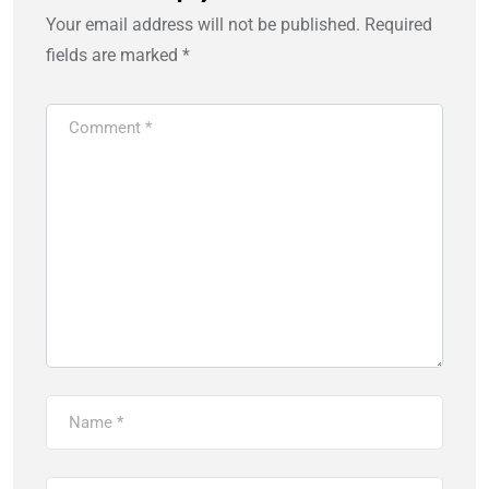
Your email address will not be published.
Required
fields are marked
*