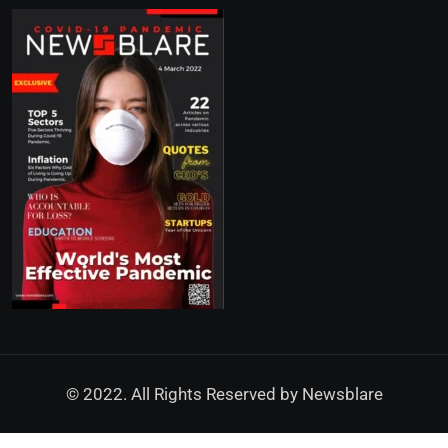
© 2022. All Rights Reserved by
Newsblare