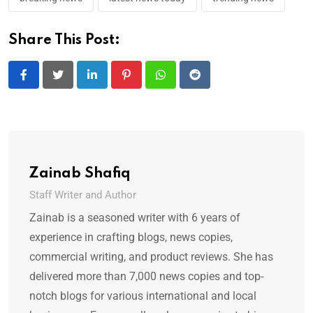
Share This Post:
LinkedIn
Pinterest
Whatsapp
Reddit
Zainab Shafiq
Staff Writer and Author
Zainab is a seasoned writer with 6 years of
experience in crafting blogs, news copies,
commercial writing, and product reviews. She has
delivered more than 7,000 news copies and top-
notch blogs for various international and local