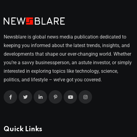
Newsblare is global news media publication dedicated to
keeping you informed about the latest trends, insights, and
developments that shape our ever-changing world. Whether
you’re a savvy businessperson, an astute investor, or simply
interested in exploring topics like technology, science,
politics, and lifestyle – we’ve got you covered.
Quick Links