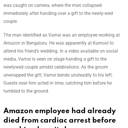
was caught on camera, where the man collapsed
immediately after handing over a gift to the newly-wed
couple.
The man identified as Vamsi was an employee working at
Amazon in Bengaluru. He was apparently at Kurnool to
attend his friend’s wedding. In a video available on social
media, Vamsi is seen on stage handing a gift to the
newlywed couple amidst celebrations. As the groom
unwrapped the gift, Vamsi bends unsteadily to his left.
Guests near him acted in time, catching him before he
tumbled to the ground.
Amazon employee had already
died from cardiac arrest before