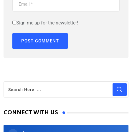
Sign me up for the newsletter!
CONNECT WITH US