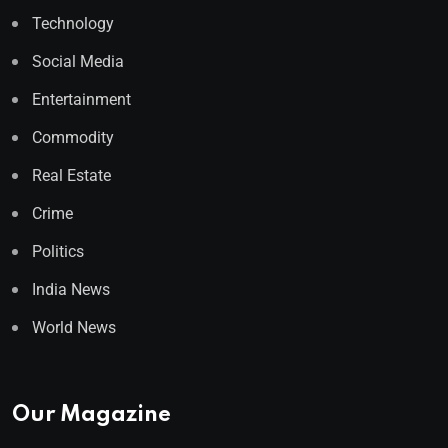
Technology
Social Media
Entertainment
Commodity
Real Estate
Crime
Politics
India News
World News
Our Magazine