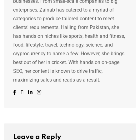
businesses. From small-scale companies to big
enterprises, Zainab has catered to a myriad of
categories to produce tailored content to meet
clients' requirements. Hailing from Pakistan, she
has hands on niches like sports, health and fitness,
food, lifestyle, travel, technology, science, and
cryprocurrency to name a few. However, she brings
best out of her in cricket. With hands on on-page
SEO, her content is known to drive traffic,
maximizing sales and reads as a result.
Leave a Reply