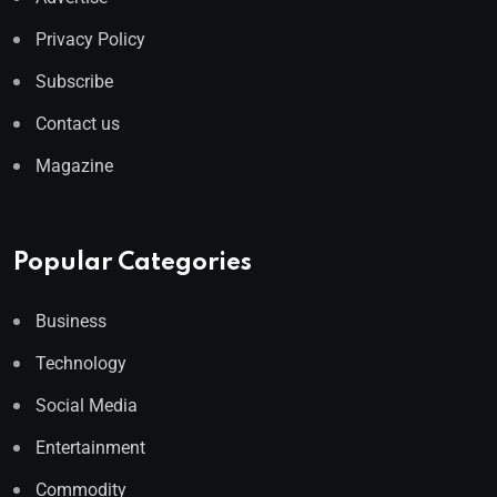
Privacy Policy
Subscribe
Contact us
Magazine
Popular Categories
Business
Technology
Social Media
Entertainment
Commodity