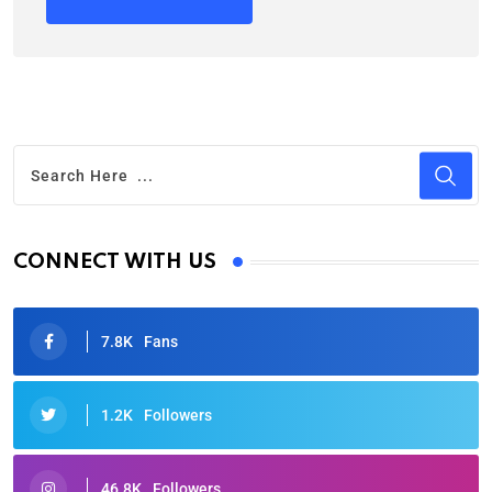
CONNECT WITH US
7.8K
Fans
1.2K
Followers
46.8K
Followers