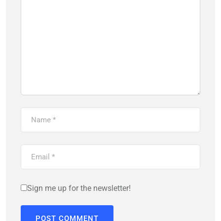
Sign me up for the newsletter!