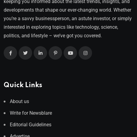
keeping you informed about the latest trends, insights, and
developments that shape our ever-changing world. Whether
you’re a savvy businessperson, an astute investor, or simply
interested in exploring topics like technology, science,
politics, and lifestyle – we’ve got you covered.
Quick Links
About us
Write for Newsblare
Editorial Guidelines
Advertise