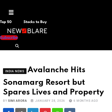
Menu
Top 50
Stocks to Buy
Subscribe
Avalanche Hits
INDIA NEWS
Sonamarg Resort but
Spares Lives and Property
BY
SIMI ARORA
JANUARY 28, 2026
6 MONTHS AGO