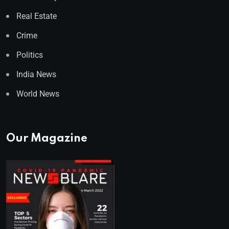
Real Estate
Crime
Politics
India News
World News
Our Magazine