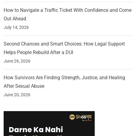
How to Navigate a Traffic Ticket With Confidence and Come
Out Ahead
July 14, 2026
Second Chances and Smart Choices: How Legal Support
Helps People Rebuild After a DUI
June 26, 2026
How Survivors Are Finding Strength, Justice, and Healing
After Sexual Abuse
June 20, 2026