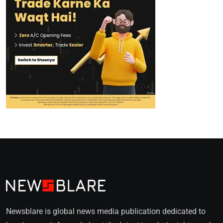
Newsblare is global news media publication dedicated to