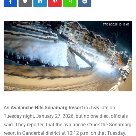
LinkedIn
Pinterest
Whatsapp
Reddit
An
Avalanche Hits Sonamarg Resort
in J &K late on
Tuesday night, January 27, 2026, but no one died, officials
said. They reported that the avalanche struck the Sonamarg
resort in Ganderbal district at 10:12 p.m. on that Tuesday.