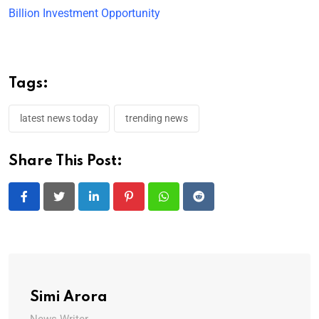
Billion Investment Opportunity
Tags:
latest news today
trending news
Share This Post:
LinkedIn
Pinterest
Whatsapp
Reddit
Simi Arora