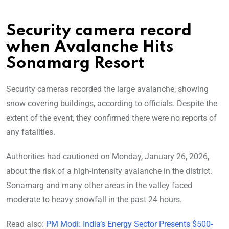
Security camera record
when Avalanche Hits
Sonamarg Resort
Security cameras recorded the large avalanche, showing
snow covering buildings, according to officials. Despite the
extent of the event, they confirmed there were no reports of
any fatalities.
Authorities had cautioned on Monday, January 26, 2026,
about the risk of a high-intensity avalanche in the district.
Sonamarg and many other areas in the valley faced
moderate to heavy snowfall in the past 24 hours.
Read also:
PM Modi: India’s Energy Sector Presents $500-