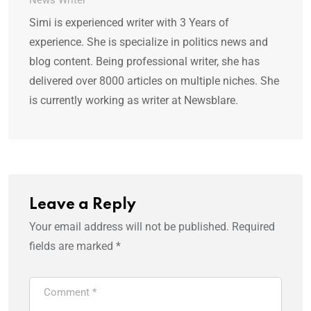
News Writer
Simi is experienced writer with 3 Years of
experience. She is specialize in politics news and
blog content. Being professional writer, she has
delivered over 8000 articles on multiple niches. She
is currently working as writer at Newsblare.
Leave a Reply
Your email address will not be published.
Required
fields are marked
*