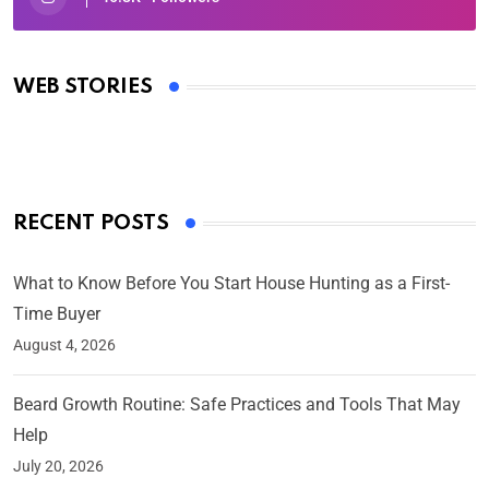
Oscars 2025: Full List of Winners from the 97th
Academy Awards
WEB STORIES
By Ved Prakash
On Mar 4, 2025
RECENT POSTS
What to Know Before You Start House Hunting as a First-
Time Buyer
August 4, 2026
Beard Growth Routine: Safe Practices and Tools That May
Help
July 20, 2026