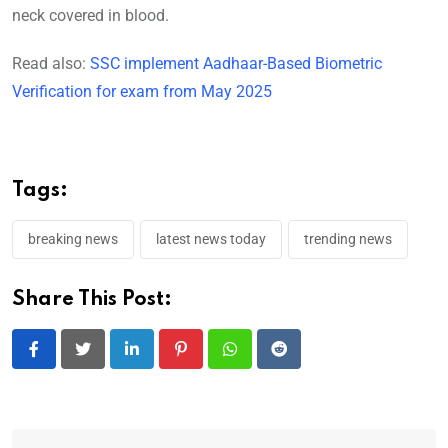
neck covered in blood.
Read also:
SSC implement Aadhaar-Based Biometric
Verification for exam from May 2025
Tags:
breaking news
latest news today
trending news
Share This Post:
LinkedIn
Pinterest
Whatsapp
Reddit