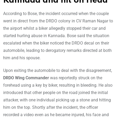
Kannada and hit on Head
According to Bose, the incident occurred when the couple
went in direct from the DRDO colony in CV Raman Nagar to
the airport whilst a biker allegedly stopped their car and
started hurling abuse in Kannada. Bose said the situation
escalated when the biker noticed the DRDO decal on their
automobile, leading to derogatory remarks directed at both
him and his spouse.
Upon exiting the automobile to deal with the disagreement,
DRDO Wing Commander
was reportedly struck on the
forehead using a key by biker, resulting in bleeding. He also
introduced that other people on the road joined the initial
attacker, with one individual picking up a stone and hitting
him on the top. Shortly after the incident, the officer
recorded a video even as he became injured, his face and