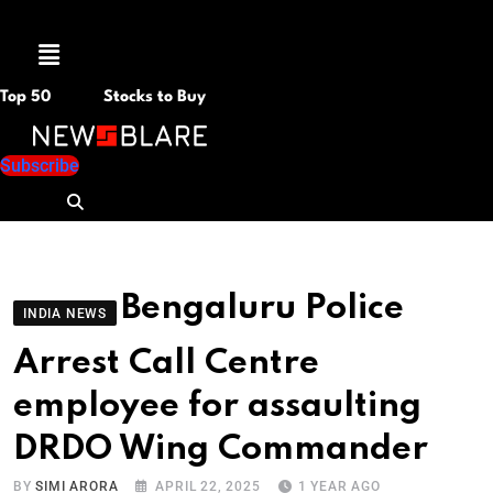
Menu
Top 50
Stocks to Buy
Subscribe
Bengaluru Police
INDIA NEWS
Arrest Call Centre
employee for assaulting
DRDO Wing Commander
BY
SIMI ARORA
APRIL 22, 2025
1 YEAR AGO