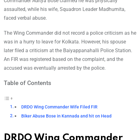
Commander Aditya Bose claimed he was physically
assaulted, while his wife, Squadron Leader Madhumita,
faced verbal abuse.
The Wing Commander did not record a police criticism as he
was in a hurry to leave for Kolkata. However, his spouse
later filed a criticism at the Baiyappanahalli Police Station.
An FIR was registered based on the complaint, and the
accused was eventually arrested by the police.
Table of Contents
DRDO Wing Commander Wife Filed FIR
Biker Abuse Bose in Kannada and hit on Head
DRDO Wing Commander