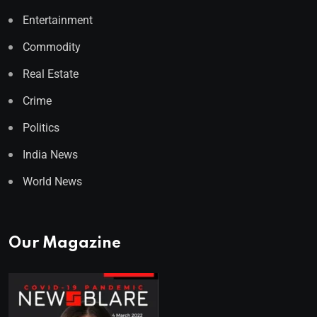
Entertainment
Commodity
Real Estate
Crime
Politics
India News
World News
Our Magazine