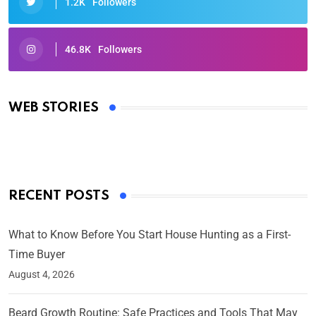
1.2K
Followers
46.8K
Followers
Oscars 2025: Full List of Winners from the 97th
Academy Awards
WEB STORIES
By Ved Prakash
On Mar 4, 2025
RECENT POSTS
What to Know Before You Start House Hunting as a First-
Time Buyer
August 4, 2026
Beard Growth Routine: Safe Practices and Tools That May