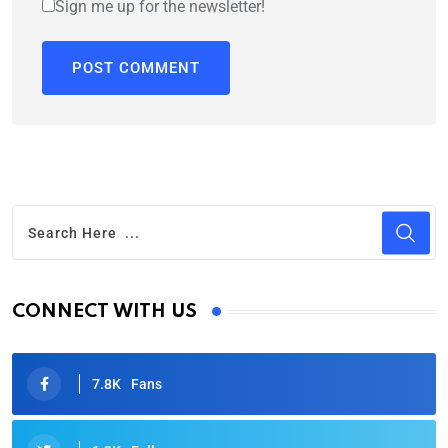
Sign me up for the newsletter!
CONNECT WITH US
7.8K
Fans