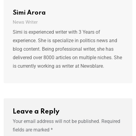
Simi Arora
News Writer
Simi is experienced writer with 3 Years of
experience. She is specialize in politics news and
blog content. Being professional writer, she has
delivered over 8000 articles on multiple niches. She
is currently working as writer at Newsblare.
Leave a Reply
Your email address will not be published.
Required
fields are marked
*