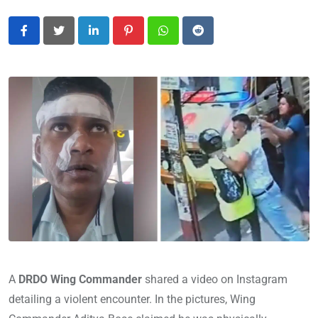
LinkedIn
Pinterest
Whatsapp
Reddit
A
DRDO Wing Commander
shared a video on Instagram
detailing a violent encounter. In the pictures, Wing