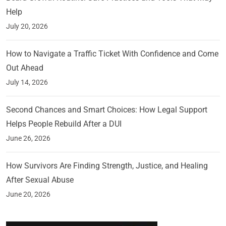
Help
July 20, 2026
How to Navigate a Traffic Ticket With Confidence and Come
Out Ahead
July 14, 2026
Second Chances and Smart Choices: How Legal Support
Helps People Rebuild After a DUI
June 26, 2026
How Survivors Are Finding Strength, Justice, and Healing
After Sexual Abuse
June 20, 2026