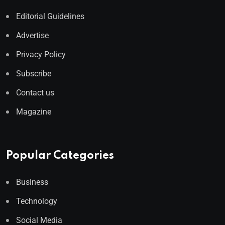
Editorial Guidelines
Advertise
Privacy Policy
Subscribe
Contact us
Magazine
Popular Categories
Business
Technology
Social Media