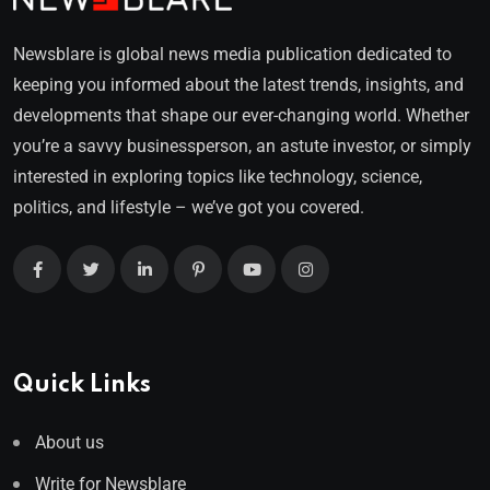
Newsblare is global news media publication dedicated to
keeping you informed about the latest trends, insights, and
developments that shape our ever-changing world. Whether
you’re a savvy businessperson, an astute investor, or simply
interested in exploring topics like technology, science,
politics, and lifestyle – we’ve got you covered.
Quick Links
About us
Write for Newsblare