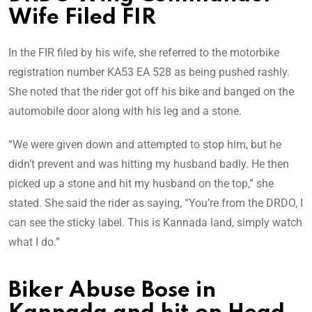
Wife Filed FIR
In the FIR filed by his wife, she referred to the motorbike
registration number KA53 EA 528 as being pushed rashly.
She noted that the rider got off his bike and banged on the
automobile door along with his leg and a stone.
“We were given down and attempted to stop him, but he
didn’t prevent and was hitting my husband badly. He then
picked up a stone and hit my husband on the top,” she
stated. She said the rider as saying, “You’re from the DRDO, I
can see the sticky label. This is Kannada land, simply watch
what I do.”
Biker Abuse Bose in