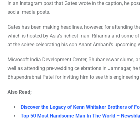
In an Instagram post that Gates wrote in the caption, he pos
social media posts.
Gates has been making headlines, however, for attending the
which is hosted by Asia’s richest man. Rihanna and some o
at the soiree celebrating his son Anant Ambani’s upcoming 
Microsoft India Development Center, Bhubaneswar slums, and 
well as attending pre-wedding celebrations in Jamnagar, he
Bhupendrabhai Patel for inviting him to see this engineering
Also Read;
Discover the Legacy of Kenn Whitaker Brothers of Fo
Top 50 Most Handsome Man In The World – Newsbla