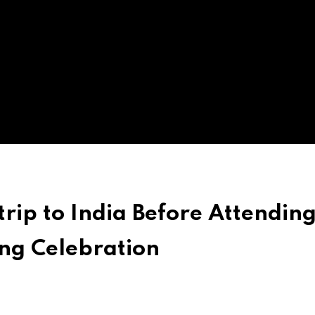
trip to India Before Attendin
ng Celebration