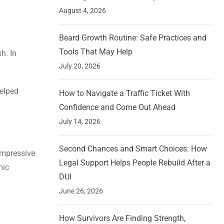
August 4, 2026
Beard Growth Routine: Safe Practices and
Tools That May Help
h. In
July 20, 2026
helped
How to Navigate a Traffic Ticket With
Confidence and Come Out Ahead
July 14, 2026
Second Chances and Smart Choices: How
impressive
Legal Support Helps People Rebuild After a
mic
DUI
June 26, 2026
How Survivors Are Finding Strength,