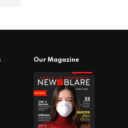
s
Our Magazine