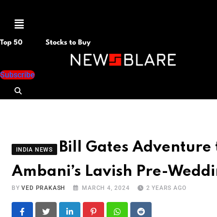
Menu
Top 50
Stocks to Buy
Subscribe
Bill Gates Adventure 
INDIA NEWS
Ambani’s Lavish Pre-Weddi
BY
VED PRAKASH
MARCH 4, 2024
2 YEARS AGO