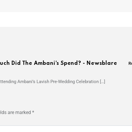
ch Did The Ambani's Spend? - Newsblare
R
 Attending Ambani’s Lavish Pre-Wedding Celebration […]
elds are marked
*