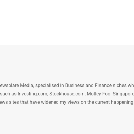
ewsblare Media, specialised in Business and Finance niches w
n such as Investing.com, Stockhouse.com, Motley Fool Singapore
.. news sites that have widened my views on the current happening