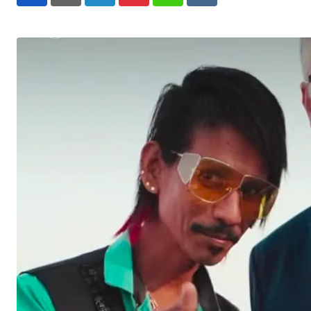
LinkedIn
Pinterest
Whatsapp
Reddit