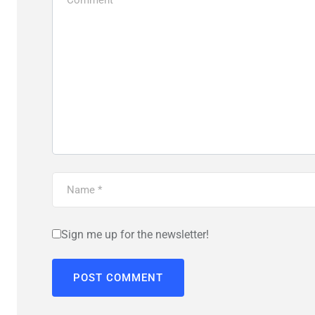
Sign me up for the newsletter!