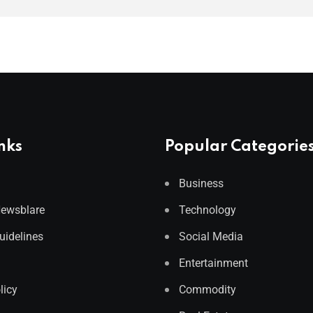
nks
Popular Categorie
Business
Newsblare
Technology
Guidelines
Social Media
Entertainment
licy
Commodity