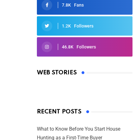
7.8K
Fans
1.2K
Followers
46.8K
Followers
Oscars 2025: Full List of Winners
from the 97th Academy Awards
WEB STORIES
By Ved Prakash
On Mar 4, 2025
RECENT POSTS
What to Know Before You Start House
Hunting as a First-Time Buyer