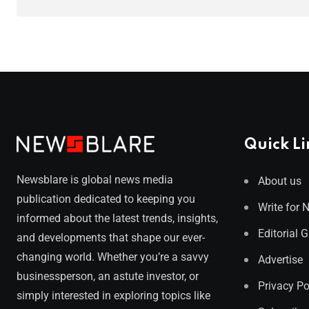
Quick Li
Newsblare is global news media
About us
publication dedicated to keeping you
Write for 
informed about the latest trends, insights,
Editorial 
and developments that shape our ever-
changing world. Whether you’re a savvy
Advertise
businessperson, an astute investor, or
Privacy Po
simply interested in exploring topics like