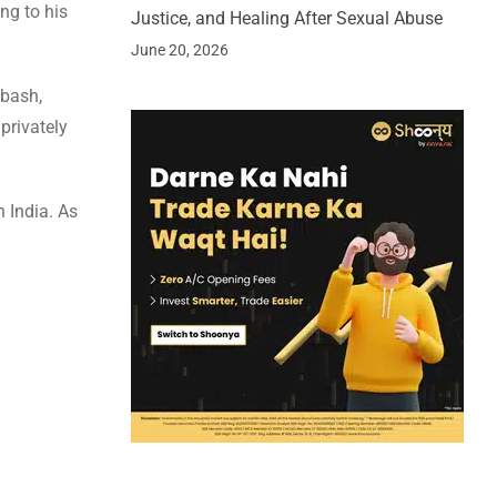
ng to his
Justice, and Healing After Sexual Abuse
June 20, 2026
 bash,
privately
 India. As