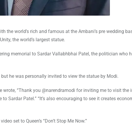
 with the world’s rich and famous at the Ambani’s pre wedding bas
nity, the world’s largest statue.
ing memorial to Sardar Vallabhbhai Patel, the politician who 
, but he was personally invited to view the statue by Modi.
he wrote, “Thank you @narendramodi for inviting me to visit the 
te to Sardar Patel.” “It’s also encouraging to see it creates econo
p video set to Queen’s “Don’t Stop Me Now.”