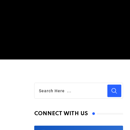
g
CONNECT WITH US