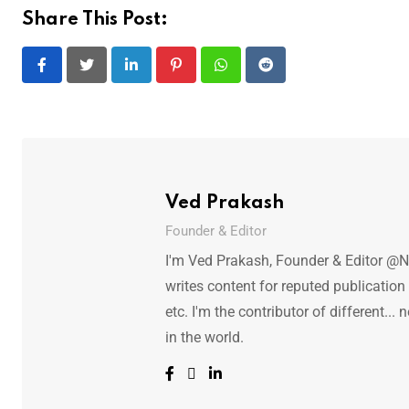
Share This Post:
LinkedIn
Pinterest
Whatsapp
Reddit
Ved Prakash
Founder & Editor
I'm Ved Prakash, Founder & Editor @N
writes content for reputed publicatio
etc. I'm the contributor of different.
in the world.