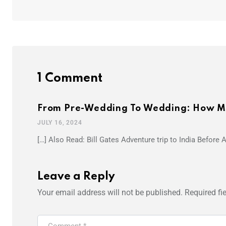
1 Comment
From Pre-Wedding To Wedding: How Mu
JULY 16, 2024
[…] Also Read: Bill Gates Adventure trip to India Before
Leave a Reply
Your email address will not be published.
Required fi