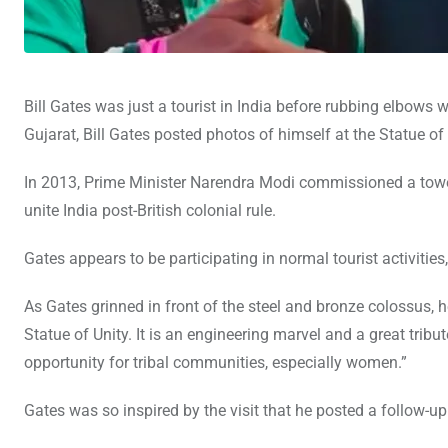
Bill Gates was just a tourist in India before rubbing elbows
Gujarat, Bill Gates posted photos of himself at the Statue of U
In 2013, Prime Minister Narendra Modi commissioned a tower
unite India post-British colonial rule.
Gates appears to be participating in normal tourist activities
As Gates grinned in front of the steel and bronze colossus, 
Statue of Unity. It is an engineering marvel and a great tribu
opportunity for tribal communities, especially women.”
Gates was so inspired by the visit that he posted a follow-u