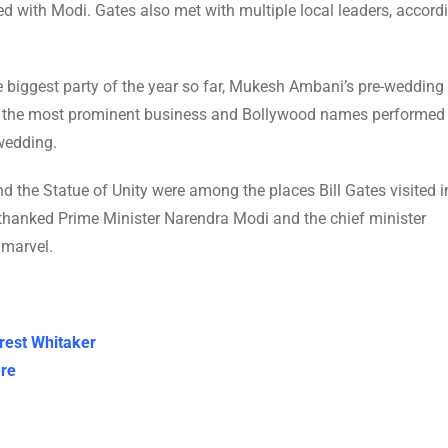
ed with Modi. Gates also met with multiple local leaders, accordi
 biggest party of the year so far, Mukesh Ambani’s pre-wedding
f the most prominent business and Bollywood names performed 
wedding.
the Statue of Unity were among the places Bill Gates visited in
 thanked Prime Minister Narendra Modi and the chief minister
 marvel.
rest Whitaker
re