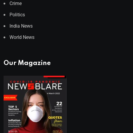
Crime
Politics
India News
World News
Our Magazine