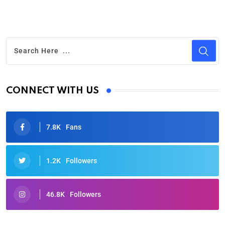
CONNECT WITH US
7.8K
Fans
1.2K
Followers
46.8K
Followers
Oscars 2025: Full List of Winners from the 97th
Academy Awards