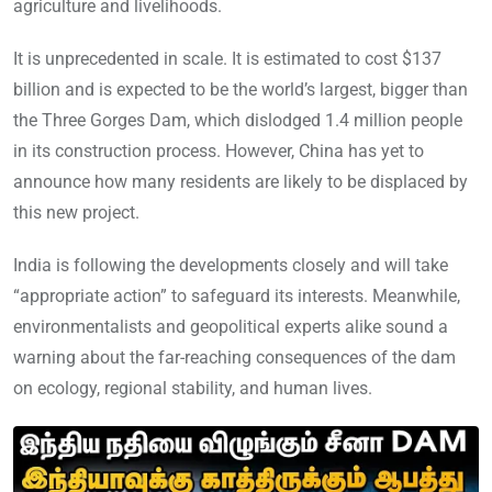
agriculture and livelihoods.
It is unprecedented in scale. It is estimated to cost $137
billion and is expected to be the world’s largest, bigger than
the Three Gorges Dam, which dislodged 1.4 million people
in its construction process. However, China has yet to
announce how many residents are likely to be displaced by
this new project.
India is following the developments closely and will take
“appropriate action” to safeguard its interests. Meanwhile,
environmentalists and geopolitical experts alike sound a
warning about the far-reaching consequences of the dam
on ecology, regional stability, and human lives.