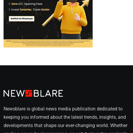
Newsblare is global news media publication dedicated to
keeping you informed about the latest trends, insights, and
developments that shape our ever-changing world. Whether