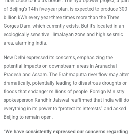
Tibet close to India’s border. The hydropower project, a part
of Beijing’s 14th five-year plan, is expected to produce 300
billion kWh every year-three times more than the Three
Gorges Dam, which currently exists. But it’s located in an
ecologically sensitive Himalayan zone and high seismic
area, alarming India.
New Delhi expressed its concerns, emphasizing the
potential impacts on downstream areas in Arunachal
Pradesh and Assam. The Brahmaputra river flow may alter
dramatically, potentially leading to disastrous droughts or
floods that endanger millions of people. Foreign Ministry
spokesperson Randhir Jaiswal reaffirmed that India will do
everything in its power to “protect its interests” and asked
Beijing to remain open.
“We have consistently expressed our concerns regarding