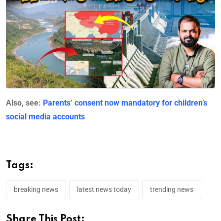
Also, see:
Parents’ consent now mandatory for children’s
social media accounts
Tags:
breaking news
latest news today
trending news
Share This Post: