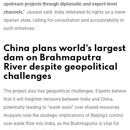
upstream projects through diplomatic and expert-level
channels,”
Jaiswal said. India reiterated its rights as a lower
riparian state, calling for consultation and accountability in
such initiatives.
China plans world’s largest
dam on Brahmaputra
River despite geopolitical
challenges
The project also has geopolitical challenges. Experts believe
that it will heighten tensions between India and China,
potentially leading to “water wars” over shared resources.
Analysts note the strategic implications of Beijing’s control
over water flow into India, as the Brahmaputra is vital for