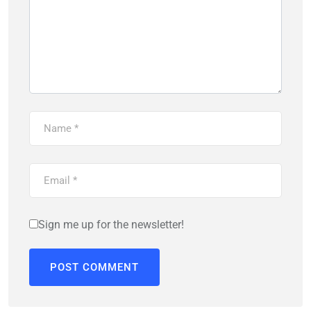
Sign me up for the newsletter!