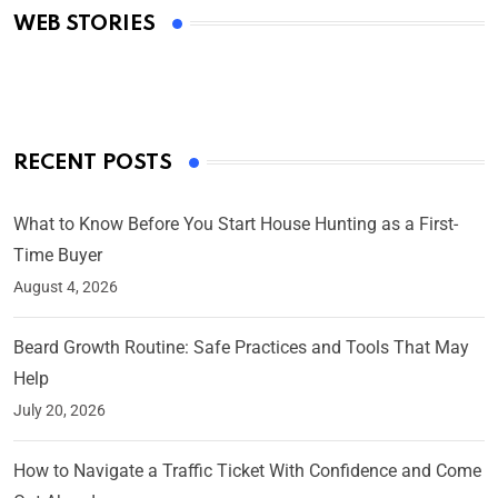
WEB STORIES
By Ved Prakash
On Mar 4, 2025
RECENT POSTS
What to Know Before You Start House Hunting as a First-
Time Buyer
August 4, 2026
Beard Growth Routine: Safe Practices and Tools That May
Help
July 20, 2026
How to Navigate a Traffic Ticket With Confidence and Come