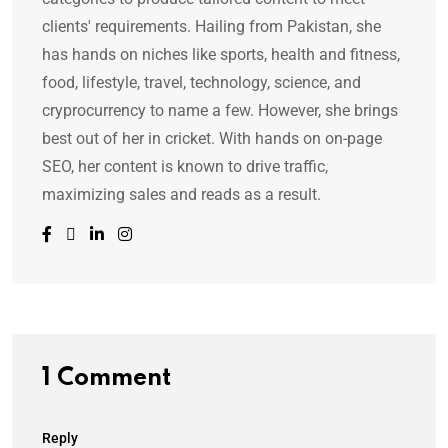
clients' requirements. Hailing from Pakistan, she
has hands on niches like sports, health and fitness,
food, lifestyle, travel, technology, science, and
cryprocurrency to name a few. However, she brings
best out of her in cricket. With hands on on-page
SEO, her content is known to drive traffic,
maximizing sales and reads as a result.
1 Comment
Reply