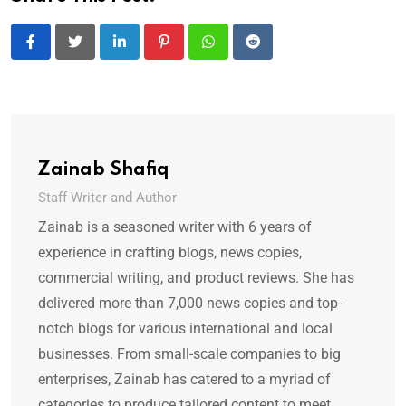
LinkedIn
Pinterest
Whatsapp
Reddit
Zainab Shafiq
Staff Writer and Author
Zainab is a seasoned writer with 6 years of
experience in crafting blogs, news copies,
commercial writing, and product reviews. She has
delivered more than 7,000 news copies and top-
notch blogs for various international and local
businesses. From small-scale companies to big
enterprises, Zainab has catered to a myriad of
categories to produce tailored content to meet