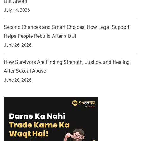
Out Ahead
July 14, 2026
Second Chances and Smart Choices: How Legal Support
Helps People Rebuild After a DUI
June 26, 2026
How Survivors Are Finding Strength, Justice, and Healing
After Sexual Abuse
June 20, 2026