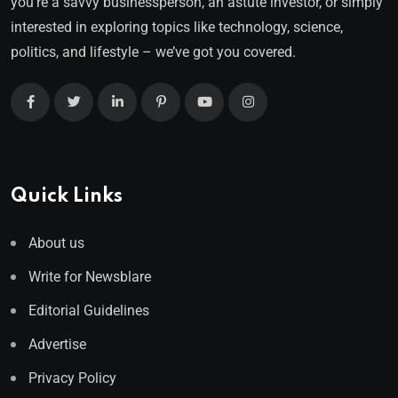
you’re a savvy businessperson, an astute investor, or simply
interested in exploring topics like technology, science,
politics, and lifestyle – we’ve got you covered.
Quick Links
About us
Write for Newsblare
Editorial Guidelines
Advertise
Privacy Policy