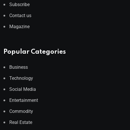
Subscribe
Contact us
Magazine
Popular Categories
Business
Technology
Social Media
Entertainment
Commodity
Real Estate