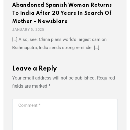
Abandoned Spanish Woman Returns
To India After 20 Years In Search Of
Mother - Newsblare
JANUARY 5, 2025
[…] Also, see: China plans world’s largest dam on
Brahmaputra, India sends strong reminder […]
Leave a Reply
Your email address will not be published.
Required
fields are marked
*