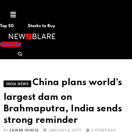
Menu
Top 50
Stocks to Buy
Subscribe
China plans world’s
INDIA NEWS
largest dam on
Brahmaputra, India sends
strong reminder
BY
ZAINAB SHAFIQ
JANUARY 4, 2025
2 YEARS AGO