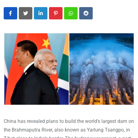
LinkedIn
Pinterest
Whatsapp
Reddit
China has revealed plans to build the world’s largest dam on
the Brahmaputra River, also known as Yarlung Tsangpo, in