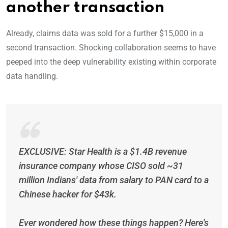
another transaction
Already, claims data was sold for a further $15,000 in a
second transaction. Shocking collaboration seems to have
peeped into the deep vulnerability existing within corporate
data handling.
EXCLUSIVE: Star Health is a $1.4B revenue
insurance company whose CISO sold ~31
million Indians' data from salary to PAN card to a
Chinese hacker for $43k.
Ever wondered how these things happen? Here's