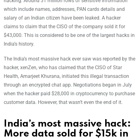
hacking. Around 31 million rows of sensitive information
which include names, addresses, PAN cards details and
salary of an Indian citizen have been leaked. A hacker
claims to claim that the CISO of the company sold it for
$43,000. This is considered to be one of the largest hacks in
India’s history.
The India’s most massive hack ever saw was reported by the
hacker, xenZen, who has claimed that the CISO of Star
Health, Amarjeet Khurana, initiated this illegal transaction
through an encrypted chat app. Negotiations began in July
when the hacker paid $28,000 in cryptocurrency to purchase
customer data. However, that wasn’t even the end of it.
India’s most massive hack:
More data sold for $15k in