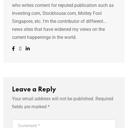
who writes content for reputed publication such as
Investing.com, Stockhouse.com, Motley Fool
Singapore, etc. I'm the contributor of different...
news sites that have widened my views on the
current happenings in the world.
Leave a Reply
Your email address will not be published.
Required
fields are marked
*