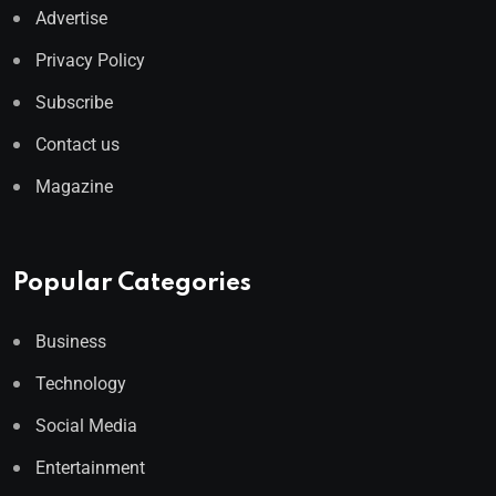
Advertise
Privacy Policy
Subscribe
Contact us
Magazine
Popular Categories
Business
Technology
Social Media
Entertainment