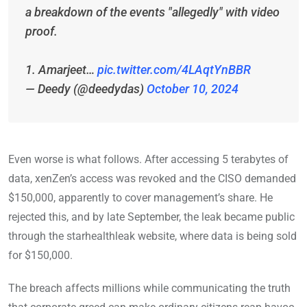
a breakdown of the events "allegedly" with video
proof.
1. Amarjeet…
pic.twitter.com/4LAqtYnBBR
— Deedy (@deedydas)
October 10, 2024
Even worse is what follows. After accessing 5 terabytes of
data, xenZen’s access was revoked and the CISO demanded
$150,000, apparently to cover management’s share. He
rejected this, and by late September, the leak became public
through the starhealthleak website, where data is being sold
for $150,000.
The breach affects millions while communicating the truth