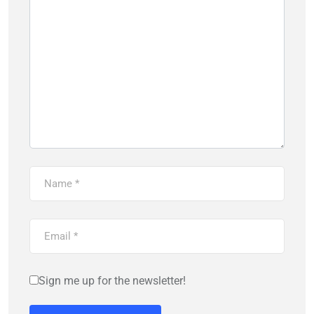
Sign me up for the newsletter!