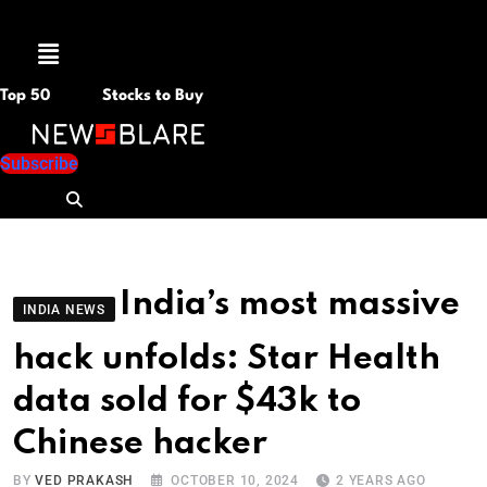
Menu
Top 50
Stocks to Buy
Subscribe
India’s most massive
INDIA NEWS
hack unfolds: Star Health
data sold for $43k to
Chinese hacker
BY
VED PRAKASH
OCTOBER 10, 2024
2 YEARS AGO