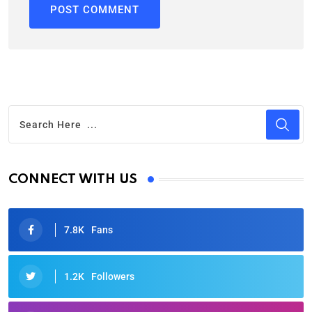
CONNECT WITH US
7.8K
Fans
1.2K
Followers