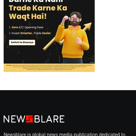
Newsblare is global news media publication dedicated to