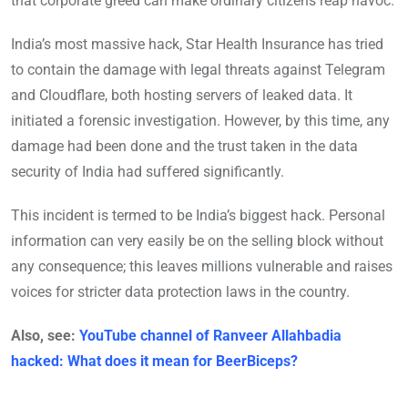
that corporate greed can make ordinary citizens reap havoc.
India’s most massive hack, Star Health Insurance has tried
to contain the damage with legal threats against Telegram
and Cloudflare, both hosting servers of leaked data. It
initiated a forensic investigation. However, by this time, any
damage had been done and the trust taken in the data
security of India had suffered significantly.
This incident is termed to be India’s biggest hack. Personal
information can very easily be on the selling block without
any consequence; this leaves millions vulnerable and raises
voices for stricter data protection laws in the country.
Also, see:
YouTube channel of Ranveer Allahbadia
hacked: What does it mean for BeerBiceps?