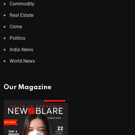
Commodity
Real Estate
Crime
Politics
India News
World News
Our Magazine