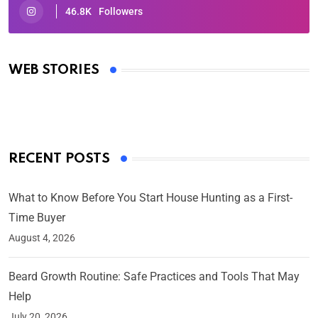
46.8K
Followers
Oscars 2025: Full List of Winners from the 97th
Academy Awards
WEB STORIES
By Ved Prakash
On Mar 4, 2025
RECENT POSTS
What to Know Before You Start House Hunting as a First-
Time Buyer
August 4, 2026
Beard Growth Routine: Safe Practices and Tools That May
Help
July 20, 2026