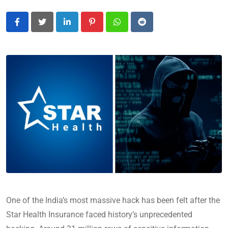
LinkedIn
Pinterest
Whatsapp
Reddit
One of the India’s most massive hack has been felt after the
Star Health Insurance faced history’s unprecedented