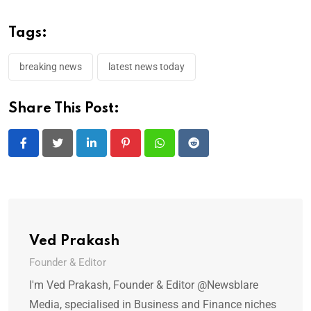
Tags:
breaking news
latest news today
Share This Post:
LinkedIn
Pinterest
Whatsapp
Reddit
Ved Prakash
Founder & Editor
I'm Ved Prakash, Founder & Editor @Newsblare
Media, specialised in Business and Finance niches