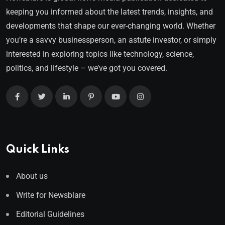
keeping you informed about the latest trends, insights, and
developments that shape our ever-changing world. Whether
you’re a savvy businessperson, an astute investor, or simply
interested in exploring topics like technology, science,
politics, and lifestyle – we’ve got you covered.
Quick Links
About us
Write for Newsblare
Editorial Guidelines