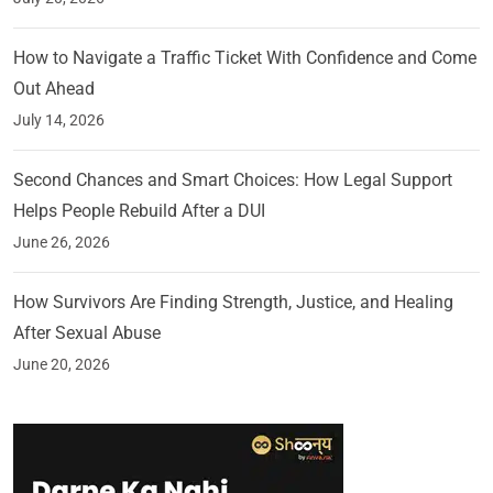
How to Navigate a Traffic Ticket With Confidence and Come
Out Ahead
July 14, 2026
Second Chances and Smart Choices: How Legal Support
Helps People Rebuild After a DUI
June 26, 2026
How Survivors Are Finding Strength, Justice, and Healing
After Sexual Abuse
June 20, 2026