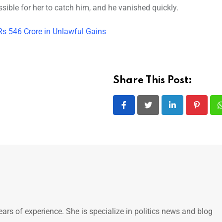
sible for her to catch him, and he vanished quickly.
Rs 546 Crore in Unlawful Gains
Share This Post:
LinkedIn
Pintere
ears of experience. She is specialize in politics news and blog