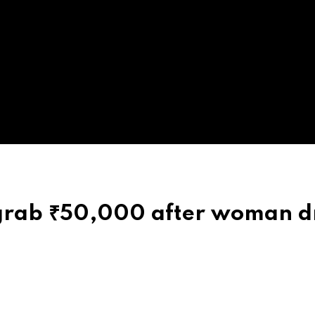
 grab ₹50,000 after woman d