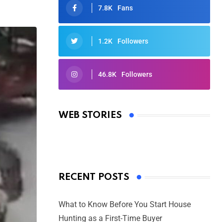
7.8K
Fans
1.2K
Followers
46.8K
Followers
Oscars 2025: Full List of Winners
from the 97th Academy Awards
WEB STORIES
By Ved Prakash
On Mar 4, 2025
RECENT POSTS
What to Know Before You Start House
Hunting as a First-Time Buyer