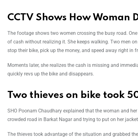
CCTV Shows How Woman Dr
The footage shows two women crossing the busy road. One of
of cash without realizing it. She keeps walking. Two men on 
stop their bike, pick up the money, and speed away right in 
Moments later, she realizes the cash is missing and immediat
quickly revs up the bike and disappears.
Two thieves on bike took 5
SHO Poonam Chaudhary explained that the woman and her
crowded road in Barkat Nagar and trying to put on her jacket
The thieves took advantage of the situation and grabbed the