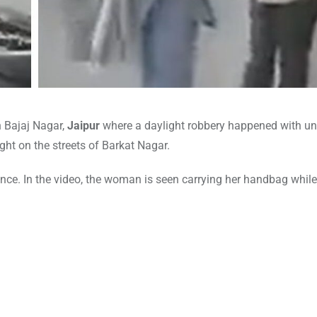
n Bajaj Nagar,
Jaipur
where a daylight robbery happened with u
ht on the streets of Barkat Nagar.
ce. In the video, the woman is seen carrying her handbag while
r