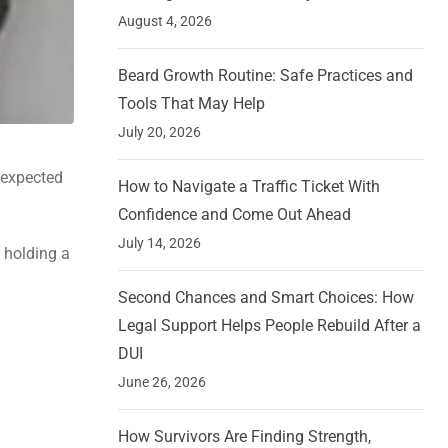
August 4, 2026
Beard Growth Routine: Safe Practices and
Tools That May Help
July 20, 2026
nexpected
How to Navigate a Traffic Ticket With
Confidence and Come Out Ahead
July 14, 2026
 holding a
Second Chances and Smart Choices: How
Legal Support Helps People Rebuild After a
DUI
June 26, 2026
How Survivors Are Finding Strength,