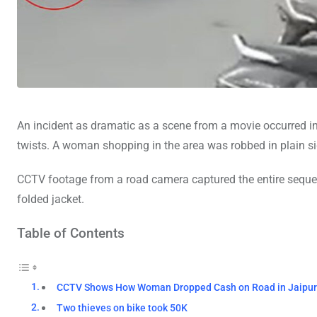
An incident as dramatic as a scene from a movie occurred i
twists. A woman shopping in the area was robbed in plain sig
CCTV footage from a road camera captured the entire sequen
folded jacket.
Table of Contents
CCTV Shows How Woman Dropped Cash on Road in Jaipu
Two thieves on bike took 50K