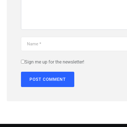
Sign me up for the newsletter!