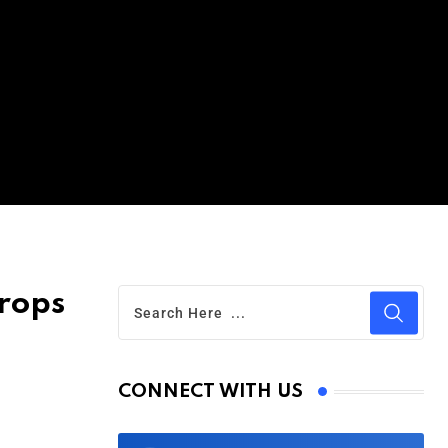
rops
CONNECT WITH US