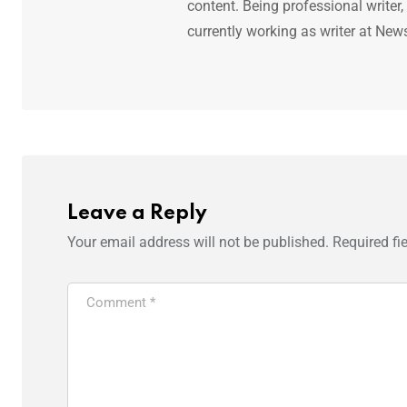
content. Being professional writer,
currently working as writer at New
Leave a Reply
Your email address will not be published.
Required fi