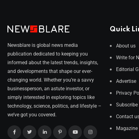
Quick Li
Newsblare is global news media
About us
publication dedicated to keeping you
Write for 
informed about the latest trends, insights,
Editorial 
and developments that shape our ever-
changing world. Whether you’re a savvy
Advertise
businessperson, an astute investor, or
Privacy Po
simply interested in exploring topics like
Subscribe
technology, science, politics, and lifestyle –
we’ve got you covered.
Contact u
Magazine