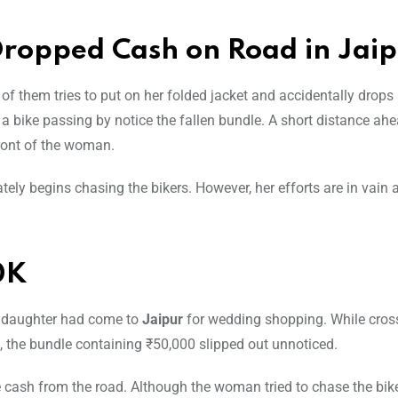
opped Cash on Road in Jai
 them tries to put on her folded jacket and accidentally drops
a bike passing by notice the fallen bundle. A short distance ahe
front of the woman.
ely begins chasing the bikers. However, her efforts are in vain 
0K
 daughter had come to
Jaipur
for wedding shopping. While cros
, the bundle containing ₹50,000 slipped out unnoticed.
 cash from the road. Although the woman tried to chase the bike