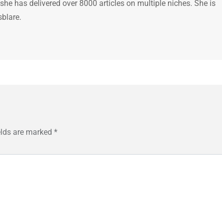
 she has delivered over 8000 articles on multiple niches. She is
sblare.
elds are marked
*