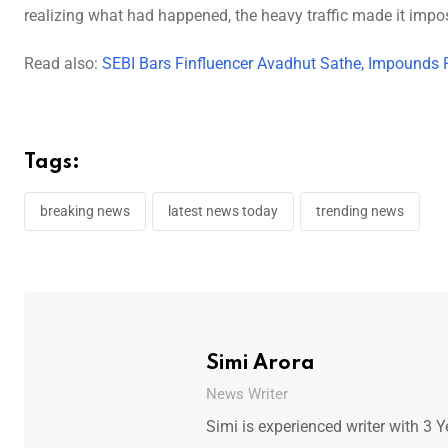
realizing what had happened, the heavy traffic made it impos
Read also:
SEBI Bars Finfluencer Avadhut Sathe, Impounds 
Tags:
breaking news
latest news today
trending news
Simi Arora
News Writer
Simi is experienced writer with 3 Y