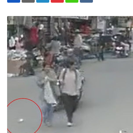
LinkedIn
Pinterest
Whatsapp
Reddit