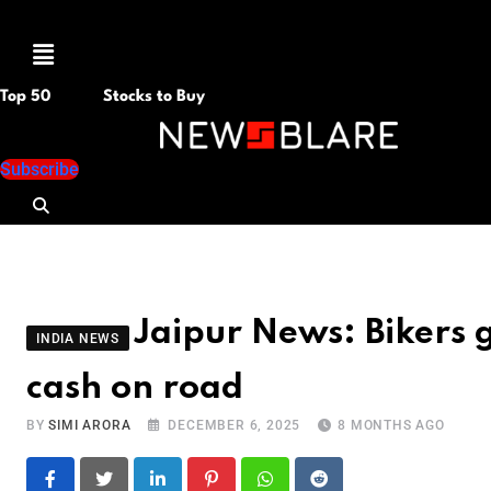
Menu
Top 50
Stocks to Buy
Subscribe
Jaipur News: Bikers
INDIA NEWS
cash on road
BY
SIMI ARORA
DECEMBER 6, 2025
8 MONTHS AGO