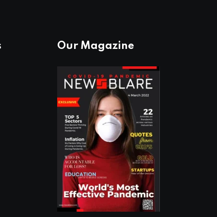
s
Our Magazine