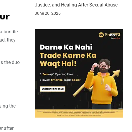
Justice, and Healing After Sexual Abuse
June 20, 2026
pur
 a bundle
ad, they
as the duo
sing the
r after