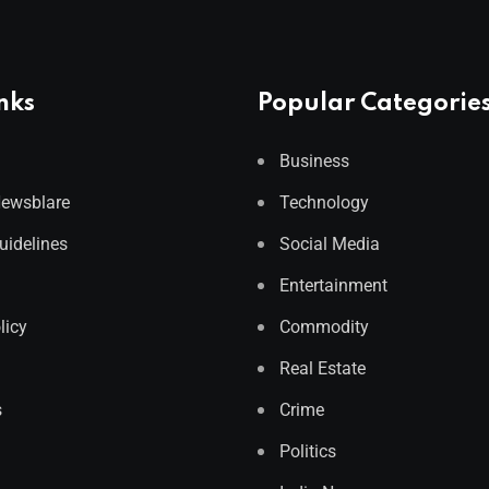
nks
Popular Categorie
Business
Newsblare
Technology
Guidelines
Social Media
Entertainment
licy
Commodity
Real Estate
s
Crime
Politics