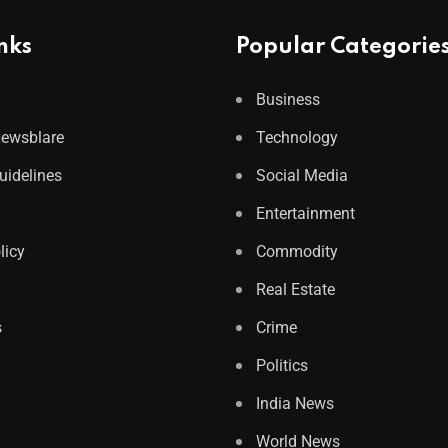
nks
Popular Categorie
Business
Newsblare
Technology
Guidelines
Social Media
Entertainment
licy
Commodity
Real Estate
s
Crime
Politics
India News
World News