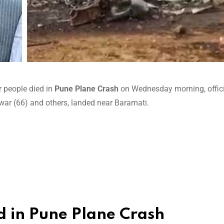
r people died in
Pune Plane Crash
on Wednesday morning, offici
ar (66) and others, landed near Baramati.
d in Pune Plane Crash