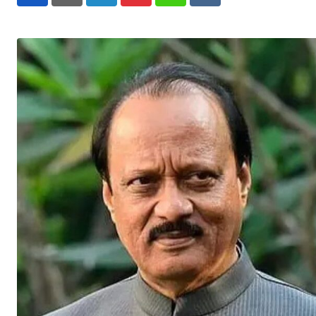
LinkedIn
Pinterest
Whatsapp
Reddit