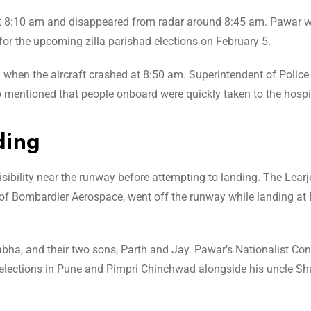
 at 8:10 am and disappeared from radar around 8:45 am. Pawar 
or the upcoming zilla parishad elections on February 5.
rd when the aircraft crashed at 8:50 am. Superintendent of Polic
lso mentioned that people onboard were quickly taken to the hospi
ding
visibility near the runway before attempting to landing. The Learj
n of Bombardier Aerospace, went off the runway while landing at
bha, and their two sons, Parth and Jay. Pawar’s Nationalist Co
 elections in Pune and Pimpri Chinchwad alongside his uncle Sh