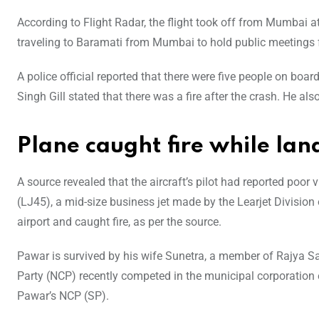
According to Flight Radar, the flight took off from Mumbai
traveling to Baramati from Mumbai to hold public meetings f
A police official reported that there were five people on boa
Singh Gill stated that there was a fire after the crash. He a
Plane caught fire while lan
A source revealed that the aircraft’s pilot had reported poor 
(LJ45), a mid-size business jet made by the Learjet Divisio
airport and caught fire, as per the source.
Pawar is survived by his wife Sunetra, a member of Rajya Sa
Party (NCP) recently competed in the municipal corporation
Pawar’s NCP (SP).