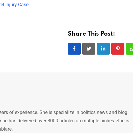
el Injury Case
Share This Post:
LinkedIn
Pintere
ears of experience. She is specialize in politics news and blog
 she has delivered over 8000 articles on multiple niches. She is
sblare.