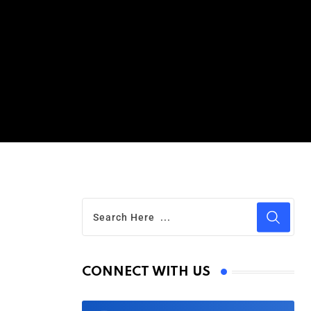
CONNECT WITH US