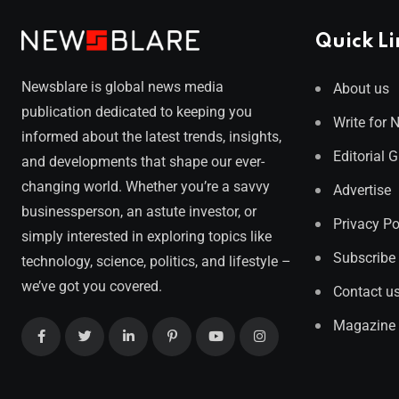
Quick Li
Newsblare is global news media
About us
publication dedicated to keeping you
Write for 
informed about the latest trends, insights,
Editorial 
and developments that shape our ever-
changing world. Whether you’re a savvy
Advertise
businessperson, an astute investor, or
Privacy Po
simply interested in exploring topics like
Subscribe
technology, science, politics, and lifestyle –
we’ve got you covered.
Contact u
Magazine