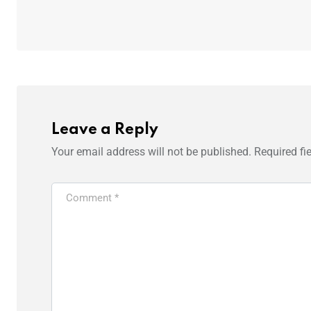
Leave a Reply
Your email address will not be published.
Required fi