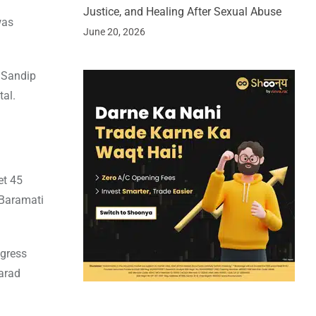
Justice, and Healing After Sexual Abuse
was
June 20, 2026
e Sandip
tal.
et 45
 Baramati
ngress
arad