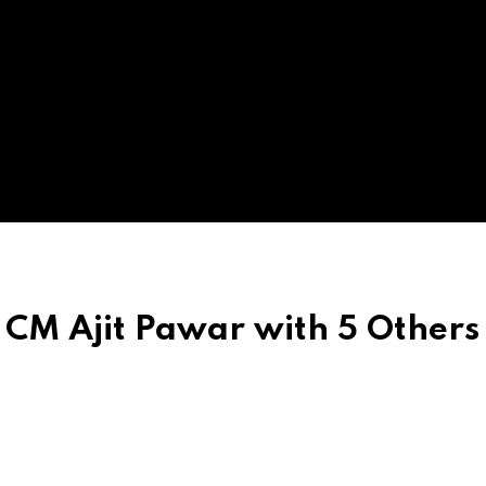
CM Ajit Pawar with 5 Others