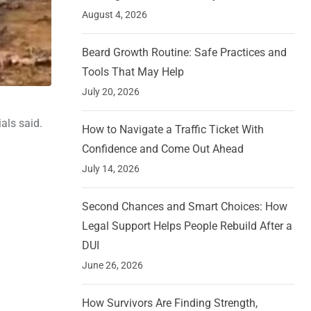
August 4, 2026
Beard Growth Routine: Safe Practices and
Tools That May Help
July 20, 2026
als said.
How to Navigate a Traffic Ticket With
Confidence and Come Out Ahead
July 14, 2026
Second Chances and Smart Choices: How
Legal Support Helps People Rebuild After a
DUI
June 26, 2026
How Survivors Are Finding Strength,