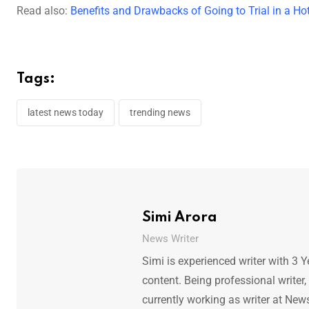
Read also:
Benefits and Drawbacks of Going to Trial in a Hot
Tags:
latest news today
trending news
Simi Arora
News Writer
Simi is experienced writer with 3 Y
content. Being professional writer,
currently working as writer at New