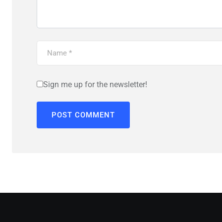
Sign me up for the newsletter!