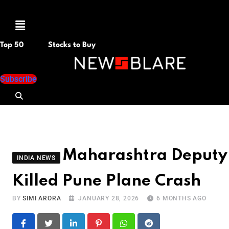
Menu
Top 50
Stocks to Buy
Subscribe
Maharashtra Deputy 
INDIA NEWS
Killed Pune Plane Crash
BY
SIMI ARORA
JANUARY 28, 2026
6 MONTHS AGO