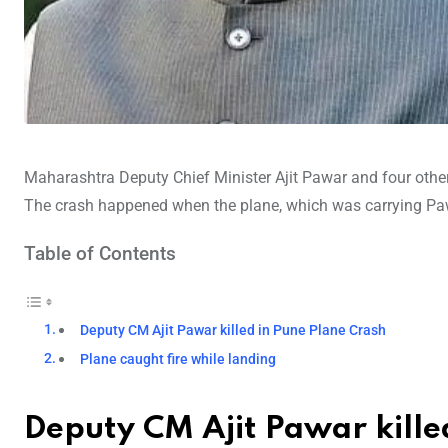
Maharashtra Deputy Chief Minister Ajit Pawar and four othe
The crash happened when the plane, which was carrying Paw
Table of Contents
Deputy CM Ajit Pawar killed in Pune Plane Crash
Plane caught fire while landing
Deputy CM Ajit Pawar kille