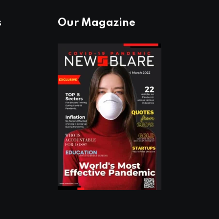
s
Our Magazine