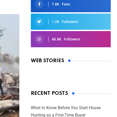
7.8K
Fans
1.2K
Followers
46.8K
Followers
Oscars 2025: Full List of Winners
from the 97th Academy Awards
WEB STORIES
By Ved Prakash
On Mar 4, 2025
RECENT POSTS
What to Know Before You Start House
Hunting as a First-Time Buyer