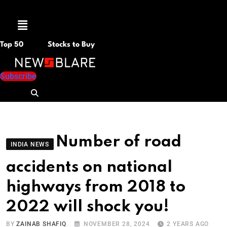
Menu
Top 50
Stocks to Buy
Subscribe
Number of road
INDIA NEWS
accidents on national
highways from 2018 to
2022 will shock you!
BY
ZAINAB SHAFIQ
NOVEMBER 28, 2024
2 YEARS AGO