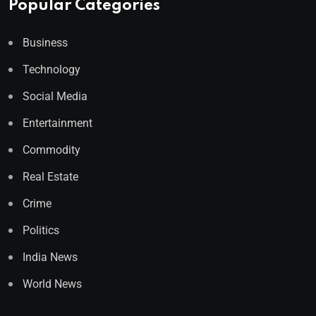
Popular Categories
Business
Technology
Social Media
Entertainment
Commodity
Real Estate
Crime
Politics
India News
World News