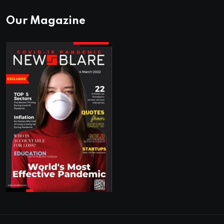
Our Magazine