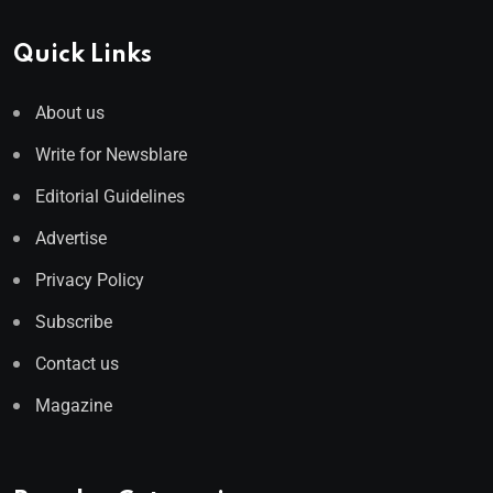
Quick Links
About us
Write for Newsblare
Editorial Guidelines
Advertise
Privacy Policy
Subscribe
Contact us
Magazine