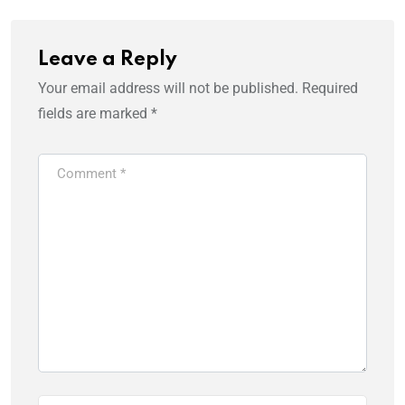
Leave a Reply
Your email address will not be published.
Required
fields are marked
*