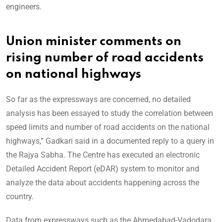
engineers.
Union minister comments on
rising number of road accidents
on national highways
So far as the expressways are concerned, no detailed
analysis has been essayed to study the correlation between
speed limits and number of road accidents on the national
highways,” Gadkari said in a documented reply to a query in
the Rajya Sabha. The Centre has executed an electronic
Detailed Accident Report (eDAR) system to monitor and
analyze the data about accidents happening across the
country.
Data from expressways such as the Ahmedabad-Vadodara,