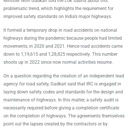
Minister Nitin Gadkari told the Lok Sabha about this
problematic trend, which highlights the requirement for
improved safety standards on India’s major highways.
It formed a temporary drop in road accidents on national
highways during the pandemic because people had limited
movements; in 2020 and 2021. Hence road accidents came
down to 1,19,615 and 1,28,825 respectively. This number
shoots up in 2022 since now normal activities resume.
On a question regarding the creation of an independent lead
agency for road safety, Gadkari said that IRC is engaged in
laying down safety codes and standards for the design and
maintenance of highways. In this matter, a safety audit is
necessarily required before giving a completion certificate
on the completion of highways. The agreements themselves
point out the lapses created by the contractors or by