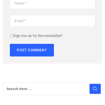
Sign me up for the newsletter!