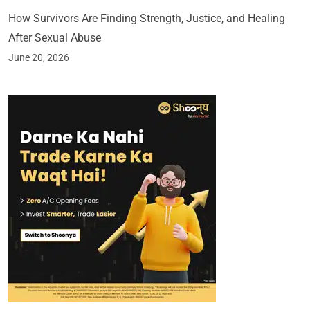
How Survivors Are Finding Strength, Justice, and Healing
After Sexual Abuse
June 20, 2026