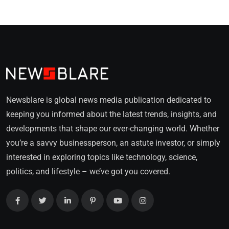
Newsblare is global news media publication dedicated to
keeping you informed about the latest trends, insights, and
developments that shape our ever-changing world. Whether
you’re a savvy businessperson, an astute investor, or simply
interested in exploring topics like technology, science,
politics, and lifestyle – we’ve got you covered.