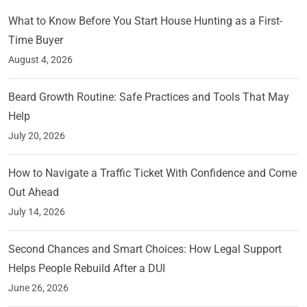
What to Know Before You Start House Hunting as a First-
Time Buyer
August 4, 2026
Beard Growth Routine: Safe Practices and Tools That May
Help
July 20, 2026
How to Navigate a Traffic Ticket With Confidence and Come
Out Ahead
July 14, 2026
Second Chances and Smart Choices: How Legal Support
Helps People Rebuild After a DUI
June 26, 2026