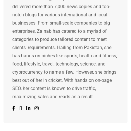
delivered more than 7,000 news copies and top-
notch blogs for various international and local
businesses. From small-scale companies to big
enterprises, Zainab has catered to a myriad of
categories to produce tailored content to meet
clients' requirements. Hailing from Pakistan, she
has hands on niches like sports, health and fitness,
food, lifestyle, travel, technology, science, and
cryprocurrency to name a few. However, she brings
best out of her in cricket. With hands on on-page
SEO, her content is known to drive traffic,
maximizing sales and reads as a result.