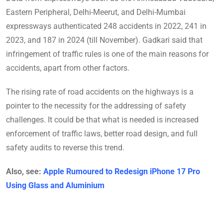
Eastern Peripheral, Delhi-Meerut, and Delhi-Mumbai
expressways authenticated 248 accidents in 2022, 241 in
2023, and 187 in 2024 (till November). Gadkari said that
infringement of traffic rules is one of the main reasons for
accidents, apart from other factors.
The rising rate of road accidents on the highways is a
pointer to the necessity for the addressing of safety
challenges. It could be that what is needed is increased
enforcement of traffic laws, better road design, and full
safety audits to reverse this trend.
Also, see:
Apple Rumoured to Redesign iPhone 17 Pro
Using Glass and Aluminium