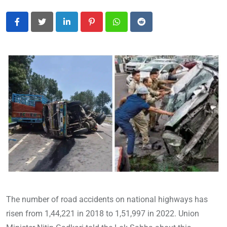
LinkedIn
Pinterest
Whatsapp
Reddit
The number of road accidents on national highways has
risen from 1,44,221 in 2018 to 1,51,997 in 2022. Union