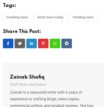
Tags:
breaking news
latest news today
trending news
Share This Post:
LinkedIn
Pinterest
Whatsapp
Reddit
Zainab Shafiq
Staff Writer and Author
Zainab is a seasoned writer with 6 years of
experience in crafting blogs, news copies,
commercial writing, and product reviews. She has