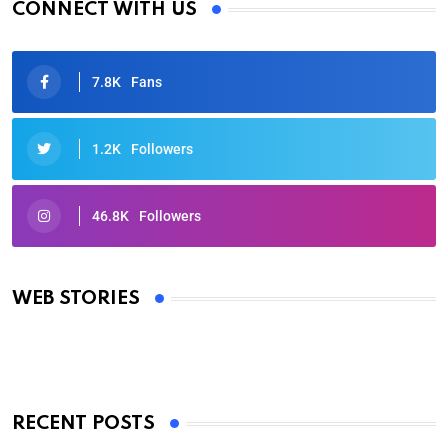
CONNECT WITH US
7.8K
Fans
1.2K
Followers
46.8K
Followers
Oscars 2025: Full List of Winners from the 97th
Academy Awards
WEB STORIES
By Ved Prakash
On Mar 4, 2025
RECENT POSTS