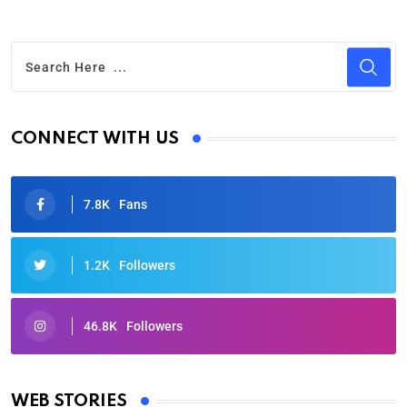
CONNECT WITH US
7.8K
Fans
1.2K
Followers
46.8K
Followers
Oscars 2025: Full List of Winners from the 97th
Academy Awards
WEB STORIES