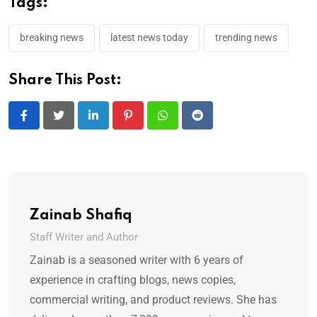
Tags:
breaking news
latest news today
trending news
Share This Post:
LinkedIn
Pinterest
Whatsapp
Reddit
Zainab Shafiq
Staff Writer and Author
Zainab is a seasoned writer with 6 years of
experience in crafting blogs, news copies,
commercial writing, and product reviews. She has