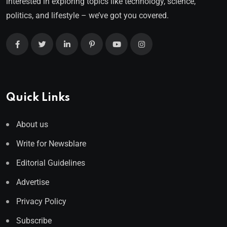
interested in exploring topics like technology, science,
politics, and lifestyle – we’ve got you covered.
Quick Links
About us
Write for Newsblare
Editorial Guidelines
Advertise
Privacy Policy
Subscribe