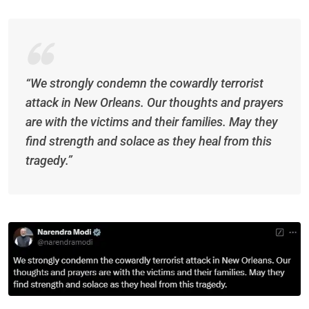
“We strongly condemn the cowardly terrorist
attack in New Orleans. Our thoughts and prayers
are with the victims and their families. May they
find strength and solace as they heal from this
tragedy.”