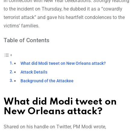
in connection with New Year celebrations. Strongly reacting
to the incident on Thursday, he dubbed it as a “cowardly
terrorist attack” and gave his heartfelt condolences to the
victims’ families.
Table of Contents
What did Modi tweet on New Orleans attack?
Attack Details
Background of the Attackee
What did Modi tweet on
New Orleans attack?
Shared on his handle on Twitter, PM Modi wrote,