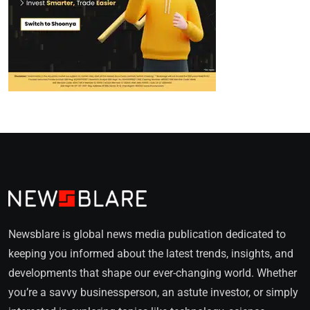
Newsblare is global news media publication dedicated to
keeping you informed about the latest trends, insights, and
developments that shape our ever-changing world. Whether
you’re a savvy businessperson, an astute investor, or simply