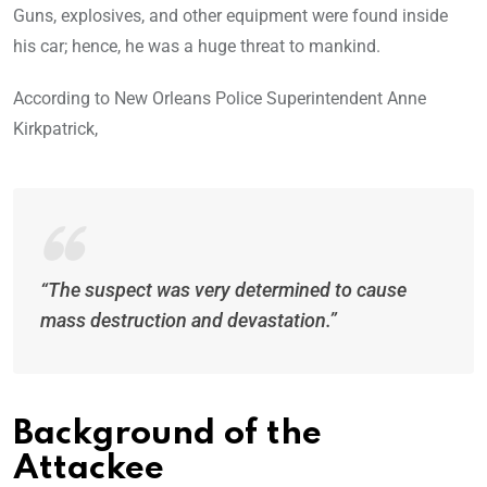
Guns, explosives, and other equipment were found inside
his car; hence, he was a huge threat to mankind.
According to New Orleans Police Superintendent Anne
Kirkpatrick,
“The suspect was very determined to cause
mass destruction and devastation.”
Background of the
Attackee