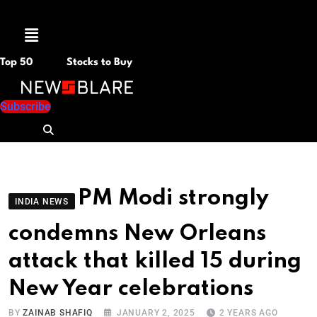
Menu
Top 50
Stocks to Buy
Subscribe
PM Modi strongly
INDIA NEWS
condemns New Orleans
attack that killed 15 during
New Year celebrations
BY
ZAINAB SHAFIQ
JANUARY 2, 2025
2 YEARS AGO