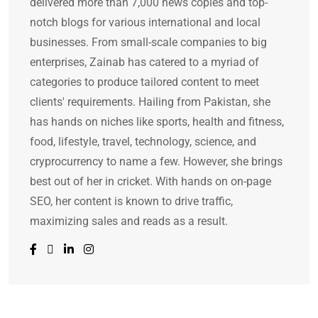
delivered more than 7,000 news copies and top-
notch blogs for various international and local
businesses. From small-scale companies to big
enterprises, Zainab has catered to a myriad of
categories to produce tailored content to meet
clients' requirements. Hailing from Pakistan, she
has hands on niches like sports, health and fitness,
food, lifestyle, travel, technology, science, and
cryprocurrency to name a few. However, she brings
best out of her in cricket. With hands on on-page
SEO, her content is known to drive traffic,
maximizing sales and reads as a result.