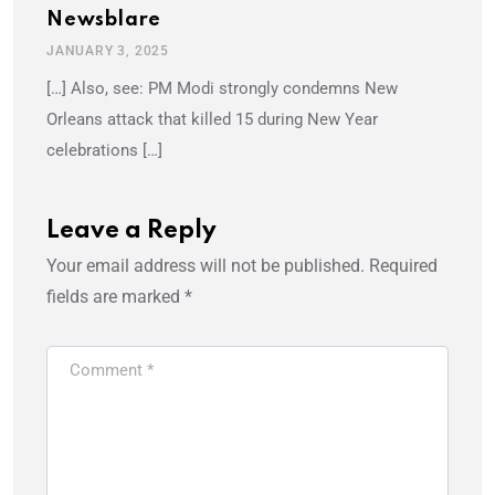
Newsblare
JANUARY 3, 2025
[…] Also, see: PM Modi strongly condemns New
Orleans attack that killed 15 during New Year
celebrations […]
Leave a Reply
Your email address will not be published.
Required
fields are marked
*