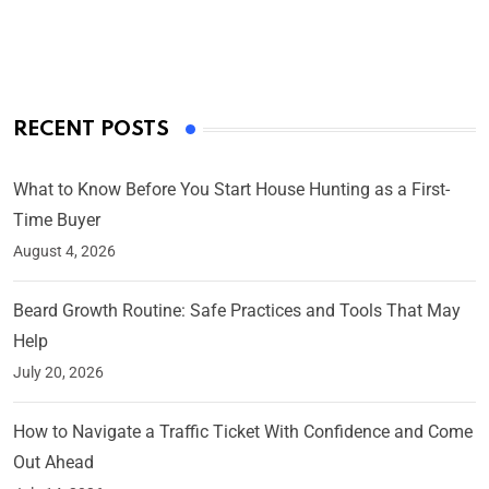
By Ved Prakash
On Mar 4, 2025
RECENT POSTS
What to Know Before You Start House Hunting as a First-
Time Buyer
August 4, 2026
Beard Growth Routine: Safe Practices and Tools That May
Help
July 20, 2026
How to Navigate a Traffic Ticket With Confidence and Come
Out Ahead