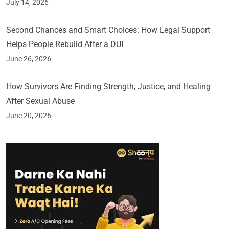
July 14, 2026
Second Chances and Smart Choices: How Legal Support
Helps People Rebuild After a DUI
June 26, 2026
How Survivors Are Finding Strength, Justice, and Healing
After Sexual Abuse
June 20, 2026