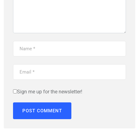
Sign me up for the newsletter!