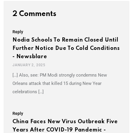
2 Comments
Reply
Nodia Schools To Remain Closed Until
Further Notice Due To Cold Conditions
- Newsblare
JANUARY 2, 2025
[…] Also, see: PM Modi strongly condemns New
Orleans attack that killed 15 during New Year
celebrations […]
Reply
China Faces New Virus Outbreak Five
Years After COVID-19 Pandemic -