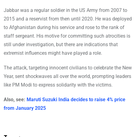
Jabbar was a regular soldier in the US Army from 2007 to
2015 and a reservist from then until 2020. He was deployed
to Afghanistan during his service and rose to the rank of
staff sergeant. His motive for committing such atrocities is
still under investigation, but there are indications that
extremist influences might have played a role.
The attack, targeting innocent civilians to celebrate the New
Year, sent shockwaves all over the world, prompting leaders
like PM Modi to express solidarity with the victims.
Also, see:
Maruti Suzuki India decides to raise 4% price
from January 2025