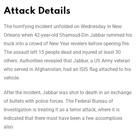
Attack Details
The horrifying incident unfolded on Wednesday in New
Orleans when 42-year-old Shamsud-Din Jabbar rammed his
truck into a crowd of New Year revelers before opening fire.
The assault left 15 people dead and injured at least 30
others. Authorities revealed that Jabbar, a US Army veteran
who served in Afghanistan, had an ISIS flag attached to his
vehicle.
After the incident, Jabbar was shot to death in an exchange
of bullets with police forces. The Federal Bureau of
Investigation is treating it as a terror attack, where it is
indicated that there must have been a few accomplices
also.