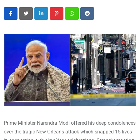
LinkedIn
Pinterest
Whatsapp
Reddit
Prime Minister Narendra Modi offered his deep condolences
over the tragic New Orleans attack which snapped 15 lives