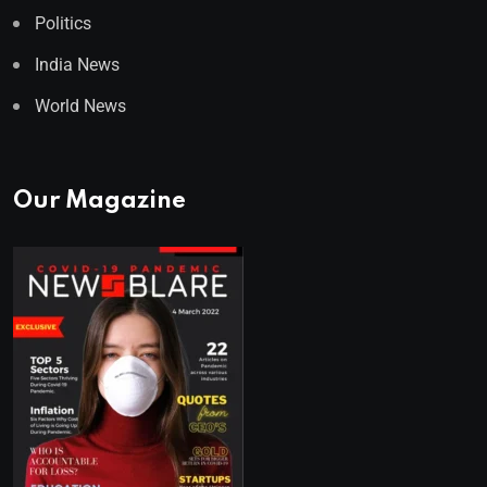
Politics
India News
World News
Our Magazine