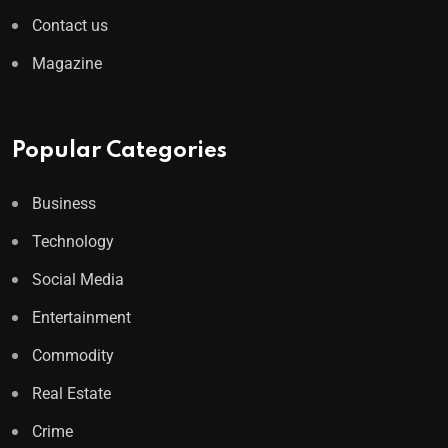
Contact us
Magazine
Popular Categories
Business
Technology
Social Media
Entertainment
Commodity
Real Estate
Crime