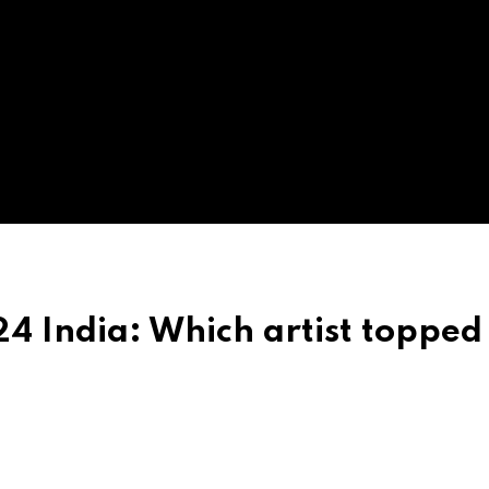
 India: Which artist topped