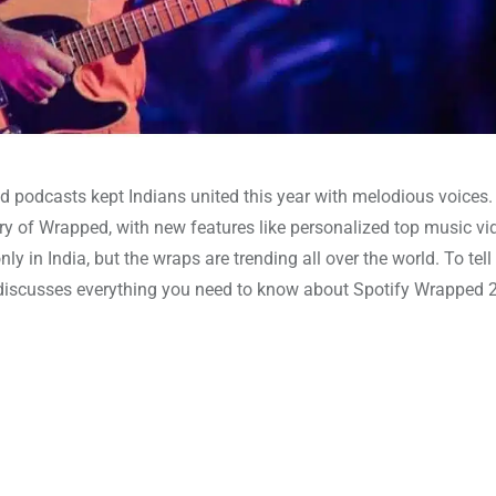
d podcasts kept Indians united this year with melodious voices.
ary of Wrapped, with new features like personalized top music vi
nly in India, but the wraps are trending all over the world. To tel
og discusses everything you need to know about Spotify Wrapped 