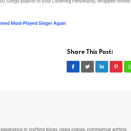
 Songs playlist to your Listening Personality, Wrapped invites 
Named Most-Played Singer Again
Share This Post:
LinkedIn
Pintere
 experience in crafting blogs, news copies, commercial writing,