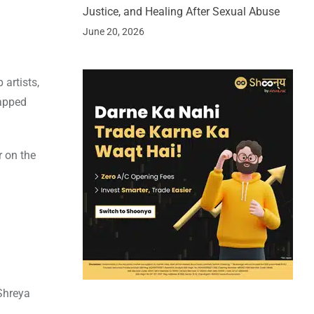
Justice, and Healing After Sexual Abuse
June 20, 2026
 artists,
rapped
r on the
 Shreya