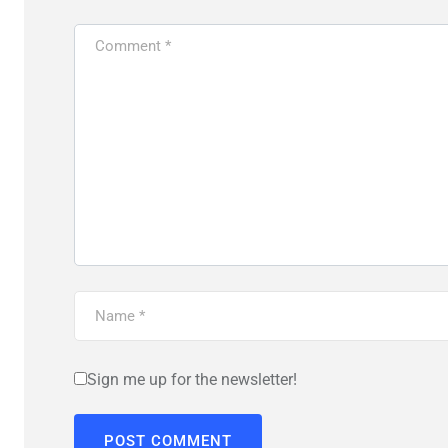
Sign me up for the newsletter!