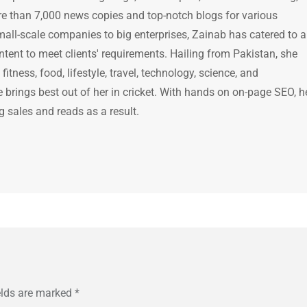
e than 7,000 news copies and top-notch blogs for various
mall-scale companies to big enterprises, Zainab has catered to a
ntent to meet clients' requirements. Hailing from Pakistan, she
itness, food, lifestyle, travel, technology, science, and
brings best out of her in cricket. With hands on on-page SEO, h
g sales and reads as a result.
elds are marked
*