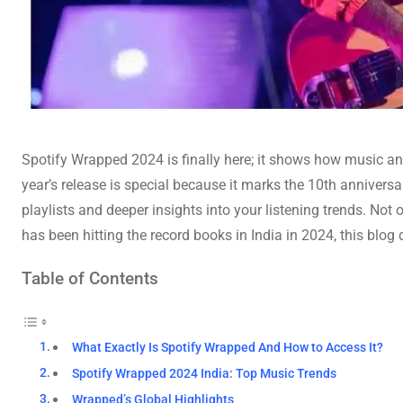
Spotify Wrapped 2024 is finally here; it shows how music an
year’s release is special because it marks the 10th annivers
playlists and deeper insights into your listening trends. Not o
has been hitting the record books in India in 2024, this bl
Table of Contents
What Exactly Is Spotify Wrapped And How to Access It?
Spotify Wrapped 2024 India: Top Music Trends
Wrapped’s Global Highlights