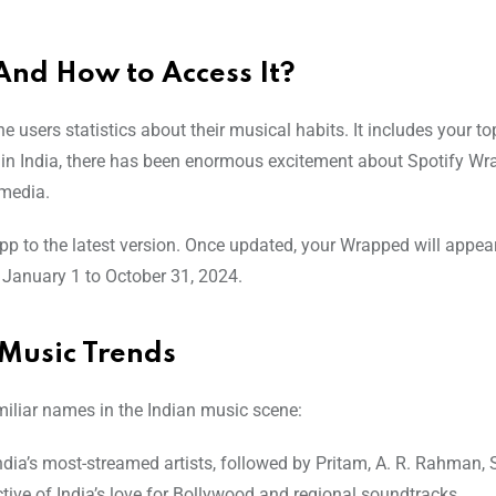
And How to Access It?
 users statistics about their musical habits. It includes your top
me in India, there has been enormous excitement about Spotify W
 media.
p to the latest version. Once updated, your Wrapped will appea
 January 1 to October 31, 2024.
Music Trends
iliar names in the Indian music scene:
India’s most-streamed artists, followed by Pritam, A. R. Rahman,
ctive of India’s love for Bollywood and regional soundtracks.