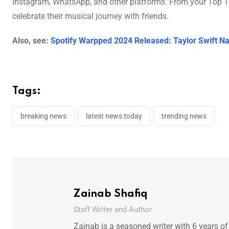
Instagram, WhatsApp, and other platforms. From your Top 100
celebrate their musical journey with friends.
Also, see:
Spotify Warpped 2024 Released: Taylor Swift 
Tags:
breaking news
latest news today
trending news
Zainab Shafiq
Staff Writer and Author
Zainab is a seasoned writer with 6 years of