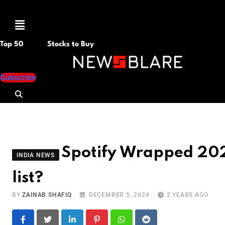
Menu
Top 50
Stocks to Buy
Subscribe
Spotify Wrapped 2024
INDIA NEWS
list?
BY
ZAINAB SHAFIQ
DECEMBER 5, 2024
2 YEARS AGO