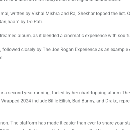
al, written by Vishal Mishra and Raj Shekhar topped the list. O
anjhaan” by Do Pati.
eamed album, as it blended a cinematic experience with soulfu
t, followed closely by The Joe Rogan Experience as an example o
s.
for a second year running, fueled by her chart-topping album The
 Wrapped 2024 include Billie Eilish, Bad Bunny, and Drake, repr
enon. The platform has made it easier than ever to share your st