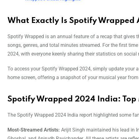
What Exactly Is Spotify Wrapped 
Spotify Wrapped is an annual feature of a recap that gives the
songs, genres, and total minutes streamed. For the first ti
2024, with everyone keenly sharing their statistics on social
To access your Spotify Wrapped 2024, simply update your ap
home screen, offering a snapshot of your musical year from
Spotify Wrapped 2024 India: Top 
The Spotify Wrapped 2024 India report highlighted some fam
Most-Streamed Artists:
Arijit Singh maintained his lead in 
Ghoshal, and Anirudh Ravichander. All these artists are refle