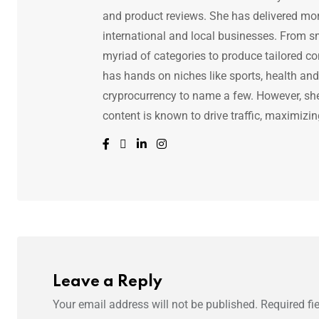
and product reviews. She has delivered mor
international and local businesses. From s
myriad of categories to produce tailored co
has hands on niches like sports, health and f
cryprocurrency to name a few. However, she 
content is known to drive traffic, maximizin
Leave a Reply
Your email address will not be published.
Required fi