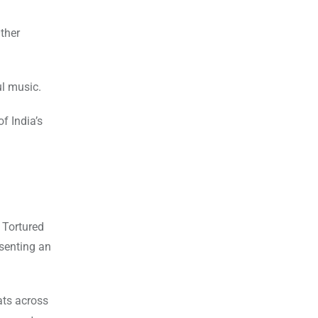
ther
l music.
f India’s
 Tortured
esenting an
ats across