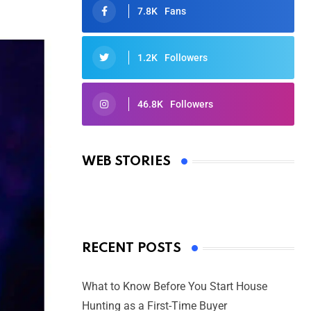
7.8K
Fans
1.2K
Followers
46.8K
Followers
Oscars 2025: Full List of Winners
from the 97th Academy Awards
WEB STORIES
By Ved Prakash
On Mar 4, 2025
RECENT POSTS
What to Know Before You Start House
Hunting as a First-Time Buyer