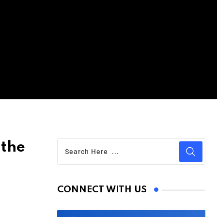
 the
CONNECT WITH US