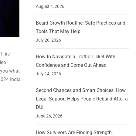
August 4, 2026
Beard Growth Routine: Safe Practices and
Tools That May Help
July 20, 2026
 This
How to Navigate a Traffic Ticket With
deo
Confidence and Come Out Ahead
l you what
July 14, 2026
2024 India.
Second Chances and Smart Choices: How
Legal Support Helps People Rebuild After a
DUI
June 26, 2026
How Survivors Are Finding Strength,