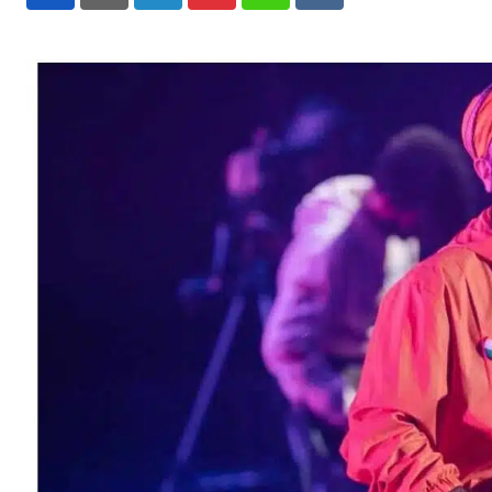
LinkedIn
Pinterest
Whatsapp
Reddit