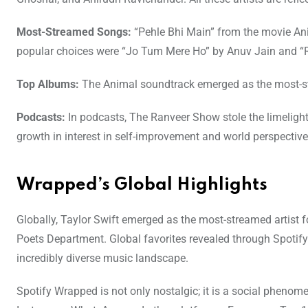
Most-Streamed Songs:
“Pehle Bhi Main” from the movie Anim
popular choices were “Jo Tum Mere Ho” by Anuv Jain and “R
Top Albums:
The Animal soundtrack emerged as the most-str
Podcasts:
In podcasts, The Ranveer Show stole the limeligh
growth in interest in self-improvement and world perspective
Wrapped’s Global Highlights
Globally, Taylor Swift emerged as the most-streamed artist 
Poets Department. Global favorites revealed through Spotify
incredibly diverse music landscape.
Spotify Wrapped is not only nostalgic; it is a social phenom