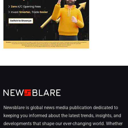
Newsblare is global news media publication dedicated to
keeping you informed about the latest trends, insights, and
developments that shape our ever-changing world. Whether