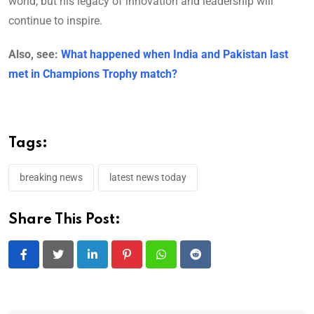
world, but his legacy of innovation and leadership will
continue to inspire.
Also, see:
What happened when India and Pakistan last
met in Champions Trophy match?
Tags:
breaking news
latest news today
Share This Post:
LinkedIn
Pinterest
Whatsapp
Reddit