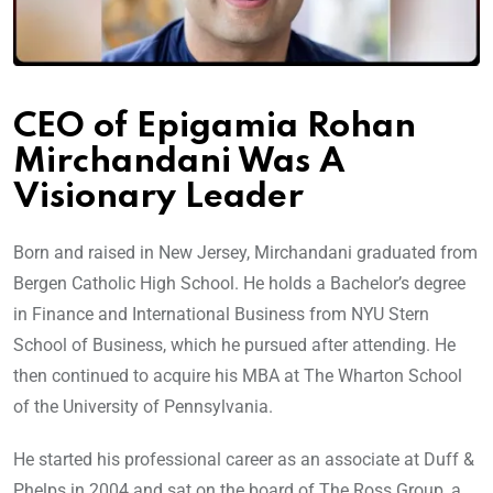
CEO of Epigamia Rohan
Mirchandani Was A
Visionary Leader
Born and raised in New Jersey, Mirchandani graduated from
Bergen Catholic High School. He holds a Bachelor’s degree
in Finance and International Business from NYU Stern
School of Business, which he pursued after attending. He
then continued to acquire his MBA at The Wharton School
of the University of Pennsylvania.
He started his professional career as an associate at Duff &
Phelps in 2004 and sat on the board of The Ross Group, a