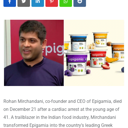
LinkedIn
Pinterest
Whatsapp
Reddit
Rohan Mirchandani, co-founder and CEO of Epigamia, died
on December 21 after a cardiac arrest at the young age of
41. A trailblazer in the Indian food industry, Mirchandani
transformed Epigamia into the country’s leading Greek