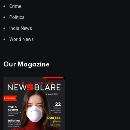
Crime
Politics
India News
World News
Our Magazine