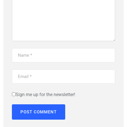
Sign me up for the newsletter!