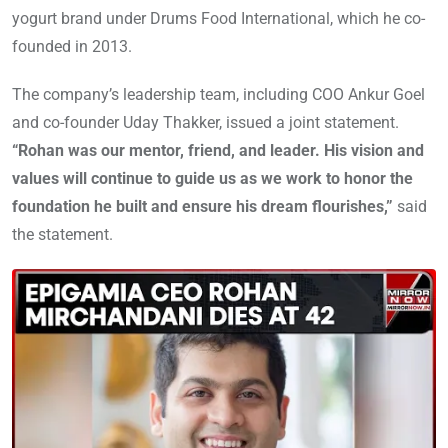
yogurt brand under Drums Food International, which he co-
founded in 2013.
The company’s leadership team, including COO Ankur Goel
and co-founder Uday Thakker, issued a joint statement.
“Rohan was our mentor, friend, and leader. His vision and
values will continue to guide us as we work to honor the
foundation he built and ensure his dream flourishes,”
said
the statement.