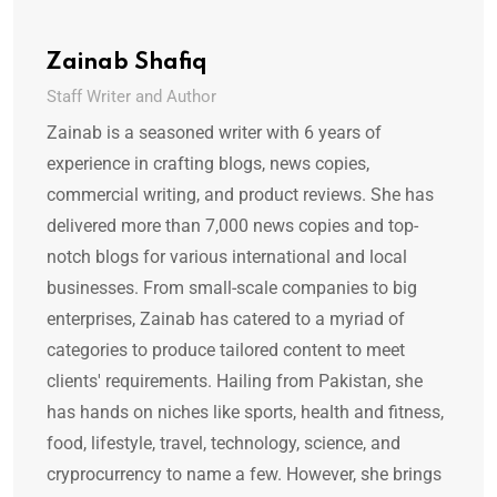
Zainab Shafiq
Staff Writer and Author
Zainab is a seasoned writer with 6 years of
experience in crafting blogs, news copies,
commercial writing, and product reviews. She has
delivered more than 7,000 news copies and top-
notch blogs for various international and local
businesses. From small-scale companies to big
enterprises, Zainab has catered to a myriad of
categories to produce tailored content to meet
clients' requirements. Hailing from Pakistan, she
has hands on niches like sports, health and fitness,
food, lifestyle, travel, technology, science, and
cryprocurrency to name a few. However, she brings