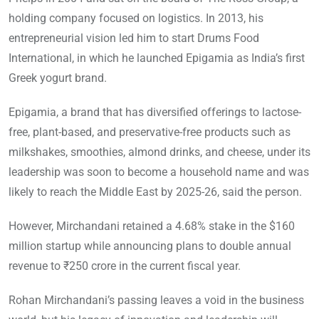
holding company focused on logistics. In 2013, his
entrepreneurial vision led him to start Drums Food
International, in which he launched Epigamia as India’s first
Greek yogurt brand.
Epigamia, a brand that has diversified offerings to lactose-
free, plant-based, and preservative-free products such as
milkshakes, smoothies, almond drinks, and cheese, under its
leadership was soon to become a household name and was
likely to reach the Middle East by 2025-26, said the person.
However, Mirchandani retained a 4.68% stake in the $160
million startup while announcing plans to double annual
revenue to ₹250 crore in the current fiscal year.
Rohan Mirchandani’s passing leaves a void in the business