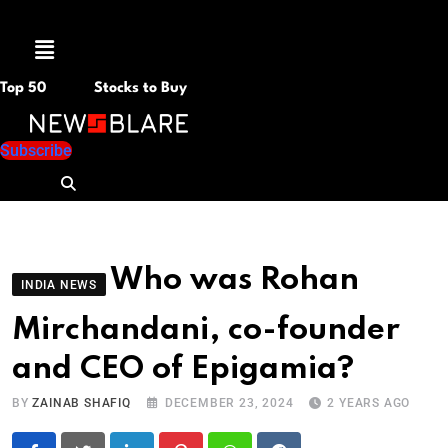
Menu
Top 50
Stocks to Buy
Subscribe
Who was Rohan
INDIA NEWS
Mirchandani, co-founder
and CEO of Epigamia?
BY
ZAINAB SHAFIQ
DECEMBER 23, 2024
2 YEARS AGO