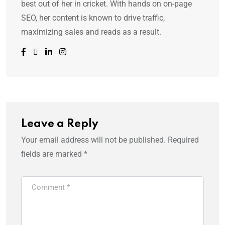
best out of her in cricket. With hands on on-page
SEO, her content is known to drive traffic,
maximizing sales and reads as a result.
Leave a Reply
Your email address will not be published.
Required
fields are marked
*