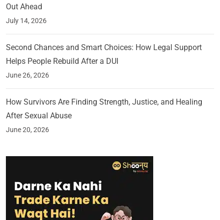
Out Ahead
July 14, 2026
Second Chances and Smart Choices: How Legal Support
Helps People Rebuild After a DUI
June 26, 2026
How Survivors Are Finding Strength, Justice, and Healing
After Sexual Abuse
June 20, 2026