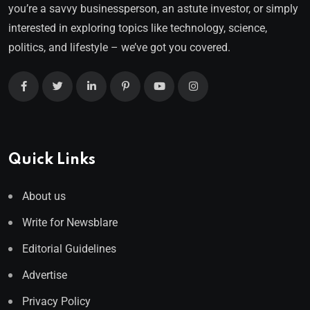
you’re a savvy businessperson, an astute investor, or simply
interested in exploring topics like technology, science,
politics, and lifestyle – we’ve got you covered.
Quick Links
About us
Write for Newsblare
Editorial Guidelines
Advertise
Privacy Policy