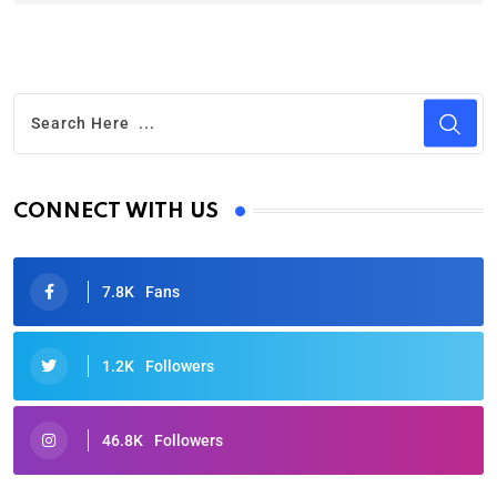
CONNECT WITH US
7.8K
Fans
1.2K
Followers
46.8K
Followers
Oscars 2025: Full List of Winners from the 97th