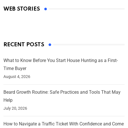
Academy Awards
WEB STORIES
By Ved Prakash
On Mar 4, 2025
RECENT POSTS
What to Know Before You Start House Hunting as a First-
Time Buyer
August 4, 2026
Beard Growth Routine: Safe Practices and Tools That May
Help
July 20, 2026
How to Navigate a Traffic Ticket With Confidence and Come