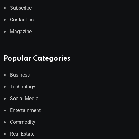
Subscribe
Contact us
Magazine
Popular Categories
Business
Technology
Social Media
Entertainment
Commodity
Real Estate