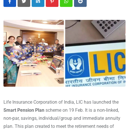
LinkedIn
Pinterest
Whatsapp
Reddit
Life Insurance Corporation of India, LIC has launched the
Smart Pension Plan
scheme on 19 Feb. It is a non-linked,
non-par, savings, individual/group and immediate annuity
plan. This plan created to meet the retirement needs of