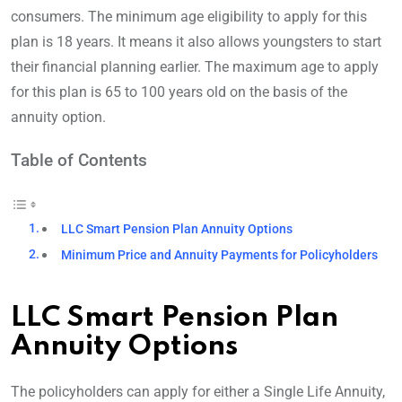
consumers. The minimum age eligibility to apply for this
plan is 18 years. It means it also allows youngsters to start
their financial planning earlier. The maximum age to apply
for this plan is 65 to 100 years old on the basis of the
annuity option.
Table of Contents
LLC Smart Pension Plan Annuity Options
Minimum Price and Annuity Payments for Policyholders
LLC Smart Pension Plan
Annuity Options
The policyholders can apply for either a Single Life Annuity,