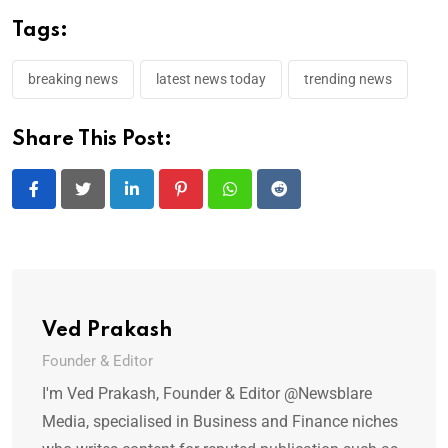
Tags:
breaking news
latest news today
trending news
Share This Post:
LinkedIn
Pinterest
Whatsapp
Reddit
Ved Prakash
Founder & Editor
I'm Ved Prakash, Founder & Editor @Newsblare
Media, specialised in Business and Finance niches