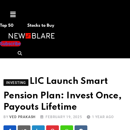
Menu
Top 50
Stocks to Buy
Subscribe
LIC Launch Smart
INVESTING
Pension Plan: Invest Once,
Payouts Lifetime
BY
VED PRAKASH
FEBRUARY 19, 2025
1 YEAR AGO