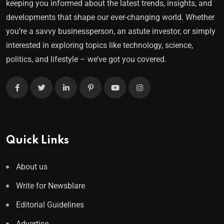
keeping you informed about the latest trends, insights, and
developments that shape our ever-changing world. Whether
you’re a savvy businessperson, an astute investor, or simply
interested in exploring topics like technology, science,
politics, and lifestyle – we’ve got you covered.
Quick Links
About us
Write for Newsblare
Editorial Guidelines
Advertise