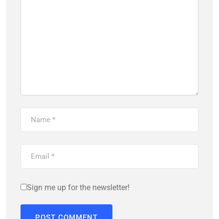
Sign me up for the newsletter!