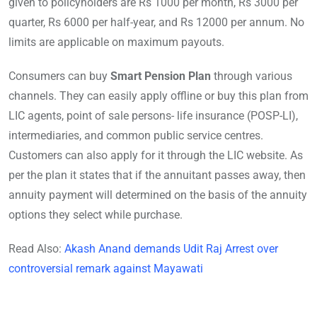
given to policyholders are Rs 1000 per month, Rs 3000 per
quarter, Rs 6000 per half-year, and Rs 12000 per annum. No
limits are applicable on maximum payouts.
Consumers can buy
Smart Pension Plan
through various
channels. They can easily apply offline or buy this plan from
LIC agents, point of sale persons- life insurance (POSP-LI),
intermediaries, and common public service centres.
Customers can also apply for it through the LIC website. As
per the plan it states that if the annuitant passes away, then
annuity payment will determined on the basis of the annuity
options they select while purchase.
Read Also:
Akash Anand demands Udit Raj Arrest over
controversial remark against Mayawati