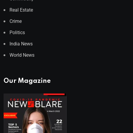
Real Estate
Crime
Politics
India News
World News
Our Magazine