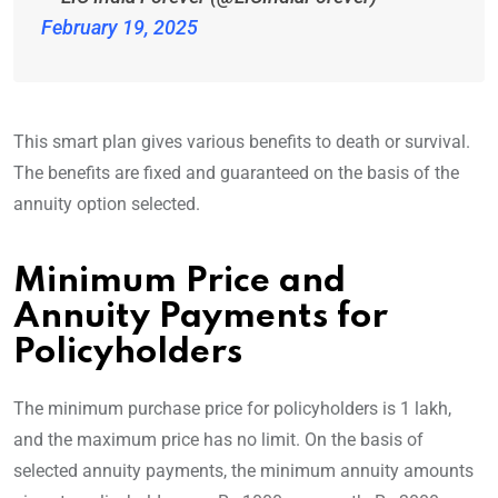
February 19, 2025
This smart plan gives various benefits to death or survival.
The benefits are fixed and guaranteed on the basis of the
annuity option selected.
Minimum Price and
Annuity Payments for
Policyholders
The minimum purchase price for policyholders is 1 lakh,
and the maximum price has no limit. On the basis of
selected annuity payments, the minimum annuity amounts