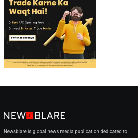
Newsblare is global news media publication dedicated to