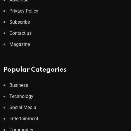
Privacy Policy
Subscribe
Contact us
Magazine
Popular Categories
Business
Technology
Social Media
Entertainment
Commodity