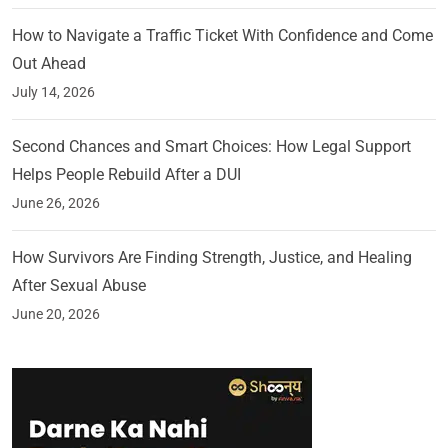
How to Navigate a Traffic Ticket With Confidence and Come
Out Ahead
July 14, 2026
Second Chances and Smart Choices: How Legal Support
Helps People Rebuild After a DUI
June 26, 2026
How Survivors Are Finding Strength, Justice, and Healing
After Sexual Abuse
June 20, 2026