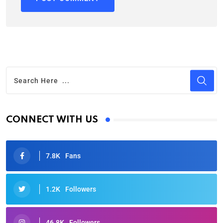
CONNECT WITH US
7.8K
Fans
1.2K
Followers
46.8K
Followers