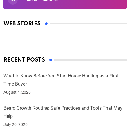
Oscars 2025: Full List of Winners from the 97th
Academy Awards
WEB STORIES
By Ved Prakash
On Mar 4, 2025
RECENT POSTS
What to Know Before You Start House Hunting as a First-
Time Buyer
August 4, 2026
Beard Growth Routine: Safe Practices and Tools That May
Help
July 20, 2026