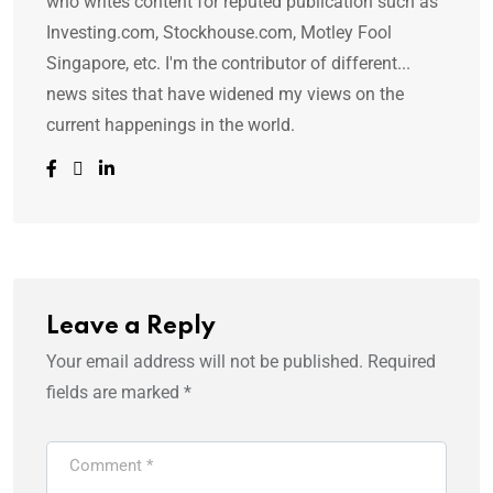
who writes content for reputed publication such as
Investing.com, Stockhouse.com, Motley Fool
Singapore, etc. I'm the contributor of different...
news sites that have widened my views on the
current happenings in the world.
Leave a Reply
Your email address will not be published.
Required
fields are marked
*