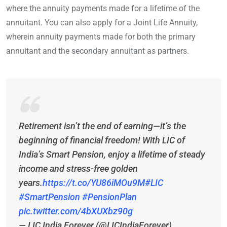
where the annuity payments made for a lifetime of the
annuitant. You can also apply for a Joint Life Annuity,
wherein annuity payments made for both the primary
annuitant and the secondary annuitant as partners.
Retirement isn’t the end of earning—it’s the
beginning of financial freedom! With LIC of
India’s Smart Pension, enjoy a lifetime of steady
income and stress-free golden
years.
https://t.co/YU86iMOu9M
#LIC
#SmartPension
#PensionPlan
pic.twitter.com/4bXUXbz90g
— LIC India Forever (@LICIndiaForever)