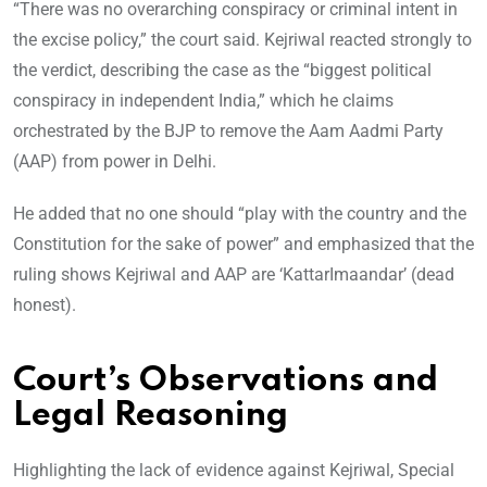
“There was no overarching conspiracy or criminal intent in
the excise policy,” the court said. Kejriwal reacted strongly to
the verdict, describing the case as the “biggest political
conspiracy in independent India,” which he claims
orchestrated by the BJP to remove the Aam Aadmi Party
(AAP) from power in Delhi.
He added that no one should “play with the country and the
Constitution for the sake of power” and emphasized that the
ruling shows Kejriwal and AAP are ‘KattarImaandar’ (dead
honest).
Court’s Observations and
Legal Reasoning
Highlighting the lack of evidence against Kejriwal, Special