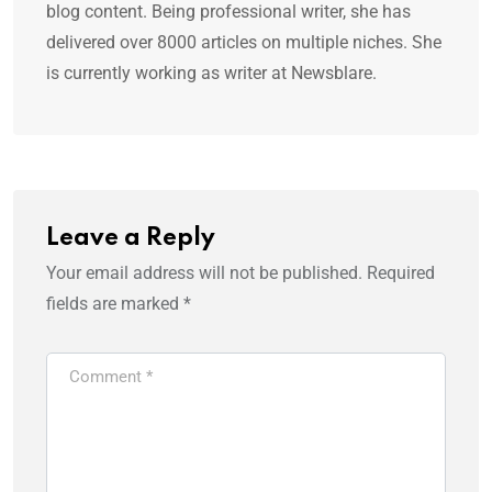
blog content. Being professional writer, she has
delivered over 8000 articles on multiple niches. She
is currently working as writer at Newsblare.
Leave a Reply
Your email address will not be published.
Required
fields are marked
*