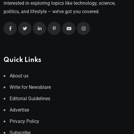
interested in exploring topics like technology, science,
politics, and lifestyle – we’ve got you covered.
Quick Links
About us
Write for Newsblare
Editorial Guidelines
Advertise
Privacy Policy
Subscribe