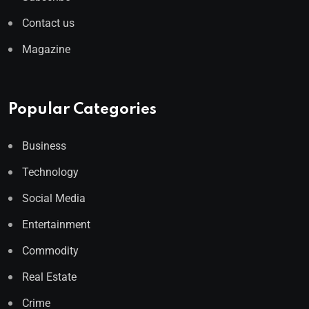
Contact us
Magazine
Popular Categories
Business
Technology
Social Media
Entertainment
Commodity
Real Estate
Crime