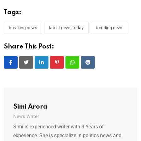
Tags:
breaking news
latest news today
trending news
Share This Post:
LinkedIn
Pinterest
Whatsapp
Reddit
Simi Arora
News Writer
Simi is experienced writer with 3 Years of
experience. She is specialize in politics news and