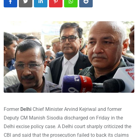
LinkedIn
Pinterest
Whatsapp
Reddit
Former
Delhi
Chief Minister Arvind Kejriwal and former
Deputy CM Manish Sisodia discharged on Friday in the
Delhi excise policy case. A Delhi court sharply criticized the
CBI and said that the prosecution failed to back its claims