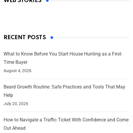
WEB STORIES
By Ved Prakash
On Mar 4, 2025
RECENT POSTS
What to Know Before You Start House Hunting as a First-
Time Buyer
August 4, 2026
Beard Growth Routine: Safe Practices and Tools That May
Help
July 20, 2026
How to Navigate a Traffic Ticket With Confidence and Come
Out Ahead