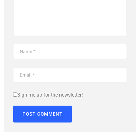
Sign me up for the newsletter!