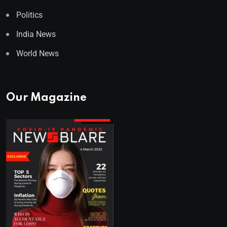
Politics
India News
World News
Our Magazine