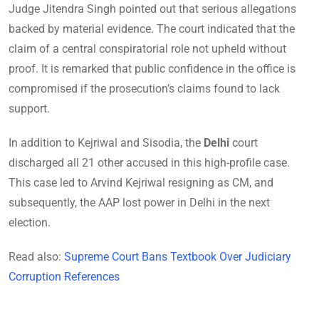
Judge Jitendra Singh pointed out that serious allegations
backed by material evidence. The court indicated that the
claim of a central conspiratorial role not upheld without
proof. It is remarked that public confidence in the office is
compromised if the prosecution’s claims found to lack
support.
In addition to Kejriwal and Sisodia, the
Delhi
court
discharged all 21 other accused in this high-profile case.
This case led to Arvind Kejriwal resigning as CM, and
subsequently, the AAP lost power in Delhi in the next
election.
Read also:
Supreme Court Bans Textbook Over Judiciary
Corruption References