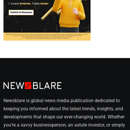
Newsblare is global news media publication dedicated to
keeping you informed about the latest trends, insights, and
developments that shape our ever-changing world. Whether
you’re a savvy businessperson, an astute investor, or simply