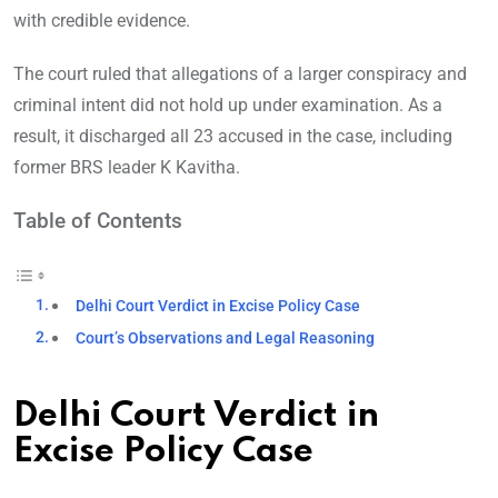
with credible evidence.
The court ruled that allegations of a larger conspiracy and
criminal intent did not hold up under examination. As a
result, it discharged all 23 accused in the case, including
former BRS leader K Kavitha.
Table of Contents
Delhi Court Verdict in Excise Policy Case
Court’s Observations and Legal Reasoning
Delhi Court Verdict in
Excise Policy Case