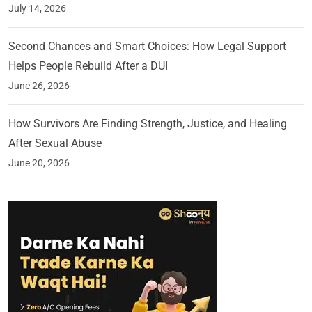
July 14, 2026
Second Chances and Smart Choices: How Legal Support
Helps People Rebuild After a DUI
June 26, 2026
How Survivors Are Finding Strength, Justice, and Healing
After Sexual Abuse
June 20, 2026