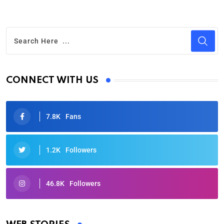
CONNECT WITH US
7.8K
Fans
1.2K
Followers
46.8K
Followers
Oscars 2025: Full List of Winners from the 97th
Academy Awards