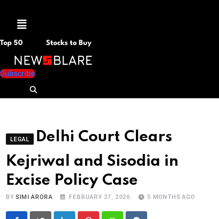
Menu
Top 50
Stocks to Buy
Subscribe
Delhi Court Clears
LEGAL
Kejriwal and Sisodia in
Excise Policy Case
BY
SIMI ARORA
FEBRUARY 27, 2026
5 MONTHS AGO